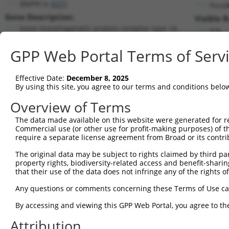
BMPR1A (
657
)
Puro
Gene Description:
Visible 
bone morphogenetic protein receptor type 1A
n/a
Transcript:
GPP Web Portal Terms of Serv
RefSeq
NM_004329.1
(NON-CURRENT)
Match location:
Position 880 (CDS)
Effective Date:
December 8, 2025
By using this site, you agree to our terms and conditions belo
Current transcripts matched by thi
Overview of Terms
The data made available on this website were generated for r
Taxon
Gene
Symbol
Description
Transc
Commercial use (or other use for profit-making purposes) of t
require a separate license agreement from Broad or its contri
bone morphogenetic protein
1
human
657
BMPR1A
NM_00
...
The original data may be subject to rights claimed by third part
property rights, biodiversity-related access and benefit-sharing 
bone morphogenetic protein
2
human
657
BMPR1A
XM_01
that their use of the data does not infringe any of the rights of
...
bone morphogenetic protein
Any questions or comments concerning these Terms of Use c
3
human
657
BMPR1A
XM_01
...
By accessing and viewing this GPP Web Portal, you agree to th
4
human
1787
TRDMT1
tRNA aspartic acid methyltr...
NM_00
5
human
1787
TRDMT1
tRNA aspartic acid methyltr...
NM_00
Attribution