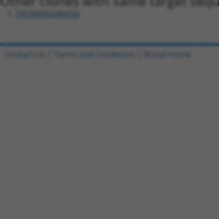
Other clones with same target seq
TRCN0000286056
Contact Us
|
Terms and Conditions
|
Broad Home