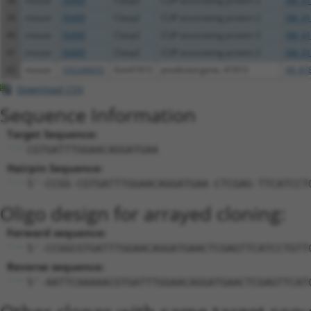
38
mouse
76499
Clasp2
CLIP associating protein 2
XM_01
39
mouse
76499
Clasp2
CLIP associating protein 2
XM_01
40
mouse
76499
Clasp2
CLIP associating protein 2
XM_01
41
mouse
76499
Clasp2
CLIP associating protein 2
XM_01
42
mouse
105246655
Gm41913
predicted gene, 41913
XR_87
Download CSV
Sequence Information
Target Sequence:
CGTGATTTGGAACAGGATGAA
Hairpin Sequence:
5'-CCGG-CGTGATTTGGAACAGGATGAA-CTCGAG-TTCATCCT
Oligo design for arrayed cloning:
Forward sequence:
5'-CCGGCGTGATTTGGAACAGGATGAACTCGAGTTCATCCTGTT
Reverse sequence:
5'-AATTCAAAAACGTGATTTGGAACAGGATGAACTCGAGTTCAT