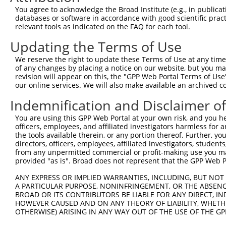
6
human
1787
TRDMT1
tRNA aspartic acid methyltr...
NM_00
You agree to acknowledge the Broad Institute (e.g., in publicati
7
human
1787
TRDMT1
tRNA aspartic acid methyltr...
NM_00
databases or software in accordance with good scientific pra
relevant tools as indicated on the FAQ for each tool.
8
human
1787
TRDMT1
tRNA aspartic acid methyltr...
NM_00
9
human
1787
TRDMT1
tRNA aspartic acid methyltr...
XM_00
Updating the Terms of Use
bone morphogenetic protein
10
mouse
12166
Bmpr1a
NM_00
We reserve the right to update these Terms of Use at any time.
...
of any changes by placing a notice on our website, but you ma
bone morphogenetic protein
revision will appear on this, the "GPP Web Portal Terms of Use
11
mouse
12166
Bmpr1a
XM_00
our online services. We will also make available an archived 
...
bone morphogenetic protein
Indemnification and Disclaimer o
12
mouse
12166
Bmpr1a
XM_00
...
You are using this GPP Web Portal at your own risk, and you he
bone morphogenetic protein
13
mouse
12166
Bmpr1a
XM_01
officers, employees, and affiliated investigators harmless for
...
the tools available therein, or any portion thereof. Further, yo
bone morphogenetic protein
directors, officers, employees, affiliated investigators, students,
14
mouse
12166
Bmpr1a
XM_03
...
from any unpermitted commercial or profit-making use you mak
provided "as is". Broad does not represent that the GPP Web Por
15
mouse
76499
Clasp2
CLIP associating protein 2
NM_00
16
mouse
76499
Clasp2
CLIP associating protein 2
NM_00
ANY EXPRESS OR IMPLIED WARRANTIES, INCLUDING, BUT NOT 
A PARTICULAR PURPOSE, NONINFRINGEMENT, OR THE ABSENCE
17
mouse
76499
Clasp2
CLIP associating protein 2
NM_00
BROAD OR ITS CONTRIBUTORS BE LIABLE FOR ANY DIRECT, IN
18
mouse
76499
Clasp2
CLIP associating protein 2
NM_00
HOWEVER CAUSED AND ON ANY THEORY OF LIABILITY, WHETHER
OTHERWISE) ARISING IN ANY WAY OUT OF THE USE OF THE GP
19
mouse
76499
Clasp2
CLIP associating protein 2
NM_00
20
mouse
76499
Clasp2
CLIP associating protein 2
NM_02