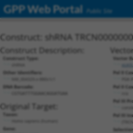
GPP Web Portal
Public Site
Construct: shRNA TRCN000000
Construct Description:
Vecto
Construct Type:
Vector B
shRNA
pLKO
Other Identifiers:
Pol II Ca
NM_004329.x-880s1c1
PGK-
DNA Barcode:
Pol II Ca
n/a
CGTGATTTGGAACAGGATGAA
Pol III P
Original Target:
const
Taxon:
Pol III In
Homo sapiens (human)
(TRC
Gene:
Selectio