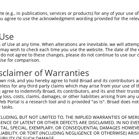
PuroR
Visible Reporter:
 (e.g., in publications, services or products) for any of your use of
You agree to use the acknowledgment wording provided for the relev
n/a
 Use
of Use at any time. When alterations are inevitable, we will attem
 may wish to check each time you use the website. The date of the m
do not agree to these changes, please do not continue to use our o
Use for comparison.
by this shRNA:
sclaimer of Warranties
[?]
[?]
Transcript
SDR Match %
Region
Start Pos.
Intrinsi
n risk, and you hereby agree to hold Broad and its contributors and 
 ...
NM_004329.2
100%
CDS
1494
mless for any third party claims which may arise from your use of t
 ...
XM_011540103.2
100%
CDS
1391
 agree to indemnify Broad, its contributors, and its and their trustee
any loss, costs, claims, damages, or other liabilities arising from a
 ...
XM_011540104.2
100%
CDS
1558
 Portal is a research tool and is provided "as is". Broad does not
e...
NM_022068.3
85%
CDS
3849
 tasks.
box 1
NM_001291508.1
85%
3UTR
2141
CLUDING, BUT NOT LIMITED TO, THE IMPLIED WARRANTIES OF MERC
box 1
NM_001291509.1
85%
3UTR
1981
ENCE OF LATENT OR OTHER DEFECTS ARE DISCLAIMED. IN NO EVE
DENTAL, SPECIAL, EXEMPLARY, OR CONSEQUENTIAL DAMAGES HOWE
box 1
NM_183355.3
85%
3UTR
2254
 LIABILITY, OR TORT (INCLUDING NEGLIGENCE OR OTHERWISE) ARIS
box 1
XM_006496699.2
85%
3UTR
2409
SIBILITY OF SUCH DAMAGE.