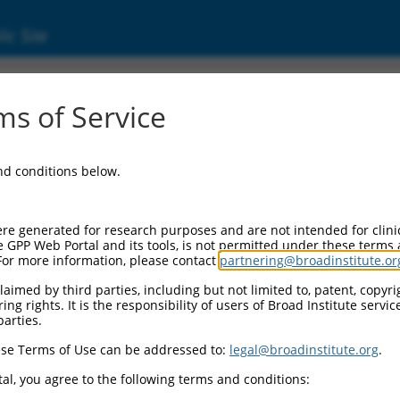
ic Site
000000796
s of Service
Vector Information:
and conditions below.
Vector Backbone:
pLKO.1
Pol II Cassette 1:
re generated for research purposes and are not intended for clini
PGK-PuroR
e GPP Web Portal and its tools, is not permitted under these terms
For more information, please contact
partnering@broadinstitute.or
Pol II Cassette 2:
n/a
aimed by third parties, including but not limited to, patent, copyrig
ng rights. It is the responsibility of users of Broad Institute servi
Pol III Promoter:
parties.
constitutive hU6
se Terms of Use can be addressed to:
legal@broadinstitute.org
.
Pol III Insert:
(TRCN0000000796)
al, you agree to the following terms and conditions:
Selection Marker: