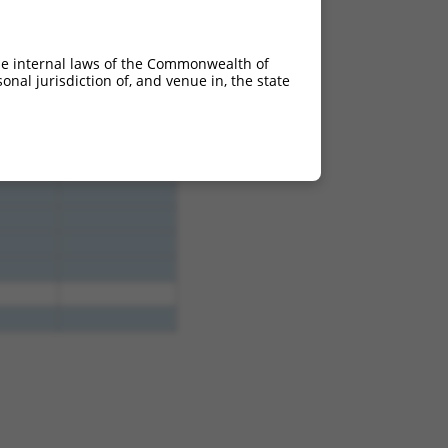
4.950
3.465
4.950
3.465
he internal laws of the Commonwealth of
4.950
3.465
nal jurisdiction of, and venue in, the state
4.950
3.465
4.950
3.465