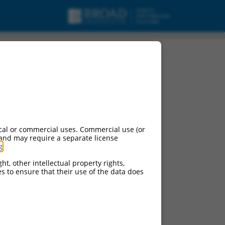
cal or commercial uses. Commercial use (or
 and may require a separate license
g
.
ht, other intellectual property rights,
ces to ensure that their use of the data does