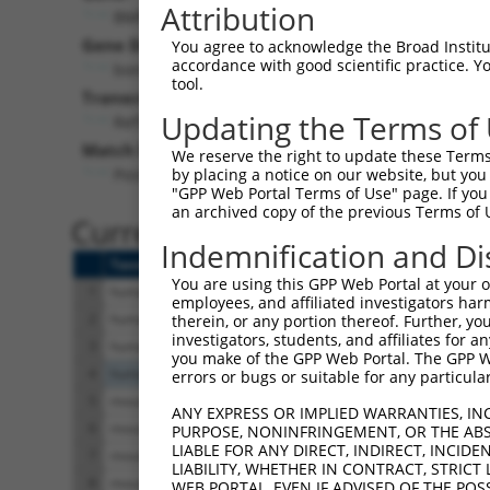
Attribution
BMPR1A (
657
)
Gene Description:
You agree to acknowledge the Broad Institute
accordance with good scientific practice. 
bone morphogenetic protein receptor type 1A
tool.
Transcript:
Updating the Terms of
RefSeq
NM_004329.1
(NON-CURRENT)
Match location:
We reserve the right to update these Terms 
Position 1255 (CDS)
by placing a notice on our website, but you
"GPP Web Portal Terms of Use" page. If you 
an archived copy of the previous Terms of 
Current transcripts matched 
Indemnification and Di
Taxon
Gene
Symbol
Description
You are using this GPP Web Portal at your ow
1
human
657
BMPR1A
bone morphogenetic protein
employees, and affiliated investigators har
2
human
657
BMPR1A
bone morphogenetic protein
therein, or any portion thereof. Further, you
investigators, students, and affiliates for 
3
human
657
BMPR1A
bone morphogenetic protein
you make of the GPP Web Portal. The GPP Web
4
human
63895
PIEZO2
piezo type mechanosensitiv
errors or bugs or suitable for any particular
5
mouse
18514
Pbx1
pre B cell leukemia homeo
ANY EXPRESS OR IMPLIED WARRANTIES, IN
6
mouse
18514
Pbx1
pre B cell leukemia homeo
PURPOSE, NONINFRINGEMENT, OR THE ABS
LIABLE FOR ANY DIRECT, INDIRECT, INCI
7
mouse
18514
Pbx1
pre B cell leukemia homeo
LIABILITY, WHETHER IN CONTRACT, STRICT
8
mouse
18514
Pbx1
pre B cell leukemia homeo
WEB PORTAL, EVEN IF ADVISED OF THE POS