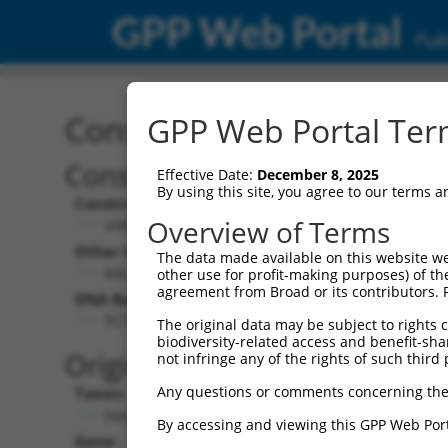
GPP Web Portal
Publ
Construct: shRNA TRCN0
GPP Web Portal Term
Construct Description:
Effective Date:
December 8, 2025
By using this site, you agree to our terms 
Construct Type:
Overview of Terms
shRNA
Other Identifiers:
The data made available on this website we
NM_004329.x-1255s1c1
other use for profit-making purposes) of th
agreement from Broad or its contributors. 
DNA Barcode:
TCTCTCTATGACTTCCTGAAA
The original data may be subject to rights cl
biodiversity-related access and benefit-shari
Original Target:
not infringe any of the rights of such third 
Any questions or comments concerning the
Taxon:
Homo sapiens (human)
By accessing and viewing this GPP Web Port
Gene: