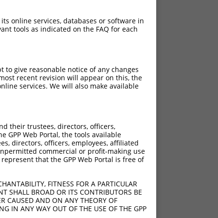
 its online services, databases or software in
ant tools as indicated on the FAQ for each
pt to give reasonable notice of any changes
ost recent revision will appear on this, the
nline services. We will also make available
[?]
[?]
c Score
Adjusted Score
their trustees, directors, officers,
4.950
3.960
he GPP Web Portal, the tools available
4.950
3.960
s, directors, officers, employees, affiliated
ny unpermitted commercial or profit-making use
4.950
3.960
 represent that the GPP Web Portal is free of
HANTABILITY, FITNESS FOR A PARTICULAR
NT SHALL BROAD OR ITS CONTRIBUTORS BE
VER CAUSED AND ON ANY THEORY OF
ING IN ANY WAY OUT OF THE USE OF THE GPP