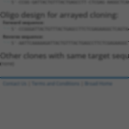
5'-CCGG-GATTACTGTTTACTGAGCCTT-CTCGAG-AAGGCTCA
Oligo design for arrayed cloning:
Forward sequence:
5'-CCGGGATTACTGTTTACTGAGCCTTCTCGAGAAGGCTCAGTA
Reverse sequence:
5'-AATTCAAAAAGATTACTGTTTACTGAGCCTTCTCGAGAAGGC
Other clones with same target seq
(none)
Contact Us
|
Terms and Conditions
|
Broad Home