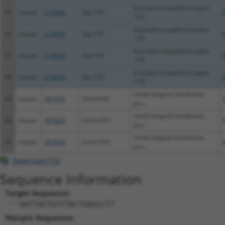
G protein-coupled receptor
35
mouse
213439
Gpr174
174
G protein-coupled receptor
36
mouse
213439
Gpr174
174
G protein-coupled receptor
37
mouse
213439
Gpr174
174
G protein-coupled receptor
38
mouse
213439
Gpr174
174
small integral membrane
39
mouse
381820
Smim10l1
pro...
small integral membrane
40
mouse
381820
Smim10l1
pro...
small integral membrane
41
mouse
381820
Smim10l1
pro...
Download CSV
Sequence Information
Target Sequence:
GATTACTGTTTACTGAGCCTT
Hairpin Sequence: