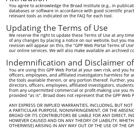
uncharacterized
8
human
105372106
LOC105372106
You agree to acknowledge the Broad Institute (e.g., in publicati
LOC105372106
databases or software in accordance with good scientific pra
uncharacterized
relevant tools as indicated on the FAQ for each tool.
9
human
105372106
LOC105372106
LOC105372106
Updating the Terms of Use
uncharacterized
10
human
105372106
LOC105372106
LOC105372106
We reserve the right to update these Terms of Use at any time.
uncharacterized
of any changes by placing a notice on our website, but you ma
11
human
105372106
LOC105372106
LOC105372106
revision will appear on this, the "GPP Web Portal Terms of Use
our online services. We will also make available an archived 
NIMA (never in mitosis
12
mouse
23955
Nek4
gene...
Indemnification and Disclaimer o
NIMA (never in mitosis
13
mouse
23955
Nek4
You are using this GPP Web Portal at your own risk, and you he
gene...
officers, employees, and affiliated investigators harmless for
NIMA (never in mitosis
the tools available therein, or any portion thereof. Further, yo
14
mouse
23955
Nek4
gene...
directors, officers, employees, affiliated investigators, students,
from any unpermitted commercial or profit-making use you mak
NIMA (never in mitosis
15
mouse
23955
Nek4
provided "as is". Broad does not represent that the GPP Web Por
gene...
RIKEN cDNA C230012O17
ANY EXPRESS OR IMPLIED WARRANTIES, INCLUDING, BUT NOT 
16
mouse
319564
C230012O17Rik
gene
A PARTICULAR PURPOSE, NONINFRINGEMENT, OR THE ABSENCE
BROAD OR ITS CONTRIBUTORS BE LIABLE FOR ANY DIRECT, IN
RIKEN cDNA C230012O17
17
mouse
319564
C230012O17Rik
HOWEVER CAUSED AND ON ANY THEORY OF LIABILITY, WHETHER
gene
OTHERWISE) ARISING IN ANY WAY OUT OF THE USE OF THE GP
RIKEN cDNA C230012O17
18
mouse
319564
C230012O17Rik