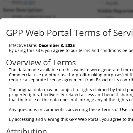
NEK4 (
6787
)
PuroR
Gene Description:
Visible Reporter
NIMA related kinase 4
n/a
Transcript:
GPP Web Portal Terms of Serv
RefSeq
NM_003157.1
(NON-CURRENT)
Match location:
Position 2949 (3UTR)
Effective Date:
December 8, 2025
By using this site, you agree to our terms and conditions belo
Current transcripts matched by thi
Overview of Terms
The data made available on this website were generated for r
Taxon
Gene
Symbol
Description
Commercial use (or other use for profit-making purposes) of t
require a separate license agreement from Broad or its contri
1
human
6787
NEK4
NIMA related kinase 4
2
The original data may be subject to rights claimed by third part
human
6787
NEK4
NIMA related kinase 4
property rights, biodiversity-related access and benefit-sharing 
3
human
6787
NEK4
NIMA related kinase 4
that their use of the data does not infringe any of the rights of
4
human
6787
NEK4
NIMA related kinase 4
Any questions or comments concerning these Terms of Use c
5
human
8821
INPP4B
inositol polyphosphate-4-ph...
6
By accessing and viewing this GPP Web Portal, you agree to th
human
8821
INPP4B
inositol polyphosphate-4-ph...
7
human
8821
INPP4B
inositol polyphosphate-4-ph...
Attribution