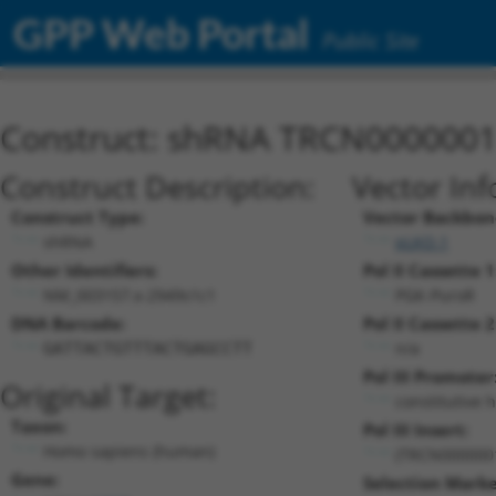
GPP Web Portal
Public Site
Construct: shRNA TRCN000000
Construct Description:
Vector Inf
Construct Type:
Vector Backbon
shRNA
pLKO.1
Other Identifiers:
Pol II Cassette 1
NM_003157.x-2949s1c1
PGK-PuroR
DNA Barcode:
Pol II Cassette 2
n/a
GATTACTGTTTACTGAGCCTT
Pol III Promoter
Original Target:
constitutive 
Taxon:
Pol III Insert:
Homo sapiens (human)
(TRCN000000
Gene:
Selection Marke