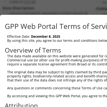
CAMK1D (
57118
)
Pu
Gene Description:
Visibl
calcium/calmodulin dependent protein kinase ID
n/
Transcript:
GPP Web Portal Terms of Serv
RefSeq
NM_020397.1
(NON-CURRENT)
Match location:
Position 234 (CDS)
Effective Date:
December 8, 2025
By using this site, you agree to our terms and conditions belo
Current transcripts matched by thi
Overview of Terms
The data made available on this website were generated for r
Taxon
Gene
Symbol
Description
Tran
Commercial use (or other use for profit-making purposes) of t
require a separate license agreement from Broad or its contri
calcium/calmodulin
1
human
57118
CAMK1D
NM_
dependen...
The original data may be subject to rights claimed by third part
property rights, biodiversity-related access and benefit-sharing 
calcium/calmodulin
2
human
57118
CAMK1D
NM_
that their use of the data does not infringe any of the rights of
dependen...
calcium/calmodulin
Any questions or comments concerning these Terms of Use c
3
human
57118
CAMK1D
NM_
dependen...
By accessing and viewing this GPP Web Portal, you agree to th
calcium/calmodulin
4
human
57118
CAMK1D
XM_
dependen...
Attribution
calcium/calmodulin