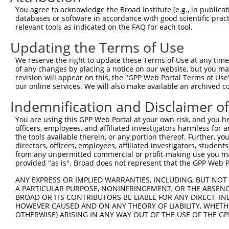
5
human
57118
CAMK1D
XM_
You agree to acknowledge the Broad Institute (e.g., in publicati
dependen...
databases or software in accordance with good scientific pra
calcium/calmodulin
6
relevant tools as indicated on the FAQ for each tool.
human
57118
CAMK1D
XM_
dependen...
Updating the Terms of Use
calcium/calmodulin
7
human
57118
CAMK1D
XM_
dependen...
We reserve the right to update these Terms of Use at any time.
calcium/calmodulin
of any changes by placing a notice on our website, but you ma
8
human
57118
CAMK1D
XM_
dependen...
revision will appear on this, the "GPP Web Portal Terms of Use
our online services. We will also make available an archived 
9
human
92747
BPIFB1
BPI fold containing family ...
NM_
10
human
92747
BPIFB1
BPI fold containing family ...
XM_
Indemnification and Disclaimer o
11
human
654463
FER1L6
fer-1 like family member 6
NM_
You are using this GPP Web Portal at your own risk, and you he
RNF139-
RNF139 antisense RNA 1
officers, employees, and affiliated investigators harmless for
12
human
101927612
NR_
AS1
(hea...
the tools available therein, or any portion thereof. Further, yo
directors, officers, employees, affiliated investigators, students,
13
mouse
27103
Eif2ak4
eukaryotic translation init...
NM_
from any unpermitted commercial or profit-making use you mak
14
mouse
27103
Eif2ak4
eukaryotic translation init...
NM_
provided "as is". Broad does not represent that the GPP Web Por
15
mouse
27103
Eif2ak4
eukaryotic translation init...
XM_
ANY EXPRESS OR IMPLIED WARRANTIES, INCLUDING, BUT NOT 
16
mouse
27103
Eif2ak4
eukaryotic translation init...
XM_
A PARTICULAR PURPOSE, NONINFRINGEMENT, OR THE ABSENCE
BROAD OR ITS CONTRIBUTORS BE LIABLE FOR ANY DIRECT, IN
17
mouse
27103
Eif2ak4
eukaryotic translation init...
XM_
HOWEVER CAUSED AND ON ANY THEORY OF LIABILITY, WHETHER
18
mouse
27103
Eif2ak4
eukaryotic translation init...
XM_
OTHERWISE) ARISING IN ANY WAY OUT OF THE USE OF THE GP
19
mouse
27103
Eif2ak4
eukaryotic translation init...
XM_