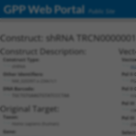
GPP Web Portal
Public Site
Construct: shRNA TRCN000000
Construct Description:
Vect
Construct Type:
Vecto
shRNA
pL
Other Identifiers:
Pol II
NM_020397.x-234s1c1
PG
DNA Barcode:
Pol II
n/
TGCTGTGAAGTGTATCCCTAA
Pol II
Original Target:
co
Taxon:
Pol III
Homo sapiens (human)
(T
Gene:
Select