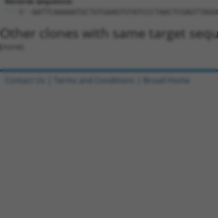
Reverse sequence:
5'-AATTCAAAAATGCTGTGAAGTGTATCCCTAACTCGAGTTAGG
Other clones with same target seq
(none)
Contact Us
|
Terms and Conditions
|
Broad Home