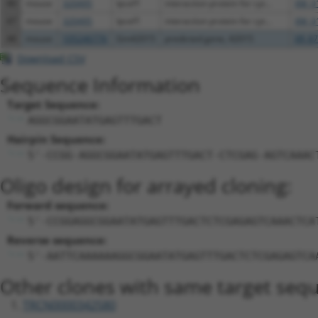
46
mouse
320495
Ipcef1
interaction protein for cyt...
XM_0
47
mouse
320495
Ipcef1
interaction protein for cyt...
XM_0
48
mouse
105246776
Gm42015
predicted gene, 42015
XR_87
Download CSV
Sequence Information
Target Sequence:
AGGCGGAATATGAGTTTGACT
Hairpin Sequence:
5'-CCGG-AGGCGGAATATGAGTTTGACT-CTCGAG-AGTCAAAC
Oligo design for arrayed cloning:
Forward sequence:
5'-CCGGAGGCGGAATATGAGTTTGACTCTCGAGAGTCAAACTCA
Reverse sequence:
5'-AATTCAAAAAAGGCGGAATATGAGTTTGACTCTCGAGAGTCA
Other clones with same target seq
TRCN0000342580