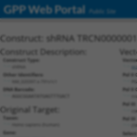
GPP Web Portal
Public Site
Construct: shRNA TRCN000000
Construct Description:
Vect
Construct Type:
Vecto
shRNA
pL
Other Identifiers:
Pol II
NM_020397.x-791s1c1
PG
DNA Barcode:
Pol II
n/
AGGCGGAATATGAGTTTGACT
Pol II
Original Target:
co
Taxon:
Pol III
Homo sapiens (human)
(T
Gene:
Select