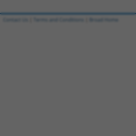
Contact Us
|
Terms and Conditions
|
Broad Home