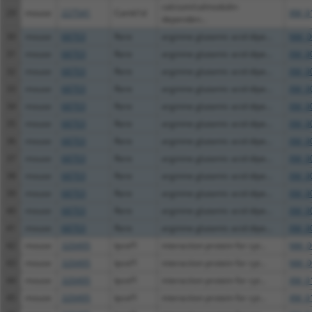
calcium/calmodulin-
29
mouse
227541
Camk1d
XM_0
dependen...
30
mouse
68703
Rere
arginine glutamic acid dipe...
NM_0
31
mouse
68703
Rere
arginine glutamic acid dipe...
XM_0
32
mouse
68703
Rere
arginine glutamic acid dipe...
XM_0
33
mouse
68703
Rere
arginine glutamic acid dipe...
XM_0
34
mouse
68703
Rere
arginine glutamic acid dipe...
XM_0
35
mouse
68703
Rere
arginine glutamic acid dipe...
XM_0
36
mouse
68703
Rere
arginine glutamic acid dipe...
XM_0
37
mouse
68703
Rere
arginine glutamic acid dipe...
XM_0
38
mouse
68703
Rere
arginine glutamic acid dipe...
XM_0
39
mouse
68703
Rere
arginine glutamic acid dipe...
XM_0
40
mouse
68703
Rere
arginine glutamic acid dipe...
XM_0
41
mouse
68703
Rere
arginine glutamic acid dipe...
XM_0
42
mouse
320495
Ipcef1
interaction protein for cyt...
NM_0
43
mouse
320495
Ipcef1
interaction protein for cyt...
NM_0
44
mouse
320495
Ipcef1
interaction protein for cyt...
XM_0
45
mouse
320495
Ipcef1
interaction protein for cyt...
XM_0