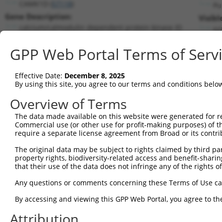
CAMK1D (
57118
)
Pu
Gene Description:
Visibl
calcium/calmodulin dependent protein kinase ID
n/
Transcript:
GPP Web Portal Terms of Serv
RefSeq
NM_020397.1
(NON-CURRENT)
Match location:
Position 791 (CDS)
Effective Date:
December 8, 2025
By using this site, you agree to our terms and conditions belo
Current transcripts matched by thi
Overview of Terms
The data made available on this website were generated for r
Taxon
Gene
Symbol
Description
Trans
Commercial use (or other use for profit-making purposes) of t
require a separate license agreement from Broad or its contri
calcium/calmodulin
1
human
57118
CAMK1D
NM_0
dependen...
The original data may be subject to rights claimed by third part
property rights, biodiversity-related access and benefit-sharing 
calcium/calmodulin
2
human
57118
CAMK1D
NM_0
that their use of the data does not infringe any of the rights of
dependen...
calcium/calmodulin
Any questions or comments concerning these Terms of Use c
3
human
57118
CAMK1D
NM_1
dependen...
By accessing and viewing this GPP Web Portal, you agree to th
calcium/calmodulin
4
human
57118
CAMK1D
XM_0
dependen...
Attribution
calcium/calmodulin