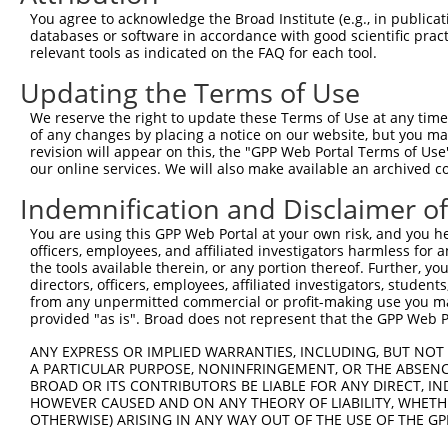
5
human
57118
CAMK1D
XM_0
You agree to acknowledge the Broad Institute (e.g., in publicati
dependen...
databases or software in accordance with good scientific pra
calcium/calmodulin
6
relevant tools as indicated on the FAQ for each tool.
human
57118
CAMK1D
XM_0
dependen...
Updating the Terms of Use
calcium/calmodulin
7
human
57118
CAMK1D
XM_0
dependen...
We reserve the right to update these Terms of Use at any time.
calcium/calmodulin
of any changes by placing a notice on our website, but you ma
8
human
57118
CAMK1D
XM_0
dependen...
revision will appear on this, the "GPP Web Portal Terms of Use
our online services. We will also make available an archived 
calcium/calmodulin
9
human
57118
CAMK1D
XM_0
dependen...
Indemnification and Disclaimer o
calcium/calmodulin
10
human
57118
CAMK1D
XM_0
You are using this GPP Web Portal at your own risk, and you he
dependen...
officers, employees, and affiliated investigators harmless for
calcium/calmodulin
11
the tools available therein, or any portion thereof. Further, yo
human
57118
CAMK1D
XM_0
dependen...
directors, officers, employees, affiliated investigators, students,
from any unpermitted commercial or profit-making use you mak
calcium/calmodulin
12
human
57118
CAMK1D
XM_0
provided "as is". Broad does not represent that the GPP Web Por
dependen...
13
human
9924
PAN2
poly(A) specific ribonuclea...
NM_0
ANY EXPRESS OR IMPLIED WARRANTIES, INCLUDING, BUT NOT 
A PARTICULAR PURPOSE, NONINFRINGEMENT, OR THE ABSENCE
14
human
9924
PAN2
poly(A) specific ribonuclea...
NM_0
BROAD OR ITS CONTRIBUTORS BE LIABLE FOR ANY DIRECT, IN
15
human
9924
PAN2
poly(A) specific ribonuclea...
NM_0
HOWEVER CAUSED AND ON ANY THEORY OF LIABILITY, WHETHER
16
OTHERWISE) ARISING IN ANY WAY OUT OF THE USE OF THE GP
human
8692
HYAL2
hyaluronidase 2
NM_0
17
human
8692
HYAL2
hyaluronidase 2
NM_0