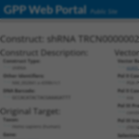
GPP Web Portal
Public Site
Construct: shRNA TRCN000000
Construct Description:
Vector
Construct Type:
Vector B
shRNA
pLKO.
Other Identifiers:
Pol II Cas
NM_002841.x-4398s1c1
PGK-P
DNA Barcode:
Pol II Cas
n/a
GCCACATACTACGAAAGATTT
Pol III P
Original Target:
const
Taxon:
Pol III In
Homo sapiens (human)
(TRCN
Gene:
Selectio