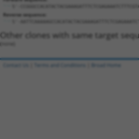
5'-CCGGGCCACATACTACGAAAGATTTCTCGAGAAATCTTTCGT
Reverse sequence:
5'-AATTCAAAAAGCCACATACTACGAAAGATTTCTCGAGAAATC
Other clones with same target seq
(none)
Contact Us
|
Terms and Conditions
|
Broad Home