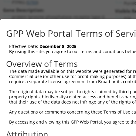
PTPRG (
5793
)
PuroR
Gene Description:
Visible R
protein tyrosine phosphatase receptor type G
n/a
Transcript:
GPP Web Portal Terms of Serv
RefSeq
NM_002841.2
(NON-CURRENT)
Match location:
Position 4398 (CDS)
Effective Date:
December 8, 2025
By using this site, you agree to our terms and conditions belo
Current transcripts matched by thi
Overview of Terms
Taxon
Gene
Symbol
Description
Transcrip
The data made available on this website were generated for r
Commercial use (or other use for profit-making purposes) of t
1
human
5793
PTPRG
protein tyrosine phosphatas...
NM_00284
require a separate license agreement from Broad or its contri
2
human
5793
PTPRG
protein tyrosine phosphatas...
XM_00526
The original data may be subject to rights claimed by third part
3
human
5793
PTPRG
protein tyrosine phosphatas...
XM_01700
property rights, biodiversity-related access and benefit-sharing 
4
human
5793
PTPRG
protein tyrosine phosphatas...
XM_01700
that their use of the data does not infringe any of the rights of
5
human
5793
PTPRG
protein tyrosine phosphatas...
XM_01700
Any questions or comments concerning these Terms of Use c
6
human
5793
PTPRG
protein tyrosine phosphatas...
XM_01700
By accessing and viewing this GPP Web Portal, you agree to th
7
human
158158
RASEF
RAS and EF-hand domain cont...
NM_15257
Attribution
8
human
158158
RASEF
RAS and EF-hand domain cont...
XM_00525