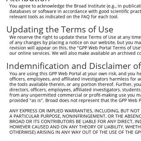
9
human
158158
RASEF
RAS and EF-hand domain cont...
XM_00525
You agree to acknowledge the Broad Institute (e.g., in publicati
10
databases or software in accordance with good scientific pra
human
9267
CYTH1
cytohesin 1
NM_00129
relevant tools as indicated on the FAQ for each tool.
11
human
9267
CYTH1
cytohesin 1
NM_00129
Updating the Terms of Use
12
human
9267
CYTH1
cytohesin 1
NM_00136
13
human
9267
CYTH1
cytohesin 1
NM_00136
We reserve the right to update these Terms of Use at any time.
of any changes by placing a notice on our website, but you ma
14
human
9267
CYTH1
cytohesin 1
NM_00136
revision will appear on this, the "GPP Web Portal Terms of Use
15
human
9267
CYTH1
cytohesin 1
NM_00136
our online services. We will also make available an archived 
16
human
9267
CYTH1
cytohesin 1
NM_00136
Indemnification and Disclaimer o
17
human
9267
CYTH1
cytohesin 1
NM_00476
You are using this GPP Web Portal at your own risk, and you he
18
human
9267
CYTH1
cytohesin 1
NM_01745
officers, employees, and affiliated investigators harmless for
19
human
9267
CYTH1
cytohesin 1
XM_01152
the tools available therein, or any portion thereof. Further, yo
directors, officers, employees, affiliated investigators, students,
20
human
9267
CYTH1
cytohesin 1
XM_01152
from any unpermitted commercial or profit-making use you mak
21
human
9267
CYTH1
cytohesin 1
XM_01152
provided "as is". Broad does not represent that the GPP Web Por
22
human
9267
CYTH1
cytohesin 1
XM_01152
ANY EXPRESS OR IMPLIED WARRANTIES, INCLUDING, BUT NOT 
23
human
9267
CYTH1
cytohesin 1
XM_02445
A PARTICULAR PURPOSE, NONINFRINGEMENT, OR THE ABSENCE
24
BROAD OR ITS CONTRIBUTORS BE LIABLE FOR ANY DIRECT, IN
mouse
74239
Iqce
IQ motif containing E
NM_00134
HOWEVER CAUSED AND ON ANY THEORY OF LIABILITY, WHETHER
25
mouse
74239
Iqce
IQ motif containing E
NM_02883
OTHERWISE) ARISING IN ANY WAY OUT OF THE USE OF THE GP
26
mouse
74239
Iqce
IQ motif containing E
XM_00650