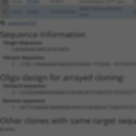
36
mouse
432986
Gm5477
predicted gene 5477; type I...
N
RIKEN cDNA 9530052E02
37
mouse
619321
9530052E02Rik
N
gene
Download CSV
Sequence Information
Target Sequence:
CAGAAGGACAAACATACAACA
Hairpin Sequence:
5'-CCGG-CAGAAGGACAAACATACAACA-CTCGAG-TGTTGTAT
Oligo design for arrayed cloning:
Forward sequence:
5'-CCGGCAGAAGGACAAACATACAACACTCGAGTGTTGTATGTT
Reverse sequence:
5'-AATTCAAAAACAGAAGGACAAACATACAACACTCGAGTGTTG
Other clones with same target seq
(none)