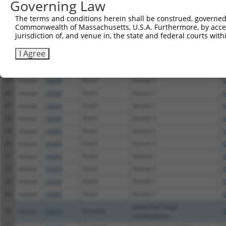
Governing Law
20
mouse
329795
Tmem67
transmembrane protein 67
N
The terms and conditions herein shall be construed, governed,
21
mouse
329795
Tmem67
transmembrane protein 67
N
Commonwealth of Massachusetts, U.S.A. Furthermore, by acces
22
mouse
329795
Tmem67
transmembrane protein 67
X
jurisdiction of, and venue in, the state and federal courts wi
23
mouse
329795
Tmem67
transmembrane protein 67
X
I Agree
G protein-coupled receptor
24
mouse
239530
Gpr20
X
20
25
mouse
14260
Fmn1
formin 1
N
26
mouse
14260
Fmn1
formin 1
N
27
mouse
14260
Fmn1
formin 1
N
28
mouse
14260
Fmn1
formin 1
N
29
mouse
14260
Fmn1
formin 1
N
30
mouse
14260
Fmn1
formin 1
X
31
mouse
14260
Fmn1
formin 1
X
32
mouse
14260
Fmn1
formin 1
X
33
mouse
14260
Fmn1
formin 1
X
34
mouse
14260
Fmn1
formin 1
X
potassium large
35
mouse
72413
Kcnmb2
X
conductance...