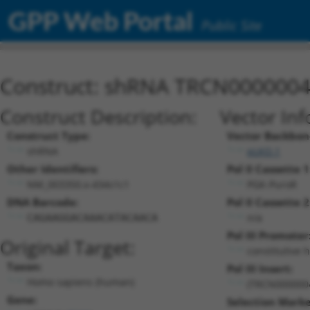
GPP Web Portal
Public Site
Construct: shRNA TRCN000000
Construct Description:
Vector Inf
Construct Type:
Vector Backbon
shRNA
pLKO.1
Other Identifiers:
Pol II Cassette 1
NM_003350.x-434s1c1
PGK-PuroR
DNA Barcode:
Pol II Cassette 2
n/a
CAGAAGGACAAACATACAACA
Pol III Promoter
Original Target:
constitutive 
Taxon:
Pol III Insert:
Homo sapiens (human)
(TRCN000000
Gene:
Selection Marke