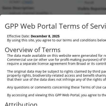
SCNM1 (
79005
)
PuroR
Gene Description:
Visible Reporter
sodium channel modifier 1
n/a
Transcript:
GPP Web Portal Terms of Serv
RefSeq
NM_024041.1
(NON-CURRENT)
Match location:
Position 460 (CDS)
Effective Date:
December 8, 2025
By using this site, you agree to our terms and conditions belo
Current transcripts matched by thi
Overview of Terms
The data made available on this website were generated for r
Taxon
Gene
Symbol
Description
Commercial use (or other use for profit-making purposes) of t
require a separate license agreement from Broad or its contri
1
human
79005
SCNM1
sodium channel modifier 1
2
The original data may be subject to rights claimed by third part
human
79005
SCNM1
sodium channel modifier 1
property rights, biodiversity-related access and benefit-sharing 
TNFAIP8L2-
TNFAIP8L2-SCNM1
3
that their use of the data does not infringe any of the rights of
human
100534012
SCNM1
readthrough
Any questions or comments concerning these Terms of Use c
uncharacterized
4
human
107985824
LOC107985824
LOC107985824
By accessing and viewing this GPP Web Portal, you agree to th
5
mouse
22138
Ttn
titin
Attribution
6
mouse
22138
Ttn
titin