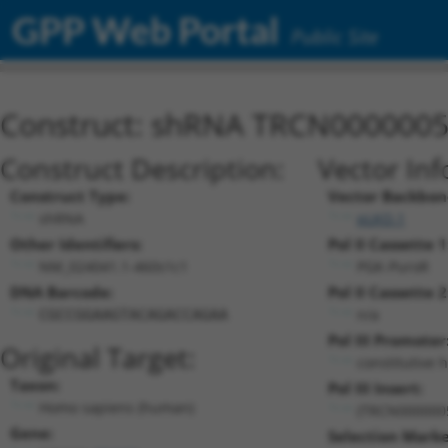
GPP Web Portal
Public Site
Construct: shRNA TRCN000000
Construct Description:
Vector Inf
Construct Type:
Vector Backbon
shRNA
pLKO.1
Other Identifiers:
Pol II Cassette 1
NM_024041.1-460s1c1
PGK-PuroR
DNA Barcode:
Pol II Cassette 2
n/a
CGCCGGAAGTACAGACCAGAA
Pol III Promoter
Original Target:
constitutive 
Taxon:
Pol III Insert:
Homo sapiens (human)
(TRCN000000
Gene:
Selection Marke