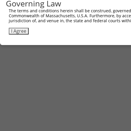
Governing Law
Contact Us
|
Terms and Conditions
|
Broad Home
The terms and conditions herein shall be construed, governed,
Commonwealth of Massachusetts, U.S.A. Furthermore, by acces
jurisdiction of, and venue in, the state and federal courts wi
I Agree