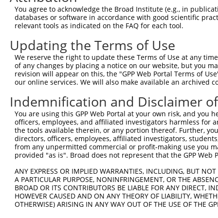
7
mouse
22138
Ttn
titin
You agree to acknowledge the Broad Institute (e.g., in publicati
databases or software in accordance with good scientific pra
Download CSV
relevant tools as indicated on the FAQ for each tool.
Sequence Information
Updating the Terms of Use
Target Sequence:
We reserve the right to update these Terms of Use at any time.
CGCCGGAAGTACAGACCAGAA
of any changes by placing a notice on our website, but you ma
revision will appear on this, the "GPP Web Portal Terms of Use
Hairpin Sequence:
our online services. We will also make available an archived 
5'-CCGG-CGCCGGAAGTACAGACCAGAA-CTCGAG-TTCTGGTC
Indemnification and Disclaimer o
Oligo design for arrayed cloning:
You are using this GPP Web Portal at your own risk, and you he
Forward sequence:
officers, employees, and affiliated investigators harmless for
the tools available therein, or any portion thereof. Further, yo
5'-CCGGCGCCGGAAGTACAGACCAGAACTCGAGTTCTGGTCTGT
directors, officers, employees, affiliated investigators, students,
Reverse sequence:
from any unpermitted commercial or profit-making use you mak
provided "as is". Broad does not represent that the GPP Web Por
5'-AATTCAAAAACGCCGGAAGTACAGACCAGAACTCGAGTTCTG
ANY EXPRESS OR IMPLIED WARRANTIES, INCLUDING, BUT NOT 
Other clones with same target seq
A PARTICULAR PURPOSE, NONINFRINGEMENT, OR THE ABSENCE
BROAD OR ITS CONTRIBUTORS BE LIABLE FOR ANY DIRECT, IN
TRCN0000280239
HOWEVER CAUSED AND ON ANY THEORY OF LIABILITY, WHETHER
OTHERWISE) ARISING IN ANY WAY OUT OF THE USE OF THE GP