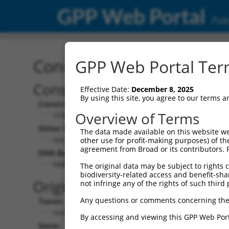
GPP Web Portal
Publ
Construct: shRNA TRCN0
GPP Web Portal Term
Construct Description:
Vect
Effective Date:
December 8, 2025
By using this site, you agree to our terms 
Construct Type:
Vector
Overview of Terms
shRNA
pLK
Other Identifiers:
Pol II C
The data made available on this website we
NM_001364.1-2918s1c1
PGK
other use for profit-making purposes) of th
agreement from Broad or its contributors. 
DNA Barcode:
Pol II C
n/a
GAAGAGCATTTAGAAGAACAA
The original data may be subject to rights cl
biodiversity-related access and benefit-shari
Pol III
Original Target:
not infringe any of the rights of such third 
con
Any questions or comments concerning the
Taxon:
Pol III 
Homo sapiens (human)
(TR
By accessing and viewing this GPP Web Port
Gene:
Selecti