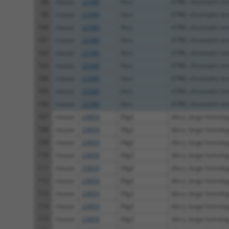
98
mouse
22589
Atrx
ATRX, chromatin re
99
mouse
22589
Atrx
ATRX, chromatin re
100
mouse
22589
Atrx
ATRX, chromatin re
101
mouse
22589
Atrx
ATRX, chromatin re
102
mouse
22589
Atrx
ATRX, chromatin re
103
mouse
22589
Atrx
ATRX, chromatin re
104
mouse
22589
Atrx
ATRX, chromatin re
105
mouse
22589
Atrx
ATRX, chromatin re
106
mouse
22589
Atrx
ATRX, chromatin re
107
mouse
23859
Dlg2
discs, large homolog
108
mouse
23859
Dlg2
discs, large homolog
109
mouse
23859
Dlg2
discs, large homolog
110
mouse
23859
Dlg2
discs, large homolog
111
mouse
23859
Dlg2
discs, large homolog
112
mouse
23859
Dlg2
discs, large homolog
113
mouse
23859
Dlg2
discs, large homolog
114
mouse
23859
Dlg2
discs, large homolog
115
mouse
23859
Dlg2
discs, large homolog