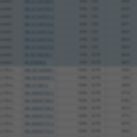
modeler
XM_011247569.2
85%
CDS
3930
modeler
XM_011247570.2
85%
CDS
4255
modeler
XM_011247571.2
85%
CDS
3957
modeler
XM_011247572.2
85%
CDS
4071
modeler
XM_011247573.2
85%
CDS
3825
modeler
XM_011247574.2
85%
CDS
3824
modeler
XM_011247575.2
85%
CDS
3824
modeler
XR_001782745.1
85%
3UTR
3824
modeler
XR_878099.2
85%
3UTR
3825
 2 (Dro...
NM_001243046.1
100%
3UTR
1650
 2 (Dro...
NM_001243047.1
100%
3UTR
1333
 2 (Dro...
NM_011807.3
100%
3UTR
2809
 2 (Dro...
XM_006507767.3
100%
3UTR
3718
 2 (Dro...
XM_006507768.3
100%
3UTR
4782
 2 (Dro...
XM_006507769.3
100%
3UTR
3874
 2 (Dro...
XM_006507770.3
100%
3UTR
3715
 2 (Dro...
XM_006507771.3
100%
3UTR
3676
 2 (Dro...
XM_006507772.3
100%
3UTR
3662