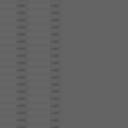
4.950
3.465
4.950
3.465
4.950
3.465
4.950
3.465
4.950
3.465
4.950
3.465
4.950
3.465
4.950
3.465
4.950
3.465
4.950
3.465
4.950
3.465
4.950
3.465
4.950
3.465
4.950
3.465
4.950
3.465
4.950
3.465
4.950
3.465
4.950
3.465