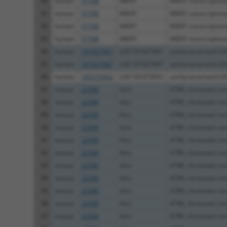
80
human
57708
MIER1
MIER1 transcriptional
81
human
57708
MIER1
MIER1 transcriptional
82
human
57708
MIER1
MIER1 transcriptional
83
human
57708
MIER1
MIER1 transcriptional
84
human
101927947
LOC101927947
uncharacterized L
85
human
101927947
LOC101927947
uncharacterized L
86
human
105373952
LOC105373952
uncharacterized L
87
mouse
22589
Atrx
ATRX, chromatin re
88
mouse
22589
Atrx
ATRX, chromatin re
89
mouse
22589
Atrx
ATRX, chromatin re
90
mouse
22589
Atrx
ATRX, chromatin re
91
mouse
22589
Atrx
ATRX, chromatin re
92
mouse
22589
Atrx
ATRX, chromatin re
93
mouse
22589
Atrx
ATRX, chromatin re
94
mouse
22589
Atrx
ATRX, chromatin re
95
mouse
22589
Atrx
ATRX, chromatin re
96
mouse
22589
Atrx
ATRX, chromatin re
97
mouse
22589
Atrx
ATRX, chromatin re