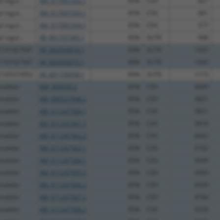
 regul...
XM_017001932.1
85%
CDS
827
 regul...
XM_017001933.1
85%
CDS
681
 regul...
XM_017001934.1
85%
CDS
577
 regul...
XR_001737345.1
85%
3UTR
998
OC101927947
XR_002959074.1
90%
3UTR
1935
OC101927947
XR_002959075.1
90%
3UTR
1930
OC105373952
XR_001739958.1
89%
3UTR
1115
modeler
NM_009530.2
85%
CDS
4009
modeler
XM_006527948.2
85%
CDS
3821
modeler
XM_011247560.1
85%
CDS
3821
modeler
XM_011247561.1
85%
CDS
3818
modeler
XM_011247562.2
85%
CDS
4043
modeler
XM_011247563.1
85%
CDS
3702
modeler
XM_011247564.1
85%
CDS
3699
modeler
XM_011247565.2
85%
CDS
4369
modeler
XM_011247566.2
85%
CDS
4439
modeler
XM_011247567.2
85%
CDS
4184
modeler
XM_011247568.2
85%
CDS
4228