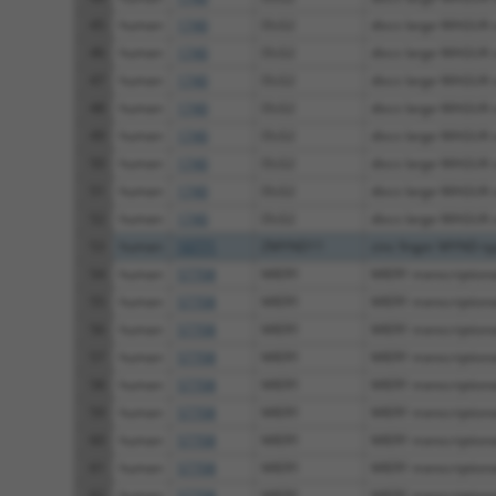
45
human
1740
DLG2
discs large MAGUK sc
46
human
1740
DLG2
discs large MAGUK sc
47
human
1740
DLG2
discs large MAGUK sc
48
human
1740
DLG2
discs large MAGUK sc
49
human
1740
DLG2
discs large MAGUK sc
50
human
1740
DLG2
discs large MAGUK sc
51
human
1740
DLG2
discs large MAGUK sc
52
human
1740
DLG2
discs large MAGUK sc
53
human
10771
ZMYND11
zinc finger MYND-typ
54
human
57708
MIER1
MIER1 transcriptional
55
human
57708
MIER1
MIER1 transcriptional
56
human
57708
MIER1
MIER1 transcriptional
57
human
57708
MIER1
MIER1 transcriptional
58
human
57708
MIER1
MIER1 transcriptional
59
human
57708
MIER1
MIER1 transcriptional
60
human
57708
MIER1
MIER1 transcriptional
61
human
57708
MIER1
MIER1 transcriptional
62
human
57708
MIER1
MIER1 transcriptional