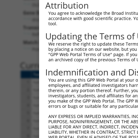
Attribution
DLG2 (
1740
)
Pur
Gene Description:
Visible
You agree to acknowledge the Broad Institute
accordance with good scientific practice. 
discs large MAGUK scaffold protein 2
n/a
tool.
Transcript:
Updating the Terms of
RefSeq
NM_001364.1
(NON-CURRENT)
Match location:
We reserve the right to update these Terms 
Position 2918 (3UTR)
by placing a notice on our website, but you
"GPP Web Portal Terms of Use" page. If you 
an archived copy of the previous Terms of 
Current transcripts matched 
Indemnification and Di
Taxon
Gene
Symbol
Description
You are using this GPP Web Portal at your ow
1
human
1740
DLG2
discs large MAGUK sc
employees, and affiliated investigators har
2
human
1740
DLG2
discs large MAGUK sc
therein, or any portion thereof. Further, you
investigators, students, and affiliates for 
3
human
1740
DLG2
discs large MAGUK sc
you make of the GPP Web Portal. The GPP Web
4
human
1740
DLG2
discs large MAGUK sc
errors or bugs or suitable for any particular
5
human
1740
DLG2
discs large MAGUK sc
ANY EXPRESS OR IMPLIED WARRANTIES, IN
6
human
1740
DLG2
discs large MAGUK sc
PURPOSE, NONINFRINGEMENT, OR THE ABS
LIABLE FOR ANY DIRECT, INDIRECT, INCI
7
human
1740
DLG2
discs large MAGUK sc
LIABILITY, WHETHER IN CONTRACT, STRICT
8
human
1740
DLG2
discs large MAGUK sc
WEB PORTAL, EVEN IF ADVISED OF THE POS