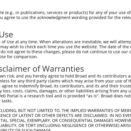
oR
 Reporter:
 (e.g., in publications, services or products) for any of your use of
You agree to use the acknowledgment wording provided for the relev
 Use
of Use at any time. When alterations are inevitable, we will attem
 may wish to check each time you use the website. The date of the m
do not agree to these changes, please do not continue to use our o
Use for comparison.
by this shRNA:
sclaimer of Warranties
[?]
[?]
Transcript
SDR Match %
Region
Start Pos.
I
n risk, and you hereby agree to hold Broad and its contributors and 
affold ...
NM_001142699.1
100%
3UTR
3269
mless for any third party claims which may arise from your use of t
affold ...
NM_001142700.2
100%
3UTR
2304
 agree to indemnify Broad, its contributors, and its and their trustee
any loss, costs, claims, damages, or other liabilities arising from a
affold ...
NM_001142702.1
100%
3UTR
1346
 Portal is a research tool and is provided "as is". Broad does not
affold ...
NM_001206769.1
100%
3UTR
2953
 tasks.
affold ...
NM_001300983.1
100%
3UTR
2891
CLUDING, BUT NOT LIMITED TO, THE IMPLIED WARRANTIES OF MERC
affold ...
NM_001351274.2
100%
3UTR
3760
ENCE OF LATENT OR OTHER DEFECTS ARE DISCLAIMED. IN NO EVE
DENTAL, SPECIAL, EXEMPLARY, OR CONSEQUENTIAL DAMAGES HOWE
affold ...
NM_001351275.1
100%
3UTR
4656
 LIABILITY, OR TORT (INCLUDING NEGLIGENCE OR OTHERWISE) ARIS
affold ...
NM_001351276.2
100%
3UTR
3190
SIBILITY OF SUCH DAMAGE.