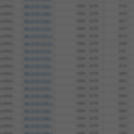
affold ...
XM_017017267.1
100%
3UTR
3155
affold ...
XM_017017268.1
100%
3UTR
2976
affold ...
XM_017017269.1
100%
3UTR
3677
affold ...
XM_017017270.1
100%
3UTR
2977
affold ...
XM_017017271.2
100%
3UTR
8419
affold ...
XM_017017273.2
100%
3UTR
2908
affold ...
XM_017017274.1
100%
3UTR
3101
affold ...
XM_017017275.1
100%
3UTR
2856
affold ...
XM_017017276.1
100%
3UTR
3579
affold ...
XM_017017277.1
100%
3UTR
2899
affold ...
XM_017017278.1
100%
3UTR
2803
affold ...
XM_017017279.1
100%
3UTR
2821
affold ...
XM_017017280.2
100%
3UTR
3499
affold ...
XM_017017281.2
100%
3UTR
8263
affold ...
XM_017017283.1
100%
3UTR
2803
affold ...
XM_017017284.1
100%
3UTR
2475
affold ...
XM_017017285.1
100%
3UTR
3425
affold ...
XM_017017286.2
100%
3UTR
2340