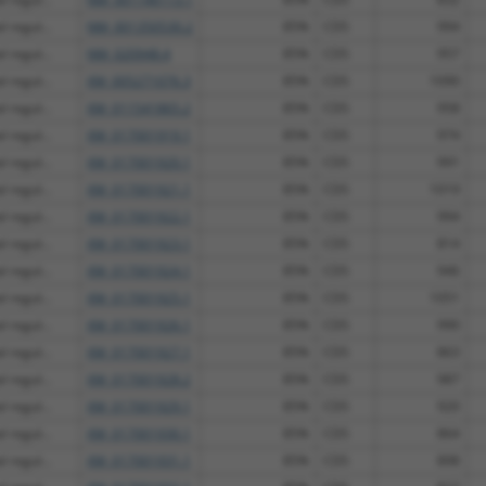
 regul...
NM_001350530.2
85%
CDS
994
 regul...
NM_020948.4
85%
CDS
957
 regul...
XM_005271076.3
85%
CDS
1090
 regul...
XM_011541865.2
85%
CDS
958
 regul...
XM_017001919.1
85%
CDS
974
 regul...
XM_017001920.1
85%
CDS
991
 regul...
XM_017001921.1
85%
CDS
1019
 regul...
XM_017001922.1
85%
CDS
994
 regul...
XM_017001923.1
85%
CDS
814
 regul...
XM_017001924.1
85%
CDS
946
 regul...
XM_017001925.1
85%
CDS
1051
 regul...
XM_017001926.1
85%
CDS
990
 regul...
XM_017001927.1
85%
CDS
863
 regul...
XM_017001928.2
85%
CDS
987
 regul...
XM_017001929.1
85%
CDS
920
 regul...
XM_017001930.1
85%
CDS
864
 regul...
XM_017001931.1
85%
CDS
898