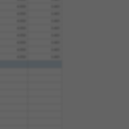
4.950
3.465
4.950
3.465
4.950
3.465
4.950
3.465
4.950
3.465
4.950
3.465
4.950
3.465
4.950
3.465