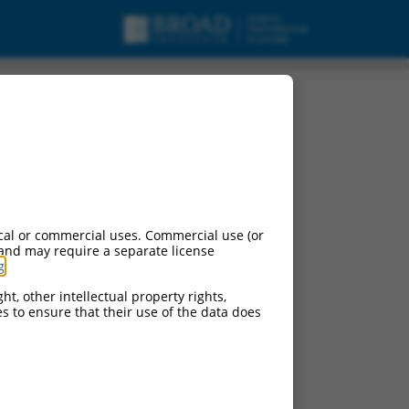
cal or commercial uses. Commercial use (or
 and may require a separate license
g
.
ht, other intellectual property rights,
ces to ensure that their use of the data does