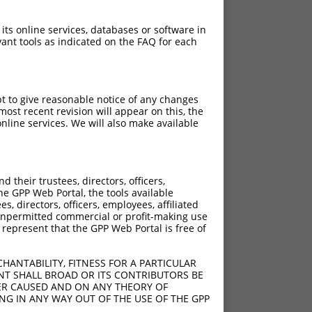
 its online services, databases or software in
ant tools as indicated on the FAQ for each
pt to give reasonable notice of any changes
ost recent revision will appear on this, the
nline services. We will also make available
[?]
[?]
ntrinsic Score
Adjusted Score
their trustees, directors, officers,
4.950
3.465
he GPP Web Portal, the tools available
4.950
3.465
s, directors, officers, employees, affiliated
ny unpermitted commercial or profit-making use
4.950
3.465
 represent that the GPP Web Portal is free of
4.950
3.465
4.950
3.465
HANTABILITY, FITNESS FOR A PARTICULAR
4.950
3.465
NT SHALL BROAD OR ITS CONTRIBUTORS BE
VER CAUSED AND ON ANY THEORY OF
4.950
3.465
ING IN ANY WAY OUT OF THE USE OF THE GPP
4.950
3.465