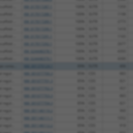
affold ...
XM_017017287.1
100%
3UTR
1359
affold ...
XM_017017288.1
100%
3UTR
1198
affold ...
XM_017017289.1
100%
3UTR
2773
affold ...
XM_017017290.1
100%
3UTR
1418
affold ...
XM_017017291.1
100%
3UTR
1165
affold ...
XM_017017292.1
100%
3UTR
2677
affold ...
XM_024448378.1
100%
3UTR
4393
affold ...
XM_024448379.1
100%
3UTR
4390
e conta...
NM_001370124.1
89%
5UTR
406
 regul...
NM_001077700.3
85%
CDS
883
 regul...
NM_001077701.3
85%
CDS
821
 regul...
NM_001077702.3
85%
CDS
957
 regul...
NM_001077703.3
85%
CDS
883
 regul...
NM_001077704.3
85%
CDS
821
 regul...
NM_001146110.2
85%
CDS
960
 regul...
NM_001146111.1
85%
CDS
1052
 regul...
NM_001146112.2
85%
CDS
918
 regul...
NM_001146113.1
85%
CDS
832