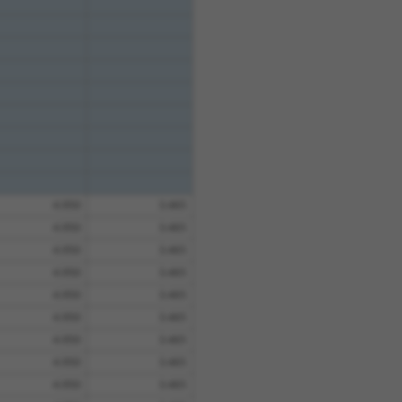
4.950
3.465
4.950
3.465
4.950
3.465
4.950
3.465
4.950
3.465
4.950
3.465
4.950
3.465
4.950
3.465
4.950
3.465