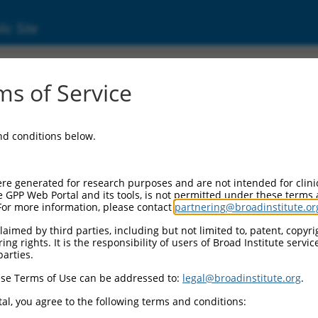
ic Site
000006106
s of Service
or Information:
and conditions below.
 Backbone:
O.1
assette 1:
re generated for research purposes and are not intended for clini
-PuroR
e GPP Web Portal and its tools, is not permitted under these terms
For more information, please contact
partnering@broadinstitute.or
assette 2:
aimed by third parties, including but not limited to, patent, copyrig
ng rights. It is the responsibility of users of Broad Institute servi
 Promoter:
parties.
stitutive hU6
se Terms of Use can be addressed to:
legal@broadinstitute.org
.
Insert:
CN0000006106)
al, you agree to the following terms and conditions:
on Marker: