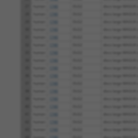
27
human
1740
DLG2
discs large MAGUK sc
28
human
1740
DLG2
discs large MAGUK sc
29
human
1740
DLG2
discs large MAGUK sc
30
human
1740
DLG2
discs large MAGUK sc
31
human
1740
DLG2
discs large MAGUK sc
32
human
1740
DLG2
discs large MAGUK sc
33
human
1740
DLG2
discs large MAGUK sc
34
human
1740
DLG2
discs large MAGUK sc
35
human
1740
DLG2
discs large MAGUK sc
36
human
1740
DLG2
discs large MAGUK sc
37
human
1740
DLG2
discs large MAGUK sc
38
human
1740
DLG2
discs large MAGUK sc
39
human
1740
DLG2
discs large MAGUK sc
40
human
1740
DLG2
discs large MAGUK sc
41
human
1740
DLG2
discs large MAGUK sc
42
human
1740
DLG2
discs large MAGUK sc
43
human
1740
DLG2
discs large MAGUK sc
44
human
1740
DLG2
discs large MAGUK sc