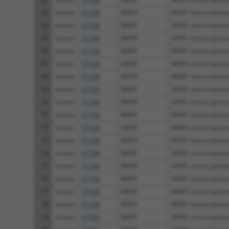
63
human
57708
MIER1
MIER1 transcriptional
64
human
57708
MIER1
MIER1 transcriptional
65
human
57708
MIER1
MIER1 transcriptional
66
human
57708
MIER1
MIER1 transcriptional
67
human
57708
MIER1
MIER1 transcriptional
68
human
57708
MIER1
MIER1 transcriptional
69
human
57708
MIER1
MIER1 transcriptional
70
human
57708
MIER1
MIER1 transcriptional
71
human
57708
MIER1
MIER1 transcriptional
72
human
57708
MIER1
MIER1 transcriptional
73
human
57708
MIER1
MIER1 transcriptional
74
human
57708
MIER1
MIER1 transcriptional
75
human
57708
MIER1
MIER1 transcriptional
76
human
57708
MIER1
MIER1 transcriptional
77
human
57708
MIER1
MIER1 transcriptional
78
human
57708
MIER1
MIER1 transcriptional
79
human
57708
MIER1
MIER1 transcriptional