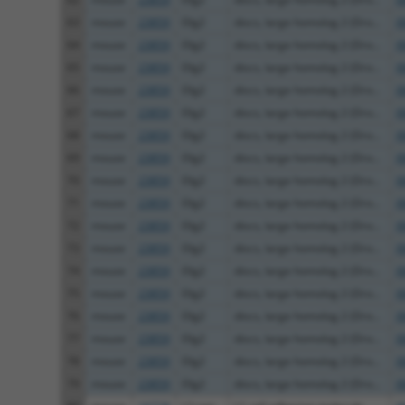
63
mouse
23859
Dlg2
discs, large homolog 2 (Dro...
X
64
mouse
23859
Dlg2
discs, large homolog 2 (Dro...
X
65
mouse
23859
Dlg2
discs, large homolog 2 (Dro...
X
66
mouse
23859
Dlg2
discs, large homolog 2 (Dro...
X
67
mouse
23859
Dlg2
discs, large homolog 2 (Dro...
X
68
mouse
23859
Dlg2
discs, large homolog 2 (Dro...
X
69
mouse
23859
Dlg2
discs, large homolog 2 (Dro...
X
70
mouse
23859
Dlg2
discs, large homolog 2 (Dro...
X
71
mouse
23859
Dlg2
discs, large homolog 2 (Dro...
X
72
mouse
23859
Dlg2
discs, large homolog 2 (Dro...
X
73
mouse
23859
Dlg2
discs, large homolog 2 (Dro...
X
74
mouse
23859
Dlg2
discs, large homolog 2 (Dro...
X
75
mouse
23859
Dlg2
discs, large homolog 2 (Dro...
X
76
mouse
23859
Dlg2
discs, large homolog 2 (Dro...
X
77
mouse
23859
Dlg2
discs, large homolog 2 (Dro...
X
78
mouse
23859
Dlg2
discs, large homolog 2 (Dro...
X
79
mouse
23859
Dlg2
discs, large homolog 2 (Dro...
X