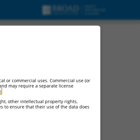
cal or commercial uses. Commercial use (or
 and may require a separate license
g
.
ht, other intellectual property rights,
ces to ensure that their use of the data does