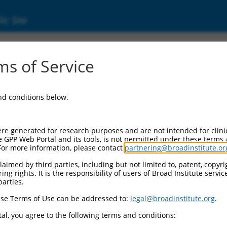
ic Site
000006108
s of Service
or Information:
and conditions below.
 Backbone:
O.1
assette 1:
re generated for research purposes and are not intended for clini
-PuroR
e GPP Web Portal and its tools, is not permitted under these terms
For more information, please contact
partnering@broadinstitute.or
assette 2:
aimed by third parties, including but not limited to, patent, copyrig
ng rights. It is the responsibility of users of Broad Institute servi
 Promoter:
parties.
stitutive hU6
se Terms of Use can be addressed to:
legal@broadinstitute.org
.
Insert:
CN0000006108)
al, you agree to the following terms and conditions:
on Marker: