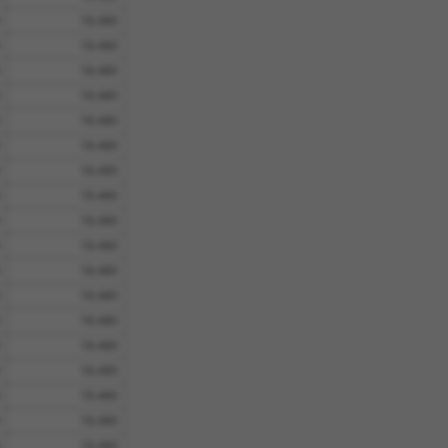
18.480
18.480
18.480
18.480
18.480
18.480
18.480
18.480
18.480
18.480
18.480
18.480
18.480
18.480
18.480
18.480
18.480
18.480