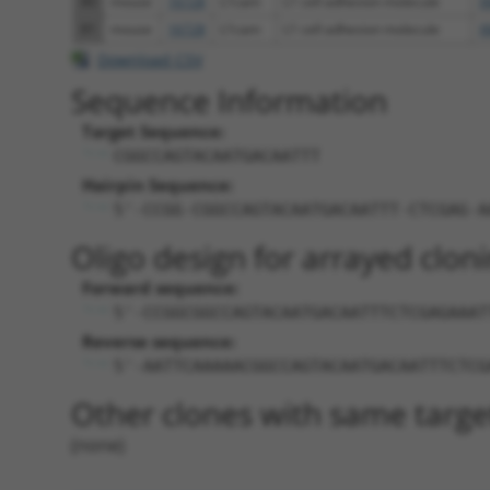
80
mouse
16728
L1cam
L1 cell adhesion molecule
X
81
mouse
16728
L1cam
L1 cell adhesion molecule
X
Download CSV
Sequence Information
Target Sequence:
CGGCCAGTACAATGACAATTT
Hairpin Sequence:
5'-CCGG-CGGCCAGTACAATGACAATTT-CTCGAG-A
Oligo design for arrayed cloni
Forward sequence:
5'-CCGGCGGCCAGTACAATGACAATTTCTCGAGAAAT
Reverse sequence:
5'-AATTCAAAAACGGCCAGTACAATGACAATTTCTCG
Other clones with same targe
(none)