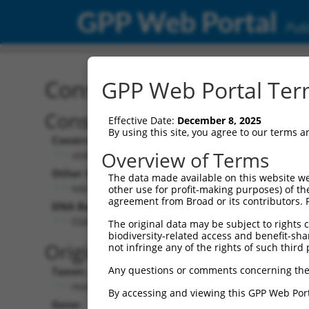
GPP Web Portal
Publ
Construct: shRNA TRCN0
GPP Web Portal Term
Construct Description:
Vect
Effective Date:
December 8, 2025
By using this site, you agree to our terms 
Construct Type:
Vector
Overview of Terms
shRNA
pLK
Other Identifiers:
Pol II C
The data made available on this website we
NM_001364.1-2517s1c1
PGK
other use for profit-making purposes) of th
agreement from Broad or its contributors. 
DNA Barcode:
Pol II C
n/a
CGGCCAGTACAATGACAATTT
The original data may be subject to rights cl
biodiversity-related access and benefit-shari
Pol III
Original Target:
not infringe any of the rights of such third 
con
Any questions or comments concerning the
Taxon:
Pol III 
Homo sapiens (human)
(TR
By accessing and viewing this GPP Web Port
Gene:
Selecti