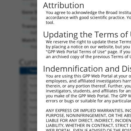
Attribution
DLG2 (
1740
)
Pur
Gene Description:
Visible
You agree to acknowledge the Broad Institute
accordance with good scientific practice. 
discs large MAGUK scaffold protein 2
n/a
tool.
Transcript:
Updating the Terms of
RefSeq
NM_001364.1
(NON-CURRENT)
Match location:
We reserve the right to update these Terms 
Position 2517 (CDS)
by placing a notice on our website, but you
"GPP Web Portal Terms of Use" page. If you 
an archived copy of the previous Terms of 
Current transcripts matched 
Indemnification and Di
Taxon
Gene
Symbol
Description
T
You are using this GPP Web Portal at your ow
1
human
1740
DLG2
discs large MAGUK scaffold ...
N
employees, and affiliated investigators har
2
human
1740
DLG2
discs large MAGUK scaffold ...
N
therein, or any portion thereof. Further, you
investigators, students, and affiliates for 
3
human
1740
DLG2
discs large MAGUK scaffold ...
N
you make of the GPP Web Portal. The GPP Web
4
human
1740
DLG2
discs large MAGUK scaffold ...
N
errors or bugs or suitable for any particular
5
human
1740
DLG2
discs large MAGUK scaffold ...
N
ANY EXPRESS OR IMPLIED WARRANTIES, IN
6
human
1740
DLG2
discs large MAGUK scaffold ...
N
PURPOSE, NONINFRINGEMENT, OR THE ABS
LIABLE FOR ANY DIRECT, INDIRECT, INCI
7
human
1740
DLG2
discs large MAGUK scaffold ...
N
LIABILITY, WHETHER IN CONTRACT, STRICT
8
human
1740
DLG2
discs large MAGUK scaffold ...
N
WEB PORTAL, EVEN IF ADVISED OF THE POS