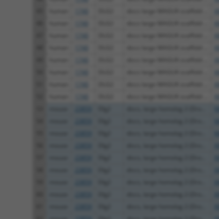
45
human
1740
DLG2
discs large MAGUK scaffold ...
X
46
human
1740
DLG2
discs large MAGUK scaffold ...
X
47
human
1740
DLG2
discs large MAGUK scaffold ...
X
48
human
1740
DLG2
discs large MAGUK scaffold ...
X
49
human
1740
DLG2
discs large MAGUK scaffold ...
X
50
human
1740
DLG2
discs large MAGUK scaffold ...
X
51
human
1740
DLG2
discs large MAGUK scaffold ...
X
52
human
1740
DLG2
discs large MAGUK scaffold ...
X
53
mouse
23859
Dlg2
discs, large homolog 2 (Dro...
N
54
mouse
23859
Dlg2
discs, large homolog 2 (Dro...
N
55
mouse
23859
Dlg2
discs, large homolog 2 (Dro...
N
56
mouse
23859
Dlg2
discs, large homolog 2 (Dro...
X
57
mouse
23859
Dlg2
discs, large homolog 2 (Dro...
X
58
mouse
23859
Dlg2
discs, large homolog 2 (Dro...
X
59
mouse
23859
Dlg2
discs, large homolog 2 (Dro...
X
60
mouse
23859
Dlg2
discs, large homolog 2 (Dro...
X
61
mouse
23859
Dlg2
discs, large homolog 2 (Dro...
X
62
mouse
23859
Dlg2
discs, large homolog 2 (Dro...
X