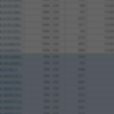
M_017017287.1
100%
CDS
958
13.200
M_017017288.1
100%
CDS
797
13.200
M_017017289.1
100%
CDS
2372
13.200
M_017017290.1
100%
CDS
1017
13.200
M_017017291.1
100%
CDS
764
13.200
M_017017292.1
100%
CDS
2276
13.200
M_024448378.1
100%
CDS
3992
13.200
M_024448379.1
100%
CDS
3989
13.200
M_001243046.1
95%
CDS
1249
M_001243047.1
95%
CDS
932
M_011807.3
95%
CDS
2408
M_006507767.3
95%
CDS
3317
M_006507768.3
95%
CDS
4381
M_006507769.3
95%
CDS
3473
M_006507770.3
95%
CDS
3314
M_006507771.3
95%
CDS
3275
M_006507772.3
95%
CDS
3261
M_006507773.3
95%
CDS
3217