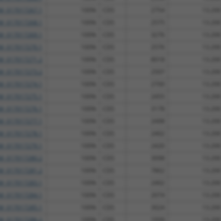
M_017017267.1
100%
CDS
2754
13.200
M_017017268.1
100%
CDS
2575
13.200
M_017017269.1
100%
CDS
3276
13.200
M_017017270.1
100%
CDS
2576
13.200
M_017017271.2
100%
CDS
8018
13.200
M_017017273.2
100%
CDS
2507
13.200
M_017017274.1
100%
CDS
2700
13.200
M_017017275.1
100%
CDS
2455
13.200
M_017017276.1
100%
CDS
3178
13.200
M_017017277.1
100%
CDS
2498
13.200
M_017017278.1
100%
CDS
2402
13.200
M_017017279.1
100%
CDS
2420
13.200
M_017017280.2
100%
CDS
3098
13.200
M_017017281.2
100%
CDS
7862
13.200
M_017017283.1
100%
CDS
2402
13.200
M_017017284.1
100%
CDS
2074
13.200
M_017017285.1
100%
CDS
3024
13.200
M_017017286.2
100%
CDS
1939
13.200