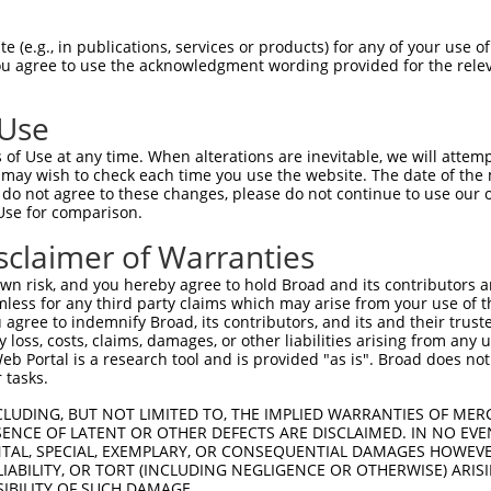
oR
 Reporter:
 (e.g., in publications, services or products) for any of your use of
You agree to use the acknowledgment wording provided for the relev
 Use
of Use at any time. When alterations are inevitable, we will attem
 may wish to check each time you use the website. The date of the m
do not agree to these changes, please do not continue to use our o
Use for comparison.
by this shRNA:
sclaimer of Warranties
[?]
[?]
[?]
ranscript
SDR Match %
Region
Start Pos.
Intrinsic Score
n risk, and you hereby agree to hold Broad and its contributors and 
M_001142699.1
100%
CDS
2868
13.200
mless for any third party claims which may arise from your use of t
M_001142700.2
100%
CDS
1903
13.200
 agree to indemnify Broad, its contributors, and its and their trustee
any loss, costs, claims, damages, or other liabilities arising from a
M_001142702.1
100%
CDS
945
13.200
 Portal is a research tool and is provided "as is". Broad does not
M_001206769.1
100%
CDS
2552
13.200
 tasks.
M_001300983.1
100%
CDS
2490
13.200
CLUDING, BUT NOT LIMITED TO, THE IMPLIED WARRANTIES OF MERC
M_001351274.2
100%
CDS
3359
13.200
ENCE OF LATENT OR OTHER DEFECTS ARE DISCLAIMED. IN NO EVE
DENTAL, SPECIAL, EXEMPLARY, OR CONSEQUENTIAL DAMAGES HOWE
M_001351275.1
100%
CDS
4255
13.200
 LIABILITY, OR TORT (INCLUDING NEGLIGENCE OR OTHERWISE) ARIS
M_001351276.2
100%
CDS
2789
13.200
SIBILITY OF SUCH DAMAGE.