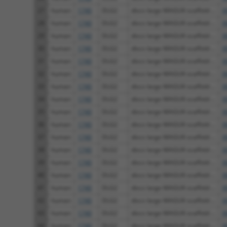
27
human
1740
DLG2
discs large MAGUK scaffold ...
X
28
human
1740
DLG2
discs large MAGUK scaffold ...
X
29
human
1740
DLG2
discs large MAGUK scaffold ...
X
30
human
1740
DLG2
discs large MAGUK scaffold ...
X
31
human
1740
DLG2
discs large MAGUK scaffold ...
X
32
human
1740
DLG2
discs large MAGUK scaffold ...
X
33
human
1740
DLG2
discs large MAGUK scaffold ...
X
34
human
1740
DLG2
discs large MAGUK scaffold ...
X
35
human
1740
DLG2
discs large MAGUK scaffold ...
X
36
human
1740
DLG2
discs large MAGUK scaffold ...
X
37
human
1740
DLG2
discs large MAGUK scaffold ...
X
38
human
1740
DLG2
discs large MAGUK scaffold ...
X
39
human
1740
DLG2
discs large MAGUK scaffold ...
X
40
human
1740
DLG2
discs large MAGUK scaffold ...
X
41
human
1740
DLG2
discs large MAGUK scaffold ...
X
42
human
1740
DLG2
discs large MAGUK scaffold ...
X
43
human
1740
DLG2
discs large MAGUK scaffold ...
X
44
human
1740
DLG2
discs large MAGUK scaffold ...
X