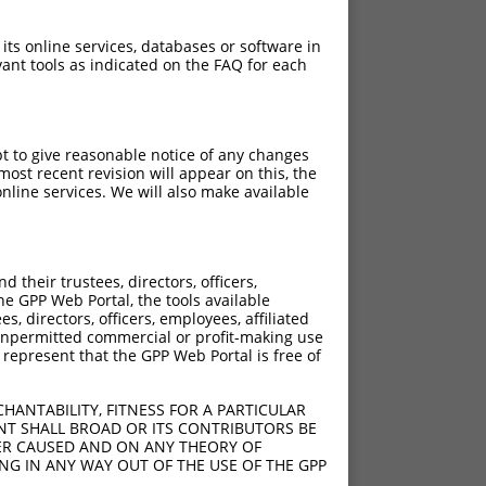
 its online services, databases or software in
ant tools as indicated on the FAQ for each
pt to give reasonable notice of any changes
ost recent revision will appear on this, the
nline services. We will also make available
[?]
Adjusted Score
their trustees, directors, officers,
18.480
he GPP Web Portal, the tools available
18.480
s, directors, officers, employees, affiliated
ny unpermitted commercial or profit-making use
18.480
 represent that the GPP Web Portal is free of
18.480
18.480
HANTABILITY, FITNESS FOR A PARTICULAR
18.480
NT SHALL BROAD OR ITS CONTRIBUTORS BE
VER CAUSED AND ON ANY THEORY OF
18.480
ING IN ANY WAY OUT OF THE USE OF THE GPP
18.480