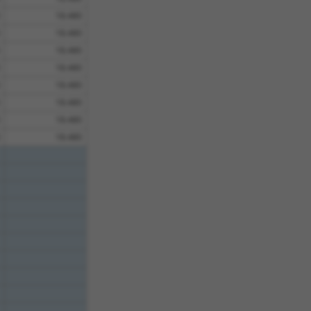
18.480
18.480
18.480
18.480
18.480
18.480
18.480
18.480