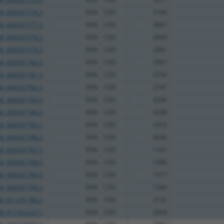
M_006507776.3
95%
CDS
3166
M_006507777.3
95%
CDS
3067
M_006507778.2
95%
CDS
3009
M_006507779.3
95%
CDS
2981
M_006507780.3
95%
CDS
2967
M_006507781.3
95%
CDS
2750
M_006507782.3
95%
CDS
2747
M_006507783.3
95%
CDS
4290
M_006507784.3
95%
CDS
4288
M_006507785.1
95%
CDS
2453
M_006507786.3
95%
CDS
6646
M_006507787.3
95%
CDS
1161
M_006507788.3
95%
CDS
1386
M_006507789.3
95%
CDS
1417
M_006507790.3
95%
CDS
1266
M_011241786.2
95%
CDS
2125
M_017322227.1
95%
CDS
2654