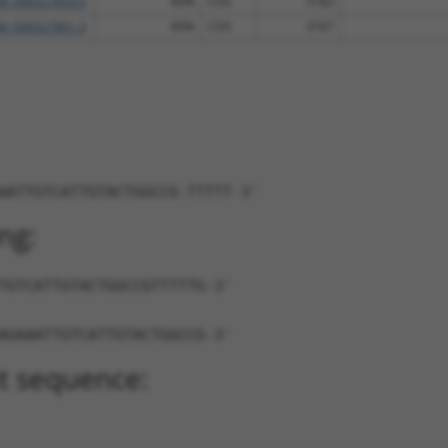
M_006527859.3
89%
CDS
3782
M_006527861.3
89%
CDS
3767
AATTGTCATTGTACTGGCCG-TTTTT-3'
ng:
TGTCATTGTACTGGCCGTTTTTG-3'
AGAAATTGTCATTGTACTGGCCG-3'
t sequence: