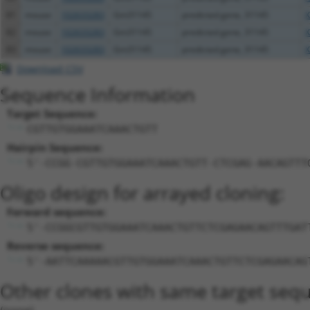
81
mouse
102633283
Gm31145
predicted gene, 31145
X
82
mouse
102633283
Gm31145
predicted gene, 31145
X
83
mouse
102633283
Gm31145
predicted gene, 31145
X
Download CSV
Sequence Information
Target Sequence:
CGTTGTGGAAATCAAACTGTT
Hairpin Sequence:
5'-CCGG-CGTTGTGGAAATCAAACTGTT-CTCGAG-AACAGTTT
Oligo design for arrayed cloning:
Forward sequence:
5'-CCGGCGTTGTGGAAATCAAACTGTTCTCGAGAACAGTTTGAT
Reverse sequence:
5'-AATTCAAAAACGTTGTGGAAATCAAACTGTTCTCGAGAACAG
Other clones with same target seq