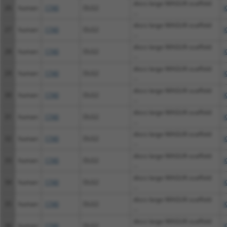
discs large MAGUK scaffold
26
human
1740
DLG2
X
...
discs large MAGUK scaffold
27
human
1740
DLG2
X
...
discs large MAGUK scaffold
28
human
1740
DLG2
X
...
discs large MAGUK scaffold
29
human
1740
DLG2
X
...
discs large MAGUK scaffold
30
human
1740
DLG2
X
...
discs large MAGUK scaffold
31
human
1740
DLG2
X
...
discs large MAGUK scaffold
32
human
1740
DLG2
X
...
discs large MAGUK scaffold
33
human
1740
DLG2
X
...
discs large MAGUK scaffold
34
human
1740
DLG2
X
...
discs large MAGUK scaffold
35
human
1740
DLG2
X
...
discs large MAGUK scaffold
36
human
1740
DLG2
X