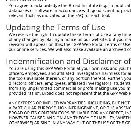
5
human
1740
DLG2
N
You agree to acknowledge the Broad Institute (e.g., in publicati
...
databases or software in accordance with good scientific pra
discs large MAGUK scaffold
6
relevant tools as indicated on the FAQ for each tool.
human
1740
DLG2
N
...
Updating the Terms of Use
discs large MAGUK scaffold
7
human
1740
DLG2
N
...
We reserve the right to update these Terms of Use at any time.
discs large MAGUK scaffold
of any changes by placing a notice on our website, but you ma
8
human
1740
DLG2
N
...
revision will appear on this, the "GPP Web Portal Terms of Use
our online services. We will also make available an archived 
discs large MAGUK scaffold
9
human
1740
DLG2
X
...
Indemnification and Disclaimer o
discs large MAGUK scaffold
10
human
1740
DLG2
X
You are using this GPP Web Portal at your own risk, and you he
...
officers, employees, and affiliated investigators harmless for
discs large MAGUK scaffold
11
the tools available therein, or any portion thereof. Further, yo
human
1740
DLG2
X
...
directors, officers, employees, affiliated investigators, students,
from any unpermitted commercial or profit-making use you mak
discs large MAGUK scaffold
12
human
1740
DLG2
X
provided "as is". Broad does not represent that the GPP Web Por
...
discs large MAGUK scaffold
ANY EXPRESS OR IMPLIED WARRANTIES, INCLUDING, BUT NOT 
13
human
1740
DLG2
X
...
A PARTICULAR PURPOSE, NONINFRINGEMENT, OR THE ABSENCE
BROAD OR ITS CONTRIBUTORS BE LIABLE FOR ANY DIRECT, IN
discs large MAGUK scaffold
14
human
1740
DLG2
X
HOWEVER CAUSED AND ON ANY THEORY OF LIABILITY, WHETHER
...
OTHERWISE) ARISING IN ANY WAY OUT OF THE USE OF THE GP
discs large MAGUK scaffold
15
human
1740
DLG2
X
...