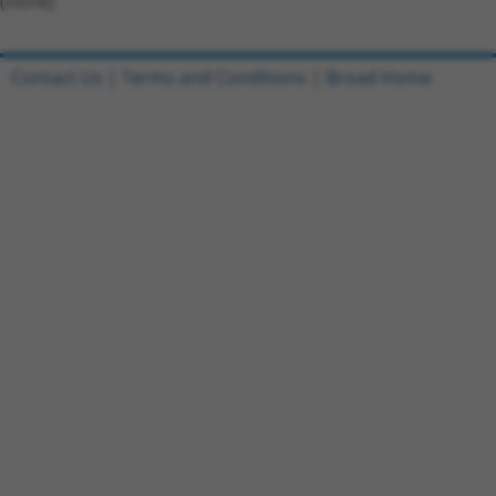
(none)
Contact Us
|
Terms and Conditions
|
Broad Home