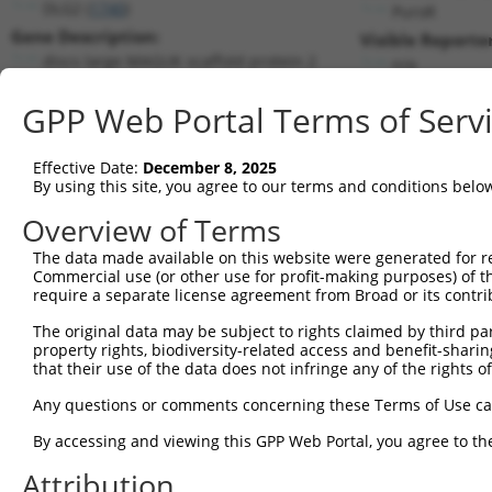
DLG2 (
1740
)
PuroR
Gene Description:
Visible Reporter
discs large MAGUK scaffold protein 2
n/a
Transcript:
GPP Web Portal Terms of Serv
RefSeq
NM_001364.1
(NON-CURRENT)
Match location:
Position 846 (CDS)
Effective Date:
December 8, 2025
By using this site, you agree to our terms and conditions belo
Current transcripts matched by thi
Overview of Terms
The data made available on this website were generated for r
Taxon
Gene
Symbol
Description
T
Commercial use (or other use for profit-making purposes) of t
require a separate license agreement from Broad or its contri
discs large MAGUK scaffold
1
human
1740
DLG2
N
...
The original data may be subject to rights claimed by third part
property rights, biodiversity-related access and benefit-sharing 
discs large MAGUK scaffold
2
human
1740
DLG2
N
that their use of the data does not infringe any of the rights of
...
discs large MAGUK scaffold
Any questions or comments concerning these Terms of Use c
3
human
1740
DLG2
N
...
By accessing and viewing this GPP Web Portal, you agree to th
discs large MAGUK scaffold
4
human
1740
DLG2
N
...
Attribution
discs large MAGUK scaffold