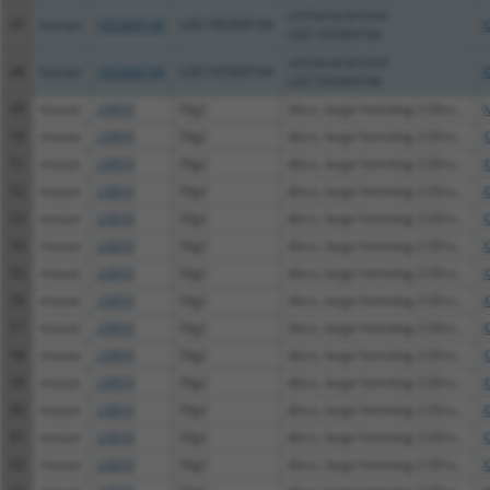
uncharacterized
47
human
105369194
LOC105369194
X
LOC105369194
uncharacterized
48
human
105369194
LOC105369194
X
LOC105369194
49
mouse
23859
Dlg2
discs, large homolog 2 (Dro...
N
50
mouse
23859
Dlg2
discs, large homolog 2 (Dro...
X
51
mouse
23859
Dlg2
discs, large homolog 2 (Dro...
X
52
mouse
23859
Dlg2
discs, large homolog 2 (Dro...
X
53
mouse
23859
Dlg2
discs, large homolog 2 (Dro...
X
54
mouse
23859
Dlg2
discs, large homolog 2 (Dro...
X
55
mouse
23859
Dlg2
discs, large homolog 2 (Dro...
X
56
mouse
23859
Dlg2
discs, large homolog 2 (Dro...
X
57
mouse
23859
Dlg2
discs, large homolog 2 (Dro...
X
58
mouse
23859
Dlg2
discs, large homolog 2 (Dro...
X
59
mouse
23859
Dlg2
discs, large homolog 2 (Dro...
X
60
mouse
23859
Dlg2
discs, large homolog 2 (Dro...
X
61
mouse
23859
Dlg2
discs, large homolog 2 (Dro...
X
62
mouse
23859
Dlg2
discs, large homolog 2 (Dro...
X