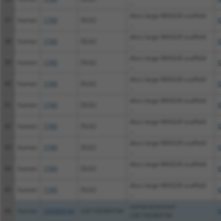
...
discs large MAGUK scaffold
37
human
1740
DLG2
X
...
discs large MAGUK scaffold
38
human
1740
DLG2
X
...
discs large MAGUK scaffold
39
human
1740
DLG2
X
...
discs large MAGUK scaffold
40
human
1740
DLG2
X
...
discs large MAGUK scaffold
41
human
1740
DLG2
X
...
discs large MAGUK scaffold
42
human
1740
DLG2
X
...
discs large MAGUK scaffold
43
human
1740
DLG2
X
...
discs large MAGUK scaffold
44
human
1740
DLG2
X
...
discs large MAGUK scaffold
45
human
1740
DLG2
X
...
uncharacterized
46
human
105369194
LOC105369194
X
LOC105369194