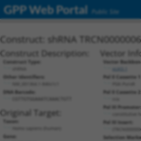
GPP Web Portal
Public Site
Construct: shRNA TRCN000000
Construct Description:
Vector Inf
Construct Type:
Vector Backbon
shRNA
pLKO.1
Other Identifiers:
Pol II Cassette 1
NM_001364.1-846s1c1
PGK-PuroR
DNA Barcode:
Pol II Cassette 2
n/a
CGTTGTGGAAATCAAACTGTT
Pol III Promoter
Original Target:
constitutive 
Taxon:
Pol III Insert:
Homo sapiens (human)
(TRCN000000
Gene:
Selection Marke