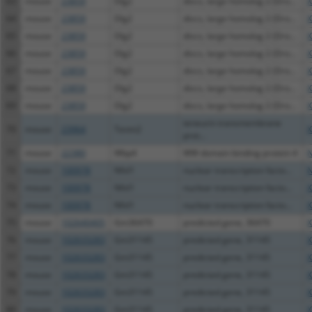
63
mouse
23859
Dlg2
discs, large homolog 2 (Dro...
X
64
mouse
23859
Dlg2
discs, large homolog 2 (Dro...
X
65
mouse
23859
Dlg2
discs, large homolog 2 (Dro...
X
66
mouse
23859
Dlg2
discs, large homolog 2 (Dro...
X
67
mouse
23859
Dlg2
discs, large homolog 2 (Dro...
X
68
mouse
23859
Dlg2
discs, large homolog 2 (Dro...
X
69
mouse
23859
Dlg2
discs, large homolog 2 (Dro...
X
teneurin transmembrane
70
mouse
23964
Tenm2
X
prot...
71
mouse
22380
Wbp4
WW domain binding protein 4
N
72
mouse
100978
Nfxl1
nuclear transcription facto...
N
73
mouse
100978
Nfxl1
nuclear transcription facto...
X
74
mouse
100978
Nfxl1
nuclear transcription facto...
X
75
mouse
102640405
Gm36470
predicted gene, 36470
X
76
mouse
102633283
Gm31145
predicted gene, 31145
X
77
mouse
102633283
Gm31145
predicted gene, 31145
X
78
mouse
102633283
Gm31145
predicted gene, 31145
X
79
mouse
102633283
Gm31145
predicted gene, 31145
X
80
mouse
102633283
Gm31145
predicted gene, 31145
X