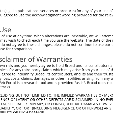
oR
 Reporter:
 (e.g., in publications, services or products) for any of your use of
You agree to use the acknowledgment wording provided for the relev
 Use
of Use at any time. When alterations are inevitable, we will attem
 may wish to check each time you use the website. The date of the m
do not agree to these changes, please do not continue to use our o
Use for comparison.
by this shRNA:
sclaimer of Warranties
[?]
[?]
Transcript
SDR Match %
Region
Start Pos.
Intrinsic S
n risk, and you hereby agree to hold Broad and its contributors and 
5
NM_020341.4
100%
3UTR
4388
mless for any third party claims which may arise from your use of t
5
NM_177990.3
100%
3UTR
4282
 agree to indemnify Broad, its contributors, and its and their trustee
any loss, costs, claims, damages, or other liabilities arising from a
5
XM_017027960.1
100%
3UTR
4460
 Portal is a research tool and is provided "as is". Broad does not
5
XM_017027961.1
100%
3UTR
4515
 tasks.
5
XM_017027962.1
100%
3UTR
4406
CLUDING, BUT NOT LIMITED TO, THE IMPLIED WARRANTIES OF MERC
5
XM_017027963.1
100%
3UTR
4419
ENCE OF LATENT OR OTHER DEFECTS ARE DISCLAIMED. IN NO EVE
DENTAL, SPECIAL, EXEMPLARY, OR CONSEQUENTIAL DAMAGES HOWE
5
XM_017027964.1
100%
3UTR
4801
 LIABILITY, OR TORT (INCLUDING NEGLIGENCE OR OTHERWISE) ARIS
5
XM_017027965.1
100%
3UTR
4108
SIBILITY OF SUCH DAMAGE.