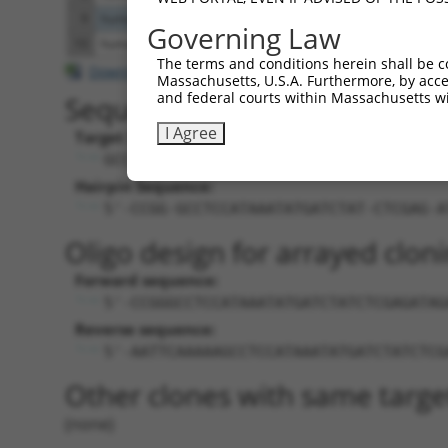
9
human
9901
SRGAP3
SLIT-ROBO Rho GTPase activa
Governing Law
10
human
286177
LOC286177
uncharacterized LOC286177
The terms and conditions herein shall be c
Download CSV
Massachusetts, U.S.A. Furthermore, by acces
and federal courts within Massachusetts wi
Sequence Information
I Agree
Target Sequence:
GCCTCCATAAATATGATCTAT
Hairpin Sequence:
5'-CCGG-GCCTCCATAAATATGATCTAT-CTCGAG-A
Oligo design for arrayed cloni
Forward sequence:
5'-CCGGGCCTCCATAAATATGATCTATCTCGAGATAG
Reverse sequence:
5'-AATTCAAAAAGCCTCCATAAATATGATCTATCTCG
Other clones with same targe
(none)