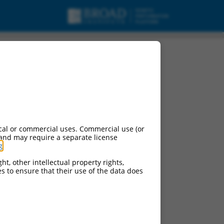
cal or commercial uses. Commercial use (or
 and may require a separate license
g
.
ht, other intellectual property rights,
ces to ensure that their use of the data does