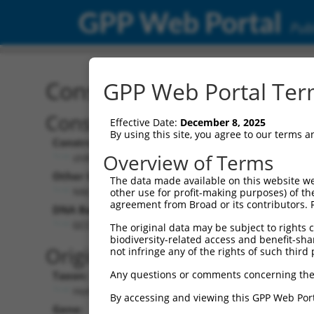
GPP Web Portal
Publ
Construct: shRNA TRCN0
GPP Web Portal Term
Construct Description:
Vect
Effective Date:
December 8, 2025
By using this site, you agree to our terms 
Construct Type:
Vector
Overview of Terms
shRNA
pLK
Other Identifiers:
Pol II C
The data made available on this website we
NM_020341.2-4229s1c1
PGK
other use for profit-making purposes) of th
agreement from Broad or its contributors. 
DNA Barcode:
Pol II C
n/a
GCCTCCATAAATATGATCTAT
The original data may be subject to rights cl
biodiversity-related access and benefit-shari
Pol III
Original Target:
not infringe any of the rights of such third 
con
Any questions or comments concerning the
Taxon:
Pol III 
Homo sapiens (human)
(TR
By accessing and viewing this GPP Web Port
Gene:
Selecti