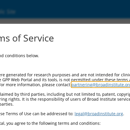
ic Site
000007107
s of Service
or Information:
and conditions below.
 Backbone:
O.1
assette 1:
re generated for research purposes and are not intended for clini
-PuroR
e GPP Web Portal and its tools, is not permitted under these terms
For more information, please contact
partnering@broadinstitute.or
assette 2:
aimed by third parties, including but not limited to, patent, copyrig
ng rights. It is the responsibility of users of Broad Institute servi
 Promoter:
parties.
stitutive hU6
se Terms of Use can be addressed to:
legal@broadinstitute.org
.
Insert:
CN0000007107)
al, you agree to the following terms and conditions:
on Marker: