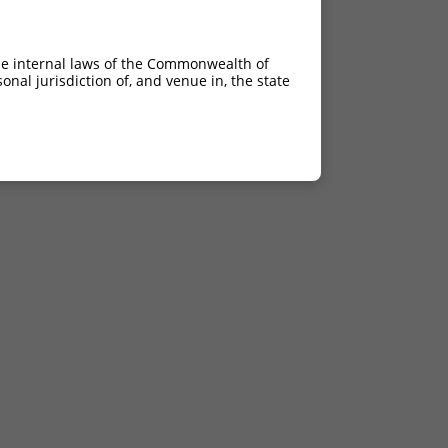
he internal laws of the Commonwealth of
nal jurisdiction of, and venue in, the state