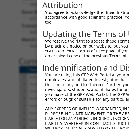
Attribution
PAK5 (
57144
)
Pur
Gene Description:
Visible
You agree to acknowledge the Broad Institute
accordance with good scientific practice. 
p21 (RAC1) activated kinase 5
n/a
tool.
Transcript:
Updating the Terms of
RefSeq
NM_020341.2
(NON-CURRENT)
Match location:
We reserve the right to update these Terms 
Position 4229 (3UTR)
by placing a notice on our website, but you
"GPP Web Portal Terms of Use" page. If you 
an archived copy of the previous Terms of 
Current transcripts matched 
Indemnification and Di
Taxon
Gene
Symbol
Description
You are using this GPP Web Portal at your ow
1
human
57144
PAK5
p21 (RAC1) activated kinase 
employees, and affiliated investigators har
2
human
57144
PAK5
p21 (RAC1) activated kinase 
therein, or any portion thereof. Further, you
investigators, students, and affiliates for 
3
human
57144
PAK5
p21 (RAC1) activated kinase 
you make of the GPP Web Portal. The GPP Web
4
human
57144
PAK5
p21 (RAC1) activated kinase 
errors or bugs or suitable for any particular
5
human
57144
PAK5
p21 (RAC1) activated kinase 
ANY EXPRESS OR IMPLIED WARRANTIES, IN
6
human
57144
PAK5
p21 (RAC1) activated kinase 
PURPOSE, NONINFRINGEMENT, OR THE ABS
LIABLE FOR ANY DIRECT, INDIRECT, INCI
7
human
57144
PAK5
p21 (RAC1) activated kinase 
LIABILITY, WHETHER IN CONTRACT, STRICT
8
human
57144
PAK5
p21 (RAC1) activated kinase 
WEB PORTAL, EVEN IF ADVISED OF THE POS