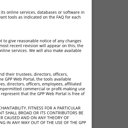
 its online services, databases or software in
ant tools as indicated on the FAQ for each
pt to give reasonable notice of any changes
ost recent revision will appear on this, the
nline services. We will also make available
[?]
[?]
core
Adjusted Score
their trustees, directors, officers,
5.625
3.938
he GPP Web Portal, the tools available
5.625
3.938
s, directors, officers, employees, affiliated
ny unpermitted commercial or profit-making use
5.625
3.938
 represent that the GPP Web Portal is free of
5.625
3.938
5.625
3.938
HANTABILITY, FITNESS FOR A PARTICULAR
5.625
3.938
NT SHALL BROAD OR ITS CONTRIBUTORS BE
VER CAUSED AND ON ANY THEORY OF
5.625
3.938
ING IN ANY WAY OUT OF THE USE OF THE GPP
5.625
3.938