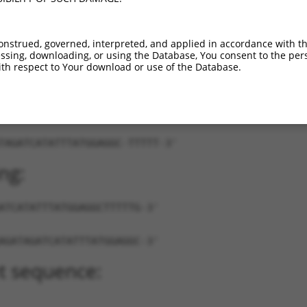
...
XM_024453844.1
89%
5UTR
9
NR_038874.1
89%
3UTR
726
onstrued, governed, interpreted, and applied in accordance with t
sing, downloading, or using the Database, You consent to the perso
th respect to Your download or use of the Database.
TAGATCATATTTATGGAGGC-TTTTT-3'
ng:
ATCATATTTATGGAGGCTTTTTG-3'
AGATAGATCATATTTATGGAGGC-3'
t sequence: