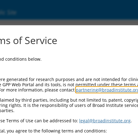
ic Site
000007108
s of Service
or Information:
and conditions below.
 Backbone:
O.1
assette 1:
re generated for research purposes and are not intended for clini
-PuroR
e GPP Web Portal and its tools, is not permitted under these terms
For more information, please contact
partnering@broadinstitute.or
assette 2:
aimed by third parties, including but not limited to, patent, copyrig
ng rights. It is the responsibility of users of Broad Institute servi
 Promoter:
parties.
stitutive hU6
se Terms of Use can be addressed to:
legal@broadinstitute.org
.
Insert:
CN0000007108)
al, you agree to the following terms and conditions:
on Marker: