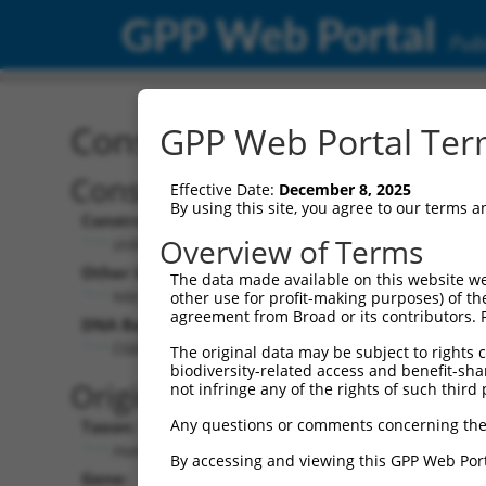
GPP Web Portal
Publ
Construct: shRNA TRCN0
GPP Web Portal Term
Construct Description:
Vect
Effective Date:
December 8, 2025
By using this site, you agree to our terms 
Construct Type:
Vector
Overview of Terms
shRNA
pLK
Other Identifiers:
Pol II C
The data made available on this website we
NM_020341.2-1918s1c1
PGK
other use for profit-making purposes) of th
agreement from Broad or its contributors. 
DNA Barcode:
Pol II C
n/a
CGGGATTACCACCATGACAAT
The original data may be subject to rights cl
biodiversity-related access and benefit-shari
Pol III
Original Target:
not infringe any of the rights of such third 
con
Any questions or comments concerning the
Taxon:
Pol III 
Homo sapiens (human)
(TR
By accessing and viewing this GPP Web Port
Gene:
Selecti