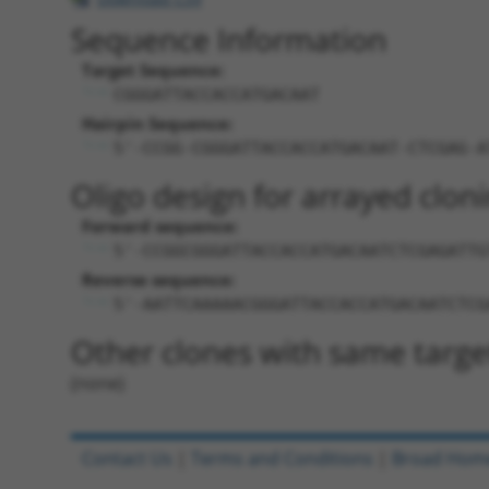
Sequence Information
Target Sequence:
CGGGATTACCACCATGACAAT
Hairpin Sequence:
5'-CCGG-CGGGATTACCACCATGACAAT-CTCGAG-A
Oligo design for arrayed cloni
Forward sequence:
5'-CCGGCGGGATTACCACCATGACAATCTCGAGATTG
Reverse sequence:
5'-AATTCAAAAACGGGATTACCACCATGACAATCTCG
Other clones with same targe
(none)
Contact Us
|
Terms and Conditions
|
Broad Hom