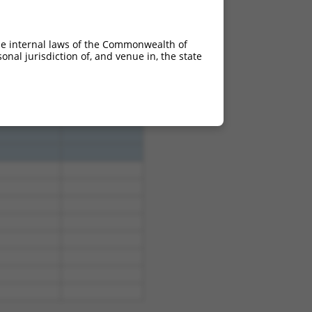
he internal laws of the Commonwealth of
nal jurisdiction of, and venue in, the state