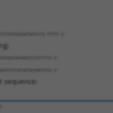
TTGTCATGGTGGTAATCCCG-TTTTT-3'
ng:
TCATGGTGGTAATCCCGTTTTTG-3'
AGATTGTCATGGTGGTAATCCCG-3'
t sequence:
e