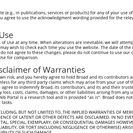
oR
 Reporter:
 (e.g., in publications, services or products) for any of your use of
You agree to use the acknowledgment wording provided for the relev
 Use
of Use at any time. When alterations are inevitable, we will attem
 may wish to check each time you use the website. The date of the m
do not agree to these changes, please do not continue to use our o
Use for comparison.
by this shRNA:
sclaimer of Warranties
[?]
[?]
Transcript
SDR Match %
Region
Start Pos.
Int
n risk, and you hereby agree to hold Broad and its contributors and 
kinase 5
NM_020341.4
100%
CDS
2077
mless for any third party claims which may arise from your use of t
kinase 5
NM_177990.3
100%
CDS
1971
 agree to indemnify Broad, its contributors, and its and their trustee
any loss, costs, claims, damages, or other liabilities arising from a
kinase 5
XM_017027960.1
100%
CDS
2149
 Portal is a research tool and is provided "as is". Broad does not
kinase 5
XM_017027961.1
100%
CDS
2204
 tasks.
kinase 5
XM_017027962.1
100%
CDS
2095
CLUDING, BUT NOT LIMITED TO, THE IMPLIED WARRANTIES OF MERC
kinase 5
XM_017027963.1
100%
CDS
2108
ENCE OF LATENT OR OTHER DEFECTS ARE DISCLAIMED. IN NO EVE
DENTAL, SPECIAL, EXEMPLARY, OR CONSEQUENTIAL DAMAGES HOWE
kinase 5
XM_017027964.1
100%
CDS
2490
 LIABILITY, OR TORT (INCLUDING NEGLIGENCE OR OTHERWISE) ARIS
kinase 5
XM_017027965.1
100%
CDS
1797
SIBILITY OF SUCH DAMAGE.