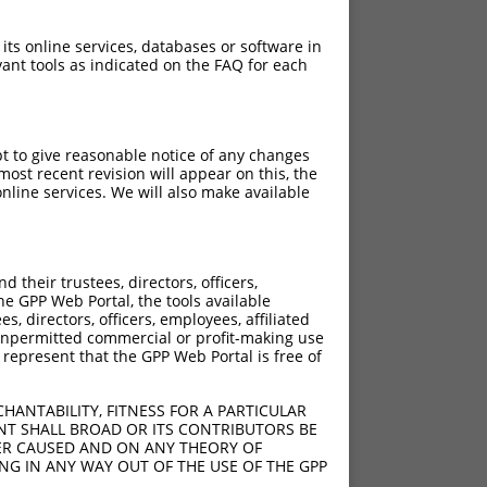
 its online services, databases or software in
ant tools as indicated on the FAQ for each
pt to give reasonable notice of any changes
ost recent revision will appear on this, the
nline services. We will also make available
[?]
[?]
rinsic Score
Adjusted Score
their trustees, directors, officers,
4.950
3.960
he GPP Web Portal, the tools available
4.950
3.960
s, directors, officers, employees, affiliated
ny unpermitted commercial or profit-making use
4.950
3.960
 represent that the GPP Web Portal is free of
4.950
3.960
4.950
3.960
HANTABILITY, FITNESS FOR A PARTICULAR
4.950
3.960
NT SHALL BROAD OR ITS CONTRIBUTORS BE
VER CAUSED AND ON ANY THEORY OF
4.950
3.960
ING IN ANY WAY OUT OF THE USE OF THE GPP
4.950
3.960