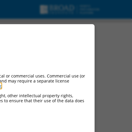
cal or commercial uses. Commercial use (or
 and may require a separate license
g
.
ht, other intellectual property rights,
ces to ensure that their use of the data does