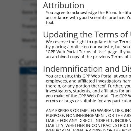
Attribution
PAK5 (
57144
)
Pur
Gene Description:
Visible
You agree to acknowledge the Broad Institute
accordance with good scientific practice. 
p21 (RAC1) activated kinase 5
n/a
tool.
Transcript:
Updating the Terms of
RefSeq
NM_020341.2
(NON-CURRENT)
Match location:
We reserve the right to update these Terms 
Position 1918 (CDS)
by placing a notice on our website, but you
"GPP Web Portal Terms of Use" page. If you 
an archived copy of the previous Terms of 
Current transcripts matched 
Indemnification and Di
Taxon
Gene
Symbol
Description
You are using this GPP Web Portal at your ow
1
human
57144
PAK5
p21 (RAC1) activated 
employees, and affiliated investigators har
2
human
57144
PAK5
p21 (RAC1) activated 
therein, or any portion thereof. Further, you
investigators, students, and affiliates for 
3
human
57144
PAK5
p21 (RAC1) activated 
you make of the GPP Web Portal. The GPP Web
4
human
57144
PAK5
p21 (RAC1) activated 
errors or bugs or suitable for any particular
5
human
57144
PAK5
p21 (RAC1) activated 
ANY EXPRESS OR IMPLIED WARRANTIES, IN
6
human
57144
PAK5
p21 (RAC1) activated 
PURPOSE, NONINFRINGEMENT, OR THE ABS
LIABLE FOR ANY DIRECT, INDIRECT, INCI
7
human
57144
PAK5
p21 (RAC1) activated 
LIABILITY, WHETHER IN CONTRACT, STRICT
8
human
57144
PAK5
p21 (RAC1) activated 
WEB PORTAL, EVEN IF ADVISED OF THE POS