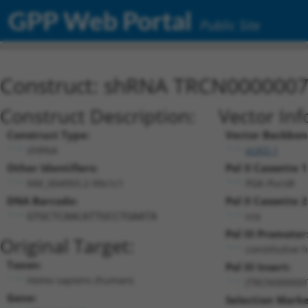
GPP Web Portal
Public Site
Construct: shRNA TRCN000000
Construct Description:
Vector Inf
Construct Type:
Vector Backbon
shRNA
pLKO.1
Other Identifiers:
Pol II Cassette 1
NM_004993.2-99s1c1
PGK-PuroR
DNA Barcode:
Pol II Cassette 2
n/a
GTGCTCAACATTGCCTGAATA
Pol III Promoter
Original Target:
constitutive 
Taxon:
Pol III Insert:
Homo sapiens (human)
(TRCN000000
Gene:
Selection Marke