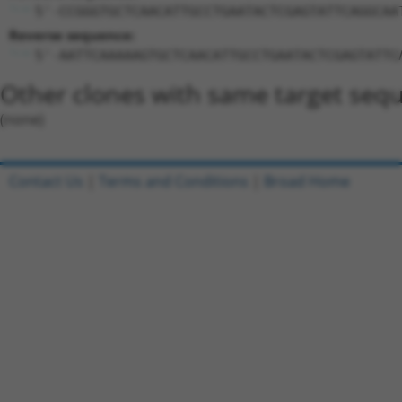
5'-CCGGGTGCTCAACATTGCCTGAATACTCGAGTATTCAGGCAA
Reverse sequence:
5'-AATTCAAAAAGTGCTCAACATTGCCTGAATACTCGAGTATTC
Other clones with same target seq
(none)
Contact Us
|
Terms and Conditions
|
Broad Home