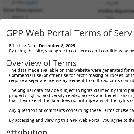
ATXN3 (
4287
)
PuroR
Gene Description:
Visible Reporter
ataxin 3
n/a
Transcript:
GPP Web Portal Terms of Serv
RefSeq
NM_004993.2
(NON-CURRENT)
Match location:
Position 99 (CDS)
Effective Date:
December 8, 2025
By using this site, you agree to our terms and conditions belo
Current transcripts matched by thi
Overview of Terms
The data made available on this website were generated for r
Taxon
Gene
Symbol
Description
Transc
Commercial use (or other use for profit-making purposes) of t
require a separate license agreement from Broad or its contri
1
human
4287
ATXN3
ataxin 3
NM_00
2
The original data may be subject to rights claimed by third part
human
4287
ATXN3
ataxin 3
NM_00
property rights, biodiversity-related access and benefit-sharing 
3
human
4287
ATXN3
ataxin 3
NM_00
that their use of the data does not infringe any of the rights of
4
human
4287
ATXN3
ataxin 3
NM_00
Any questions or comments concerning these Terms of Use c
5
human
4287
ATXN3
ataxin 3
NM_00
6
By accessing and viewing this GPP Web Portal, you agree to th
human
4287
ATXN3
ataxin 3
NM_00
7
human
4287
ATXN3
ataxin 3
NR_02
Attribution