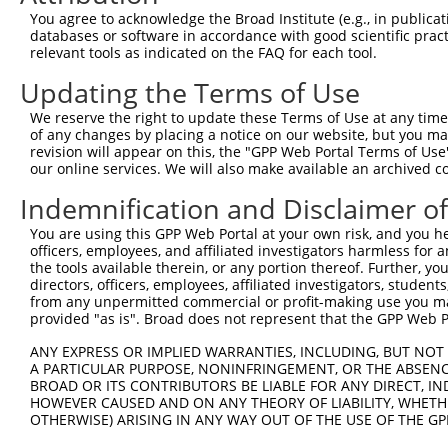
8
human
4287
ATXN3
ataxin 3
NR_02
You agree to acknowledge the Broad Institute (e.g., in publicati
9
human
4287
ATXN3
ataxin 3
NR_02
databases or software in accordance with good scientific pra
relevant tools as indicated on the FAQ for each tool.
10
human
4287
ATXN3
ataxin 3
NR_02
11
human
4287
ATXN3
ataxin 3
NR_02
Updating the Terms of Use
12
human
4287
ATXN3
ataxin 3
NR_02
We reserve the right to update these Terms of Use at any time.
13
human
4287
ATXN3
ataxin 3
NR_02
of any changes by placing a notice on our website, but you ma
revision will appear on this, the "GPP Web Portal Terms of Use
14
human
4287
ATXN3
ataxin 3
NR_02
our online services. We will also make available an archived 
15
human
4287
ATXN3
ataxin 3
NR_02
Indemnification and Disclaimer o
16
human
4287
ATXN3
ataxin 3
NR_02
17
human
4287
ATXN3
ataxin 3
NR_02
You are using this GPP Web Portal at your own risk, and you he
officers, employees, and affiliated investigators harmless for
18
human
4287
ATXN3
ataxin 3
NR_02
the tools available therein, or any portion thereof. Further, yo
19
human
3430
IFI35
interferon induced protein 35
NM_00
directors, officers, employees, affiliated investigators, students,
from any unpermitted commercial or profit-making use you mak
20
human
3430
IFI35
interferon induced protein 35
NM_00
provided "as is". Broad does not represent that the GPP Web Por
21
human
3430
IFI35
interferon induced protein 35
XM_01
ANY EXPRESS OR IMPLIED WARRANTIES, INCLUDING, BUT NOT 
22
human
3430
IFI35
interferon induced protein 35
XM_01
A PARTICULAR PURPOSE, NONINFRINGEMENT, OR THE ABSENCE
23
human
1307
COL16A1
collagen type XVI alpha 1 c...
NM_00
BROAD OR ITS CONTRIBUTORS BE LIABLE FOR ANY DIRECT, IN
HOWEVER CAUSED AND ON ANY THEORY OF LIABILITY, WHETHER
24
human
1307
COL16A1
collagen type XVI alpha 1 c...
XM_00
OTHERWISE) ARISING IN ANY WAY OUT OF THE USE OF THE GP
25
human
1307
COL16A1
collagen type XVI alpha 1 c...
XM_01