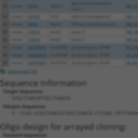
glucose-6-phosphatase
42
human
57818
G6PC2
XM_01
catal...
43
mouse
232345
A2m
alpha-2-macroglobulin
NM_17
44
mouse
18843
Bpifa1
BPI fold containing family ...
NM_01
45
mouse
110616
Atxn3
ataxin 3
NM_00
46
mouse
110616
Atxn3
ataxin 3
NM_02
47
mouse
102638976
Gm35408
predicted gene, 35408
XR_376
48
mouse
102638976
Gm35408
predicted gene, 35408
XR_376
49
mouse
102638865
Gm35326
predicted gene, 35326
XR_381
Download CSV
Sequence Information
Target Sequence:
GTGCTCAACATTGCCTGAATA
Hairpin Sequence:
5'-CCGG-GTGCTCAACATTGCCTGAATA-CTCGAG-TATTCAGG
Oligo design for arrayed cloning:
Forward sequence: