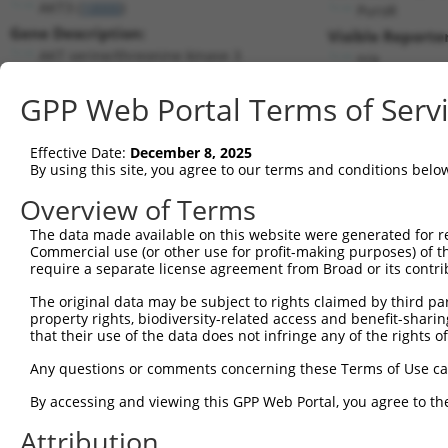
AKT3 (
10000
)
PuroR
Gene Description:
Visible Reporter
AKT serine/threonine kinase 3
n/a
Transcript:
GPP Web Portal Terms of Serv
RefSeq
NM_005465.2
(NON-CURRENT)
Match location:
Position 1012 (CDS)
Effective Date:
December 8, 2025
By using this site, you agree to our terms and conditions belo
Current transcripts matched by thi
Overview of Terms
The data made available on this website were generated for r
Taxon
Gene
Symbol
Description
Commercial use (or other use for profit-making purposes) of t
require a separate license agreement from Broad or its contri
AKT serine/threonine kinase
1
human
10000
AKT3
3
The original data may be subject to rights claimed by third part
property rights, biodiversity-related access and benefit-sharing 
AKT serine/threonine kinase
2
human
10000
AKT3
that their use of the data does not infringe any of the rights of
3
AKT serine/threonine kinase
Any questions or comments concerning these Terms of Use c
3
human
10000
AKT3
3
By accessing and viewing this GPP Web Portal, you agree to th
AKT serine/threonine kinase
4
human
10000
AKT3
3
Attribution
AKT serine/threonine kinase