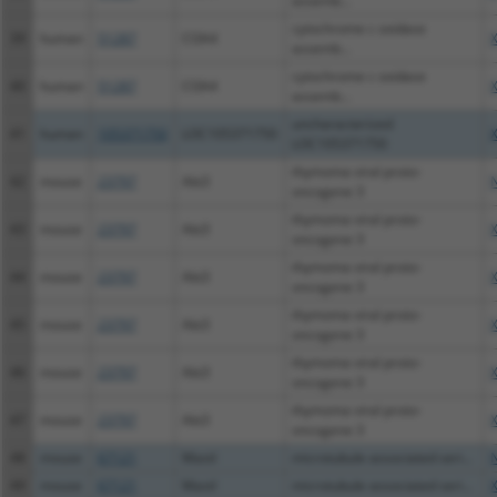
assemb...
cytochrome c oxidase
39
human
51287
COA4
assemb...
cytochrome c oxidase
40
human
51287
COA4
assemb...
uncharacterized
41
human
105371750
LOC105371750
LOC105371750
thymoma viral proto-
42
mouse
23797
Akt3
oncogene 3
thymoma viral proto-
43
mouse
23797
Akt3
oncogene 3
thymoma viral proto-
44
mouse
23797
Akt3
oncogene 3
thymoma viral proto-
45
mouse
23797
Akt3
oncogene 3
thymoma viral proto-
46
mouse
23797
Akt3
oncogene 3
thymoma viral proto-
47
mouse
23797
Akt3
oncogene 3
48
mouse
67121
Mastl
microtubule associated seri...
49
mouse
67121
Mastl
microtubule associated seri...