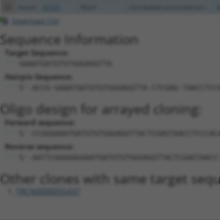
50
mouse
67121
Mastl
microtubule associated seri...
Download CSV
Sequence Information
Target Sequence:
GAAATGATGTGTGGGAGGTTA
Hairpin Sequence:
5'-ACCG-GAAATGATGTGTGGGAGGTTA-CTCGAG-TAACCTCC
Oligo design for arrayed cloning:
Forward sequence:
5'-CCGGGAAATGATGTGTGGGAGGTTACTCGAGTAACCTCCCAC
Reverse sequence:
5'-AATTCAAAAAGAAATGATGTGTGGGAGGTTACTCGAGTAACC
Other clones with same target seq
TRCN0000055437