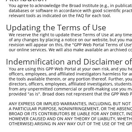
5
human
10000
AKT3
You agree to acknowledge the Broad Institute (e.g., in publicati
3
databases or software in accordance with good scientific pra
AKT serine/threonine kinase
6
relevant tools as indicated on the FAQ for each tool.
human
10000
AKT3
3
Updating the Terms of Use
AKT serine/threonine kinase
7
human
10000
AKT3
3
We reserve the right to update these Terms of Use at any time.
8
human
6645
SNTB2
syntrophin beta 2
of any changes by placing a notice on our website, but you ma
revision will appear on this, the "GPP Web Portal Terms of Use
9
human
344148
NCKAP5
NCK associated protein 5
our online services. We will also make available an archived 
10
human
344148
NCKAP5
NCK associated protein 5
Indemnification and Disclaimer o
11
human
344148
NCKAP5
NCK associated protein 5
12
human
344148
NCKAP5
NCK associated protein 5
You are using this GPP Web Portal at your own risk, and you he
officers, employees, and affiliated investigators harmless for
13
human
344148
NCKAP5
NCK associated protein 5
the tools available therein, or any portion thereof. Further, yo
14
human
344148
NCKAP5
NCK associated protein 5
directors, officers, employees, affiliated investigators, students,
from any unpermitted commercial or profit-making use you mak
15
human
344148
NCKAP5
NCK associated protein 5
provided "as is". Broad does not represent that the GPP Web Por
16
human
344148
NCKAP5
NCK associated protein 5
ANY EXPRESS OR IMPLIED WARRANTIES, INCLUDING, BUT NOT 
17
human
344148
NCKAP5
NCK associated protein 5
A PARTICULAR PURPOSE, NONINFRINGEMENT, OR THE ABSENCE
18
human
344148
NCKAP5
NCK associated protein 5
BROAD OR ITS CONTRIBUTORS BE LIABLE FOR ANY DIRECT, IN
HOWEVER CAUSED AND ON ANY THEORY OF LIABILITY, WHETHER
19
human
344148
NCKAP5
NCK associated protein 5
OTHERWISE) ARISING IN ANY WAY OUT OF THE USE OF THE GP
20
human
344148
NCKAP5
NCK associated protein 5