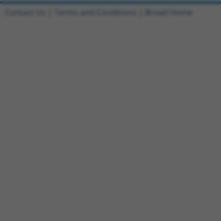
Contact Us
|
Terms and Conditions
|
Broad Home