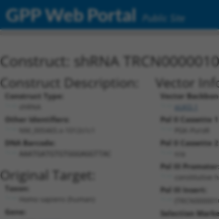
GPP Web Portal
Public Site
Construct: shRNA TRCN000001
Construct Description:
Vector Inf
Construct Type:
Vector Backbon
shRNA
pLKO.1
Other Identifiers:
Pol II Cassette 1
NM_005465.x-1012s1c1
PGK-PuroR
DNA Barcode:
Pol II Cassette 2
n/a
AAATGATGTGTGGGAGGTTAC
Pol III Promoter
Original Target:
constitutive 
Taxon:
Pol III Insert:
Homo sapiens (human)
(TRCN000001
Gene:
Selection Marke