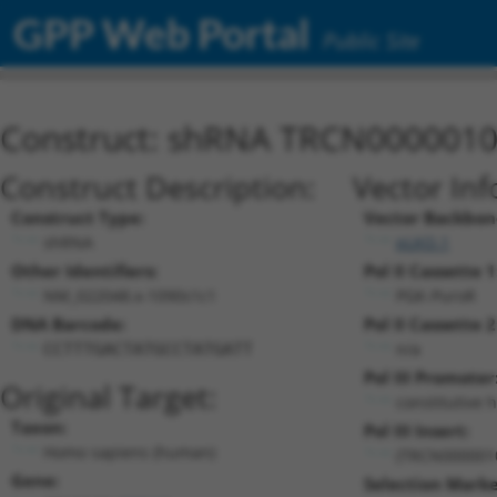
GPP Web Portal
Public Site
Construct: shRNA TRCN000001
Construct Description:
Vector Inf
Construct Type:
Vector Backbon
shRNA
pLKO.1
Other Identifiers:
Pol II Cassette 1
NM_022048.x-1090s1c1
PGK-PuroR
DNA Barcode:
Pol II Cassette 2
n/a
CCTTTGACTATGCCTATGATT
Pol III Promoter
Original Target:
constitutive 
Taxon:
Pol III Insert:
Homo sapiens (human)
(TRCN000001
Gene:
Selection Marke