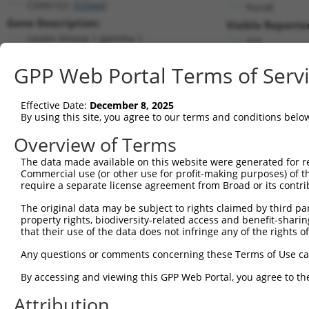
CSNK1G1 (
53944
)
PuroR
Gene Description:
Visible Reporter
casein kinase 1 gamma 1
n/a
Transcript:
GPP Web Portal Terms of Serv
RefSeq
NM_022048.1
(NON-CURRENT)
Match location:
Position 1090 (CDS)
Effective Date:
December 8, 2025
By using this site, you agree to our terms and conditions belo
Current transcripts matched by thi
Overview of Terms
The data made available on this website were generated for r
Taxon
Gene
Symbol
Description
Transcr
Commercial use (or other use for profit-making purposes) of t
require a separate license agreement from Broad or its contri
1
human
53944
CSNK1G1
casein kinase 1 gamma 1
NM_001
2
The original data may be subject to rights claimed by third part
human
53944
CSNK1G1
casein kinase 1 gamma 1
NM_001
property rights, biodiversity-related access and benefit-sharing 
3
human
53944
CSNK1G1
casein kinase 1 gamma 1
NM_001
that their use of the data does not infringe any of the rights of
4
human
53944
CSNK1G1
casein kinase 1 gamma 1
NM_022
Any questions or comments concerning these Terms of Use c
5
human
5598
MAPK7
mitogen-activated protein k...
NM_002
6
By accessing and viewing this GPP Web Portal, you agree to th
human
5598
MAPK7
mitogen-activated protein k...
NM_139
7
human
5598
MAPK7
mitogen-activated protein k...
NM_139
Attribution