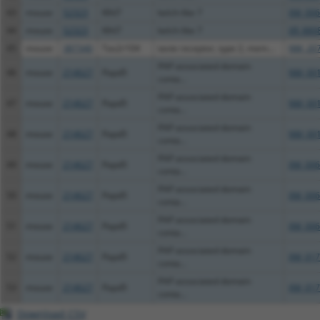
43
mouse
52323
Klhl7
kelch-like 7
XM_006
44
mouse
52323
Klhl7
kelch-like 7
XR_880
45
mouse
387340
Tas2r104
taste receptor, type 2, mem...
NM_207
PAP associated domain
46
mouse
214627
Papd5
NM_001
conta...
PAP associated domain
47
mouse
214627
Papd5
NM_001
conta...
PAP associated domain
48
mouse
214627
Papd5
NM_001
conta...
PAP associated domain
49
mouse
214627
Papd5
XM_006
conta...
PAP associated domain
50
mouse
214627
Papd5
XM_006
conta...
PAP associated domain
51
mouse
214627
Papd5
XM_006
conta...
PAP associated domain
52
mouse
214627
Papd5
XM_017
conta...
PAP associated domain
53
mouse
214627
Papd5
XM_017
conta...
Download CSV