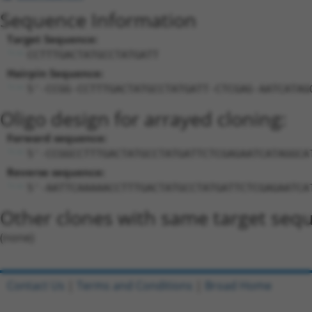
Sequence Information
Target Sequence:
CCTTTGACTATGCCTATGATT
Hairpin Sequence:
5'-CCGG-CCTTTGACTATGCCTATGATT-CTCGAG-AATCATAG
Oligo design for arrayed cloning:
Forward sequence:
5'-CCGGCCTTTGACTATGCCTATGATTCTCGAGAATCATAGGCA
Reverse sequence:
5'-AATTCAAAAACCTTTGACTATGCCTATGATTCTCGAGAATCA
Other clones with same target seq
(none)
Contact Us
|
Terms and Conditions
|
Broad Home