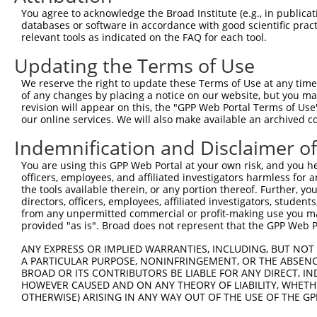
8
human
5598
MAPK7
mitogen-activated protein k...
NM_139
You agree to acknowledge the Broad Institute (e.g., in publicati
9
human
5598
MAPK7
mitogen-activated protein k...
XM_006
databases or software in accordance with good scientific pra
relevant tools as indicated on the FAQ for each tool.
10
human
5598
MAPK7
mitogen-activated protein k...
XM_006
11
human
5598
MAPK7
mitogen-activated protein k...
XM_006
Updating the Terms of Use
12
human
5598
MAPK7
mitogen-activated protein k...
XM_011
We reserve the right to update these Terms of Use at any time.
13
human
114795
TMEM132B
transmembrane protein 132B
NM_001
of any changes by placing a notice on our website, but you ma
revision will appear on this, the "GPP Web Portal Terms of Use
14
human
114795
TMEM132B
transmembrane protein 132B
NM_001
our online services. We will also make available an archived 
15
human
114795
TMEM132B
transmembrane protein 132B
NM_052
Indemnification and Disclaimer o
16
human
114795
TMEM132B
transmembrane protein 132B
XM_011
17
human
114795
TMEM132B
transmembrane protein 132B
XM_017
You are using this GPP Web Portal at your own risk, and you he
officers, employees, and affiliated investigators harmless for
18
mouse
214897
Csnk1g1
casein kinase 1, gamma 1
NM_173
the tools available therein, or any portion thereof. Further, yo
19
mouse
214897
Csnk1g1
casein kinase 1, gamma 1
XM_006
directors, officers, employees, affiliated investigators, students,
from any unpermitted commercial or profit-making use you mak
20
mouse
214897
Csnk1g1
casein kinase 1, gamma 1
XM_011
provided "as is". Broad does not represent that the GPP Web Por
21
mouse
214897
Csnk1g1
casein kinase 1, gamma 1
XM_011
ANY EXPRESS OR IMPLIED WARRANTIES, INCLUDING, BUT NOT 
22
mouse
214897
Csnk1g1
casein kinase 1, gamma 1
XM_011
A PARTICULAR PURPOSE, NONINFRINGEMENT, OR THE ABSENCE
23
mouse
214897
Csnk1g1
casein kinase 1, gamma 1
XM_011
BROAD OR ITS CONTRIBUTORS BE LIABLE FOR ANY DIRECT, IN
HOWEVER CAUSED AND ON ANY THEORY OF LIABILITY, WHETHER
24
mouse
214897
Csnk1g1
casein kinase 1, gamma 1
XM_011
OTHERWISE) ARISING IN ANY WAY OUT OF THE USE OF THE GP
25
mouse
214897
Csnk1g1
casein kinase 1, gamma 1
XM_011