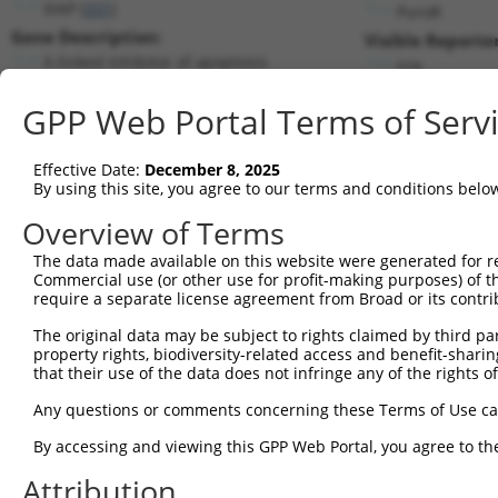
XIAP (
331
)
PuroR
Gene Description:
Visible Reporter
X-linked inhibitor of apoptosis
n/a
Transcript:
GPP Web Portal Terms of Serv
RefSeq
NM_001167.2
(NON-CURRENT)
Match location:
Position 309 (CDS)
Effective Date:
December 8, 2025
By using this site, you agree to our terms and conditions belo
Current transcripts matched by thi
Overview of Terms
Taxon
Gene
Symbol
Description
Transcript
The data made available on this website were generated for r
Commercial use (or other use for profit-making purposes) of t
1
human
331
XIAP
X-linked inhibitor of apopt...
NM_001167.3
require a separate license agreement from Broad or its contri
2
human
331
XIAP
X-linked inhibitor of apopt...
NM_00120440
The original data may be subject to rights claimed by third part
3
human
331
XIAP
X-linked inhibitor of apopt...
XM_00672475
property rights, biodiversity-related access and benefit-sharing 
4
human
331
XIAP
X-linked inhibitor of apopt...
XM_01153132
that their use of the data does not infringe any of the rights of
5
mouse
19663
Rbpms
RNA binding protein gene wi...
XR_00177841
Any questions or comments concerning these Terms of Use c
6
mouse
19663
Rbpms
RNA binding protein gene wi...
XR_870205.1
By accessing and viewing this GPP Web Portal, you agree to th
Download CSV
Attribution
Sequence Information