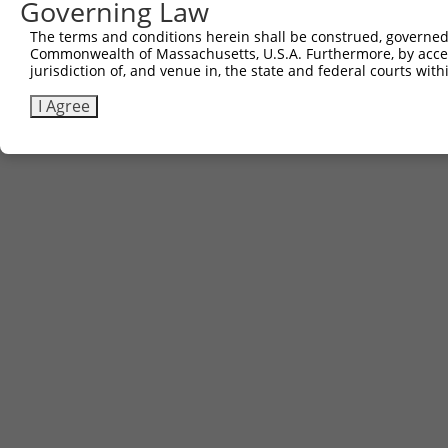
Governing Law
The terms and conditions herein shall be construed, governed,
Commonwealth of Massachusetts, U.S.A. Furthermore, by acces
jurisdiction of, and venue in, the state and federal courts wi
I Agree