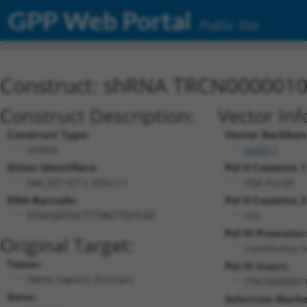
GPP Web Portal
Public Site
Construct: shRNA TRCN000001
Construct Description:
Vector Inf
Construct Type:
Vector Backbon
shRNA
pLKO.1
Other Identifiers:
Pol II Cassette 1
NM_001167.x-309s1c1
PGK-PuroR
DNA Barcode:
Pol II Cassette 2
n/a
GTGCGGTGCTTTAGTTGTCAT
Pol III Promoter
Original Target:
constitutive 
Taxon:
Pol III Insert:
Homo sapiens (human)
(TRCN000001
Gene:
Selection Marke