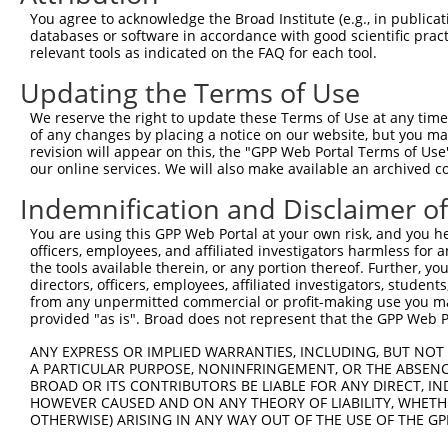
You agree to acknowledge the Broad Institute (e.g., in publicati
Target Sequence:
databases or software in accordance with good scientific pra
GTGCGGTGCTTTAGTTGTCAT
relevant tools as indicated on the FAQ for each tool.
Hairpin Sequence:
Updating the Terms of Use
5'-CCGG-GTGCGGTGCTTTAGTTGTCAT-CTCGAG-ATGACAAC
We reserve the right to update these Terms of Use at any time.
Oligo design for arrayed cloning:
of any changes by placing a notice on our website, but you ma
revision will appear on this, the "GPP Web Portal Terms of Use
Forward sequence:
our online services. We will also make available an archived 
5'-CCGGGTGCGGTGCTTTAGTTGTCATCTCGAGATGACAACTAA
Indemnification and Disclaimer o
Reverse sequence:
You are using this GPP Web Portal at your own risk, and you he
5'-AATTCAAAAAGTGCGGTGCTTTAGTTGTCATCTCGAGATGAC
officers, employees, and affiliated investigators harmless for
the tools available therein, or any portion thereof. Further, yo
Other clones with same target seq
directors, officers, employees, affiliated investigators, students,
from any unpermitted commercial or profit-making use you mak
(none)
provided "as is". Broad does not represent that the GPP Web Por
ANY EXPRESS OR IMPLIED WARRANTIES, INCLUDING, BUT NOT 
A PARTICULAR PURPOSE, NONINFRINGEMENT, OR THE ABSENCE
Contact Us
|
Terms and Conditions
|
Broad Home
BROAD OR ITS CONTRIBUTORS BE LIABLE FOR ANY DIRECT, IN
HOWEVER CAUSED AND ON ANY THEORY OF LIABILITY, WHETHER
OTHERWISE) ARISING IN ANY WAY OUT OF THE USE OF THE GP