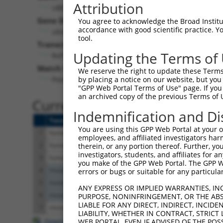
Attribution
UBE2V2 (
7336
)
Pur
Gene Description:
Visible
You agree to acknowledge the Broad Institute
accordance with good scientific practice. 
ubiquitin conjugating enzyme E2 V2
n/a
tool.
Transcript:
Updating the Terms of
RefSeq
NM_003350.2
(NON-CURRENT)
Match location:
We reserve the right to update these Terms 
Position 319 (CDS)
by placing a notice on our website, but you
"GPP Web Portal Terms of Use" page. If you 
an archived copy of the previous Terms of 
Current transcripts matched 
Indemnification and Di
Taxon
Gene
Symbol
Description
You are using this GPP Web Portal at your ow
1
human
7336
UBE2V2
ubiquitin conjugating enzym...
employees, and affiliated investigators har
2
human
7336
UBE2V2
ubiquitin conjugating enzym...
therein, or any portion thereof. Further, you
investigators, students, and affiliates for 
3
human
7336
UBE2V2
ubiquitin conjugating enzym...
you make of the GPP Web Portal. The GPP Web
4
mouse
70620
Ube2v2
ubiquitin-conjugating enzym...
errors or bugs or suitable for any particular
5
mouse
70620
Ube2v2
ubiquitin-conjugating enzym...
ANY EXPRESS OR IMPLIED WARRANTIES, IN
6
mouse
70620
Ube2v2
ubiquitin-conjugating enzym...
PURPOSE, NONINFRINGEMENT, OR THE ABS
LIABLE FOR ANY DIRECT, INDIRECT, INCI
7
mouse
545936
Gm5893
predicted gene 5893
LIABILITY, WHETHER IN CONTRACT, STRICT
Download CSV
WEB PORTAL, EVEN IF ADVISED OF THE POS