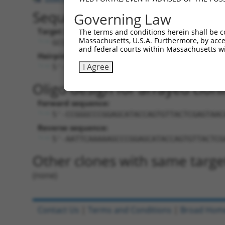
Sequence Information
Governing Law
Target Sequence:
The terms and conditions herein shall be c
Massachusetts, U.S.A. Furthermore, by acces
GCCCGGAGCATACCAGTGTTA
and federal courts within Massachusetts wi
Hairpin Sequence:
I Agree
5'-CCGG-GCCCGGAGCATACCAGTGTTA-CTCGAG-T
Oligo design for arrayed cloni
Forward sequence:
5'-CCGGGCCCGGAGCATACCAGTGTTACTCGAGTAAC
Reverse sequence:
5'-AATTCAAAAAGCCCGGAGCATACCAGTGTTACTCG
Other clones with same targe
(none)
Contact Us
|
Terms and Conditions
|
Broad Hom