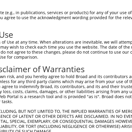
oR
 Reporter:
 (e.g., in publications, services or products) for any of your use of
You agree to use the acknowledgment wording provided for the relev
 Use
of Use at any time. When alterations are inevitable, we will attem
 may wish to check each time you use the website. The date of the m
do not agree to these changes, please do not continue to use our o
Use for comparison.
by this shRNA:
sclaimer of Warranties
[?]
[?]
[
Transcript
SDR Match %
Region
Start Pos.
Intrinsic Score
n risk, and you hereby agree to hold Broad and its contributors and 
NM_003350.3
100%
CDS
322
1.6
mless for any third party claims which may arise from your use of t
XM_011517583.3
100%
CDS
397
1.6
 agree to indemnify Broad, its contributors, and its and their trustee
any loss, costs, claims, damages, or other liabilities arising from a
XM_017013808.2
100%
CDS
304
1.6
 Portal is a research tool and is provided "as is". Broad does not
NM_001159351.1
89%
CDS
215
 tasks.
NM_023585.4
89%
CDS
341
CLUDING, BUT NOT LIMITED TO, THE IMPLIED WARRANTIES OF MERC
XM_011246011.2
89%
CDS
437
ENCE OF LATENT OR OTHER DEFECTS ARE DISCLAIMED. IN NO EVE
DENTAL, SPECIAL, EXEMPLARY, OR CONSEQUENTIAL DAMAGES HOWE
NR_045096.1
89%
3UTR
1327
 LIABILITY, OR TORT (INCLUDING NEGLIGENCE OR OTHERWISE) ARIS
SIBILITY OF SUCH DAMAGE.