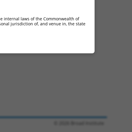
he internal laws of the Commonwealth of
nal jurisdiction of, and venue in, the state
© 2026 Broad Institute