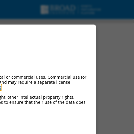
cal or commercial uses. Commercial use (or
 and may require a separate license
g
.
ht, other intellectual property rights,
ces to ensure that their use of the data does