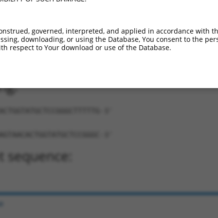
onstrued, governed, interpreted, and applied in accordance with t
sing, downloading, or using the Database, You consent to the perso
th respect to Your download or use of the Database.
AACACTGGTATGCTCCGGGC-TTTTT-3'
ng:
ACTGGTATGCTCCGGGCTTTTTG-3'
AGTAACACTGGTATGCTCCGGGC-3'
t sequence:
e