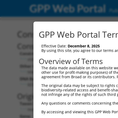
GPP Web Portal
Publ
Construct: shRNA TRCN0
GPP Web Portal Term
Construct Description:
Vect
Effective Date:
December 8, 2025
By using this site, you agree to our terms 
Construct Type:
Vector
Overview of Terms
shRNA
pLK
Other Identifiers:
Pol II C
The data made available on this website we
NM_003350.x-319s1c1
PGK
other use for profit-making purposes) of th
agreement from Broad or its contributors. 
DNA Barcode:
Pol II C
n/a
GCCCGGAGCATACCAGTGTTA
The original data may be subject to rights cl
biodiversity-related access and benefit-shari
Pol III
Original Target:
not infringe any of the rights of such third 
con
Any questions or comments concerning the
Taxon:
Pol III 
Homo sapiens (human)
(TR
By accessing and viewing this GPP Web Port
Gene:
Selecti