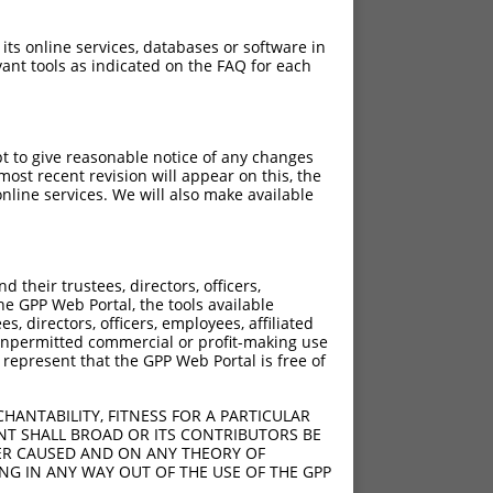
 its online services, databases or software in
ant tools as indicated on the FAQ for each
pt to give reasonable notice of any changes
ost recent revision will appear on this, the
nline services. We will also make available
?]
[?]
Adjusted Score
their trustees, directors, officers,
50
2.310
he GPP Web Portal, the tools available
50
2.310
s, directors, officers, employees, affiliated
ny unpermitted commercial or profit-making use
50
2.310
 represent that the GPP Web Portal is free of
HANTABILITY, FITNESS FOR A PARTICULAR
NT SHALL BROAD OR ITS CONTRIBUTORS BE
VER CAUSED AND ON ANY THEORY OF
ING IN ANY WAY OUT OF THE USE OF THE GPP