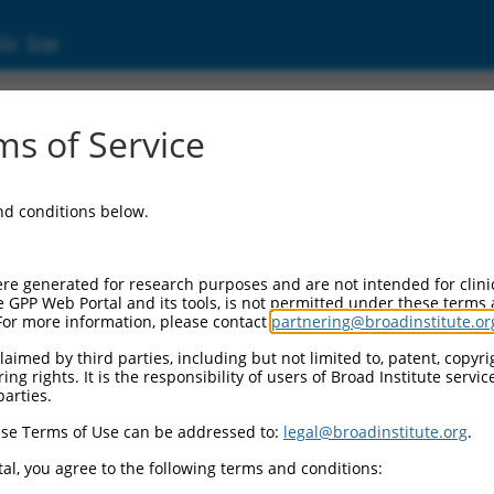
ic Site
000010843
s of Service
or Information:
and conditions below.
 Backbone:
O.1
assette 1:
re generated for research purposes and are not intended for clini
-PuroR
e GPP Web Portal and its tools, is not permitted under these terms
For more information, please contact
partnering@broadinstitute.or
assette 2:
aimed by third parties, including but not limited to, patent, copyrig
ng rights. It is the responsibility of users of Broad Institute servi
 Promoter:
parties.
stitutive hU6
se Terms of Use can be addressed to:
legal@broadinstitute.org
.
Insert:
CN0000010843)
al, you agree to the following terms and conditions:
on Marker: