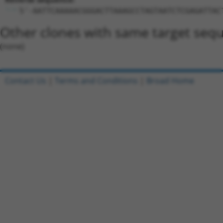
5'-AATTCAAAAACGGGACTTAAAGCCTAGTAATCTCGAGATTAC
Other clones with same target seq
(none)
Contact Us
|
Terms and Conditions
|
Broad Home