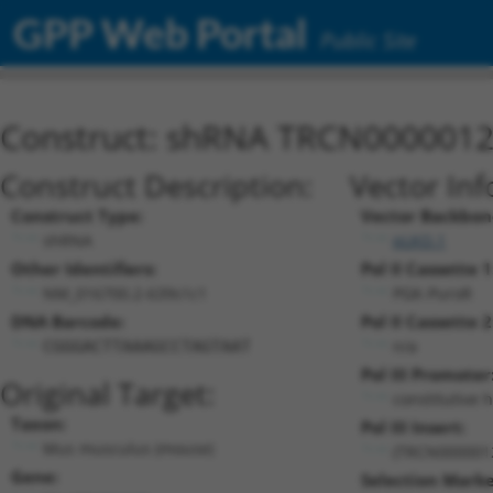
GPP Web Portal
Public Site
Construct: shRNA TRCN000001
Construct Description:
Vector Inf
Construct Type:
Vector Backbon
shRNA
pLKO.1
Other Identifiers:
Pol II Cassette 1
NM_016700.2-639s1c1
PGK-PuroR
DNA Barcode:
Pol II Cassette 2
n/a
CGGGACTTAAAGCCTAGTAAT
Pol III Promoter
Original Target:
constitutive 
Taxon:
Pol III Insert:
Mus musculus (mouse)
(TRCN000001
Gene:
Selection Marke