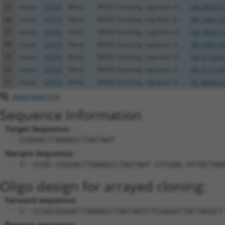
45
mouse
67074
Mon2
MON2 homolog, regulator of ...
XM_0065139
46
mouse
67074
Mon2
MON2 homolog, regulator of ...
XM_0065139
47
mouse
67074
Mon2
MON2 homolog, regulator of ...
XM_0065139
48
mouse
67074
Mon2
MON2 homolog, regulator of ...
XM_0065139
49
mouse
67074
Mon2
MON2 homolog, regulator of ...
XM_0112435
50
mouse
67074
Mon2
MON2 homolog, regulator of ...
XM_0173140
51
mouse
67074
Mon2
MON2 homolog, regulator of ...
XR_380429.
Download CSV
Sequence Information
Target Sequence:
CGGGACTTAAAGCCTAGTAAT
Hairpin Sequence:
5'-CCGG-CGGGACTTAAAGCCTAGTAAT-CTCGAG-ATTACTAG
Oligo design for arrayed cloning:
Forward sequence:
5'-CCGGCGGGACTTAAAGCCTAGTAATCTCGAGATTACTAGGCT
Reverse sequence: