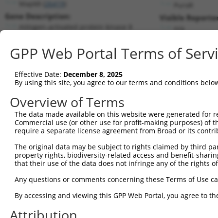
Mapk8 (
26419
)
PuroR
Gene Description:
Visible Reporter
mitogen-activated protein kinase 8
n/a
Transcript:
GPP Web Portal Terms of Serv
RefSeq
NM_016700.2
(NON-CURRENT)
Match location:
Position 639 (CDS)
Effective Date:
December 8, 2025
By using this site, you agree to our terms and conditions belo
Current transcripts matched by thi
Overview of Terms
Taxon
Gene
Symbol
Description
Transcript
The data made available on this website were generated for r
Commercial use (or other use for profit-making purposes) of t
1
mouse
26419
Mapk8
mitogen-activated protein k...
NM_001310
require a separate license agreement from Broad or its contri
2
mouse
26419
Mapk8
mitogen-activated protein k...
NM_001310
The original data may be subject to rights claimed by third part
3
mouse
26419
Mapk8
mitogen-activated protein k...
NM_001310
property rights, biodiversity-related access and benefit-sharing 
4
mouse
26419
Mapk8
mitogen-activated protein k...
NM_016700
that their use of the data does not infringe any of the rights of
5
mouse
26419
Mapk8
mitogen-activated protein k...
XM_0065190
Any questions or comments concerning these Terms of Use c
6
human
5599
MAPK8
mitogen-activated protein k...
NM_001278
By accessing and viewing this GPP Web Portal, you agree to th
7
human
5599
MAPK8
mitogen-activated protein k...
NM_001278
Attribution
8
human
5599
MAPK8
mitogen-activated protein k...
NM_001323