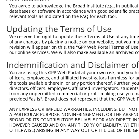
9
human
5599
MAPK8
mitogen-activated protein k...
NM_001323
You agree to acknowledge the Broad Institute (e.g., in publicati
10
databases or software in accordance with good scientific pra
human
5599
MAPK8
mitogen-activated protein k...
NM_001323
relevant tools as indicated on the FAQ for each tool.
11
human
5599
MAPK8
mitogen-activated protein k...
NM_001323
Updating the Terms of Use
12
human
5599
MAPK8
mitogen-activated protein k...
NM_001323
13
human
5599
MAPK8
mitogen-activated protein k...
NM_001323
We reserve the right to update these Terms of Use at any time.
of any changes by placing a notice on our website, but you ma
14
human
5599
MAPK8
mitogen-activated protein k...
NM_001323
revision will appear on this, the "GPP Web Portal Terms of Use
15
human
5599
MAPK8
mitogen-activated protein k...
NM_001323
our online services. We will also make available an archived 
16
human
5599
MAPK8
mitogen-activated protein k...
NM_001323
Indemnification and Disclaimer o
17
human
5599
MAPK8
mitogen-activated protein k...
NM_001323
You are using this GPP Web Portal at your own risk, and you he
18
human
5599
MAPK8
mitogen-activated protein k...
NM_001323
officers, employees, and affiliated investigators harmless for
19
human
5599
MAPK8
mitogen-activated protein k...
NM_001323
the tools available therein, or any portion thereof. Further, yo
directors, officers, employees, affiliated investigators, students,
20
human
5599
MAPK8
mitogen-activated protein k...
NM_001323
from any unpermitted commercial or profit-making use you mak
21
human
5599
MAPK8
mitogen-activated protein k...
NM_139046
provided "as is". Broad does not represent that the GPP Web Por
22
human
5599
MAPK8
mitogen-activated protein k...
NM_139049
ANY EXPRESS OR IMPLIED WARRANTIES, INCLUDING, BUT NOT 
23
human
5599
MAPK8
mitogen-activated protein k...
NR_136583.
A PARTICULAR PURPOSE, NONINFRINGEMENT, OR THE ABSENCE
24
BROAD OR ITS CONTRIBUTORS BE LIABLE FOR ANY DIRECT, IN
human
5599
MAPK8
mitogen-activated protein k...
NR_136584.
HOWEVER CAUSED AND ON ANY THEORY OF LIABILITY, WHETHER
25
human
5599
MAPK8
mitogen-activated protein k...
NR_136585.
OTHERWISE) ARISING IN ANY WAY OUT OF THE USE OF THE GP
26
human
5599
MAPK8
mitogen-activated protein k...
XM_0244480