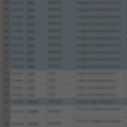
62
human
5602
MAPK10
mitogen-activated protein k...
63
human
5602
MAPK10
mitogen-activated protein k...
64
human
5602
MAPK10
mitogen-activated protein k...
65
human
5602
MAPK10
mitogen-activated protein k...
66
human
5602
MAPK10
mitogen-activated protein k...
67
human
5602
MAPK10
mitogen-activated protein k...
68
human
5602
MAPK10
mitogen-activated protein k...
69
human
5602
MAPK10
mitogen-activated protein k...
70
human
5602
MAPK10
mitogen-activated protein k...
71
human
5602
MAPK10
mitogen-activated protein k...
72
human
1435
CSF1
colony stimulating factor 1
73
human
1435
CSF1
colony stimulating factor 1
74
human
1435
CSF1
colony stimulating factor 1
75
human
1435
CSF1
colony stimulating factor 1
76
human
169044
COL22A1
collagen type XXII alpha 1 ...
FA core complex associated
77
human
199990
FAAP20
...
FA core complex associated
78
human
199990
FAAP20
...