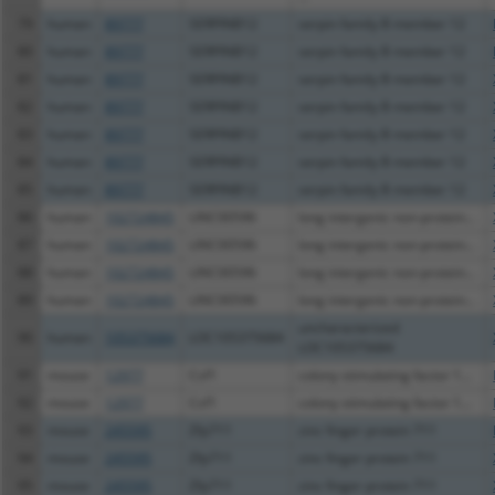
79
human
89777
SERPINB12
serpin family B member 12
80
human
89777
SERPINB12
serpin family B member 12
81
human
89777
SERPINB12
serpin family B member 12
82
human
89777
SERPINB12
serpin family B member 12
83
human
89777
SERPINB12
serpin family B member 12
84
human
89777
SERPINB12
serpin family B member 12
85
human
89777
SERPINB12
serpin family B member 12
86
human
102724845
LINC00596
long intergenic non-protein...
87
human
102724845
LINC00596
long intergenic non-protein...
88
human
102724845
LINC00596
long intergenic non-protein...
89
human
102724845
LINC00596
long intergenic non-protein...
uncharacterized
90
human
105375684
LOC105375684
LOC105375684
91
mouse
12977
Csf1
colony stimulating factor 1...
92
mouse
12977
Csf1
colony stimulating factor 1...
93
mouse
245595
Zfp711
zinc finger protein 711
94
mouse
245595
Zfp711
zinc finger protein 711
95
mouse
245595
Zfp711
zinc finger protein 711