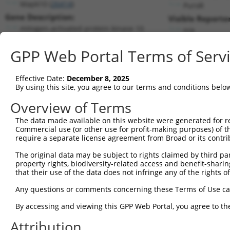
Mapk10 (
26414
)
PuroR
Gene Description:
Visible Reporter
mitogen-activated protein kinase 10
n/a
Transcript:
GPP Web Portal Terms of Serv
RefSeq
NM_009158.1
(NON-CURRENT)
Match location:
Position 900 (CDS)
Effective Date:
December 8, 2025
By using this site, you agree to our terms and conditions belo
Current transcripts matched by thi
Overview of Terms
The data made available on this website were generated for r
Taxon
Gene
Symbol
Description
Commercial use (or other use for profit-making purposes) of t
require a separate license agreement from Broad or its contri
1
mouse
26414
Mapk10
mitogen-activated protein k...
2
The original data may be subject to rights claimed by third part
mouse
26414
Mapk10
mitogen-activated protein k...
property rights, biodiversity-related access and benefit-sharing 
3
mouse
26414
Mapk10
mitogen-activated protein k...
that their use of the data does not infringe any of the rights of
4
mouse
26414
Mapk10
mitogen-activated protein k...
Any questions or comments concerning these Terms of Use c
5
mouse
26414
Mapk10
mitogen-activated protein k...
6
By accessing and viewing this GPP Web Portal, you agree to th
mouse
26414
Mapk10
mitogen-activated protein k...
7
mouse
26414
Mapk10
mitogen-activated protein k...
Attribution