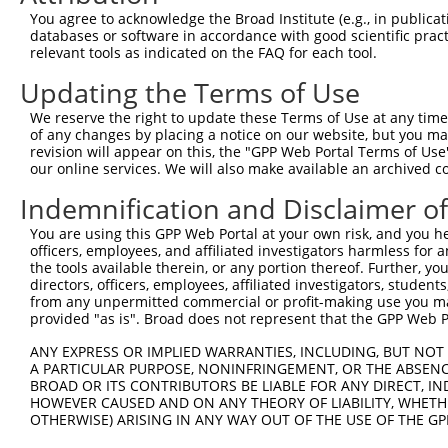
8
mouse
26414
Mapk10
mitogen-activated protein k...
You agree to acknowledge the Broad Institute (e.g., in publicati
9
mouse
26414
Mapk10
mitogen-activated protein k...
databases or software in accordance with good scientific pra
relevant tools as indicated on the FAQ for each tool.
10
mouse
26414
Mapk10
mitogen-activated protein k...
11
mouse
26414
Mapk10
mitogen-activated protein k...
Updating the Terms of Use
12
mouse
26414
Mapk10
mitogen-activated protein k...
We reserve the right to update these Terms of Use at any time.
13
mouse
26414
Mapk10
mitogen-activated protein k...
of any changes by placing a notice on our website, but you ma
revision will appear on this, the "GPP Web Portal Terms of Use
14
mouse
26414
Mapk10
mitogen-activated protein k...
our online services. We will also make available an archived 
15
mouse
26414
Mapk10
mitogen-activated protein k...
Indemnification and Disclaimer o
16
mouse
26414
Mapk10
mitogen-activated protein k...
17
mouse
26414
Mapk10
mitogen-activated protein k...
You are using this GPP Web Portal at your own risk, and you he
officers, employees, and affiliated investigators harmless for
18
human
5602
MAPK10
mitogen-activated protein k...
the tools available therein, or any portion thereof. Further, yo
19
human
5602
MAPK10
mitogen-activated protein k...
directors, officers, employees, affiliated investigators, students,
from any unpermitted commercial or profit-making use you mak
20
human
5602
MAPK10
mitogen-activated protein k...
provided "as is". Broad does not represent that the GPP Web Por
21
human
5602
MAPK10
mitogen-activated protein k...
ANY EXPRESS OR IMPLIED WARRANTIES, INCLUDING, BUT NOT 
22
human
5602
MAPK10
mitogen-activated protein k...
A PARTICULAR PURPOSE, NONINFRINGEMENT, OR THE ABSENCE
23
human
5602
MAPK10
mitogen-activated protein k...
BROAD OR ITS CONTRIBUTORS BE LIABLE FOR ANY DIRECT, IN
HOWEVER CAUSED AND ON ANY THEORY OF LIABILITY, WHETHER
24
human
5602
MAPK10
mitogen-activated protein k...
OTHERWISE) ARISING IN ANY WAY OUT OF THE USE OF THE GP
25
human
5602
MAPK10
mitogen-activated protein k...