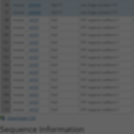
96
mouse
245595
Zfp711
zinc finger protein 711
97
mouse
245595
Zfp711
zinc finger protein 711
98
mouse
14107
Fat1
FAT atypical cadherin 1
99
mouse
14107
Fat1
FAT atypical cadherin 1
100
mouse
14107
Fat1
FAT atypical cadherin 1
101
mouse
14107
Fat1
FAT atypical cadherin 1
102
mouse
14107
Fat1
FAT atypical cadherin 1
103
mouse
14107
Fat1
FAT atypical cadherin 1
104
mouse
14107
Fat1
FAT atypical cadherin 1
105
mouse
14107
Fat1
FAT atypical cadherin 1
106
mouse
14107
Fat1
FAT atypical cadherin 1
107
mouse
14107
Fat1
FAT atypical cadherin 1
108
mouse
14107
Fat1
FAT atypical cadherin 1
109
mouse
14107
Fat1
FAT atypical cadherin 1
110
mouse
14107
Fat1
FAT atypical cadherin 1
Download CSV
Sequence Information