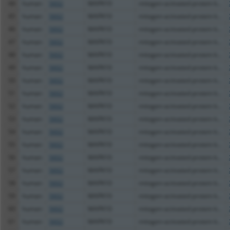
44
human
5602
MAPK10
mitogen-activated protein k...
45
human
5602
MAPK10
mitogen-activated protein k...
46
human
5602
MAPK10
mitogen-activated protein k...
47
human
5602
MAPK10
mitogen-activated protein k...
48
human
5602
MAPK10
mitogen-activated protein k...
49
human
5602
MAPK10
mitogen-activated protein k...
50
human
5602
MAPK10
mitogen-activated protein k...
51
human
5602
MAPK10
mitogen-activated protein k...
52
human
5602
MAPK10
mitogen-activated protein k...
53
human
5602
MAPK10
mitogen-activated protein k...
54
human
5602
MAPK10
mitogen-activated protein k...
55
human
5602
MAPK10
mitogen-activated protein k...
56
human
5602
MAPK10
mitogen-activated protein k...
57
human
5602
MAPK10
mitogen-activated protein k...
58
human
5602
MAPK10
mitogen-activated protein k...
59
human
5602
MAPK10
mitogen-activated protein k...
60
human
5602
MAPK10
mitogen-activated protein k...
61
human
5602
MAPK10
mitogen-activated protein k...