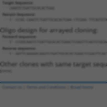
Target Sequence:
CAAGTCTGATTGCACACTGAA
Hairpin Sequence:
5'-CCGG-CAAGTCTGATTGCACACTGAA-CTCGAG-TTCAGTGT
Oligo design for arrayed cloning:
Forward sequence:
5'-CCGGCAAGTCTGATTGCACACTGAACTCGAGTTCAGTGTGCA
Reverse sequence:
5'-AATTCAAAAACAAGTCTGATTGCACACTGAACTCGAGTTCAG
Other clones with same target seq
(none)
Contact Us
|
Terms and Conditions
|
Broad Home