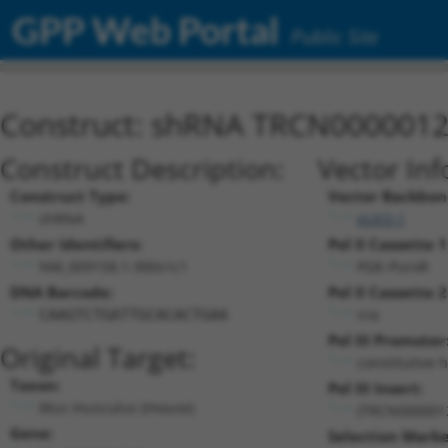
GPP Web Portal
Public Site
Construct: shRNA TRCN000001
Construct Description:
Vector Inf
Construct Type:
Vector Backbon
shRNA
pLKO.1
Other Identifiers:
Pol II Cassette 1
NM_009158.1-900s1c1
PGK-PuroR
DNA Barcode:
Pol II Cassette 2
n/a
CAAGTCTGATTGCACACTGAA
Pol III Promoter
Original Target:
constitutive 
Taxon:
Pol III Insert:
Mus musculus (mouse)
(TRCN000001
Gene:
Selection Marke