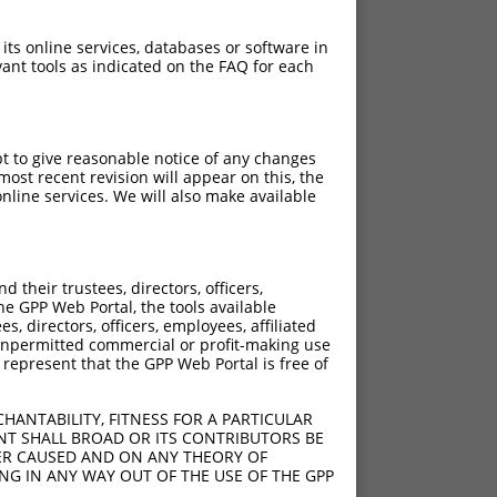
 its online services, databases or software in
ant tools as indicated on the FAQ for each
pt to give reasonable notice of any changes
ost recent revision will appear on this, the
nline services. We will also make available
[?]
Adjusted Score
their trustees, directors, officers,
6.930
he GPP Web Portal, the tools available
6.930
s, directors, officers, employees, affiliated
ny unpermitted commercial or profit-making use
6.930
 represent that the GPP Web Portal is free of
6.930
6.930
HANTABILITY, FITNESS FOR A PARTICULAR
6.930
NT SHALL BROAD OR ITS CONTRIBUTORS BE
VER CAUSED AND ON ANY THEORY OF
6.930
ING IN ANY WAY OUT OF THE USE OF THE GPP
6.930