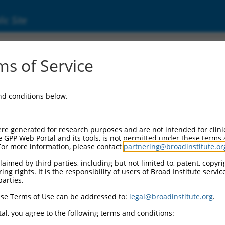
ic Site
000012954
s of Service
tor Information:
and conditions below.
tor Backbone:
pLKO.1
II Cassette 1:
re generated for research purposes and are not intended for clini
PGK-PuroR
e GPP Web Portal and its tools, is not permitted under these terms
For more information, please contact
partnering@broadinstitute.or
II Cassette 2:
n/a
aimed by third parties, including but not limited to, patent, copyrig
ng rights. It is the responsibility of users of Broad Institute servi
III Promoter:
parties.
constitutive hU6
se Terms of Use can be addressed to:
legal@broadinstitute.org
.
III Insert:
(TRCN0000012954)
al, you agree to the following terms and conditions:
ection Marker: