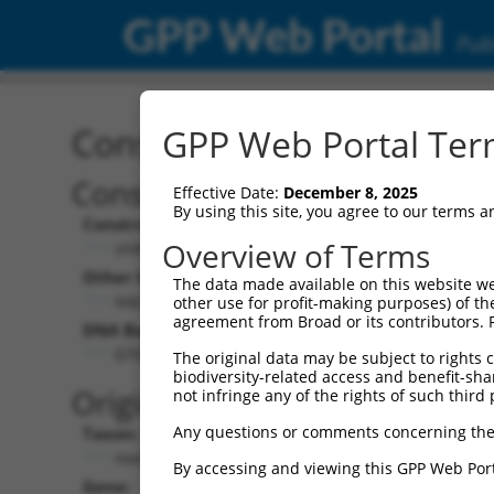
GPP Web Portal
Publ
Construct: shRNA TRCN0
GPP Web Portal Term
Construct Description:
Vec
Effective Date:
December 8, 2025
By using this site, you agree to our terms 
Construct Type:
Vec
Overview of Terms
shRNA
Other Identifiers:
Pol 
The data made available on this website we
NM_003443.1-221s1c1
other use for profit-making purposes) of th
agreement from Broad or its contributors. 
DNA Barcode:
Pol 
GTGTTCACTTTAAGGCTCATA
The original data may be subject to rights cl
biodiversity-related access and benefit-shari
Pol 
Original Target:
not infringe any of the rights of such third 
Any questions or comments concerning the
Taxon:
Pol 
Homo sapiens (human)
By accessing and viewing this GPP Web Port
Gene:
Sel