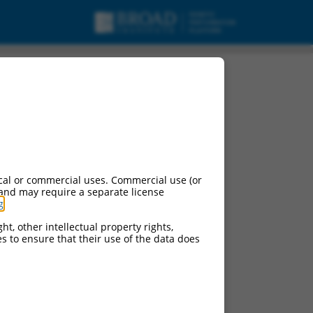
cal or commercial uses. Commercial use (or
 and may require a separate license
g
.
ht, other intellectual property rights,
ces to ensure that their use of the data does