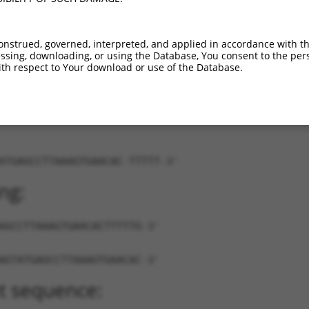
M_017002242.2
100%
5UTR
97
4.950
R_001737399.1
100%
3UTR
334
4.950
onstrued, governed, interpreted, and applied in accordance with t
M_027400.3
89%
3UTR
2142
sing, downloading, or using the Database, You consent to the perso
th respect to Your download or use of the Database.
ATGAGCCTTAAAGTGAACAC-TTTTT-3'
ng:
AGCCTTAAAGTGAACACTTTTTG-3'
AGTATGAGCCTTAAAGTGAACAC-3'
t sequence: