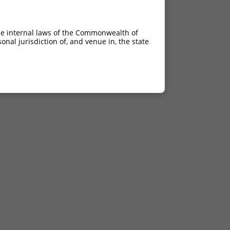
6.930
6.930
he internal laws of the Commonwealth of
nal jurisdiction of, and venue in, the state