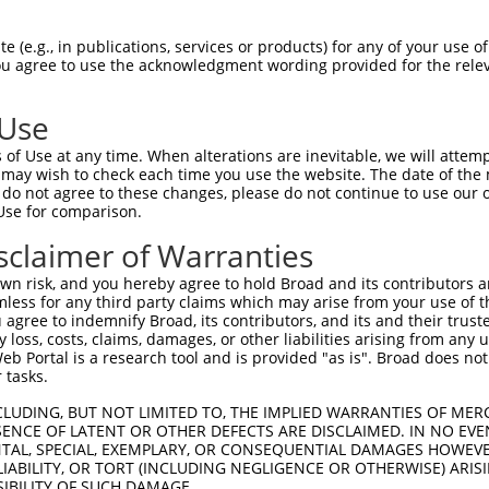
PuroR
ble Reporter:
 (e.g., in publications, services or products) for any of your use of
You agree to use the acknowledgment wording provided for the relev
n/a
 Use
of Use at any time. When alterations are inevitable, we will attem
 may wish to check each time you use the website. The date of the m
do not agree to these changes, please do not continue to use our o
Use for comparison.
by this shRNA:
sclaimer of Warranties
[?]
[?]
[?]
ranscript
SDR Match %
Region
Start Pos.
Intrinsic Score
n risk, and you hereby agree to hold Broad and its contributors and 
M_001287603.1
100%
CDS
334
4.950
mless for any third party claims which may arise from your use of t
M_001287604.1
100%
5UTR
334
4.950
 agree to indemnify Broad, its contributors, and its and their trustee
any loss, costs, claims, damages, or other liabilities arising from a
M_001324138.1
100%
CDS
334
4.950
 Portal is a research tool and is provided "as is". Broad does not
M_003443.2
100%
CDS
334
4.950
 tasks.
M_005245986.2
100%
CDS
334
4.950
CLUDING, BUT NOT LIMITED TO, THE IMPLIED WARRANTIES OF MERC
M_005245987.2
100%
5UTR
279
4.950
ENCE OF LATENT OR OTHER DEFECTS ARE DISCLAIMED. IN NO EVE
DENTAL, SPECIAL, EXEMPLARY, OR CONSEQUENTIAL DAMAGES HOWE
M_011542086.2
100%
5UTR
279
4.950
 LIABILITY, OR TORT (INCLUDING NEGLIGENCE OR OTHERWISE) ARIS
M_011542088.1
100%
5UTR
279
4.950
SIBILITY OF SUCH DAMAGE.