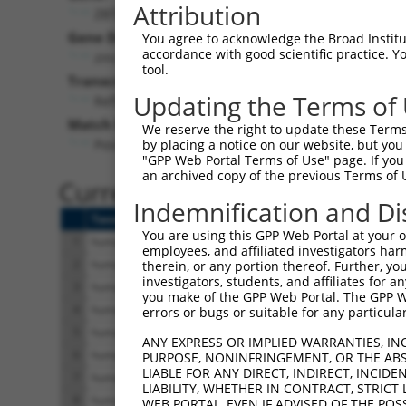
Attribution
ZBTB17 (
7709
)
Gene Description:
Visi
You agree to acknowledge the Broad Institute
accordance with good scientific practice. 
zinc finger and BTB domain containing 17
tool.
Transcript:
Updating the Terms of
RefSeq
NM_003443.1
(NON-CURRENT)
Match location:
We reserve the right to update these Terms 
Position 221 (CDS)
by placing a notice on our website, but you
"GPP Web Portal Terms of Use" page. If you 
an archived copy of the previous Terms of 
Current transcripts matched 
Indemnification and Di
Taxon
Gene
Symbol
Description
T
You are using this GPP Web Portal at your ow
1
human
7709
ZBTB17
zinc finger and BTB domain ...
N
employees, and affiliated investigators har
2
human
7709
ZBTB17
zinc finger and BTB domain ...
N
therein, or any portion thereof. Further, you
investigators, students, and affiliates for 
3
human
7709
ZBTB17
zinc finger and BTB domain ...
N
you make of the GPP Web Portal. The GPP Web
4
human
7709
ZBTB17
zinc finger and BTB domain ...
N
errors or bugs or suitable for any particular
5
human
7709
ZBTB17
zinc finger and BTB domain ...
X
ANY EXPRESS OR IMPLIED WARRANTIES, IN
6
human
7709
ZBTB17
zinc finger and BTB domain ...
X
PURPOSE, NONINFRINGEMENT, OR THE ABS
LIABLE FOR ANY DIRECT, INDIRECT, INCI
7
human
7709
ZBTB17
zinc finger and BTB domain ...
X
LIABILITY, WHETHER IN CONTRACT, STRICT
8
human
7709
ZBTB17
zinc finger and BTB domain ...
X
WEB PORTAL, EVEN IF ADVISED OF THE POS