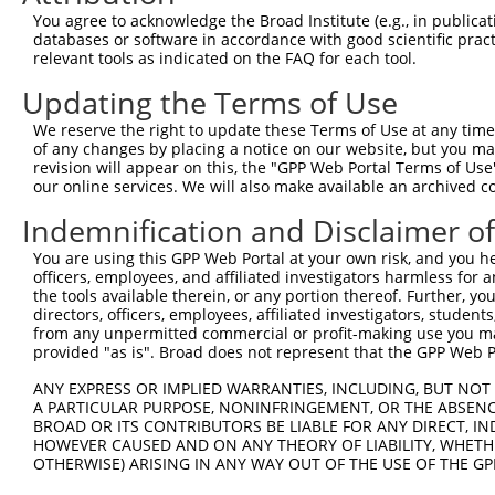
8
human
9753
ZSCAN12
zinc finger and SCAN domain...
NR_1605
You agree to acknowledge the Broad Institute (e.g., in publicati
9
human
9753
ZSCAN12
zinc finger and SCAN domain...
XM_0115
databases or software in accordance with good scientific pra
10
human
9753
ZSCAN12
zinc finger and SCAN domain...
XM_0115
relevant tools as indicated on the FAQ for each tool.
11
human
9753
ZSCAN12
zinc finger and SCAN domain...
XM_0115
Updating the Terms of Use
12
human
9753
ZSCAN12
zinc finger and SCAN domain...
XM_0170
We reserve the right to update these Terms of Use at any time.
13
human
9753
ZSCAN12
zinc finger and SCAN domain...
XM_0244
of any changes by placing a notice on our website, but you ma
14
revision will appear on this, the "GPP Web Portal Terms of Use
human
84733
CBX2
chromobox 2
NM_0051
our online services. We will also make available an archived 
15
human
84733
CBX2
chromobox 2
XM_0115
Indemnification and Disclaimer o
16
human
84733
CBX2
chromobox 2
XM_0115
17
human
9851
KIAA0753
KIAA0753
NM_0013
You are using this GPP Web Portal at your own risk, and you he
officers, employees, and affiliated investigators harmless for
18
human
9851
KIAA0753
KIAA0753
NM_0148
the tools available therein, or any portion thereof. Further, yo
19
human
9851
KIAA0753
KIAA0753
NR_1470
directors, officers, employees, affiliated investigators, students,
20
from any unpermitted commercial or profit-making use you mak
human
9851
KIAA0753
KIAA0753
NR_1470
provided "as is". Broad does not represent that the GPP Web Por
21
human
9851
KIAA0753
KIAA0753
NR_1470
22
ANY EXPRESS OR IMPLIED WARRANTIES, INCLUDING, BUT NOT 
human
9851
KIAA0753
KIAA0753
XM_0067
A PARTICULAR PURPOSE, NONINFRINGEMENT, OR THE ABSENCE
23
human
9851
KIAA0753
KIAA0753
XM_0115
BROAD OR ITS CONTRIBUTORS BE LIABLE FOR ANY DIRECT, IN
24
human
9851
KIAA0753
KIAA0753
XM_0115
HOWEVER CAUSED AND ON ANY THEORY OF LIABILITY, WHETHER
OTHERWISE) ARISING IN ANY WAY OUT OF THE USE OF THE GP
25
human
9851
KIAA0753
KIAA0753
XM_0115