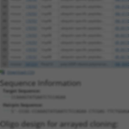
44
mouse
170707
Usp48
ubiquitin specific peptidas...
XM_0173
45
mouse
170707
Usp48
ubiquitin specific peptidas...
XM_0173
46
mouse
170707
Usp48
ubiquitin specific peptidas...
XM_0173
47
mouse
170707
Usp48
ubiquitin specific peptidas...
XR_0017
48
mouse
170707
Usp48
ubiquitin specific peptidas...
XR_0017
49
mouse
170707
Usp48
ubiquitin specific peptidas...
XR_0017
50
mouse
170707
Usp48
ubiquitin specific peptidas...
XR_0017
51
mouse
170707
Usp48
ubiquitin specific peptidas...
XR_0017
52
mouse
547253
Parp14
poly (ADP-ribose) polymeras...
XM_0065
Download CSV
Sequence Information
Target Sequence:
CCAAAGTATGAATCTCCAGAA
Hairpin Sequence:
5'-CCGG-CCAAAGTATGAATCTCCAGAA-CTCGAG-TTCTGGAG
Oligo design for arrayed cloning: