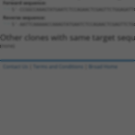
Forward sequence:
5'-CCGGCCAAAGTATGAATCTCCAGAACTCGAGTTCTGGAGATT
Reverse sequence:
5'-AATTCAAAAACCAAAGTATGAATCTCCAGAACTCGAGTTCTG
Other clones with same target seq
(none)
Contact Us
|
Terms and Conditions
|
Broad Home