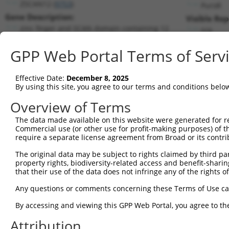
ZSCAN12 (
9753
)
PuroR
Gene Description:
Visible Rep
zinc finger and SCAN domain containing 12
n/a
Transcript:
GPP Web Portal Terms of Serv
RefSeq
NM_014724.2
(NON-CURRENT)
Match location:
Position 648 (CDS)
Effective Date:
December 8, 2025
By using this site, you agree to our terms and conditions belo
Current transcripts matched by thi
Overview of Terms
The data made available on this website were generated for r
Taxon
Gene
Symbol
Description
Transcri
Commercial use (or other use for profit-making purposes) of t
require a separate license agreement from Broad or its contri
1
human
9753
ZSCAN12
zinc finger and SCAN domain...
NM_0011
2
human
9753
ZSCAN12
zinc finger and SCAN domain...
NM_0013
The original data may be subject to rights claimed by third part
property rights, biodiversity-related access and benefit-sharing 
3
human
9753
ZSCAN12
zinc finger and SCAN domain...
NR_0280
that their use of the data does not infringe any of the rights of
4
human
9753
ZSCAN12
zinc finger and SCAN domain...
NR_1365
Any questions or comments concerning these Terms of Use c
5
human
9753
ZSCAN12
zinc finger and SCAN domain...
NR_1365
6
human
9753
ZSCAN12
zinc finger and SCAN domain...
NR_1365
By accessing and viewing this GPP Web Portal, you agree to th
7
human
9753
ZSCAN12
zinc finger and SCAN domain...
NR_1365
Attribution