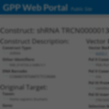
GPP Web Portal
Public Site
Construct: shRNA TRCN000001
Construct Description:
Vector 
Construct Type:
Vector Bac
shRNA
pLKO.1
Other Identifiers:
Pol II Casse
NM_014724.2-648s1c1
PGK-Pu
DNA Barcode:
Pol II Casse
n/a
CCAAAGTATGAATCTCCAGAA
Pol III Pro
Original Target:
constitu
Taxon:
Pol III Inser
Homo sapiens (human)
(TRCN00
Gene:
Selection 