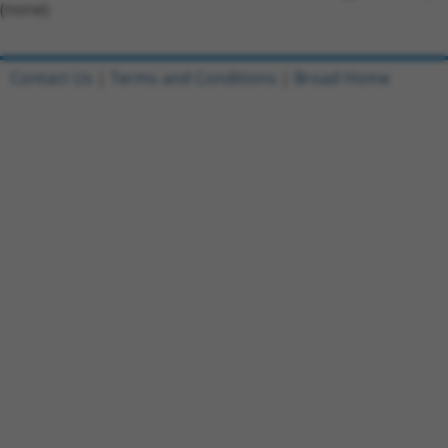
(none)
Contact Us
|
Terms and Conditions
|
Broad Home