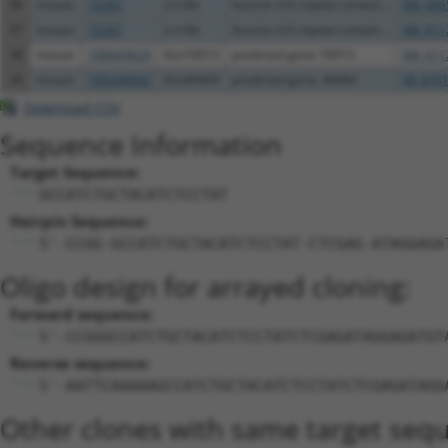
36
mouse
72267
Lrrc8e
leucine rich repeat contain...
XM_006
37
mouse
72267
Lrrc8e
leucine rich repeat contain...
XM_011
38
mouse
100043629
Gm10013
predicted gene 10013
XM_011
39
mouse
105244942
Gm40464
predicted gene, 40464
XR_8701
Download CSV
Sequence Information
Target Sequence:
GCCATCTGCTACATCTCCTAT
Hairpin Sequence:
5'-CCGG-GCCATCTGCTACATCTCCTAT-CTCGAG-ATAGGAGA
Oligo design for arrayed cloning:
Forward sequence:
5'-CCGGGCCATCTGCTACATCTCCTATCTCGAGATAGGAGATGT
Reverse sequence:
5'-AATTCAAAAAGCCATCTGCTACATCTCCTATCTCGAGATAGG
Other clones with same target seq