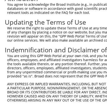
8
human
4807
NHLH1
nescient helix-loop-helix 1
NM_005
You agree to acknowledge the Broad Institute (e.g., in publicati
major histocompatibility
databases or software in accordance with good scientific pra
9
human
3140
MR1
NM_001
co...
relevant tools as indicated on the FAQ for each tool.
major histocompatibility
10
human
3140
MR1
NM_001
Updating the Terms of Use
co...
major histocompatibility
We reserve the right to update these Terms of Use at any time.
11
human
3140
MR1
NM_001
co...
of any changes by placing a notice on our website, but you ma
revision will appear on this, the "GPP Web Portal Terms of Use
major histocompatibility
12
human
3140
MR1
NM_001
our online services. We will also make available an archived 
co...
Indemnification and Disclaimer o
major histocompatibility
13
human
3140
MR1
NM_001
co...
You are using this GPP Web Portal at your own risk, and you he
major histocompatibility
officers, employees, and affiliated investigators harmless for
14
human
3140
MR1
XM_011
co...
the tools available therein, or any portion thereof. Further, yo
directors, officers, employees, affiliated investigators, students,
major histocompatibility
15
human
3140
MR1
XM_024
from any unpermitted commercial or profit-making use you mak
co...
provided "as is". Broad does not represent that the GPP Web Por
16
human
80131
LRRC8E
leucine rich repeat contain...
NM_001
ANY EXPRESS OR IMPLIED WARRANTIES, INCLUDING, BUT NOT 
17
human
80131
LRRC8E
leucine rich repeat contain...
NM_001
A PARTICULAR PURPOSE, NONINFRINGEMENT, OR THE ABSENCE
18
human
80131
LRRC8E
leucine rich repeat contain...
NM_025
BROAD OR ITS CONTRIBUTORS BE LIABLE FOR ANY DIRECT, IN
HOWEVER CAUSED AND ON ANY THEORY OF LIABILITY, WHETHER
19
human
80131
LRRC8E
leucine rich repeat contain...
XM_011
OTHERWISE) ARISING IN ANY WAY OUT OF THE USE OF THE GP
20
human
2153
F5
coagulation factor V
NM_000