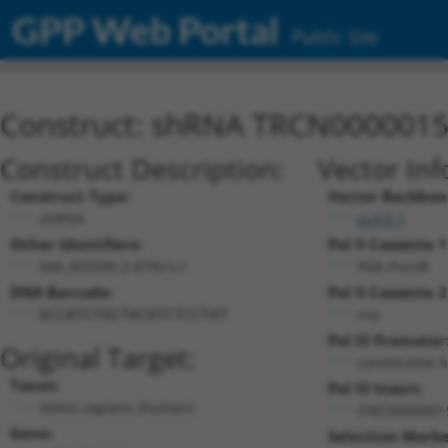
GPP Web Portal
Public Site
Construct: shRNA TRCN000001
Construct Description:
Vector Inf
Construct Type:
Vector Backbon
shRNA
pLKO.1
Other Identifiers:
Pol II Cassette 1
NM_005599.2-879s1c1
PGK-PuroR
DNA Barcode:
Pol II Cassette 2
n/a
GCCATCTGCTACATCTCCTAT
Pol III Promoter
Original Target:
constitutive 
Taxon:
Pol III Insert:
Homo sapiens (human)
(TRCN000001
Gene:
Selection Marke