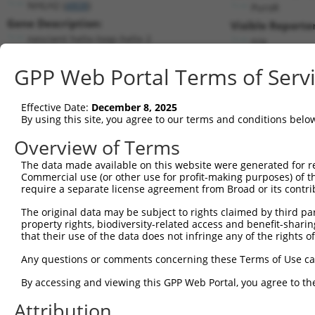
NHLH2 (
4808
)
PuroR
Gene Description:
Visible Reporter
nescient helix-loop-helix 2
n/a
Transcript:
GPP Web Portal Terms of Serv
RefSeq
NM_005599.2
(NON-CURRENT)
Match location:
Position 879 (CDS)
Effective Date:
December 8, 2025
By using this site, you agree to our terms and conditions belo
Current transcripts matched by thi
Overview of Terms
The data made available on this website were generated for r
Taxon
Gene
Symbol
Description
Transcr
Commercial use (or other use for profit-making purposes) of t
require a separate license agreement from Broad or its contri
1
human
4808
NHLH2
nescient helix-loop-helix 2
NM_001
2
The original data may be subject to rights claimed by third part
human
4808
NHLH2
nescient helix-loop-helix 2
NM_005
property rights, biodiversity-related access and benefit-sharing 
3
human
4808
NHLH2
nescient helix-loop-helix 2
XR_9466
that their use of the data does not infringe any of the rights of
4
human
7057
THBS1
thrombospondin 1
NM_003
Any questions or comments concerning these Terms of Use c
5
human
7057
THBS1
thrombospondin 1
XM_011
6
By accessing and viewing this GPP Web Portal, you agree to th
human
1990
CELA1
chymotrypsin like elastase 1
NM_001
7
human
8590
OR6A2
olfactory receptor family 6...
NM_003
Attribution