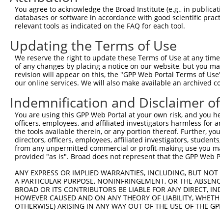
8
human
91392
ZNF502
zinc finger protein 502
You agree to acknowledge the Broad Institute (e.g., in publicati
9
human
91392
ZNF502
zinc finger protein 502
databases or software in accordance with good scientific pra
relevant tools as indicated on the FAQ for each tool.
10
human
91392
ZNF502
zinc finger protein 502
11
human
163049
ZNF791
zinc finger protein 791
Updating the Terms of Use
12
human
163049
ZNF791
zinc finger protein 791
We reserve the right to update these Terms of Use at any time.
13
human
6940
ZNF354A
zinc finger protein 354A
of any changes by placing a notice on our website, but you ma
revision will appear on this, the "GPP Web Portal Terms of Use
14
human
6940
ZNF354A
zinc finger protein 354A
our online services. We will also make available an archived 
15
human
6940
ZNF354A
zinc finger protein 354A
Indemnification and Disclaimer o
16
human
6940
ZNF354A
zinc finger protein 354A
17
human
7637
ZNF84
zinc finger protein 84
You are using this GPP Web Portal at your own risk, and you he
officers, employees, and affiliated investigators harmless for
18
human
7637
ZNF84
zinc finger protein 84
the tools available therein, or any portion thereof. Further, yo
19
human
7637
ZNF84
zinc finger protein 84
directors, officers, employees, affiliated investigators, students,
from any unpermitted commercial or profit-making use you mak
20
human
7637
ZNF84
zinc finger protein 84
provided "as is". Broad does not represent that the GPP Web Por
21
human
7637
ZNF84
zinc finger protein 84
ANY EXPRESS OR IMPLIED WARRANTIES, INCLUDING, BUT NOT 
22
human
7637
ZNF84
zinc finger protein 84
A PARTICULAR PURPOSE, NONINFRINGEMENT, OR THE ABSENCE
23
human
7637
ZNF84
zinc finger protein 84
BROAD OR ITS CONTRIBUTORS BE LIABLE FOR ANY DIRECT, IN
HOWEVER CAUSED AND ON ANY THEORY OF LIABILITY, WHETHER
24
human
7639
ZNF85
zinc finger protein 85
OTHERWISE) ARISING IN ANY WAY OUT OF THE USE OF THE GP
25
human
7639
ZNF85
zinc finger protein 85