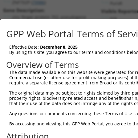
ZNF702P (
79986
)
PuroR
Gene Description:
Visible Reporter
zinc finger protein 702, pseudogene
n/a
Transcript:
GPP Web Portal Terms of Serv
RefSeq
NM_024924.3
(NON-CURRENT)
Match location:
Position 1110 (CDS)
Effective Date:
December 8, 2025
By using this site, you agree to our terms and conditions belo
Current transcripts matched by thi
Overview of Terms
The data made available on this website were generated for r
Taxon
Gene
Symbol
Description
Commercial use (or other use for profit-making purposes) of t
require a separate license agreement from Broad or its contri
1
human
79986
ZNF702P
zinc finger protein 702, ps...
2
The original data may be subject to rights claimed by third part
human
57573
ZNF471
zinc finger protein 471
property rights, biodiversity-related access and benefit-sharing 
3
human
57573
ZNF471
zinc finger protein 471
that their use of the data does not infringe any of the rights of
4
human
57573
ZNF471
zinc finger protein 471
Any questions or comments concerning these Terms of Use c
5
human
57573
ZNF471
zinc finger protein 471
6
By accessing and viewing this GPP Web Portal, you agree to th
human
91392
ZNF502
zinc finger protein 502
7
human
91392
ZNF502
zinc finger protein 502
Attribution