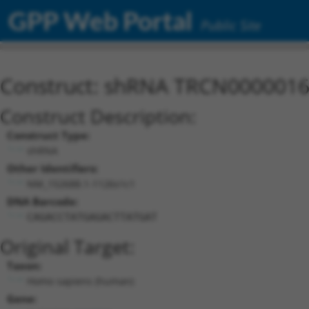
GPP Web Portal
Public Site
Construct: shRNA TRCN000001
Construct Description:
Construct Type:
shRNA
Other Identifiers:
NM_152688.1-1126s1c1
DNA Barcode:
CAGACCTATGAGACTTATGAT
Original Target:
Taxon:
Homo sapiens (human)
Gene: