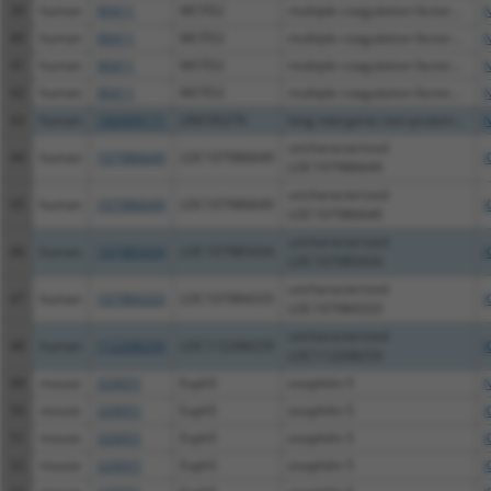
39
human
90411
MCFD2
multiple coagulation factor...
N
40
human
90411
MCFD2
multiple coagulation factor...
N
41
human
90411
MCFD2
multiple coagulation factor...
N
42
human
90411
MCFD2
multiple coagulation factor...
N
43
human
100499171
LINC00276
long intergenic non-protein...
N
uncharacterized
44
human
107986649
LOC107986649
X
LOC107986649
uncharacterized
45
human
107986649
LOC107986649
X
LOC107986649
uncharacterized
46
human
107985434
LOC107985434
X
LOC107985434
uncharacterized
47
human
107984333
LOC107984333
X
LOC107984333
uncharacterized
48
human
112268259
LOC112268259
X
LOC112268259
49
mouse
320051
Exph5
exophilin 5
N
50
mouse
320051
Exph5
exophilin 5
X
51
mouse
320051
Exph5
exophilin 5
X
52
mouse
320051
Exph5
exophilin 5
X