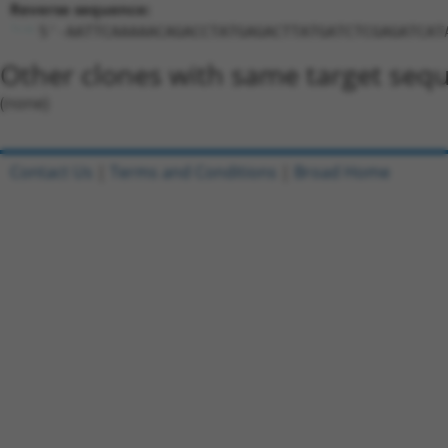
Reverse sequence:
5'-AATTCAAAAACAGACCTATGAGACTTATGATCTCGAGATCAT
Other clones with same target seq
(none)
Contact Us
|
Terms and Conditions
|
Broad Home