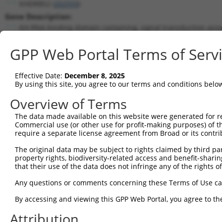
KHDRBS2 (
202559
)
Gene Description:
KH RNA binding domain containing, signal transduction asso
Transcript:
GPP Web Portal Terms of Serv
RefSeq
NM_152688.1
(NON-CURRENT)
Match location:
Position 1126 (CDS)
Effective Date:
December 8, 2025
By using this site, you agree to our terms and conditions belo
Current transcripts matched by thi
Overview of Terms
The data made available on this website were generated for r
Taxon
Gene
Symbol
Description
T
Commercial use (or other use for profit-making purposes) of t
require a separate license agreement from Broad or its contri
KH RNA binding domain
1
human
202559
KHDRBS2
N
conta...
The original data may be subject to rights claimed by third part
property rights, biodiversity-related access and benefit-sharing 
KH RNA binding domain
2
human
202559
KHDRBS2
N
that their use of the data does not infringe any of the rights of
conta...
KH RNA binding domain
Any questions or comments concerning these Terms of Use c
3
human
202559
KHDRBS2
N
conta...
By accessing and viewing this GPP Web Portal, you agree to th
KH RNA binding domain
4
human
202559
KHDRBS2
N
conta...
Attribution
KH RNA binding domain