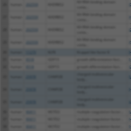
KH RNA binding domain
26
human
202559
KHDRBS2
X
conta...
KH RNA binding domain
27
human
202559
KHDRBS2
X
conta...
KH RNA binding domain
28
human
202559
KHDRBS2
X
conta...
KH RNA binding domain
29
human
202559
KHDRBS2
X
conta...
30
human
11279
KLF8
Kruppel like factor 8
N
31
human
9518
GDF15
growth differentiation fact...
N
32
human
9518
GDF15
growth differentiation fact...
X
charged multivesicular
33
human
25978
CHMP2B
N
body...
charged multivesicular
34
human
25978
CHMP2B
N
body...
charged multivesicular
35
human
25978
CHMP2B
X
body...
36
human
90411
MCFD2
multiple coagulation factor...
N
37
human
90411
MCFD2
multiple coagulation factor...
N
38
human
90411
MCFD2
multiple coagulation factor...
N