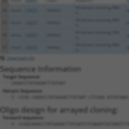
53
mouse
320051
Exph5
exophilin 5
X
KH domain containing, RNA
54
mouse
170771
Khdrbs2
N
b...
KH domain containing, RNA
55
mouse
170771
Khdrbs2
X
b...
KH domain containing, RNA
56
mouse
170771
Khdrbs2
X
b...
KH domain containing, RNA
57
mouse
170771
Khdrbs2
X
b...
Download CSV
Sequence Information
Target Sequence:
CAGACCTATGAGACTTATGAT
Hairpin Sequence:
5'-CCGG-CAGACCTATGAGACTTATGAT-CTCGAG-ATCATAAG
Oligo design for arrayed cloning:
Forward sequence:
5'-CCGGCAGACCTATGAGACTTATGATCTCGAGATCATAAGTCT