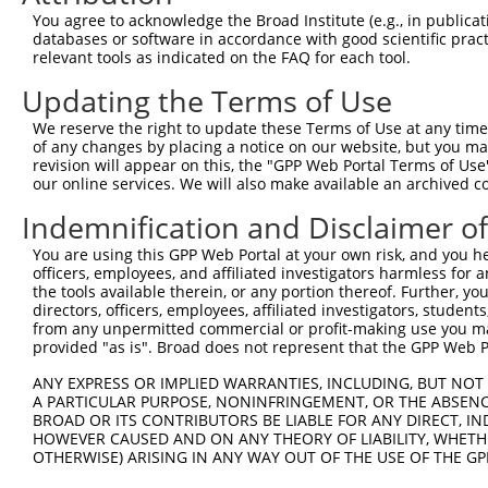
5
human
202559
KHDRBS2
N
You agree to acknowledge the Broad Institute (e.g., in publicati
conta...
databases or software in accordance with good scientific pra
KH RNA binding domain
6
relevant tools as indicated on the FAQ for each tool.
human
202559
KHDRBS2
N
conta...
Updating the Terms of Use
KH RNA binding domain
7
human
202559
KHDRBS2
N
conta...
We reserve the right to update these Terms of Use at any time.
KH RNA binding domain
of any changes by placing a notice on our website, but you ma
8
human
202559
KHDRBS2
X
conta...
revision will appear on this, the "GPP Web Portal Terms of Use
our online services. We will also make available an archived 
KH RNA binding domain
9
human
202559
KHDRBS2
X
conta...
Indemnification and Disclaimer o
KH RNA binding domain
10
human
202559
KHDRBS2
X
You are using this GPP Web Portal at your own risk, and you he
conta...
officers, employees, and affiliated investigators harmless for
KH RNA binding domain
11
the tools available therein, or any portion thereof. Further, yo
human
202559
KHDRBS2
X
conta...
directors, officers, employees, affiliated investigators, students,
from any unpermitted commercial or profit-making use you mak
KH RNA binding domain
12
human
202559
KHDRBS2
X
provided "as is". Broad does not represent that the GPP Web Por
conta...
KH RNA binding domain
ANY EXPRESS OR IMPLIED WARRANTIES, INCLUDING, BUT NOT 
13
human
202559
KHDRBS2
X
conta...
A PARTICULAR PURPOSE, NONINFRINGEMENT, OR THE ABSENCE
BROAD OR ITS CONTRIBUTORS BE LIABLE FOR ANY DIRECT, IN
KH RNA binding domain
14
human
202559
KHDRBS2
X
HOWEVER CAUSED AND ON ANY THEORY OF LIABILITY, WHETHER
conta...
OTHERWISE) ARISING IN ANY WAY OUT OF THE USE OF THE GP
KH RNA binding domain
15
human
202559
KHDRBS2
X
conta...