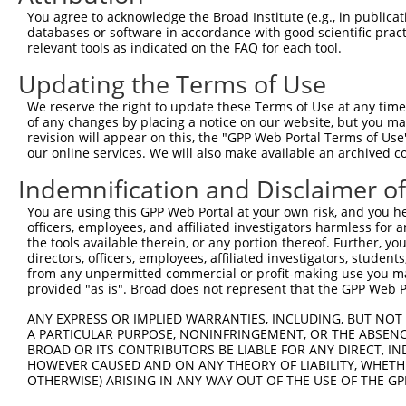
5
human
202559
KHDRBS2
NR_146
You agree to acknowledge the Broad Institute (e.g., in publicati
conta...
databases or software in accordance with good scientific pra
KH RNA binding domain
6
relevant tools as indicated on the FAQ for each tool.
human
202559
KHDRBS2
NR_146
conta...
Updating the Terms of Use
KH RNA binding domain
7
human
202559
KHDRBS2
NR_146
conta...
We reserve the right to update these Terms of Use at any time.
KH RNA binding domain
of any changes by placing a notice on our website, but you ma
8
human
202559
KHDRBS2
XM_011
conta...
revision will appear on this, the "GPP Web Portal Terms of Use
our online services. We will also make available an archived 
KH RNA binding domain
9
human
202559
KHDRBS2
XM_011
conta...
Indemnification and Disclaimer o
KH RNA binding domain
10
human
202559
KHDRBS2
XM_011
You are using this GPP Web Portal at your own risk, and you he
conta...
officers, employees, and affiliated investigators harmless for
KH RNA binding domain
11
the tools available therein, or any portion thereof. Further, yo
human
202559
KHDRBS2
XM_011
conta...
directors, officers, employees, affiliated investigators, students,
from any unpermitted commercial or profit-making use you mak
KH RNA binding domain
12
human
202559
KHDRBS2
XM_011
provided "as is". Broad does not represent that the GPP Web Por
conta...
KH RNA binding domain
ANY EXPRESS OR IMPLIED WARRANTIES, INCLUDING, BUT NOT 
13
human
202559
KHDRBS2
XM_017
conta...
A PARTICULAR PURPOSE, NONINFRINGEMENT, OR THE ABSENCE
BROAD OR ITS CONTRIBUTORS BE LIABLE FOR ANY DIRECT, IN
KH RNA binding domain
14
human
202559
KHDRBS2
XM_017
HOWEVER CAUSED AND ON ANY THEORY OF LIABILITY, WHETHER
conta...
OTHERWISE) ARISING IN ANY WAY OUT OF THE USE OF THE GP
KH RNA binding domain
15
human
202559
KHDRBS2
XM_017
conta...