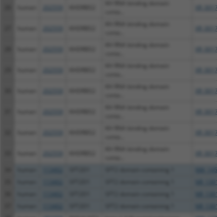
KH RNA binding domain
26
human
202559
KHDRBS2
XR_001
conta...
KH RNA binding domain
27
human
202559
KHDRBS2
XR_001
conta...
KH RNA binding domain
28
human
202559
KHDRBS2
XR_001
conta...
KH RNA binding domain
29
human
202559
KHDRBS2
XR_001
conta...
KH RNA binding domain
30
human
202559
KHDRBS2
XR_001
conta...
KH RNA binding domain
31
human
202559
KHDRBS2
XR_001
conta...
KH RNA binding domain
32
human
202559
KHDRBS2
XR_001
conta...
KH RNA binding domain
33
human
202559
KHDRBS2
XR_001
conta...
34
human
113402
SFT2D1
SFT2 domain containing 1
NM_145
35
human
113402
SFT2D1
SFT2 domain containing 1
NR_130
36
human
113402
SFT2D1
SFT2 domain containing 1
NR_130
37
human
113402
SFT2D1
SFT2 domain containing 1
NR_130