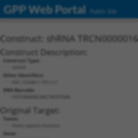
GPP Web Portal
Public Site
Construct: shRNA TRCN000001
Construct Description:
Construct Type:
shRNA
Other Identifiers:
NM_152688.1-781s1c1
DNA Barcode:
CGTCAGGAACAACTACGTGAA
Original Target:
Taxon:
Homo sapiens (human)
Gene: