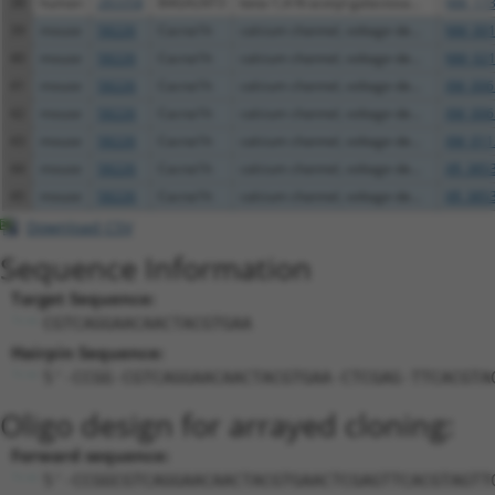
38
human
283358
B4GALNT3
beta-1,4-N-acetyl-galactosa...
NM_173
39
mouse
58226
Cacna1h
calcium channel, voltage-de...
NM_001
40
mouse
58226
Cacna1h
calcium channel, voltage-de...
NM_021
41
mouse
58226
Cacna1h
calcium channel, voltage-de...
XM_006
42
mouse
58226
Cacna1h
calcium channel, voltage-de...
XM_006
43
mouse
58226
Cacna1h
calcium channel, voltage-de...
XM_011
44
mouse
58226
Cacna1h
calcium channel, voltage-de...
XR_385
45
mouse
58226
Cacna1h
calcium channel, voltage-de...
XR_385
Download CSV
Sequence Information
Target Sequence:
CGTCAGGAACAACTACGTGAA
Hairpin Sequence:
5'-CCGG-CGTCAGGAACAACTACGTGAA-CTCGAG-TTCACGTA
Oligo design for arrayed cloning:
Forward sequence:
5'-CCGGCGTCAGGAACAACTACGTGAACTCGAGTTCACGTAGTT