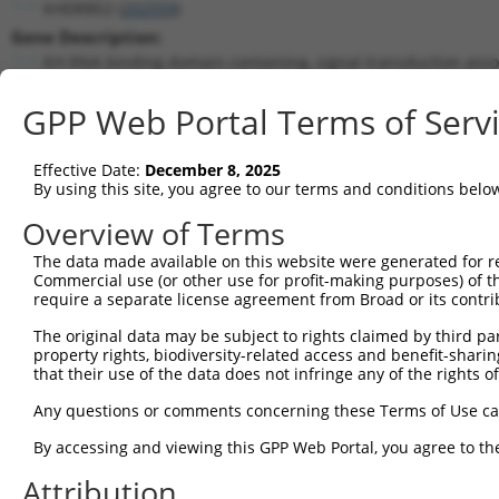
KHDRBS2 (
202559
)
Gene Description:
KH RNA binding domain containing, signal transduction asso
Transcript:
GPP Web Portal Terms of Serv
RefSeq
NM_152688.1
(NON-CURRENT)
Match location:
Position 781 (CDS)
Effective Date:
December 8, 2025
By using this site, you agree to our terms and conditions belo
Current transcripts matched by thi
Overview of Terms
The data made available on this website were generated for r
Taxon
Gene
Symbol
Description
Transcr
Commercial use (or other use for profit-making purposes) of t
require a separate license agreement from Broad or its contri
KH RNA binding domain
1
human
202559
KHDRBS2
NM_001
conta...
The original data may be subject to rights claimed by third part
property rights, biodiversity-related access and benefit-sharing 
KH RNA binding domain
2
human
202559
KHDRBS2
NM_152
that their use of the data does not infringe any of the rights of
conta...
KH RNA binding domain
Any questions or comments concerning these Terms of Use c
3
human
202559
KHDRBS2
NR_146
conta...
By accessing and viewing this GPP Web Portal, you agree to th
KH RNA binding domain
4
human
202559
KHDRBS2
NR_146
conta...
Attribution
KH RNA binding domain