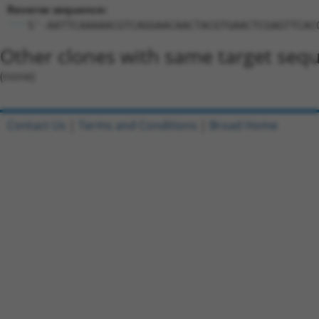
Reverse sequence:
5'-AATTCAAAAACGTCAGGAACAACTACGTGAACTCGAGTTCAC
Other clones with same target seq
(none)
Contact Us
|
Terms and Conditions
|
Broad Home