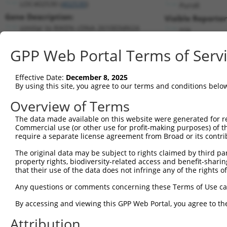
LOC402530 (
402530
)
PuroR
Gene Description:
Visible Reporter
similar to RIKEN cDNA 2610034N24
n/a
Transcript:
GPP Web Portal Terms of Serv
RefSeq
XM_379855.1
(NON-CURRENT)
Match location:
Position 586 (CDS)
Effective Date:
December 8, 2025
By using this site, you agree to our terms and conditions belo
Current transcripts matched by thi
Overview of Terms
Taxon
Gene
Symbol
Description
Transcript
The data made available on this website were generated for r
Commercial use (or other use for profit-making purposes) of t
1
human
285905
INTS4P1
integrator complex subunit ...
NR_146905
require a separate license agreement from Broad or its contri
2
human
285905
INTS4P1
integrator complex subunit ...
NR_146906
The original data may be subject to rights claimed by third part
3
human
92105
INTS4
integrator complex subunit 4
NM_03354
property rights, biodiversity-related access and benefit-sharing 
4
human
92105
INTS4
integrator complex subunit 4
XM_011545
that their use of the data does not infringe any of the rights of
5
human
92105
INTS4
integrator complex subunit 4
XM_011545
Any questions or comments concerning these Terms of Use c
6
human
92105
INTS4
integrator complex subunit 4
XM_017018
By accessing and viewing this GPP Web Portal, you agree to th
7
human
92105
INTS4
integrator complex subunit 4
XR_001748
Attribution
8
human
92105
INTS4
integrator complex subunit 4
XR_001748