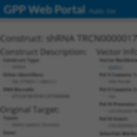
GPP Web Portal
Public Site
Construct: shRNA TRCN000001
Construct Description:
Vector Inf
Construct Type:
Vector Backbon
shRNA
pLKO.1
Other Identifiers:
Pol II Cassette 1:
XM_379855.1-586s1c1
PGK-PuroR
DNA Barcode:
Pol II Cassette 2:
n/a
GTCCATACATACCATGAGAAA
Pol III Promoter:
Original Target:
constitutive 
Taxon:
Pol III Insert:
Homo sapiens (human)
(TRCN0000017
Gene:
Selection Marke