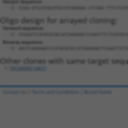
Hairpin Sequence:
5'-CCGG-GTCCATACATACCATGAGAAA-CTCGAG-TTTCTCAT
Oligo design for arrayed cloning:
Forward sequence:
5'-CCGGGTCCATACATACCATGAGAAACTCGAGTTTCTCATGGT
Reverse sequence:
5'-AATTCAAAAAGTCCATACATACCATGAGAAACTCGAGTTTCT
Other clones with same target seq
TRCN0000134671
Contact Us
|
Terms and Conditions
|
Broad Home