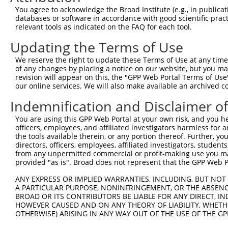
9
human
92105
INTS4
integrator complex subunit 4
XR_001748
You agree to acknowledge the Broad Institute (e.g., in publicati
10
databases or software in accordance with good scientific pra
human
92105
INTS4
integrator complex subunit 4
XR_001748
relevant tools as indicated on the FAQ for each tool.
11
human
92105
INTS4
integrator complex subunit 4
XR_001748
Updating the Terms of Use
12
human
92105
INTS4
integrator complex subunit 4
XR_002957
13
human
92105
INTS4
integrator complex subunit 4
XR_002957
We reserve the right to update these Terms of Use at any time.
of any changes by placing a notice on our website, but you ma
14
human
79612
NAA16
N(alpha)-acetyltransferase ...
NM_02456
revision will appear on this, the "GPP Web Portal Terms of Use
15
human
79612
NAA16
N(alpha)-acetyltransferase ...
XM_005266
our online services. We will also make available an archived 
16
human
79612
NAA16
N(alpha)-acetyltransferase ...
XM_006719
Indemnification and Disclaimer o
17
human
79612
NAA16
N(alpha)-acetyltransferase ...
XM_011535
You are using this GPP Web Portal at your own risk, and you he
18
human
79612
NAA16
N(alpha)-acetyltransferase ...
XM_017020
officers, employees, and affiliated investigators harmless for
19
human
79612
NAA16
N(alpha)-acetyltransferase ...
XR_001749
the tools available therein, or any portion thereof. Further, yo
directors, officers, employees, affiliated investigators, students,
20
human
79612
NAA16
N(alpha)-acetyltransferase ...
XR_001749
from any unpermitted commercial or profit-making use you mak
21
human
79612
NAA16
N(alpha)-acetyltransferase ...
XR_001749
provided "as is". Broad does not represent that the GPP Web Por
22
human
79612
NAA16
N(alpha)-acetyltransferase ...
XR_001749
ANY EXPRESS OR IMPLIED WARRANTIES, INCLUDING, BUT NOT 
23
human
79612
NAA16
N(alpha)-acetyltransferase ...
XR_001749
A PARTICULAR PURPOSE, NONINFRINGEMENT, OR THE ABSENCE
24
BROAD OR ITS CONTRIBUTORS BE LIABLE FOR ANY DIRECT, IN
human
79612
NAA16
N(alpha)-acetyltransferase ...
XR_002957
HOWEVER CAUSED AND ON ANY THEORY OF LIABILITY, WHETHER
25
human
644619
INTS4P2
integrator complex subunit ...
NR_027392
OTHERWISE) ARISING IN ANY WAY OUT OF THE USE OF THE GP
26
mouse
217869
Eif5
eukaryotic translation init...
NM_17336