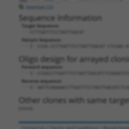
Download CSV
Sequence Information
Target Sequence:
CCTTGATTTCCTAGTTGACAT
Hairpin Sequence:
5'-CCGG-CCTTGATTTCCTAGTTGACAT-CTCGAG-A
Oligo design for arrayed cloni
Forward sequence:
5'-CCGGCCTTGATTTCCTAGTTGACATCTCGAGATGT
Reverse sequence:
5'-AATTCAAAAACCTTGATTTCCTAGTTGACATCTCG
Other clones with same targe
(none)
Contact Us
|
Terms and Conditions
|
Broad Hom