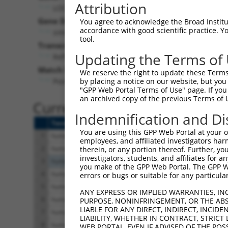
Attribution
LOC402530 (
402530
)
Pur
Gene Description:
Visible
You agree to acknowledge the Broad Institute
accordance with good scientific practice. 
similar to RIKEN cDNA 2610034N24
n/a
tool.
Transcript:
Updating the Terms of
RefSeq
XM_379855.1
(NON-CURRENT)
Match location:
We reserve the right to update these Terms 
Position 532 (CDS)
by placing a notice on our website, but you
"GPP Web Portal Terms of Use" page. If you 
an archived copy of the previous Terms of 
Current transcripts matched 
Indemnification and Di
Taxon
Gene
Symbol
Description
You are using this GPP Web Portal at your ow
1
human
285905
INTS4P1
integrator complex subunit ...
employees, and affiliated investigators har
2
human
285905
INTS4P1
integrator complex subunit ...
therein, or any portion thereof. Further, you
investigators, students, and affiliates for 
3
human
6483
ST3GAL2
ST3 beta-galactoside alpha-...
you make of the GPP Web Portal. The GPP Web
4
human
92105
INTS4
integrator complex subunit 4
errors or bugs or suitable for any particular
5
human
92105
INTS4
integrator complex subunit 4
ANY EXPRESS OR IMPLIED WARRANTIES, IN
6
human
92105
INTS4
integrator complex subunit 4
PURPOSE, NONINFRINGEMENT, OR THE ABS
LIABLE FOR ANY DIRECT, INDIRECT, INCI
7
human
92105
INTS4
integrator complex subunit 4
LIABILITY, WHETHER IN CONTRACT, STRICT
8
human
92105
INTS4
integrator complex subunit 4
WEB PORTAL, EVEN IF ADVISED OF THE POS