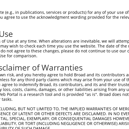
oR
 Reporter:
 (e.g., in publications, services or products) for any of your use of
You agree to use the acknowledgment wording provided for the relev
 Use
of Use at any time. When alterations are inevitable, we will attem
 may wish to check each time you use the website. The date of the m
do not agree to these changes, please do not continue to use our o
Use for comparison.
by this shRNA:
sclaimer of Warranties
[?]
[?]
Transcript
SDR Match %
Region
Start Pos.
Intrinsic Sc
n risk, and you hereby agree to hold Broad and its contributors and 
NR_146905.1
100%
3UTR
818
mless for any third party claims which may arise from your use of t
NR_146906.1
100%
3UTR
907
 agree to indemnify Broad, its contributors, and its and their trustee
any loss, costs, claims, damages, or other liabilities arising from a
NM_006927.4
85%
3UTR
6005
 Portal is a research tool and is provided "as is". Broad does not
NM_033547.4
100%
CDS
1261
 tasks.
XM_011545352.2
100%
CDS
1433
CLUDING, BUT NOT LIMITED TO, THE IMPLIED WARRANTIES OF MERC
XM_011545353.3
100%
CDS
1260
ENCE OF LATENT OR OTHER DEFECTS ARE DISCLAIMED. IN NO EVE
DENTAL, SPECIAL, EXEMPLARY, OR CONSEQUENTIAL DAMAGES HOWE
XM_017018560.2
100%
CDS
1260
 LIABILITY, OR TORT (INCLUDING NEGLIGENCE OR OTHERWISE) ARIS
XR_001748036.2
100%
3UTR
1260
SIBILITY OF SUCH DAMAGE.