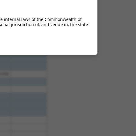
4.950
4.950
he internal laws of the Commonwealth of
4.950
nal jurisdiction of, and venue in, the state
4.950
4.950
4.950
4.950