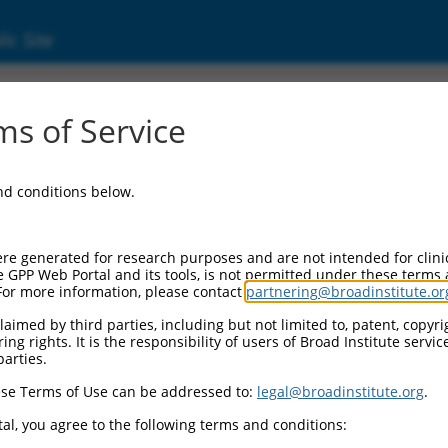
ic Site
000017462
s of Service
r Information:
and conditions below.
Backbone:
O.1
assette 1:
re generated for research purposes and are not intended for clini
-PuroR
e GPP Web Portal and its tools, is not permitted under these terms
For more information, please contact
partnering@broadinstitute.or
assette 2:
aimed by third parties, including but not limited to, patent, copyrig
ng rights. It is the responsibility of users of Broad Institute servi
Promoter:
parties.
titutive hU6
se Terms of Use can be addressed to:
legal@broadinstitute.org
.
nsert:
CN0000017462)
al, you agree to the following terms and conditions:
on Marker: