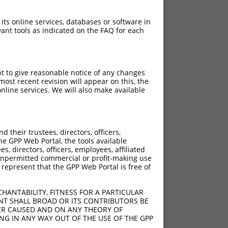
 its online services, databases or software in
ant tools as indicated on the FAQ for each
pt to give reasonable notice of any changes
ost recent revision will appear on this, the
nline services. We will also make available
[?]
[?]
ore
Adjusted Score
their trustees, directors, officers,
4.950
he GPP Web Portal, the tools available
4.950
s, directors, officers, employees, affiliated
ny unpermitted commercial or profit-making use
 represent that the GPP Web Portal is free of
4.950
4.950
HANTABILITY, FITNESS FOR A PARTICULAR
4.950
NT SHALL BROAD OR ITS CONTRIBUTORS BE
VER CAUSED AND ON ANY THEORY OF
4.950
ING IN ANY WAY OUT OF THE USE OF THE GPP
4.950