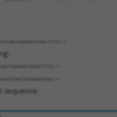
TGTCAACTAGGAAATCAAGG-TTTTT-3'
ng:
CAACTAGGAAATCAAGGTTTTTG-3'
AGATGTCAACTAGGAAATCAAGG-3'
t sequence:
e