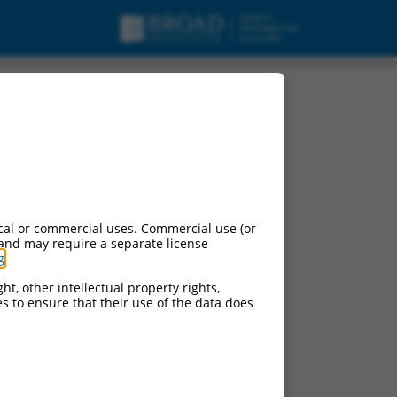
cal or commercial uses. Commercial use (or
 and may require a separate license
g
.
ht, other intellectual property rights,
ces to ensure that their use of the data does