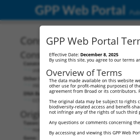
GPP Web Portal
Publ
Construct: shRNA TRCN0
GPP Web Portal Term
Construct Description:
Vecto
Effective Date:
December 8, 2025
By using this site, you agree to our terms 
Construct Type:
Vector 
Overview of Terms
shRNA
pLK
Other Identifiers:
Pol II C
The data made available on this website we
XM_379855.1-532s1c1
PGK
other use for profit-making purposes) of th
agreement from Broad or its contributors. 
DNA Barcode:
Pol II C
n/a
CCTTGATTTCCTAGTTGACAT
The original data may be subject to rights cl
biodiversity-related access and benefit-shari
Pol III 
Original Target:
not infringe any of the rights of such third 
cons
Any questions or comments concerning the
Taxon:
Pol III I
Homo sapiens (human)
(TR
By accessing and viewing this GPP Web Port
Gene:
Selecti