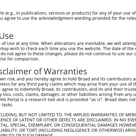
oR
 Reporter:
 (e.g., in publications, services or products) for any of your use of
You agree to use the acknowledgment wording provided for the relev
 Use
of Use at any time. When alterations are inevitable, we will attem
 may wish to check each time you use the website. The date of the m
do not agree to these changes, please do not continue to use our o
Use for comparison.
by this shRNA:
sclaimer of Warranties
[?]
[?]
Transcript
SDR Match %
Region
Start Pos.
Int
n risk, and you hereby agree to hold Broad and its contributors and 
5
NM_001286052.1
100%
CDS
743
mless for any third party claims which may arise from your use of t
5
NM_001286053.1
100%
CDS
616
 agree to indemnify Broad, its contributors, and its and their trustee
any loss, costs, claims, damages, or other liabilities arising from a
5
NM_001286054.1
100%
CDS
940
 Portal is a research tool and is provided "as is". Broad does not
5
NM_182524.4
100%
CDS
803
 tasks.
5
XM_011513398.2
100%
CDS
1458
CLUDING, BUT NOT LIMITED TO, THE IMPLIED WARRANTIES OF MERC
 2
NM_001003652.4
85%
3UTR
4843
ENCE OF LATENT OR OTHER DEFECTS ARE DISCLAIMED. IN NO EVE
DENTAL, SPECIAL, EXEMPLARY, OR CONSEQUENTIAL DAMAGES HOWE
 2
NM_001135937.2
85%
3UTR
5027
 LIABILITY, OR TORT (INCLUDING NEGLIGENCE OR OTHERWISE) ARIS
 2
NM_005901.6
85%
3UTR
5069
SIBILITY OF SUCH DAMAGE.