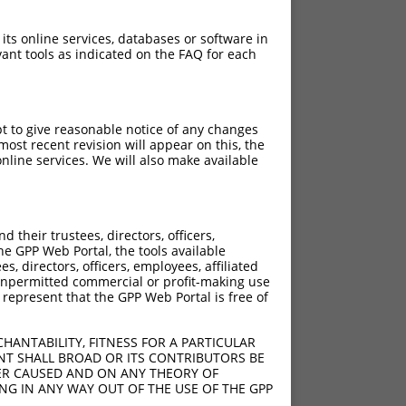
 its online services, databases or software in
ant tools as indicated on the FAQ for each
pt to give reasonable notice of any changes
ost recent revision will appear on this, the
nline services. We will also make available
[?]
[?]
rinsic Score
Adjusted Score
their trustees, directors, officers,
5.625
3.938
he GPP Web Portal, the tools available
5.625
3.938
s, directors, officers, employees, affiliated
ny unpermitted commercial or profit-making use
5.625
3.938
 represent that the GPP Web Portal is free of
5.625
3.938
5.625
3.938
HANTABILITY, FITNESS FOR A PARTICULAR
NT SHALL BROAD OR ITS CONTRIBUTORS BE
VER CAUSED AND ON ANY THEORY OF
ING IN ANY WAY OUT OF THE USE OF THE GPP