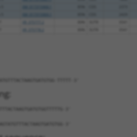
 5
XM_017315968.1
85%
CDS
2373
 5
XM_017315969.1
85%
CDS
2429
7
XR_375777.2
89%
3UTR
3541
7
XR_375778.2
89%
3UTR
3541
ATGTTTACTAAGTGATGTGG-TTTTT-3'
ng:
TTTACTAAGTGATGTGGTTTTTG-3'
AGTATGTTTACTAAGTGATGTGG-3'