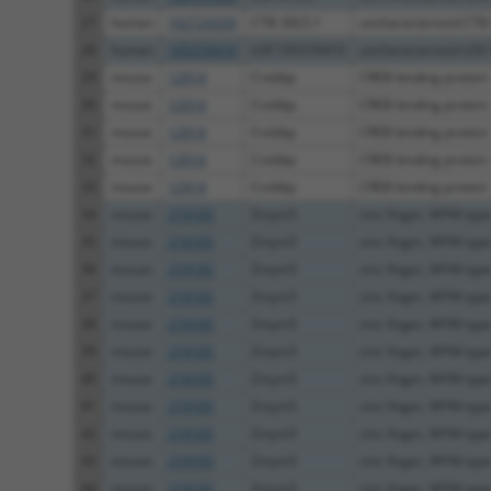
27
human
102724339
CTB-30L5.1
uncharacterized CTB
28
human
105376410
LOC105376410
uncharacterized LO
29
mouse
12914
Crebbp
CREB binding protein
30
mouse
12914
Crebbp
CREB binding protein
31
mouse
12914
Crebbp
CREB binding protein
32
mouse
12914
Crebbp
CREB binding protein
33
mouse
12914
Crebbp
CREB binding protein
34
mouse
219105
Zmym5
zinc finger, MYM-type
35
mouse
219105
Zmym5
zinc finger, MYM-type
36
mouse
219105
Zmym5
zinc finger, MYM-type
37
mouse
219105
Zmym5
zinc finger, MYM-type
38
mouse
219105
Zmym5
zinc finger, MYM-type
39
mouse
219105
Zmym5
zinc finger, MYM-type
40
mouse
219105
Zmym5
zinc finger, MYM-type
41
mouse
219105
Zmym5
zinc finger, MYM-type
42
mouse
219105
Zmym5
zinc finger, MYM-type
43
mouse
219105
Zmym5
zinc finger, MYM-type
44
mouse
219105
Zmym5
zinc finger, MYM-type