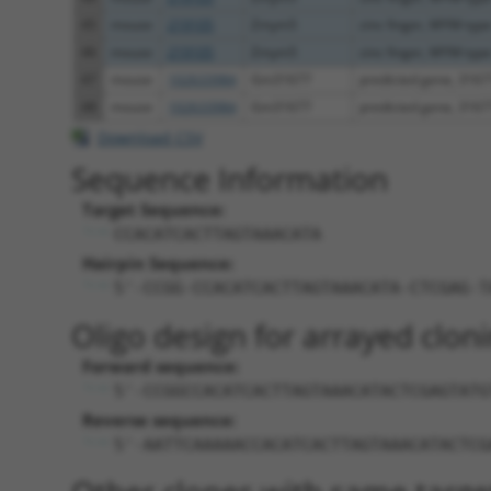
45
mouse
219105
Zmym5
zinc finger, MYM-type
46
mouse
219105
Zmym5
zinc finger, MYM-type
47
mouse
102633984
Gm31677
predicted gene, 3167
48
mouse
102633984
Gm31677
predicted gene, 3167
Download CSV
Sequence Information
Target Sequence:
CCACATCACTTAGTAAACATA
Hairpin Sequence:
5'-CCGG-CCACATCACTTAGTAAACATA-CTCGAG-T
Oligo design for arrayed cloni
Forward sequence:
5'-CCGGCCACATCACTTAGTAAACATACTCGAGTATG
Reverse sequence:
5'-AATTCAAAAACCACATCACTTAGTAAACATACTCG