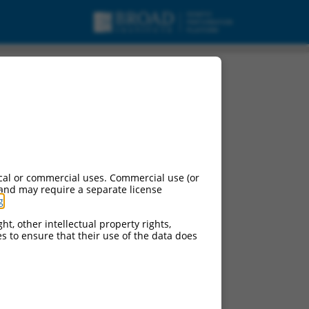
cal or commercial uses. Commercial use (or
 and may require a separate license
g
.
ht, other intellectual property rights,
ces to ensure that their use of the data does