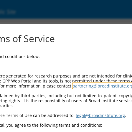
ic Site
000017623
s of Service
or Information:
and conditions below.
 Backbone:
O.1
assette 1:
re generated for research purposes and are not intended for clini
-PuroR
e GPP Web Portal and its tools, is not permitted under these terms
For more information, please contact
partnering@broadinstitute.or
assette 2:
aimed by third parties, including but not limited to, patent, copyrig
ng rights. It is the responsibility of users of Broad Institute servi
 Promoter:
parties.
stitutive hU6
se Terms of Use can be addressed to:
legal@broadinstitute.org
.
Insert:
CN0000017623)
al, you agree to the following terms and conditions:
on Marker: