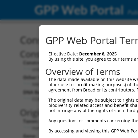
GPP Web Portal
Publ
Construct: shRNA TRCN0
GPP Web Portal Term
Construct Description:
Vect
Effective Date:
December 8, 2025
By using this site, you agree to our terms 
Construct Type:
Vector
Overview of Terms
shRNA
pLK
Other Identifiers:
Pol II C
The data made available on this website we
NM_182524.1-791s1c1
PGK
other use for profit-making purposes) of th
agreement from Broad or its contributors. 
DNA Barcode:
Pol II C
n/a
CCACATCACTTAGTAAACATA
The original data may be subject to rights cl
biodiversity-related access and benefit-shari
Pol III
Original Target:
not infringe any of the rights of such third 
con
Any questions or comments concerning the
Taxon:
Pol III 
Homo sapiens (human)
(TR
By accessing and viewing this GPP Web Port
Gene:
Selecti