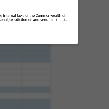
he internal laws of the Commonwealth of
nal jurisdiction of, and venue in, the state