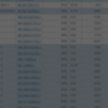
-30L5.1
XR_001745317.1
81%
3UTR
262
C105376410
XR_001747365.2
89%
3UTR
2485
NM_001025432.1
89%
CDS
7185
XM_006521751.3
89%
CDS
7224
XM_006521752.3
89%
CDS
7197
XM_006521753.3
89%
CDS
7110
XM_006521754.3
89%
CDS
6937
 5
NM_001253752.1
85%
CDS
1966
 5
NM_001253753.1
85%
CDS
2036
 5
NM_144842.4
85%
CDS
2030
 5
NR_136882.1
85%
3UTR
1893
 5
XM_006518852.3
85%
CDS
2085
 5
XM_006518853.1
85%
CDS
2491
 5
XM_006518854.1
85%
CDS
2435
 5
XM_006518855.1
85%
CDS
2219
 5
XM_006518857.1
85%
CDS
2037
 5
XM_011245022.2
85%
CDS
1975
 5
XM_017315967.1
85%
CDS
1860