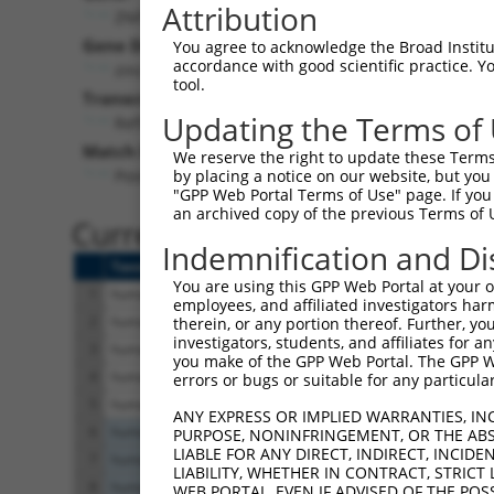
Attribution
ZNF595 (
152687
)
Pur
Gene Description:
Visible
You agree to acknowledge the Broad Institute
accordance with good scientific practice. 
zinc finger protein 595
n/a
tool.
Transcript:
Updating the Terms of
RefSeq
NM_182524.1
(NON-CURRENT)
Match location:
We reserve the right to update these Terms 
Position 791 (CDS)
by placing a notice on our website, but you
"GPP Web Portal Terms of Use" page. If you 
an archived copy of the previous Terms of 
Current transcripts matched 
Indemnification and Di
Taxon
Gene
Symbol
Description
You are using this GPP Web Portal at your ow
1
human
152687
ZNF595
zinc finger protein 59
employees, and affiliated investigators har
2
human
152687
ZNF595
zinc finger protein 59
therein, or any portion thereof. Further, you
investigators, students, and affiliates for 
3
human
152687
ZNF595
zinc finger protein 59
you make of the GPP Web Portal. The GPP Web
4
human
152687
ZNF595
zinc finger protein 59
errors or bugs or suitable for any particular
5
human
152687
ZNF595
zinc finger protein 59
ANY EXPRESS OR IMPLIED WARRANTIES, IN
6
human
4087
SMAD2
SMAD family member
PURPOSE, NONINFRINGEMENT, OR THE ABS
LIABLE FOR ANY DIRECT, INDIRECT, INCI
7
human
4087
SMAD2
SMAD family member
LIABILITY, WHETHER IN CONTRACT, STRICT
8
human
4087
SMAD2
SMAD family member
WEB PORTAL, EVEN IF ADVISED OF THE POS