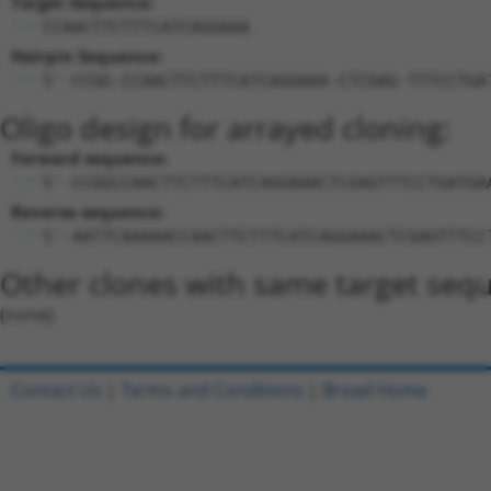
Target Sequence:
CCAACTTCTTTCATCAGGAAA
Hairpin Sequence:
5'-CCGG-CCAACTTCTTTCATCAGGAAA-CTCGAG-TTTCCTGA
Oligo design for arrayed cloning:
Forward sequence:
5'-CCGGCCAACTTCTTTCATCAGGAAACTCGAGTTTCCTGATGA
Reverse sequence:
5'-AATTCAAAAACCAACTTCTTTCATCAGGAAACTCGAGTTTCC
Other clones with same target seq
(none)
Contact Us
|
Terms and Conditions
|
Broad Home