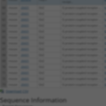
recept...
60
mouse
26431
Git2
G protein-coupled receptor ...
N
61
mouse
26431
Git2
G protein-coupled receptor ...
N
62
mouse
26431
Git2
G protein-coupled receptor ...
N
63
mouse
26431
Git2
G protein-coupled receptor ...
N
64
mouse
26431
Git2
G protein-coupled receptor ...
X
65
mouse
26431
Git2
G protein-coupled receptor ...
X
66
mouse
26431
Git2
G protein-coupled receptor ...
X
67
mouse
26431
Git2
G protein-coupled receptor ...
X
68
mouse
26431
Git2
G protein-coupled receptor ...
X
69
mouse
26431
Git2
G protein-coupled receptor ...
X
70
mouse
26431
Git2
G protein-coupled receptor ...
X
71
mouse
26431
Git2
G protein-coupled receptor ...
X
72
mouse
26431
Git2
G protein-coupled receptor ...
X
73
mouse
26431
Git2
G protein-coupled receptor ...
X
Download CSV
Sequence Information