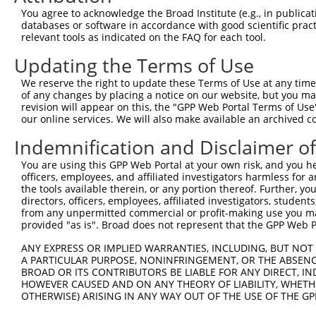
5
human
4286
MITF
N
You agree to acknowledge the Broad Institute (e.g., in publicati
transcr...
databases or software in accordance with good scientific pra
melanocyte inducing
6
relevant tools as indicated on the FAQ for each tool.
human
4286
MITF
N
transcr...
Updating the Terms of Use
melanocyte inducing
7
human
4286
MITF
N
transcr...
We reserve the right to update these Terms of Use at any time.
melanocyte inducing
of any changes by placing a notice on our website, but you ma
8
human
4286
MITF
N
transcr...
revision will appear on this, the "GPP Web Portal Terms of Use
our online services. We will also make available an archived 
melanocyte inducing
9
human
4286
MITF
N
transcr...
Indemnification and Disclaimer o
melanocyte inducing
10
human
4286
MITF
N
You are using this GPP Web Portal at your own risk, and you he
transcr...
officers, employees, and affiliated investigators harmless for
melanocyte inducing
11
the tools available therein, or any portion thereof. Further, yo
human
4286
MITF
N
transcr...
directors, officers, employees, affiliated investigators, students,
from any unpermitted commercial or profit-making use you mak
melanocyte inducing
12
human
4286
MITF
N
provided "as is". Broad does not represent that the GPP Web Por
transcr...
13
human
378925
RNF148
ring finger protein 148
N
ANY EXPRESS OR IMPLIED WARRANTIES, INCLUDING, BUT NOT 
A PARTICULAR PURPOSE, NONINFRINGEMENT, OR THE ABSENCE
14
human
81609
SNX27
sorting nexin 27
N
BROAD OR ITS CONTRIBUTORS BE LIABLE FOR ANY DIRECT, IN
15
human
81609
SNX27
sorting nexin 27
N
HOWEVER CAUSED AND ON ANY THEORY OF LIABILITY, WHETHER
16
OTHERWISE) ARISING IN ANY WAY OUT OF THE USE OF THE GP
human
81609
SNX27
sorting nexin 27
X
17
human
81609
SNX27
sorting nexin 27
X