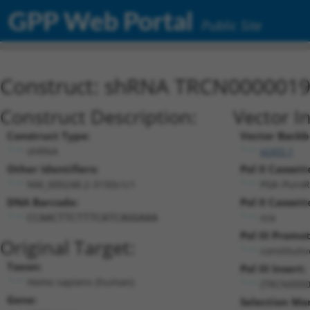
GPP Web Portal
Public Site
Construct: shRNA TRCN000001
Construct Description:
Vector I
Construct Type:
Vector Backb
shRNA
pLKO.1
Other Identifiers:
Pol II Cassett
NM_000248.2-3150s1c1
PGK-PuroR
DNA Barcode:
Pol II Cassett
n/a
CCAACTTCTTTCATCAGGAAA
Pol III Promot
Original Target:
constituti
Taxon:
Pol III Insert:
Homo sapiens (human)
(TRCN0000
Gene:
Selection Ma