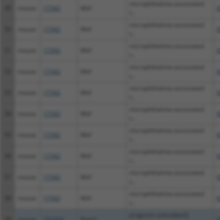
microphthalmia-associated
49
mouse
17342
Mitf
X
t...
microphthalmia-associated
50
mouse
17342
Mitf
X
t...
microphthalmia-associated
51
mouse
17342
Mitf
X
t...
microphthalmia-associated
52
mouse
17342
Mitf
X
t...
microphthalmia-associated
53
mouse
17342
Mitf
X
t...
microphthalmia-associated
54
mouse
17342
Mitf
X
t...
microphthalmia-associated
55
mouse
17342
Mitf
X
t...
microphthalmia-associated
56
mouse
17342
Mitf
X
t...
microphthalmia-associated
57
mouse
17342
Mitf
X
t...
microphthalmia-associated
58
mouse
17342
Mitf
X
t...
progestin and adipoQ
59
mouse
231474
Paqr3
X