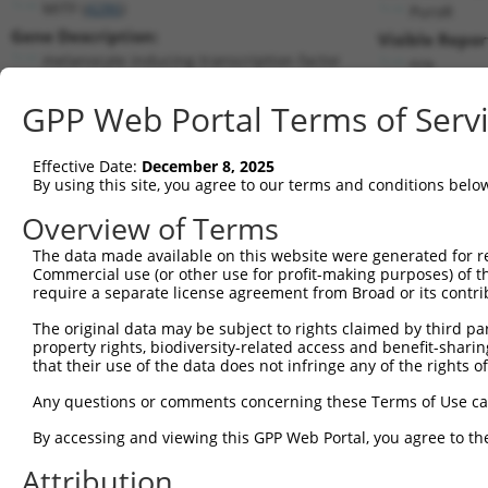
MITF (
4286
)
PuroR
Gene Description:
Visible Repor
melanocyte inducing transcription factor
n/a
Transcript:
GPP Web Portal Terms of Serv
RefSeq
NM_000248.2
(NON-CURRENT)
Match location:
Position 3150 (3UTR)
Effective Date:
December 8, 2025
By using this site, you agree to our terms and conditions belo
Current transcripts matched by thi
Overview of Terms
The data made available on this website were generated for r
Taxon
Gene
Symbol
Description
T
Commercial use (or other use for profit-making purposes) of t
require a separate license agreement from Broad or its contri
melanocyte inducing
1
human
4286
MITF
N
transcr...
The original data may be subject to rights claimed by third part
property rights, biodiversity-related access and benefit-sharing 
melanocyte inducing
2
human
4286
MITF
N
that their use of the data does not infringe any of the rights of
transcr...
melanocyte inducing
Any questions or comments concerning these Terms of Use c
3
human
4286
MITF
N
transcr...
By accessing and viewing this GPP Web Portal, you agree to th
melanocyte inducing
4
human
4286
MITF
N
transcr...
Attribution
melanocyte inducing