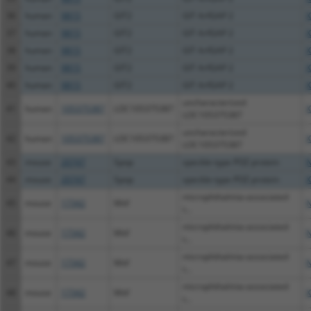
36
human
9815
GIT2
GIT ArfGAP 2
X
37
human
9815
GIT2
GIT ArfGAP 2
X
38
human
9815
GIT2
GIT ArfGAP 2
X
39
human
9815
GIT2
GIT ArfGAP 2
X
40
human
9815
GIT2
GIT ArfGAP 2
X
uncharacterized
41
human
105375387
LOC105375387
X
LOC105375387
uncharacterized
42
human
105375387
LOC105375387
X
LOC105375387
43
mouse
20747
Spop
speckle-type POZ protein
N
44
mouse
20747
Spop
speckle-type POZ protein
X
microphthalmia-associated
45
mouse
17342
Mitf
N
t...
microphthalmia-associated
46
mouse
17342
Mitf
N
t...
microphthalmia-associated
47
mouse
17342
Mitf
N
t...
microphthalmia-associated
48
mouse
17342
Mitf
X
t...