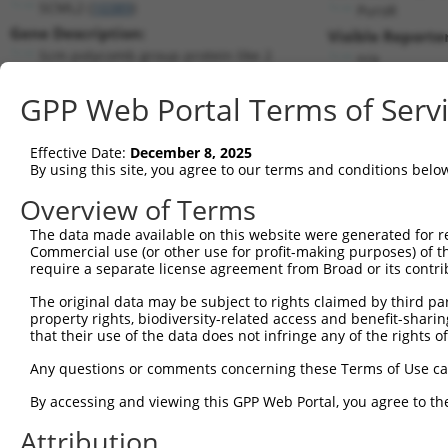
SCML2 (
10389
)
PuroR
Gene Description:
Visible Reporter
Scm polycomb group protein like 2
n/a
Transcript:
GPP Web Portal Terms of Serv
RefSeq
NM_006089.1
(NON-CURRENT)
Match location:
Position 1875 (CDS)
Effective Date:
December 8, 2025
By using this site, you agree to our terms and conditions belo
Current transcripts matched by thi
Overview of Terms
The data made available on this website were generated for r
Taxon
Gene
Symbol
Description
Transcr
Commercial use (or other use for profit-making purposes) of t
require a separate license agreement from Broad or its contri
1
human
10389
SCML2
Scm polycomb group protein ...
NM_006
2
The original data may be subject to rights claimed by third part
human
10389
SCML2
Scm polycomb group protein ...
NR_033
property rights, biodiversity-related access and benefit-sharing 
3
human
10389
SCML2
Scm polycomb group protein ...
XM_006
that their use of the data does not infringe any of the rights of
4
human
10389
SCML2
Scm polycomb group protein ...
XM_017
Any questions or comments concerning these Terms of Use c
5
human
10389
SCML2
Scm polycomb group protein ...
XM_017
6
By accessing and viewing this GPP Web Portal, you agree to th
human
10389
SCML2
Scm polycomb group protein ...
XM_017
7
human
10389
SCML2
Scm polycomb group protein ...
XM_017
Attribution