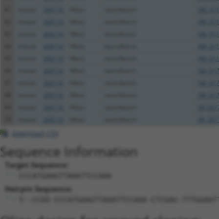
61
mouse
269116
Nfasc
neurofascin
XM_011
62
mouse
269116
Nfasc
neurofascin
XM_011
63
mouse
269116
Nfasc
neurofascin
XM_011
64
mouse
269116
Nfasc
neurofascin
XM_011
65
mouse
269116
Nfasc
neurofascin
XM_011
66
mouse
269116
Nfasc
neurofascin
XM_017
67
mouse
269116
Nfasc
neurofascin
XM_017
68
mouse
269116
Nfasc
neurofascin
XM_017
69
mouse
269116
Nfasc
neurofascin
XR_001
70
mouse
269116
Nfasc
neurofascin
XR_387
Download CSV
Sequence Information
Target Sequence:
CCCATGAAGTTAAATTCCAAA
Hairpin Sequence:
5'-CCGG-CCCATGAAGTTAAATTCCAAA-CTCGAG-TTTGGAAT