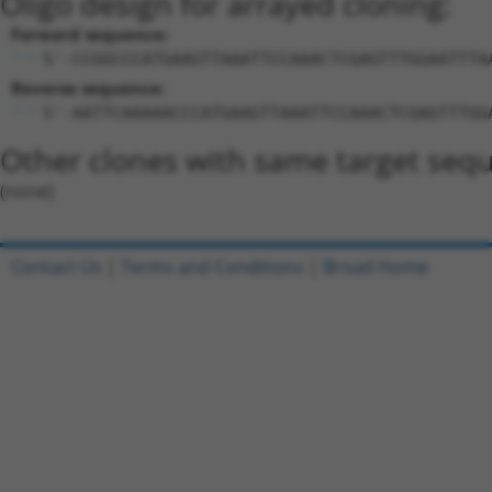
Oligo design for arrayed cloning:
Forward sequence:
5'-CCGGCCCATGAAGTTAAATTCCAAACTCGAGTTTGGAATTTA
Reverse sequence:
5'-AATTCAAAAACCCATGAAGTTAAATTCCAAACTCGAGTTTGG
Other clones with same target seq
(none)
Contact Us
|
Terms and Conditions
|
Broad Home