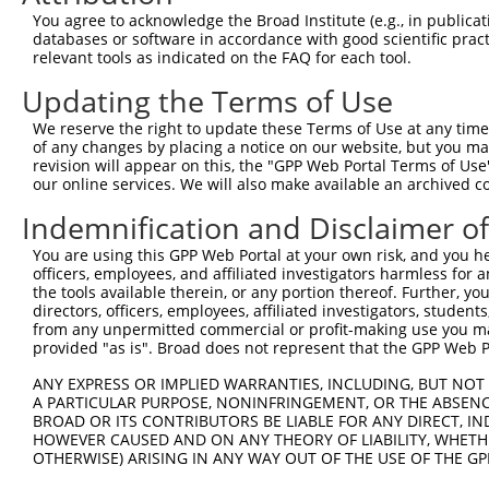
8
human
10576
CCT2
chaperonin containing TCP1 ...
NM_001
You agree to acknowledge the Broad Institute (e.g., in publicati
9
human
10576
CCT2
chaperonin containing TCP1 ...
NM_006
databases or software in accordance with good scientific pra
relevant tools as indicated on the FAQ for each tool.
protocadherin gamma
10
human
56101
PCDHGB5
NM_018
subfami...
Updating the Terms of Use
protocadherin gamma
11
human
56101
PCDHGB5
NM_032
subfami...
We reserve the right to update these Terms of Use at any time.
of any changes by placing a notice on our website, but you ma
12
human
23114
NFASC
neurofascin
NM_001
revision will appear on this, the "GPP Web Portal Terms of Use
13
human
23114
NFASC
neurofascin
NM_001
our online services. We will also make available an archived 
14
human
23114
NFASC
neurofascin
NM_015
Indemnification and Disclaimer o
15
human
23114
NFASC
neurofascin
XM_005
You are using this GPP Web Portal at your own risk, and you he
16
human
23114
NFASC
neurofascin
XM_005
officers, employees, and affiliated investigators harmless for
17
human
23114
NFASC
neurofascin
XM_005
the tools available therein, or any portion thereof. Further, yo
directors, officers, employees, affiliated investigators, students,
18
human
23114
NFASC
neurofascin
XM_005
from any unpermitted commercial or profit-making use you mak
19
human
23114
NFASC
neurofascin
XM_011
provided "as is". Broad does not represent that the GPP Web Por
20
human
23114
NFASC
neurofascin
XM_011
ANY EXPRESS OR IMPLIED WARRANTIES, INCLUDING, BUT NOT 
21
human
23114
NFASC
neurofascin
XM_011
A PARTICULAR PURPOSE, NONINFRINGEMENT, OR THE ABSENCE
BROAD OR ITS CONTRIBUTORS BE LIABLE FOR ANY DIRECT, IN
22
human
23114
NFASC
neurofascin
XM_011
HOWEVER CAUSED AND ON ANY THEORY OF LIABILITY, WHETHER
23
human
23114
NFASC
neurofascin
XM_011
OTHERWISE) ARISING IN ANY WAY OUT OF THE USE OF THE GP
24
human
23114
NFASC
neurofascin
XM_011