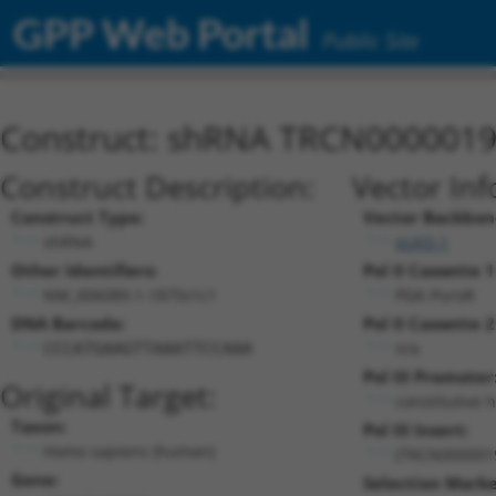
GPP Web Portal
Public Site
Construct: shRNA TRCN000001
Construct Description:
Vector Inf
Construct Type:
Vector Backbon
shRNA
pLKO.1
Other Identifiers:
Pol II Cassette 1
NM_006089.1-1875s1c1
PGK-PuroR
DNA Barcode:
Pol II Cassette 2
n/a
CCCATGAAGTTAAATTCCAAA
Pol III Promoter
Original Target:
constitutive 
Taxon:
Pol III Insert:
Homo sapiens (human)
(TRCN000001
Gene:
Selection Marke