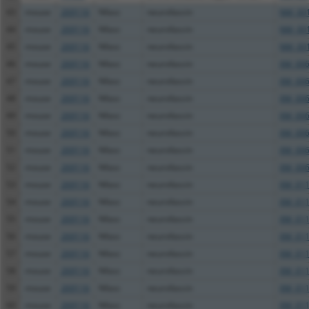
43
mouse
269116
Nfasc
neurofascin
NM_001
44
mouse
269116
Nfasc
neurofascin
NM_001
45
mouse
269116
Nfasc
neurofascin
NM_001
46
mouse
269116
Nfasc
neurofascin
XM_006
47
mouse
269116
Nfasc
neurofascin
XM_006
48
mouse
269116
Nfasc
neurofascin
XM_006
49
mouse
269116
Nfasc
neurofascin
XM_006
50
mouse
269116
Nfasc
neurofascin
XM_006
51
mouse
269116
Nfasc
neurofascin
XM_006
52
mouse
269116
Nfasc
neurofascin
XM_006
53
mouse
269116
Nfasc
neurofascin
XM_011
54
mouse
269116
Nfasc
neurofascin
XM_011
55
mouse
269116
Nfasc
neurofascin
XM_011
56
mouse
269116
Nfasc
neurofascin
XM_011
57
mouse
269116
Nfasc
neurofascin
XM_011
58
mouse
269116
Nfasc
neurofascin
XM_011
59
mouse
269116
Nfasc
neurofascin
XM_011
60
mouse
269116
Nfasc
neurofascin
XM_011