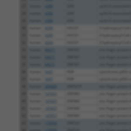
27
human
2580
GAK
cyclin G associated
28
human
2580
GAK
cyclin G associated
29
human
2580
GAK
cyclin G associated
30
human
9200
HACD1
3-hydroxyacyl-CoA 
31
human
9200
HACD1
3-hydroxyacyl-CoA 
32
human
9200
HACD1
3-hydroxyacyl-CoA 
33
human
84671
ZNF347
zinc finger protein 
34
human
84671
ZNF347
zinc finger protein 
35
human
84671
ZNF347
zinc finger protein 
36
human
5447
POR
cytochrome p450 o
37
human
5447
POR
cytochrome p450 o
38
human
399669
ZNF321P
zinc finger protein 3
39
human
147657
ZNF480
zinc finger protein 
40
human
147657
ZNF480
zinc finger protein 
41
human
147657
ZNF480
zinc finger protein 
42
human
147657
ZNF480
zinc finger protein 
43
human
170958
ZNF525
zinc finger protein 
44
human
170958
ZNF525
zinc finger protein 