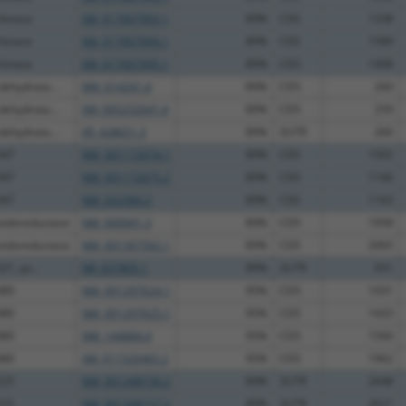
 kinase
XM_017007993.1
89%
CDS
1338
 kinase
XM_017007994.1
89%
CDS
1589
 kinase
XM_017007995.1
89%
CDS
1408
dehydrata...
NM_014241.4
89%
CDS
260
dehydrata...
XM_005252641.4
89%
CDS
259
dehydrata...
XR_428651.3
89%
3UTR
260
347
NM_001172674.1
89%
CDS
1502
347
NM_001172675.2
89%
CDS
1166
347
NM_032584.3
89%
CDS
1163
xidoreductase
NM_000941.3
89%
CDS
1958
xidoreductase
NM_001367562.1
89%
CDS
2065
21, ps...
NR_037805.1
89%
3UTR
931
480
NM_001297624.1
95%
CDS
1431
480
NM_001297625.1
95%
CDS
1433
480
NM_144684.4
95%
CDS
1560
480
XM_011526465.2
95%
CDS
1962
525
NM_001348156.2
89%
3UTR
2648
525
NM_001348157.2
89%
3UTR
2621