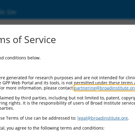
ic Site
000021098
s of Service
or Information:
and conditions below.
 Backbone:
O.1
assette 1:
re generated for research purposes and are not intended for clini
-PuroR
e GPP Web Portal and its tools, is not permitted under these terms
For more information, please contact
partnering@broadinstitute.or
assette 2:
aimed by third parties, including but not limited to, patent, copyrig
ng rights. It is the responsibility of users of Broad Institute servi
 Promoter:
parties.
stitutive hU6
se Terms of Use can be addressed to:
legal@broadinstitute.org
.
Insert:
CN0000021098)
al, you agree to the following terms and conditions:
on Marker: