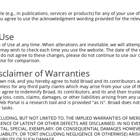
oR
 Reporter:
 (e.g., in publications, services or products) for any of your use of
You agree to use the acknowledgment wording provided for the relev
 Use
of Use at any time. When alterations are inevitable, we will attem
 may wish to check each time you use the website. The date of the m
do not agree to these changes, please do not continue to use our o
Use for comparison.
by this shRNA:
sclaimer of Warranties
[?]
[?]
Transcript
SDR Match %
Region
Start Pos.
n risk, and you hereby agree to hold Broad and its contributors and 
528
NM_032423.3
100%
CDS
1373
mless for any third party claims which may arise from your use of t
528
XM_005259323.1
100%
CDS
937
 agree to indemnify Broad, its contributors, and its and their trustee
any loss, costs, claims, damages, or other liabilities arising from a
528
XM_006723418.2
100%
CDS
1602
 Portal is a research tool and is provided "as is". Broad does not
528
XM_011527392.1
100%
CDS
1598
 tasks.
528
XM_011527394.2
100%
CDS
1470
CLUDING, BUT NOT LIMITED TO, THE IMPLIED WARRANTIES OF MERC
528
XM_017027360.1
100%
CDS
1719
ENCE OF LATENT OR OTHER DEFECTS ARE DISCLAIMED. IN NO EVE
DENTAL, SPECIAL, EXEMPLARY, OR CONSEQUENTIAL DAMAGES HOWE
528
XM_017027361.1
100%
CDS
1715
 LIABILITY, OR TORT (INCLUDING NEGLIGENCE OR OTHERWISE) ARIS
528
XM_017027362.1
100%
CDS
1514
SIBILITY OF SUCH DAMAGE.