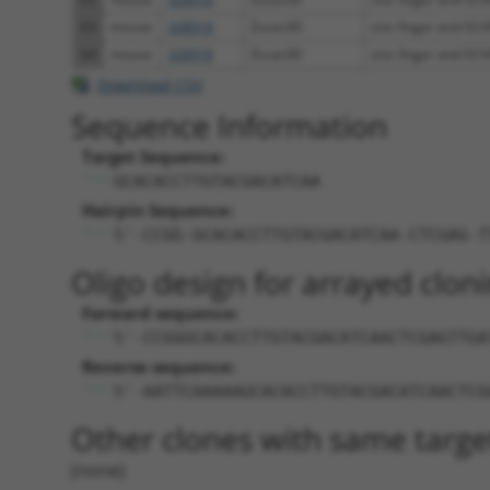
63
mouse
328918
Zscan30
zinc finger and SCA
64
mouse
328918
Zscan30
zinc finger and SCA
Download CSV
Sequence Information
Target Sequence:
GCACACCTTGTACGACATCAA
Hairpin Sequence:
5'-CCGG-GCACACCTTGTACGACATCAA-CTCGAG-T
Oligo design for arrayed cloni
Forward sequence:
5'-CCGGGCACACCTTGTACGACATCAACTCGAGTTGA
Reverse sequence:
5'-AATTCAAAAAGCACACCTTGTACGACATCAACTCG
Other clones with same targe
(none)