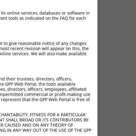
 its online services, databases or software in
ant tools as indicated on the FAQ for each
pt to give reasonable notice of any changes
ost recent revision will appear on this, the
nline services. We will also make available
[?]
[?]
Intrinsic Score
Adjusted Score
their trustees, directors, officers,
4.950
2.970
he GPP Web Portal, the tools available
4.950
2.970
s, directors, officers, employees, affiliated
ny unpermitted commercial or profit-making use
4.950
2.970
 represent that the GPP Web Portal is free of
4.950
2.970
4.950
2.970
HANTABILITY, FITNESS FOR A PARTICULAR
4.950
2.970
NT SHALL BROAD OR ITS CONTRIBUTORS BE
VER CAUSED AND ON ANY THEORY OF
4.950
2.970
ING IN ANY WAY OUT OF THE USE OF THE GPP
4.950
2.970