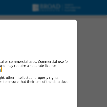
cal or commercial uses. Commercial use (or
 and may require a separate license
g
.
ht, other intellectual property rights,
ces to ensure that their use of the data does