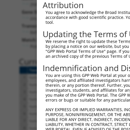
Attribution
ZNF528 (
84436
)
Pur
Gene Description:
Visible
You agree to acknowledge the Broad Institute
accordance with good scientific practice. 
zinc finger protein 528
n/a
tool.
Transcript:
Updating the Terms of
RefSeq
NM_032423.1
(NON-CURRENT)
Match location:
We reserve the right to update these Terms 
Position 2177 (CDS)
by placing a notice on our website, but you
"GPP Web Portal Terms of Use" page. If you 
an archived copy of the previous Terms of 
Current transcripts matched 
Indemnification and Di
Taxon
Gene
Symbol
Description
You are using this GPP Web Portal at your ow
1
human
84436
ZNF528
zinc finger protein 
employees, and affiliated investigators har
2
human
84436
ZNF528
zinc finger protein 
therein, or any portion thereof. Further, you
investigators, students, and affiliates for 
3
human
84436
ZNF528
zinc finger protein 
you make of the GPP Web Portal. The GPP Web
4
human
84436
ZNF528
zinc finger protein 
errors or bugs or suitable for any particular
5
human
84436
ZNF528
zinc finger protein 
ANY EXPRESS OR IMPLIED WARRANTIES, IN
6
human
84436
ZNF528
zinc finger protein 
PURPOSE, NONINFRINGEMENT, OR THE ABS
LIABLE FOR ANY DIRECT, INDIRECT, INCI
7
human
84436
ZNF528
zinc finger protein 
LIABILITY, WHETHER IN CONTRACT, STRICT
8
human
84436
ZNF528
zinc finger protein 
WEB PORTAL, EVEN IF ADVISED OF THE POS