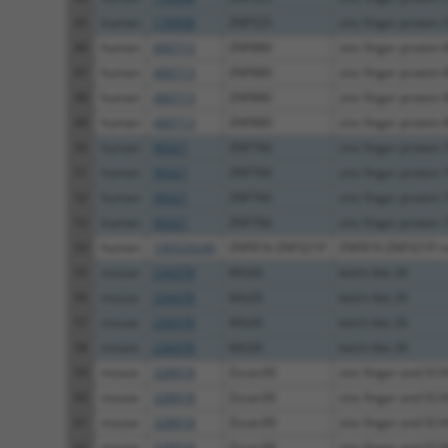
45
human
170958
ZNF525
zinc finger protein 
46
human
400713
ZNF880
zinc finger protein 
47
human
400713
ZNF880
zinc finger protein 
48
human
400713
ZNF880
zinc finger protein 
49
human
400713
ZNF880
zinc finger protein 
50
human
90321
ZNF766
zinc finger protein 
51
human
90321
ZNF766
zinc finger protein 
52
human
90321
ZNF766
zinc finger protein 
53
human
90321
ZNF766
zinc finger protein 
54
human
100529240
ZNF816-ZNF321P
ZNF816-ZNF321P r
55
mouse
234378
Klhl26
kelch-like 26
56
mouse
234378
Klhl26
kelch-like 26
57
mouse
234378
Klhl26
kelch-like 26
58
mouse
234378
Klhl26
kelch-like 26
59
mouse
328918
Zscan30
zinc finger and SCA
60
mouse
328918
Zscan30
zinc finger and SCA
61
mouse
328918
Zscan30
zinc finger and SCA
62
mouse
328918
Zscan30
zinc finger and SCA