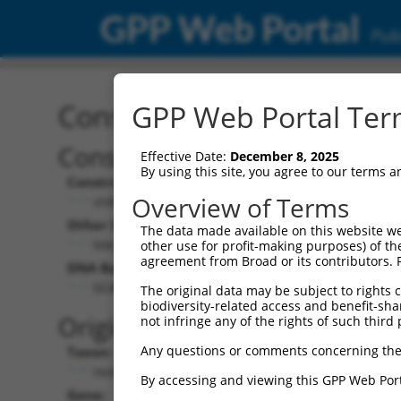
GPP Web Portal
Publ
Construct: shRNA TRCN0
GPP Web Portal Term
Construct Description:
Vect
Effective Date:
December 8, 2025
By using this site, you agree to our terms 
Construct Type:
Vector
Overview of Terms
shRNA
pLK
Other Identifiers:
Pol II C
The data made available on this website we
NM_032423.1-1354s1c1
PGK
other use for profit-making purposes) of th
agreement from Broad or its contributors. 
DNA Barcode:
Pol II C
n/a
GCACACCTTGTACGACATCAA
The original data may be subject to rights cl
biodiversity-related access and benefit-shari
Pol III
Original Target:
not infringe any of the rights of such third 
con
Any questions or comments concerning the
Taxon:
Pol III 
Homo sapiens (human)
(TR
By accessing and viewing this GPP Web Port
Gene:
Selecti