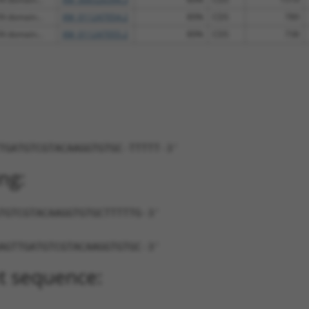
N domain...
XM_011247054.2
89%
CDS
789
N domain...
XM_011247055.2
89%
CDS
738
TGATGTCGTACAAGGTGTGC-TTTTT-3'
ng:
TGTCGTACAAGGTGTGCTTTTTG-3'
AGTTGATGTCGTACAAGGTGTGC-3'
t sequence: