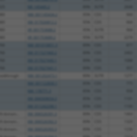
525
NR_145445.2
89%
3UTR
2648
880
NM_001145434.2
95%
CDS
968
880
XM_017026812.2
95%
CDS
968
880
XR_001753688.2
95%
3UTR
968
880
XR_001753689.2
95%
3UTR
2279
766
NM_001010851.3
89%
CDS
877
766
XM_011527460.2
89%
CDS
2402
766
XM_017027440.1
89%
CDS
1088
766
XM_017027441.1
89%
CDS
957
eadthrough
NM_001202473.1
89%
3UTR
1277
NM_001122830.1
85%
CDS
775
NM_178771.3
85%
CDS
958
XM_006509654.3
85%
CDS
1101
XM_011242298.1
85%
CDS
1100
N domain...
XM_006526391.3
89%
CDS
1464
N domain...
XM_006526392.3
89%
CDS
1320
N domain...
XM_006526393.3
89%
CDS
1236
N domain...
XM_006526394.3
89%
CDS
1514