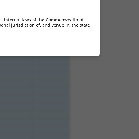
4.950
2.970
4.950
2.970
he internal laws of the Commonwealth of
4.950
2.970
nal jurisdiction of, and venue in, the state