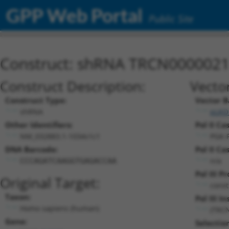
GPP Web Portal
Public Site
Construct: shRNA TRCN000002
Construct Description:
Vecto
Construct Type:
Vector B
shRNA
pLKO
Other Identifiers:
Pol II Ca
NM_032883.1-1034s1c1
PGK-
DNA Barcode:
Pol II Ca
n/a
CCCAGATCAAGGTGAGACCAA
Pol III P
Original Target:
const
Taxon:
Pol III In
Homo sapiens (human)
(TRC
Gene:
Selectio