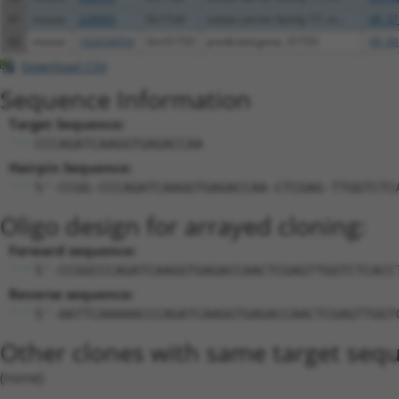
41
mouse
228993
Slc17a9
solute carrier family 17, m...
XR_37
42
mouse
102634054
Gm31733
predicted gene, 31733
XR_00
Download CSV
Sequence Information
Target Sequence:
CCCAGATCAAGGTGAGACCAA
Hairpin Sequence:
5'-CCGG-CCCAGATCAAGGTGAGACCAA-CTCGAG-TTGGTCTC
Oligo design for arrayed cloning:
Forward sequence:
5'-CCGGCCCAGATCAAGGTGAGACCAACTCGAGTTGGTCTCACC
Reverse sequence:
5'-AATTCAAAAACCCAGATCAAGGTGAGACCAACTCGAGTTGGT
Other clones with same target seq
(none)