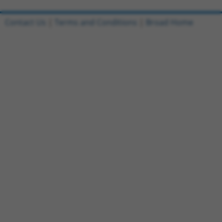
Contact Us
|
Terms and Conditions
|
Broad Home