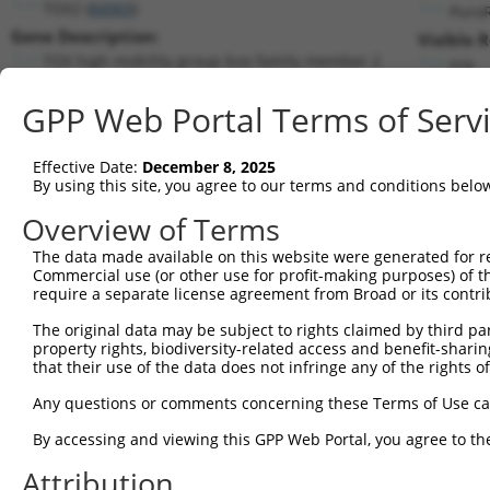
TOX2 (
84969
)
Puro
Gene Description:
Visible 
TOX high mobility group box family member 2
n/a
Transcript:
GPP Web Portal Terms of Serv
RefSeq
NM_032883.1
(NON-CURRENT)
Match location:
Position 1034 (CDS)
Effective Date:
December 8, 2025
By using this site, you agree to our terms and conditions belo
Current transcripts matched by thi
Overview of Terms
The data made available on this website were generated for r
Taxon
Gene
Symbol
Description
Trans
Commercial use (or other use for profit-making purposes) of t
require a separate license agreement from Broad or its contri
1
human
84969
TOX2
TOX high mobility group box...
NM_0
2
The original data may be subject to rights claimed by third part
human
84969
TOX2
TOX high mobility group box...
NM_0
property rights, biodiversity-related access and benefit-sharing 
3
human
84969
TOX2
TOX high mobility group box...
NM_0
that their use of the data does not infringe any of the rights of
4
human
84969
TOX2
TOX high mobility group box...
NM_0
Any questions or comments concerning these Terms of Use c
5
human
84969
TOX2
TOX high mobility group box...
XM_0
6
By accessing and viewing this GPP Web Portal, you agree to th
human
84969
TOX2
TOX high mobility group box...
XR_00
7
human
8626
TP63
tumor protein p63
NM_0
Attribution