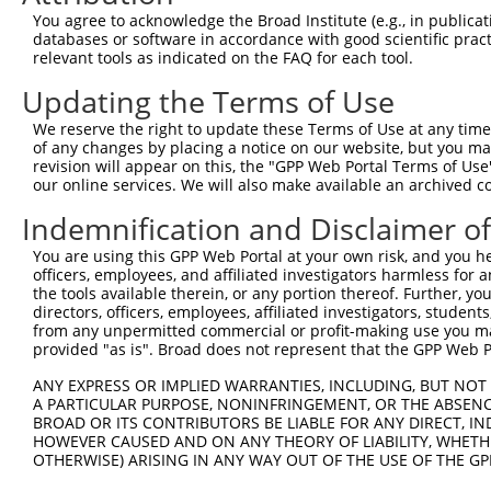
8
human
8626
TP63
tumor protein p63
NM_0
You agree to acknowledge the Broad Institute (e.g., in publicati
9
human
8626
TP63
tumor protein p63
NM_0
databases or software in accordance with good scientific pra
relevant tools as indicated on the FAQ for each tool.
10
human
8626
TP63
tumor protein p63
NM_0
11
human
8626
TP63
tumor protein p63
NM_0
Updating the Terms of Use
12
human
8626
TP63
tumor protein p63
NM_0
We reserve the right to update these Terms of Use at any time.
13
human
8626
TP63
tumor protein p63
NM_0
of any changes by placing a notice on our website, but you ma
revision will appear on this, the "GPP Web Portal Terms of Use
14
human
8626
TP63
tumor protein p63
NM_0
our online services. We will also make available an archived 
15
human
8626
TP63
tumor protein p63
NM_0
Indemnification and Disclaimer o
16
human
8626
TP63
tumor protein p63
NM_0
17
human
8626
TP63
tumor protein p63
NM_0
You are using this GPP Web Portal at your own risk, and you he
officers, employees, and affiliated investigators harmless for
18
human
8626
TP63
tumor protein p63
NM_0
the tools available therein, or any portion thereof. Further, yo
19
human
8626
TP63
tumor protein p63
NM_0
directors, officers, employees, affiliated investigators, students,
from any unpermitted commercial or profit-making use you mak
radial spoke head component
20
human
221421
RSPH9
NM_1
provided "as is". Broad does not represent that the GPP Web Por
9
radial spoke head component
ANY EXPRESS OR IMPLIED WARRANTIES, INCLUDING, BUT NOT 
21
human
221421
RSPH9
XM_0
9
A PARTICULAR PURPOSE, NONINFRINGEMENT, OR THE ABSENCE
BROAD OR ITS CONTRIBUTORS BE LIABLE FOR ANY DIRECT, IN
radial spoke head component
22
human
221421
RSPH9
XR_00
HOWEVER CAUSED AND ON ANY THEORY OF LIABILITY, WHETHER
9
OTHERWISE) ARISING IN ANY WAY OUT OF THE USE OF THE GP
radial spoke head component
23
human
221421
RSPH9
XR_00