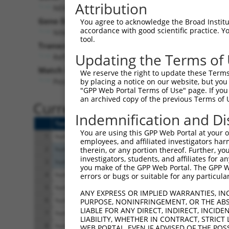
Attribution
NEK5 (
341676
)
Pur
Gene Description:
Visible
You agree to acknowledge the Broad Institute
accordance with good scientific practice. 
NIMA related kinase 5
n/a
tool.
Transcript:
Updating the Terms of
RefSeq
XM_292160.5
(NON-CURRENT)
Match location:
We reserve the right to update these Terms 
Position 2750 (3UTR)
by placing a notice on our website, but you
"GPP Web Portal Terms of Use" page. If you 
an archived copy of the previous Terms of 
Current transcripts matched 
Indemnification and Di
Taxon
Gene
Symbol
Description
You are using this GPP Web Portal at your ow
1
human
341676
NEK5
NIMA related kinas
employees, and affiliated investigators har
2
human
4087
SMAD2
SMAD family memb
therein, or any portion thereof. Further, you
investigators, students, and affiliates for 
3
human
4087
SMAD2
SMAD family memb
you make of the GPP Web Portal. The GPP Web
4
human
8837
CFLAR
CASP8 and FADD lik
errors or bugs or suitable for any particular
5
human
8837
CFLAR
CASP8 and FADD lik
ANY EXPRESS OR IMPLIED WARRANTIES, IN
6
human
8837
CFLAR
CASP8 and FADD lik
PURPOSE, NONINFRINGEMENT, OR THE ABS
LIABLE FOR ANY DIRECT, INDIRECT, INCI
7
human
8837
CFLAR
CASP8 and FADD lik
LIABILITY, WHETHER IN CONTRACT, STRICT
8
human
8837
CFLAR
CASP8 and FADD lik
WEB PORTAL, EVEN IF ADVISED OF THE POS