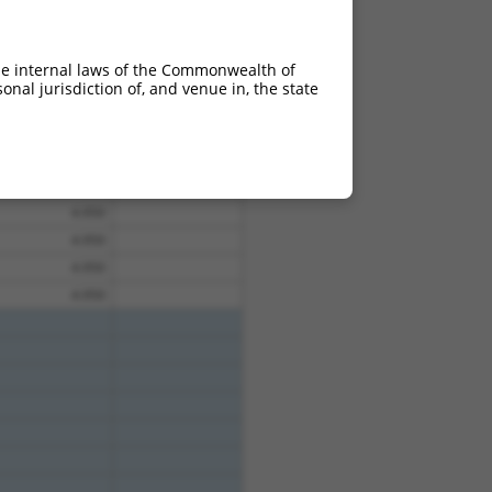
4.950
4.950
he internal laws of the Commonwealth of
4.950
nal jurisdiction of, and venue in, the state
4.950
4.950
4.950
4.950
4.950
4.950
4.950
4.950