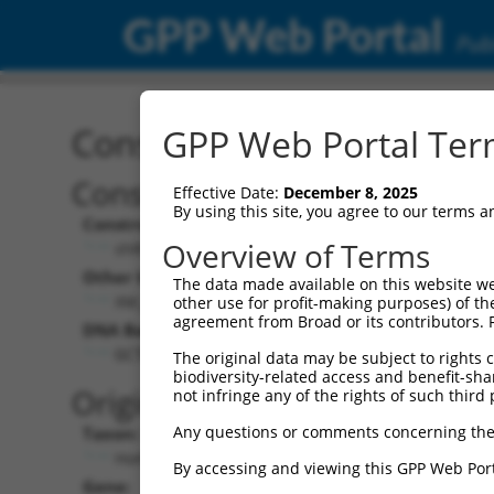
GPP Web Portal
Publ
Construct: shRNA TRCN0
GPP Web Portal Term
Construct Description:
Vecto
Effective Date:
December 8, 2025
By using this site, you agree to our terms 
Construct Type:
Vector 
Overview of Terms
shRNA
pLK
Other Identifiers:
Pol II C
The data made available on this website we
XM_292160.5-2750s1c1
PGK
other use for profit-making purposes) of th
agreement from Broad or its contributors. 
DNA Barcode:
Pol II C
n/a
GCTGCCTTCAAGCATCTGTTT
The original data may be subject to rights cl
biodiversity-related access and benefit-shari
Pol III 
Original Target:
not infringe any of the rights of such third 
cons
Any questions or comments concerning the
Taxon:
Pol III I
Homo sapiens (human)
(TR
By accessing and viewing this GPP Web Port
Gene:
Selecti