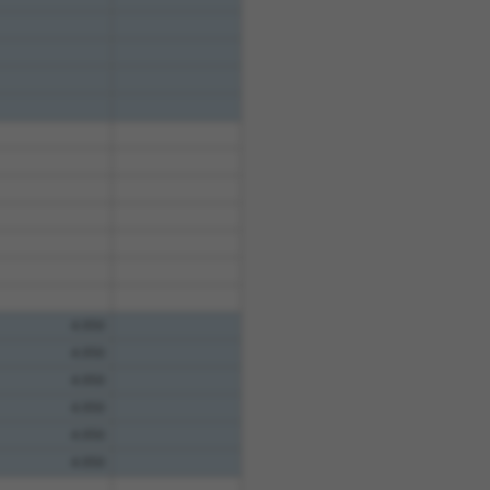
4.950
4.950
4.950
4.950
4.950
4.950