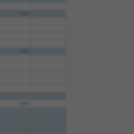
4.950
4.950
4.950