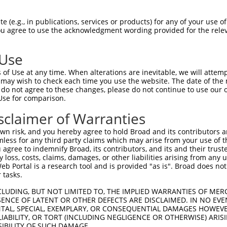
oR
 Reporter:
 (e.g., in publications, services or products) for any of your use of
You agree to use the acknowledgment wording provided for the relev
 Use
of Use at any time. When alterations are inevitable, we will attem
 may wish to check each time you use the website. The date of the m
do not agree to these changes, please do not continue to use our o
Use for comparison.
by this shRNA:
sclaimer of Warranties
[?]
[?]
Transcript
SDR Match %
Region
Start Pos.
n risk, and you hereby agree to hold Broad and its contributors and 
e 5
NM_199289.3
100%
3UTR
2745
mless for any third party claims which may arise from your use of t
er 2
NM_001003652.4
100%
3UTR
14623
 agree to indemnify Broad, its contributors, and its and their trustee
any loss, costs, claims, damages, or other liabilities arising from a
er 2
NM_005901.6
100%
3UTR
14849
 Portal is a research tool and is provided "as is". Broad does not
e apoptos...
NM_001127183.4
100%
3UTR
3588
 tasks.
e apoptos...
NM_001202515.1
100%
3UTR
2824
CLUDING, BUT NOT LIMITED TO, THE IMPLIED WARRANTIES OF MERC
e apoptos...
NM_001202516.3
100%
3UTR
3615
ENCE OF LATENT OR OTHER DEFECTS ARE DISCLAIMED. IN NO EVE
DENTAL, SPECIAL, EXEMPLARY, OR CONSEQUENTIAL DAMAGES HOWE
e apoptos...
NM_001202517.3
100%
3UTR
3302
 LIABILITY, OR TORT (INCLUDING NEGLIGENCE OR OTHERWISE) ARIS
e apoptos...
NM_001202518.2
100%
3UTR
4071
SIBILITY OF SUCH DAMAGE.