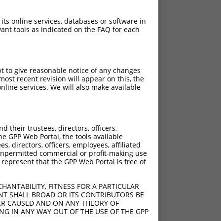
 its online services, databases or software in
ant tools as indicated on the FAQ for each
pt to give reasonable notice of any changes
ost recent revision will appear on this, the
nline services. We will also make available
[?]
[?]
Intrinsic Score
Adjusted Score
their trustees, directors, officers,
4.950
he GPP Web Portal, the tools available
4.950
s, directors, officers, employees, affiliated
ny unpermitted commercial or profit-making use
4.950
 represent that the GPP Web Portal is free of
4.950
4.950
HANTABILITY, FITNESS FOR A PARTICULAR
4.950
NT SHALL BROAD OR ITS CONTRIBUTORS BE
VER CAUSED AND ON ANY THEORY OF
4.950
ING IN ANY WAY OUT OF THE USE OF THE GPP
4.950