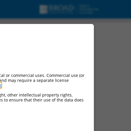
cal or commercial uses. Commercial use (or
 and may require a separate license
g
.
ht, other intellectual property rights,
ces to ensure that their use of the data does