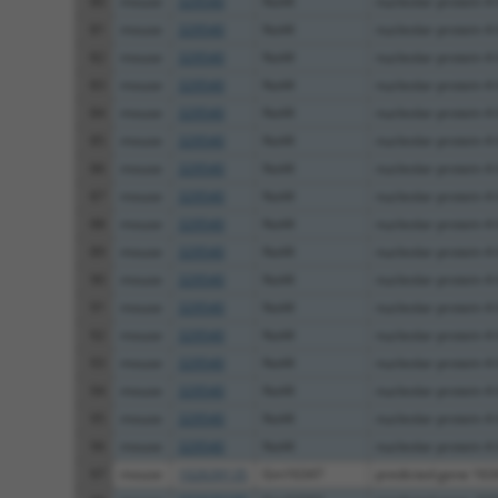
80
mouse
329540
Nol4l
nucleolar protein 4-
81
mouse
329540
Nol4l
nucleolar protein 4-
82
mouse
329540
Nol4l
nucleolar protein 4-
83
mouse
329540
Nol4l
nucleolar protein 4-
84
mouse
329540
Nol4l
nucleolar protein 4-
85
mouse
329540
Nol4l
nucleolar protein 4-
86
mouse
329540
Nol4l
nucleolar protein 4-
87
mouse
329540
Nol4l
nucleolar protein 4-
88
mouse
329540
Nol4l
nucleolar protein 4-
89
mouse
329540
Nol4l
nucleolar protein 4-
90
mouse
329540
Nol4l
nucleolar protein 4-
91
mouse
329540
Nol4l
nucleolar protein 4-
92
mouse
329540
Nol4l
nucleolar protein 4-
93
mouse
329540
Nol4l
nucleolar protein 4-
94
mouse
329540
Nol4l
nucleolar protein 4-
95
mouse
329540
Nol4l
nucleolar protein 4-
96
mouse
329540
Nol4l
nucleolar protein 4-
97
mouse
102639135
Gm16347
predicted gene 163