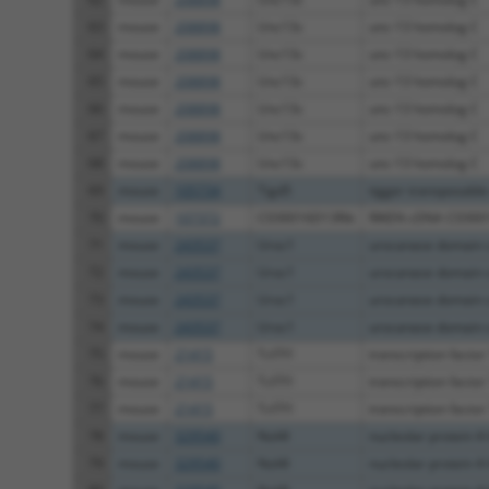
63
mouse
208898
Unc13c
unc-13 homolog C
64
mouse
208898
Unc13c
unc-13 homolog C
65
mouse
208898
Unc13c
unc-13 homolog C
66
mouse
208898
Unc13c
unc-13 homolog C
67
mouse
208898
Unc13c
unc-13 homolog C
68
mouse
208898
Unc13c
unc-13 homolog C
69
mouse
105734
Tigd5
tigger transposable
70
mouse
107372
C030016D13Rik
RIKEN cDNA C0300
71
mouse
243537
Uroc1
urocanase domain c
72
mouse
243537
Uroc1
urocanase domain c
73
mouse
243537
Uroc1
urocanase domain c
74
mouse
243537
Uroc1
urocanase domain c
75
mouse
21415
Tcf7l1
transcription factor 7
76
mouse
21415
Tcf7l1
transcription factor 7
77
mouse
21415
Tcf7l1
transcription factor 7
78
mouse
329540
Nol4l
nucleolar protein 4-
79
mouse
329540
Nol4l
nucleolar protein 4-