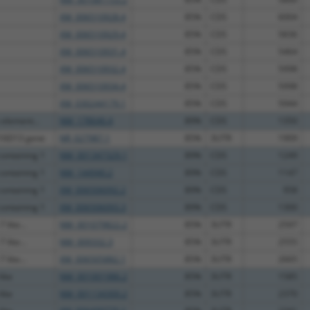
XM_006510928.4
85%
CDS
6004
XM_006510929.4
85%
CDS
5836
XM_006510931.4
85%
CDS
5464
XM_006510932.4
85%
CDS
5998
XM_006510934.4
85%
CDS
5998
XM_030244179.1
85%
CDS
5944
 element...
NM_178646.4
89%
CDS
1350
16D13 gene
NR_027987.1
85%
3UTR
1909
ontaining 1
NM_001347329.1
89%
CDS
1249
ontaining 1
NM_144940.2
89%
CDS
1147
ontaining 1
XM_006506092.2
89%
CDS
958
ontaining 1
XM_006506093.3
89%
CDS
1300
 like...
NM_001079822.2
85%
3UTR
2597
 like...
NM_009332.3
85%
3UTR
2555
 like...
XM_006505882.1
85%
3UTR
2665
like
NM_001001986.2
85%
3UTR
1585
like
NM_001134300.2
85%
3UTR
2370