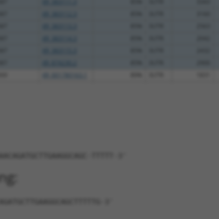
587
XR_383111.3
85%
3UTR
3343
587
XR_383112.3
85%
3UTR
3160
587
XR_383113.3
85%
3UTR
2563
587
XR_383114.3
85%
3UTR
2042
587
XR_383115.3
85%
3UTR
2432
587
XR_874230.2
85%
3UTR
2900
269
XR_001780163.1
89%
3UTR
1831
AACAGATGCTTGAAGGCAGC-TTTTT-3'
ng:
AGATGCTTGAAGGCAGCTTTTTG-3'