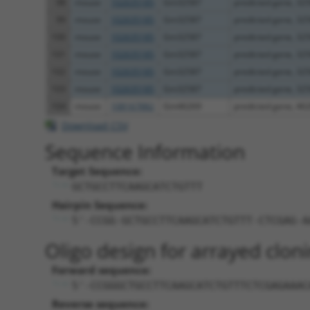
98
mouse
102635185
Gm32587
predicted gene, 32
99
mouse
102635185
Gm32587
predicted gene, 32
100
mouse
102635185
Gm32587
predicted gene, 32
101
mouse
102635185
Gm32587
predicted gene, 32
102
mouse
102635185
Gm32587
predicted gene, 32
103
mouse
102635185
Gm32587
predicted gene, 32
104
mouse
108167882
Gm46269
predicted gene, 46
Download CSV
Sequence Information
Target Sequence:
GCTGCCTTCAAGCATCTGTTT
Hairpin Sequence:
5'-CCGG-GCTGCCTTCAAGCATCTGTTT-CTCGAG-A
Oligo design for arrayed cloni
Forward sequence:
5'-CCGGGCTGCCTTCAAGCATCTGTTTCTCGAGAAAC
Reverse sequence: