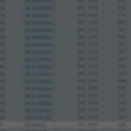
like
XM_006499779.2
85%
3UTR
2341
like
XM_006499780.3
85%
3UTR
2778
like
XM_006499781.3
85%
3UTR
2721
like
XM_006499783.3
85%
3UTR
2062
like
XM_006499784.3
85%
3UTR
1819
like
XM_006499786.3
85%
3UTR
1849
like
XM_006499787.3
85%
3UTR
1557
like
XM_006499788.3
85%
3UTR
1547
like
XM_011239629.1
85%
3UTR
2053
like
XM_011239630.1
85%
3UTR
1639
like
XM_011239631.1
85%
3UTR
1574
like
XM_011239632.1
85%
3UTR
1942
like
XM_011239633.2
85%
3UTR
1649
like
XM_011239634.1
85%
3UTR
1561
like
XM_011239636.1
85%
3UTR
1499
like
XM_017319054.1
85%
3UTR
1494
like
XR_001783139.1
85%
3UTR
2403
47
XR_870167.2
81%
3UTR
2649