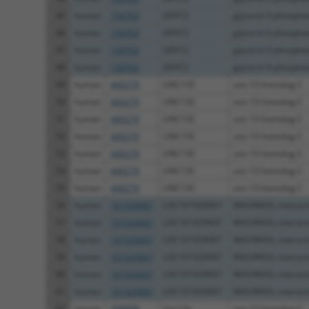
45
human
150763
GPAT2
glycerol-3-phosphate
46
human
150763
GPAT2
glycerol-3-phosphate
47
human
150763
GPAT2
glycerol-3-phosphate
48
human
150763
GPAT2
glycerol-3-phosphate
49
human
440279
UNC13C
unc-13 homolog C
50
human
440279
UNC13C
unc-13 homolog C
51
human
440279
UNC13C
unc-13 homolog C
52
human
440279
UNC13C
unc-13 homolog C
53
human
440279
UNC13C
unc-13 homolog C
54
human
440279
UNC13C
unc-13 homolog C
55
human
440279
UNC13C
unc-13 homolog C
56
human
101929007
LOC101929007
WAS/WASL-interactin
57
human
101929007
LOC101929007
WAS/WASL-interactin
58
human
101929007
LOC101929007
WAS/WASL-interactin
59
human
101929007
LOC101929007
WAS/WASL-interactin
60
human
101929007
LOC101929007
WAS/WASL-interactin
61
human
101929007
LOC101929007
WAS/WASL-interactin
62
mouse
208898
Unc13c
unc-13 homolog C