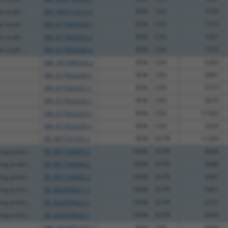
 acyltr...
XM_006712313.4
85%
CDS
1570
 acyltr...
XM_017003424.1
85%
CDS
1510
 acyltr...
XM_017003425.2
85%
CDS
1567
 acyltr...
XM_017003426.2
85%
CDS
1570
NM_001080534.2
85%
CDS
5282
XM_017022220.1
85%
CDS
5897
XM_017022221.1
85%
CDS
5777
XM_017022222.1
85%
CDS
5675
XM_017022223.1
85%
CDS
11203
XM_017022225.1
85%
CDS
3328
XR_001751291.1
85%
3UTR
11209
g protei...
XR_001754043.2
100%
3UTR
4846
g protei...
XR_001754044.2
100%
3UTR
5488
g protei...
XR_001754045.2
100%
3UTR
3967
g protei...
XR_002958421.1
100%
3UTR
5461
g protei...
XR_002958422.1
100%
3UTR
6751
g protei...
XR_002958423.1
100%
3UTR
4304
NM_001081153.2
85%
CDS
5800