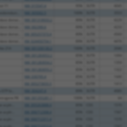
ase 11
NM_015547.4
95%
3UTR
4045
idoreduct...
NM_005002.5
100%
3UTR
3553
ase domai...
NM_001318933.2
89%
3UTR
4229
ase domai...
NM_002390.6
89%
3UTR
4233
ase domai...
XM_005257373.4
89%
3UTR
4569
ase domai...
XM_024450754.1
89%
3UTR
4476
ike 21A
NM_001330130.2
100%
3UTR
2040
NM_001283053.2
85%
3UTR
1494
NM_001283054.2
85%
3UTR
1359
NM_001283055.2
85%
3UTR
1322
NM_030795.4
85%
3UTR
1440
XM_005273655.5
85%
3UTR
1413
 GTP bi...
NM_004247.4
89%
3UTR
4085
etrogene P8
NM_001355281.1
100%
5UTR
64
 acyltr...
XM_005263888.4
85%
CDS
1570
 acyltr...
XM_006712308.4
85%
CDS
1567
 acyltr...
XM_006712311.4
85%
CDS
1570
 acyltr...
XM_006712312.4
85%
CDS
1567