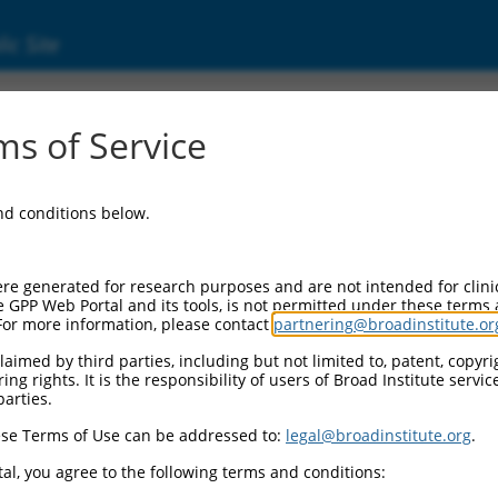
ic Site
000021409
s of Service
r Information:
and conditions below.
Backbone:
O.1
assette 1:
re generated for research purposes and are not intended for clini
-PuroR
e GPP Web Portal and its tools, is not permitted under these terms
For more information, please contact
partnering@broadinstitute.or
assette 2:
aimed by third parties, including but not limited to, patent, copyrig
ng rights. It is the responsibility of users of Broad Institute servi
Promoter:
parties.
titutive hU6
se Terms of Use can be addressed to:
legal@broadinstitute.org
.
nsert:
CN0000021409)
al, you agree to the following terms and conditions:
on Marker: