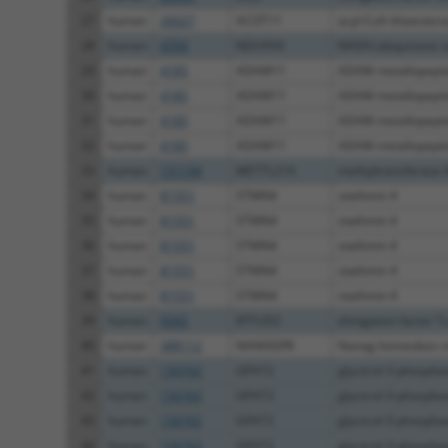
27
human
26027
ACOT11
acyl-CoA thioester
28
human
4704
NDUFA9
NADH:ubiquinone ox
29
human
4185
ADAM11
ADAM metallopeptid
30
human
4185
ADAM11
ADAM metallopeptid
31
human
4185
ADAM11
ADAM metallopeptid
32
human
4185
ADAM11
ADAM metallopeptid
33
human
151194
METTL21A
methyltransferase l
34
human
81551
STMN4
stathmin 4
35
human
81551
STMN4
stathmin 4
36
human
81551
STMN4
stathmin 4
37
human
81551
STMN4
stathmin 4
38
human
81551
STMN4
stathmin 4
39
human
9343
EFTUD2
elongation factor Tu
40
human
388112
NANOGP8
Nanog homeobox r
41
human
150763
GPAT2
glycerol-3-phosphate
42
human
150763
GPAT2
glycerol-3-phosphate
43
human
150763
GPAT2
glycerol-3-phosphate
44
human
150763
GPAT2
glycerol-3-phosphate