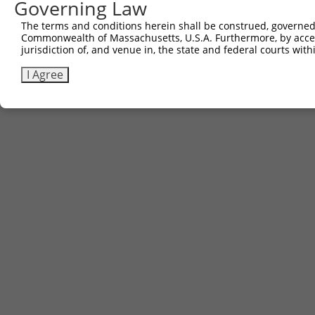
Governing Law
The terms and conditions herein shall be construed, governed,
Commonwealth of Massachusetts, U.S.A. Furthermore, by acces
jurisdiction of, and venue in, the state and federal courts wi
I Agree