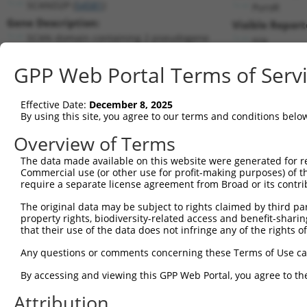
SCAND2P (
54581
)
PuroR
Gene Description:
Visible Report
SCAN domain containing 2 pseudogene
n/a
Transcript:
GPP Web Portal Terms of Serv
RefSeq
NM_022050.2
(NON-CURRENT)
Match location:
Position 471 (CDS)
Effective Date:
December 8, 2025
By using this site, you agree to our terms and conditions belo
Current transcripts matched by thi
Overview of Terms
Taxon
Gene
Symbol
Description
Transcrip
The data made available on this website were generated for r
Commercial use (or other use for profit-making purposes) of t
1
human
54581
SCAND2P
SCAN domain containing 2 ps...
NR_003654
require a separate license agreement from Broad or its contri
2
human
54581
SCAND2P
SCAN domain containing 2 ps...
NR_004859
The original data may be subject to rights claimed by third part
Download CSV
property rights, biodiversity-related access and benefit-sharing 
that their use of the data does not infringe any of the rights of
Sequence Information
Any questions or comments concerning these Terms of Use c
Target Sequence:
CTCCAAATAGTTAAACTGGAA
By accessing and viewing this GPP Web Portal, you agree to th
Hairpin Sequence:
Attribution
5'-CCGG-CTCCAAATAGTTAAACTGGAA-CTCGAG-TTCCAGTT