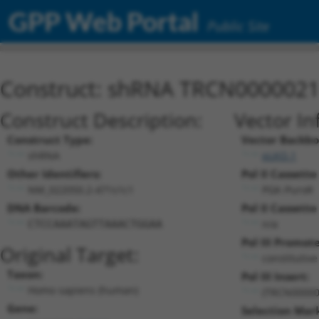
GPP Web Portal
Public Site
Construct: shRNA TRCN000002
Construct Description:
Vector In
Construct Type:
Vector Backbo
shRNA
pLKO.1
Other Identifiers:
Pol II Cassette
NM_022050.2-471s1c1
PGK-PuroR
DNA Barcode:
Pol II Cassette
n/a
CTCCAAATAGTTAAACTGGAA
Pol III Promote
Original Target:
constitutiv
Taxon:
Pol III Insert:
Homo sapiens (human)
(TRCN00000
Gene:
Selection Mar