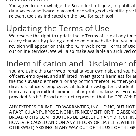
You agree to acknowledge the Broad Institute (e.g., in publicati
Oligo design for arrayed cloning:
databases or software in accordance with good scientific pra
relevant tools as indicated on the FAQ for each tool.
Forward sequence:
Updating the Terms of Use
5'-CCGGCTCCAAATAGTTAAACTGGAACTCGAGTTCCAGTTTAA
Reverse sequence:
We reserve the right to update these Terms of Use at any time.
of any changes by placing a notice on our website, but you ma
5'-AATTCAAAAACTCCAAATAGTTAAACTGGAACTCGAGTTCCA
revision will appear on this, the "GPP Web Portal Terms of Use
our online services. We will also make available an archived 
Other clones with same target seq
Indemnification and Disclaimer o
(none)
You are using this GPP Web Portal at your own risk, and you he
officers, employees, and affiliated investigators harmless for
the tools available therein, or any portion thereof. Further, yo
Contact Us
|
Terms and Conditions
|
Broad Home
directors, officers, employees, affiliated investigators, students,
from any unpermitted commercial or profit-making use you mak
provided "as is". Broad does not represent that the GPP Web Por
ANY EXPRESS OR IMPLIED WARRANTIES, INCLUDING, BUT NOT 
A PARTICULAR PURPOSE, NONINFRINGEMENT, OR THE ABSENCE
BROAD OR ITS CONTRIBUTORS BE LIABLE FOR ANY DIRECT, IN
HOWEVER CAUSED AND ON ANY THEORY OF LIABILITY, WHETHER
OTHERWISE) ARISING IN ANY WAY OUT OF THE USE OF THE GP