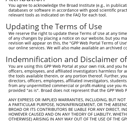
9
human
9149
DYRK1B
dual specificity tyrosine p...
XM_005259398.
You agree to acknowledge the Broad Institute (e.g., in publicati
databases or software in accordance with good scientific pra
Download CSV
relevant tools as indicated on the FAQ for each tool.
Sequence Information
Updating the Terms of Use
Target Sequence:
We reserve the right to update these Terms of Use at any time.
CTACCGATACAGCAACCGATA
of any changes by placing a notice on our website, but you ma
Hairpin Sequence:
revision will appear on this, the "GPP Web Portal Terms of Use
our online services. We will also make available an archived 
5'-CCGG-CTACCGATACAGCAACCGATA-CTCGAG-TATCGGTT
Indemnification and Disclaimer o
Oligo design for arrayed cloning:
You are using this GPP Web Portal at your own risk, and you he
Forward sequence:
officers, employees, and affiliated investigators harmless for
the tools available therein, or any portion thereof. Further, yo
5'-CCGGCTACCGATACAGCAACCGATACTCGAGTATCGGTTGCT
directors, officers, employees, affiliated investigators, students,
Reverse sequence:
from any unpermitted commercial or profit-making use you mak
5'-AATTCAAAAACTACCGATACAGCAACCGATACTCGAGTATCG
provided "as is". Broad does not represent that the GPP Web Por
Other clones with same target seq
ANY EXPRESS OR IMPLIED WARRANTIES, INCLUDING, BUT NOT 
A PARTICULAR PURPOSE, NONINFRINGEMENT, OR THE ABSENCE
(none)
BROAD OR ITS CONTRIBUTORS BE LIABLE FOR ANY DIRECT, IN
HOWEVER CAUSED AND ON ANY THEORY OF LIABILITY, WHETHER
OTHERWISE) ARISING IN ANY WAY OUT OF THE USE OF THE GP