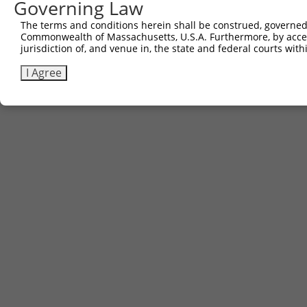
Governing Law
Contact Us
|
Terms and Conditions
|
Broad Home
The terms and conditions herein shall be construed, governed,
Commonwealth of Massachusetts, U.S.A. Furthermore, by acces
jurisdiction of, and venue in, the state and federal courts wi
I Agree