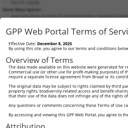
Dyrk1b (
13549
)
Gene Description:
dual-specificity tyrosine-(Y)-phosphorylation regulated kinas
Transcript:
GPP Web Portal Terms of Serv
RefSeq
NM_010092.1
(NON-CURRENT)
Match location:
Position 1574 (CDS)
Effective Date:
December 8, 2025
By using this site, you agree to our terms and conditions belo
Current transcripts matched by thi
Overview of Terms
Taxon
Gene
Symbol
Description
Transcript
The data made available on this website were generated for r
Commercial use (or other use for profit-making purposes) of t
1
mouse
13549
Dyrk1b
dual-specificity tyrosine-(...
NM_001037957.
require a separate license agreement from Broad or its contri
2
mouse
13549
Dyrk1b
dual-specificity tyrosine-(...
NM_001271370.
The original data may be subject to rights claimed by third part
3
mouse
13549
Dyrk1b
dual-specificity tyrosine-(...
NM_010092.2
property rights, biodiversity-related access and benefit-sharing 
4
mouse
13549
Dyrk1b
dual-specificity tyrosine-(...
XM_006539526.
that their use of the data does not infringe any of the rights of
5
mouse
13549
Dyrk1b
dual-specificity tyrosine-(...
XM_006539527.
Any questions or comments concerning these Terms of Use c
6
human
9149
DYRK1B
dual specificity tyrosine p...
NM_004714.3
By accessing and viewing this GPP Web Portal, you agree to th
7
human
9149
DYRK1B
dual specificity tyrosine p...
NM_006483.3
Attribution
8
human
9149
DYRK1B
dual specificity tyrosine p...
NM_006484.2