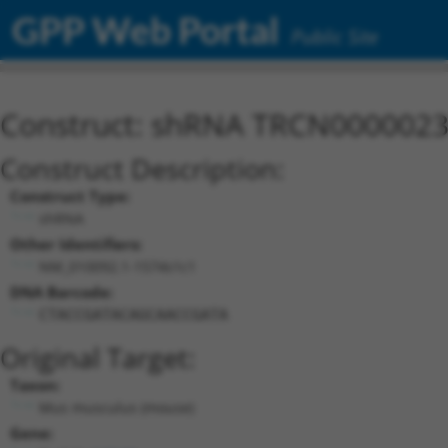
GPP Web Portal
Public Site
Construct: shRNA TRCN000002
Construct Description:
Construct Type:
shRNA
Other Identifiers:
NM_010092.1-1574s1c1
DNA Barcode:
CTACCGATACAGCAACCGATA
Original Target:
Taxon:
Mus musculus (mouse)
Gene: