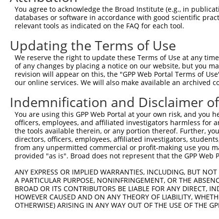
9
human
472
ATM
ATM serine/threonine kinase
XM_01154284
You agree to acknowledge the Broad Institute (e.g., in publicati
10
databases or software in accordance with good scientific pra
human
472
ATM
ATM serine/threonine kinase
XM_01154284
relevant tools as indicated on the FAQ for each tool.
11
human
472
ATM
ATM serine/threonine kinase
XM_01701778
Updating the Terms of Use
12
human
472
ATM
ATM serine/threonine kinase
XM_01701779
13
human
54880
BCOR
BCL6 corepressor
NM_00112338
We reserve the right to update these Terms of Use at any time.
of any changes by placing a notice on our website, but you ma
14
human
54880
BCOR
BCL6 corepressor
NM_00112338
revision will appear on this, the "GPP Web Portal Terms of Use
15
human
54880
BCOR
BCL6 corepressor
NM_00112338
our online services. We will also make available an archived 
16
human
54880
BCOR
BCL6 corepressor
NM_017745.6
Indemnification and Disclaimer o
17
human
54880
BCOR
BCL6 corepressor
XM_00527261
You are using this GPP Web Portal at your own risk, and you he
18
human
54880
BCOR
BCL6 corepressor
XM_00527261
officers, employees, and affiliated investigators harmless for
19
human
54880
BCOR
BCL6 corepressor
XM_00527261
the tools available therein, or any portion thereof. Further, yo
directors, officers, employees, affiliated investigators, students,
20
human
54880
BCOR
BCL6 corepressor
XM_00527262
from any unpermitted commercial or profit-making use you mak
21
human
54880
BCOR
BCL6 corepressor
XM_00672453
provided "as is". Broad does not represent that the GPP Web Por
22
human
54880
BCOR
BCL6 corepressor
XM_01154392
ANY EXPRESS OR IMPLIED WARRANTIES, INCLUDING, BUT NOT 
23
human
54880
BCOR
BCL6 corepressor
XM_01154393
A PARTICULAR PURPOSE, NONINFRINGEMENT, OR THE ABSENCE
24
BROAD OR ITS CONTRIBUTORS BE LIABLE FOR ANY DIRECT, IN
human
54880
BCOR
BCL6 corepressor
XM_01154393
HOWEVER CAUSED AND ON ANY THEORY OF LIABILITY, WHETHER
25
human
54880
BCOR
BCL6 corepressor
XM_01702961
OTHERWISE) ARISING IN ANY WAY OUT OF THE USE OF THE GP
26
human
54880
BCOR
BCL6 corepressor
XM_01702961