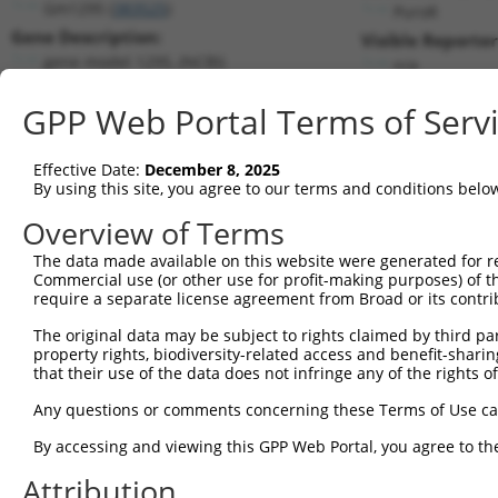
Gm1295 (
383525
)
PuroR
Gene Description:
Visible Reporter
gene model 1295, (NCBI)
n/a
Transcript:
GPP Web Portal Terms of Serv
RefSeq
XM_357104.1
(NON-CURRENT)
Match location:
Position 162 (CDS)
Effective Date:
December 8, 2025
By using this site, you agree to our terms and conditions belo
Current transcripts matched by thi
Overview of Terms
Taxon
Gene
Symbol
Description
Transcript
The data made available on this website were generated for r
Commercial use (or other use for profit-making purposes) of t
1
human
472
ATM
ATM serine/threonine kinase
NM_000051.3
require a separate license agreement from Broad or its contri
2
human
472
ATM
ATM serine/threonine kinase
NM_00135183
The original data may be subject to rights claimed by third part
3
human
472
ATM
ATM serine/threonine kinase
XM_00527156
property rights, biodiversity-related access and benefit-sharing 
4
human
472
ATM
ATM serine/threonine kinase
XM_00671884
that their use of the data does not infringe any of the rights of
5
human
472
ATM
ATM serine/threonine kinase
XM_00671884
Any questions or comments concerning these Terms of Use c
6
human
472
ATM
ATM serine/threonine kinase
XM_01154284
By accessing and viewing this GPP Web Portal, you agree to th
7
human
472
ATM
ATM serine/threonine kinase
XM_01154284
Attribution
8
human
472
ATM
ATM serine/threonine kinase
XM_01154284