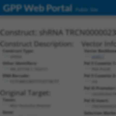
GPP Web Portal
Public Site
Construct: shRNA TRCN000002
Construct Description:
Vector Inf
Construct Type:
Vector Backbon
shRNA
pLKO.1
Other Identifiers:
Pol II Cassette 1:
XM_357104.1-162s1c1
PGK-PuroR
DNA Barcode:
Pol II Cassette 2:
n/a
CCTCAACCAGTTTCGTTACTT
Pol III Promoter:
Original Target:
constitutive 
Taxon:
Pol III Insert:
Mus musculus (mouse)
(TRCN0000023
Gene:
Selection Marke