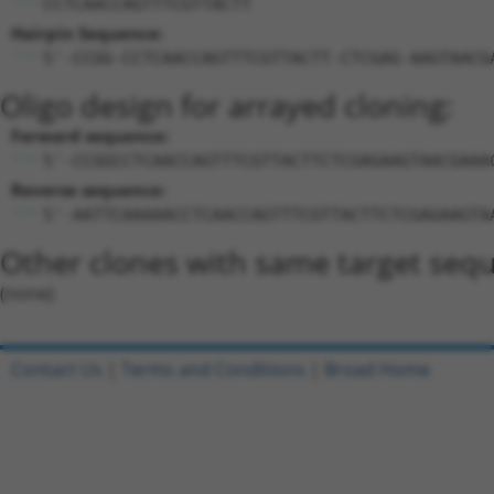
CCTCAACCAGTTTCGTTACTT
Hairpin Sequence:
5'-CCGG-CCTCAACCAGTTTCGTTACTT-CTCGAG-AAGTAACG
Oligo design for arrayed cloning:
Forward sequence:
5'-CCGGCCTCAACCAGTTTCGTTACTTCTCGAGAAGTAACGAAA
Reverse sequence:
5'-AATTCAAAAACCTCAACCAGTTTCGTTACTTCTCGAGAAGTA
Other clones with same target seq
(none)
Contact Us
|
Terms and Conditions
|
Broad Home