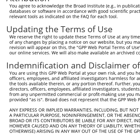
9
human
2066
ERBB4
erb-b2 receptor tyrosine ki...
XM_01700358
You agree to acknowledge the Broad Institute (e.g., in publicati
10
databases or software in accordance with good scientific pra
human
2066
ERBB4
erb-b2 receptor tyrosine ki...
XM_01700358
relevant tools as indicated on the FAQ for each tool.
11
mouse
21400
Tcea2
transcription elongation fa...
NM_009326.2
Updating the Terms of Use
12
mouse
21400
Tcea2
transcription elongation fa...
XM_00650058
13
mouse
21400
Tcea2
transcription elongation fa...
XM_00650058
We reserve the right to update these Terms of Use at any time.
of any changes by placing a notice on our website, but you ma
14
mouse
13869
Erbb4
erb-b2 receptor tyrosine ki...
NM_010154.2
revision will appear on this, the "GPP Web Portal Terms of Use
15
mouse
13869
Erbb4
erb-b2 receptor tyrosine ki...
XM_00649569
our online services. We will also make available an archived 
16
mouse
13869
Erbb4
erb-b2 receptor tyrosine ki...
XM_00649569
Indemnification and Disclaimer o
17
mouse
13869
Erbb4
erb-b2 receptor tyrosine ki...
XM_00649569
You are using this GPP Web Portal at your own risk, and you he
18
mouse
13869
Erbb4
erb-b2 receptor tyrosine ki...
XM_00649569
officers, employees, and affiliated investigators harmless for
19
mouse
320982
Arl4c
ADP-ribosylation factor-lik...
NM_177305.4
the tools available therein, or any portion thereof. Further, yo
directors, officers, employees, affiliated investigators, students,
20
mouse
30785
Cttnbp2
cortactin binding protein 2
NM_080285.2
from any unpermitted commercial or profit-making use you mak
21
mouse
30785
Cttnbp2
cortactin binding protein 2
NR_149735.1
provided "as is". Broad does not represent that the GPP Web Por
22
mouse
30785
Cttnbp2
cortactin binding protein 2
XM_00650510
ANY EXPRESS OR IMPLIED WARRANTIES, INCLUDING, BUT NOT 
23
mouse
30785
Cttnbp2
cortactin binding protein 2
XM_01124106
A PARTICULAR PURPOSE, NONINFRINGEMENT, OR THE ABSENCE
BROAD OR ITS CONTRIBUTORS BE LIABLE FOR ANY DIRECT, IN
Download CSV
HOWEVER CAUSED AND ON ANY THEORY OF LIABILITY, WHETHER
Sequence Information
OTHERWISE) ARISING IN ANY WAY OUT OF THE USE OF THE GP