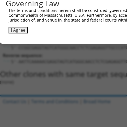
Governing Law
Target Sequence:
CGAGGTAGTCATGGGCAACCT
The terms and conditions herein shall be construed, governed,
Hairpin Sequence:
Commonwealth of Massachusetts, U.S.A. Furthermore, by acces
jurisdiction of, and venue in, the state and federal courts wi
5'-CCGG-CGAGGTAGTCATGGGCAACCT-CTCGAG-AGGTTGCC
I Agree
Oligo design for arrayed cloning:
Forward sequence:
5'-CCGGCGAGGTAGTCATGGGCAACCTCTCGAGAGGTTGCCCAT
Reverse sequence:
5'-AATTCAAAAACGAGGTAGTCATGGGCAACCTCTCGAGAGGTT
Other clones with same target seq
(none)
Contact Us
|
Terms and Conditions
|
Broad Home