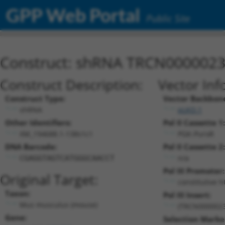
GPP Web Portal
Public Site
Construct: shRNA TRCN000002
Construct Description:
Vector Inf
Construct Type:
Vector Backbon
shRNA
pLKO.1
Other Identifiers:
Pol II Cassette 1:
XM_194688.1-138s1c1
PGK-PuroR
DNA Barcode:
Pol II Cassette 2:
n/a
CGAGGTAGTCATGGGCAACCT
Pol III Promoter:
Original Target:
constitutive 
Taxon:
Pol III Insert:
Mus musculus (mouse)
(TRCN0000023
Gene:
Selection Marke