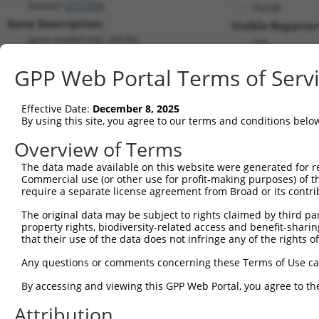
Gm642 (
271709
)
PuroR
Gene Description:
Visible Reporter
gene model 642, (NCBI)
n/a
Transcript:
GPP Web Portal Terms of Serv
RefSeq
XM_194688.1
(NON-CURRENT)
Match location:
Position 138 (CDS)
Effective Date:
December 8, 2025
By using this site, you agree to our terms and conditions belo
Current transcripts matched by thi
Overview of Terms
Taxon
Gene
Symbol
Description
Transcript
The data made available on this website were generated for r
Commercial use (or other use for profit-making purposes) of t
1
human
2066
ERBB4
erb-b2 receptor tyrosine ki...
NM_00104259
require a separate license agreement from Broad or its contri
2
human
2066
ERBB4
erb-b2 receptor tyrosine ki...
NM_005235.3
The original data may be subject to rights claimed by third part
3
human
2066
ERBB4
erb-b2 receptor tyrosine ki...
XM_00524637
property rights, biodiversity-related access and benefit-sharing 
4
human
2066
ERBB4
erb-b2 receptor tyrosine ki...
XM_00524637
that their use of the data does not infringe any of the rights of
5
human
2066
ERBB4
erb-b2 receptor tyrosine ki...
XM_00671236
Any questions or comments concerning these Terms of Use c
6
human
2066
ERBB4
erb-b2 receptor tyrosine ki...
XM_01700357
By accessing and viewing this GPP Web Portal, you agree to th
7
human
2066
ERBB4
erb-b2 receptor tyrosine ki...
XM_01700357
Attribution
8
human
2066
ERBB4
erb-b2 receptor tyrosine ki...
XM_01700357