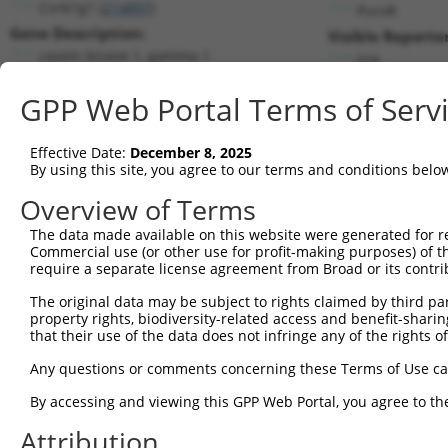
Csnk1g1 (
214897
)
PuroR
Gene Description:
Visible Reporter
casein kinase 1, gamma 1
n/a
Transcript:
GPP Web Portal Terms of Serv
RefSeq
NM_173185.1
(NON-CURRENT)
Match location:
Position 1500 (CDS)
Effective Date:
December 8, 2025
By using this site, you agree to our terms and conditions belo
Current transcripts matched by thi
Overview of Terms
The data made available on this website were generated for r
Taxon
Gene
Symbol
Description
T
Commercial use (or other use for profit-making purposes) of t
require a separate license agreement from Broad or its contri
1
mouse
214897
Csnk1g1
casein kinase 1, gamma 1
N
2
The original data may be subject to rights claimed by third part
mouse
214897
Csnk1g1
casein kinase 1, gamma 1
X
property rights, biodiversity-related access and benefit-sharing 
3
mouse
214897
Csnk1g1
casein kinase 1, gamma 1
X
that their use of the data does not infringe any of the rights of
4
mouse
214897
Csnk1g1
casein kinase 1, gamma 1
X
Any questions or comments concerning these Terms of Use c
5
mouse
214897
Csnk1g1
casein kinase 1, gamma 1
X
6
By accessing and viewing this GPP Web Portal, you agree to th
mouse
214897
Csnk1g1
casein kinase 1, gamma 1
X
7
mouse
214897
Csnk1g1
casein kinase 1, gamma 1
X
Attribution