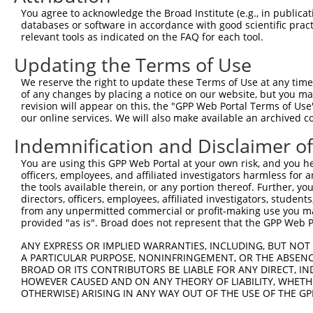
8
mouse
214897
Csnk1g1
casein kinase 1, gamma 1
X
You agree to acknowledge the Broad Institute (e.g., in publicati
9
mouse
214897
Csnk1g1
casein kinase 1, gamma 1
X
databases or software in accordance with good scientific pra
relevant tools as indicated on the FAQ for each tool.
10
mouse
214897
Csnk1g1
casein kinase 1, gamma 1
X
11
mouse
214897
Csnk1g1
casein kinase 1, gamma 1
X
Updating the Terms of Use
12
mouse
214897
Csnk1g1
casein kinase 1, gamma 1
X
We reserve the right to update these Terms of Use at any time.
13
human
53944
CSNK1G1
casein kinase 1 gamma 1
N
of any changes by placing a notice on our website, but you ma
revision will appear on this, the "GPP Web Portal Terms of Use
14
human
53944
CSNK1G1
casein kinase 1 gamma 1
N
our online services. We will also make available an archived 
15
human
53944
CSNK1G1
casein kinase 1 gamma 1
N
Indemnification and Disclaimer o
16
human
53944
CSNK1G1
casein kinase 1 gamma 1
N
17
human
6885
MAP3K7
mitogen-activated protein k...
N
You are using this GPP Web Portal at your own risk, and you he
officers, employees, and affiliated investigators harmless for
18
human
6885
MAP3K7
mitogen-activated protein k...
N
the tools available therein, or any portion thereof. Further, yo
19
human
6885
MAP3K7
mitogen-activated protein k...
X
directors, officers, employees, affiliated investigators, students,
from any unpermitted commercial or profit-making use you mak
20
human
6885
MAP3K7
mitogen-activated protein k...
X
provided "as is". Broad does not represent that the GPP Web Por
21
human
285641
SLC36A3
solute carrier family 36 me...
N
ANY EXPRESS OR IMPLIED WARRANTIES, INCLUDING, BUT NOT 
22
human
285641
SLC36A3
solute carrier family 36 me...
N
A PARTICULAR PURPOSE, NONINFRINGEMENT, OR THE ABSENCE
23
human
285641
SLC36A3
solute carrier family 36 me...
X
BROAD OR ITS CONTRIBUTORS BE LIABLE FOR ANY DIRECT, IN
HOWEVER CAUSED AND ON ANY THEORY OF LIABILITY, WHETHER
24
human
285641
SLC36A3
solute carrier family 36 me...
X
OTHERWISE) ARISING IN ANY WAY OUT OF THE USE OF THE GP
25
human
285641
SLC36A3
solute carrier family 36 me...
X