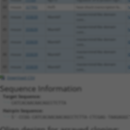
44
mouse
327992
Hsf5
heat shock transcription fa...
N
mastermind-like domain
45
mouse
333639
Mamld1
N
cont...
mastermind-like domain
46
mouse
333639
Mamld1
N
cont...
mastermind-like domain
47
mouse
333639
Mamld1
X
cont...
mastermind-like domain
48
mouse
333639
Mamld1
X
cont...
mastermind-like domain
49
mouse
333639
Mamld1
X
cont...
Download CSV
Sequence Information
Target Sequence:
CATCACAACAACAGCCTCTTA
Hairpin Sequence:
5'-CCGG-CATCACAACAACAGCCTCTTA-CTCGAG-TAAGAGGC
Oligo design for arrayed cloning: