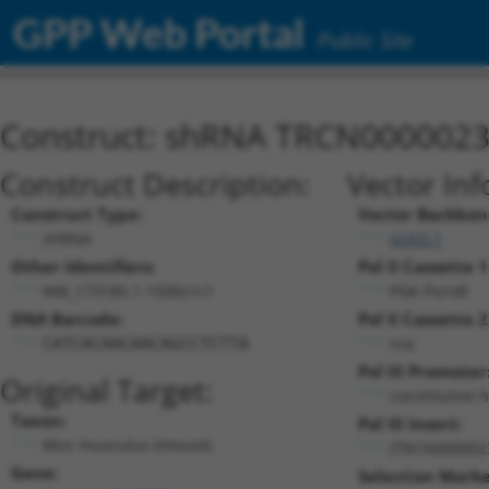
GPP Web Portal
Public Site
Construct: shRNA TRCN000002
Construct Description:
Vector Inf
Construct Type:
Vector Backbon
shRNA
pLKO.1
Other Identifiers:
Pol II Cassette 1
NM_173185.1-1500s1c1
PGK-PuroR
DNA Barcode:
Pol II Cassette 2
n/a
CATCACAACAACAGCCTCTTA
Pol III Promoter
Original Target:
constitutive 
Taxon:
Pol III Insert:
Mus musculus (mouse)
(TRCN000002
Gene:
Selection Marke