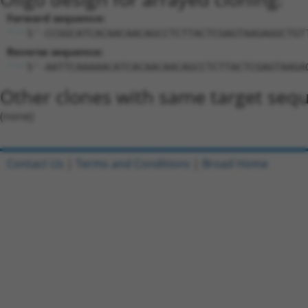
Forward sequence:
5'-CCGGCATCACAACAACAGCCTCTTACTCGAGTAAGAGGCTGT
Reverse sequence:
5'-AATTCAAAAACATCACAACAACAGCCTCTTACTCGAGTAAGA
Other clones with same target seq
(none)
Contact Us
|
Terms and Conditions
|
Broad Home