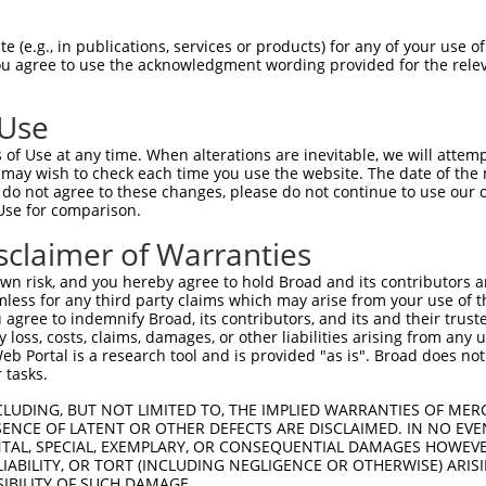
PuroR
Visible Reporter:
 (e.g., in publications, services or products) for any of your use of
You agree to use the acknowledgment wording provided for the relev
n/a
 Use
of Use at any time. When alterations are inevitable, we will attem
 may wish to check each time you use the website. The date of the m
do not agree to these changes, please do not continue to use our o
Use for comparison.
by this shRNA:
sclaimer of Warranties
[?]
[?]
Transcript
SDR Match %
Region
Start Pos.
I
n risk, and you hereby agree to hold Broad and its contributors and 
ng seri...
NM_001285487.1
100%
CDS
752
mless for any third party claims which may arise from your use of t
ng seri...
NM_001285488.1
100%
CDS
646
 agree to indemnify Broad, its contributors, and its and their trustee
any loss, costs, claims, damages, or other liabilities arising from a
ng seri...
NM_021461.5
100%
CDS
602
 Portal is a research tool and is provided "as is". Broad does not
ng seri...
XM_006502822.3
100%
CDS
733
 tasks.
ng seri...
XM_006502823.3
100%
CDS
627
CLUDING, BUT NOT LIMITED TO, THE IMPLIED WARRANTIES OF MERC
ng seri...
XM_006502825.3
100%
CDS
916
ENCE OF LATENT OR OTHER DEFECTS ARE DISCLAIMED. IN NO EVE
DENTAL, SPECIAL, EXEMPLARY, OR CONSEQUENTIAL DAMAGES HOWE
ng seri...
XM_017320015.1
100%
CDS
805
 LIABILITY, OR TORT (INCLUDING NEGLIGENCE OR OTHERWISE) ARIS
ine/thr...
NM_001135553.4
89%
CDS
627
SIBILITY OF SUCH DAMAGE.