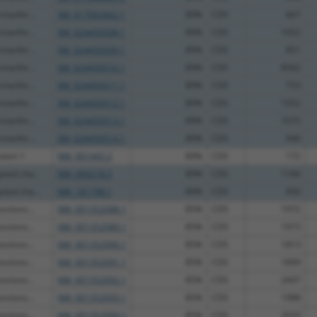
ine/thr...
XM_017002662.1
89%
CDS
667
ine/thr...
XM_024450508.1
89%
CDS
1052
ine/thr...
XM_024450509.1
89%
CDS
851
ine/thr...
XM_024450510.1
89%
CDS
8562
ine/thr...
XM_024450511.1
89%
CDS
753
ine/thr...
XM_024450512.1
89%
CDS
1052
ine/thr...
XM_024450513.1
89%
CDS
1075
ine/thr...
XM_024450514.1
89%
CDS
940
otein 1
NM_001443.3
89%
CDS
172
ated cha...
NM_000218.3
89%
CDS
1166
ated cha...
NM_181798.1
89%
CDS
950
ctions...
NM_001352088.1
85%
CDS
1972
ctions...
NM_001352089.1
85%
CDS
1915
ctions...
NM_001352090.1
85%
CDS
1813
ctions...
NM_001352091.1
85%
CDS
1899
ctions...
NM_001352092.1
85%
CDS
2447
ctions...
NM_001352093.1
85%
CDS
1988
ctions...
NM_001352094.1
85%
CDS
2033