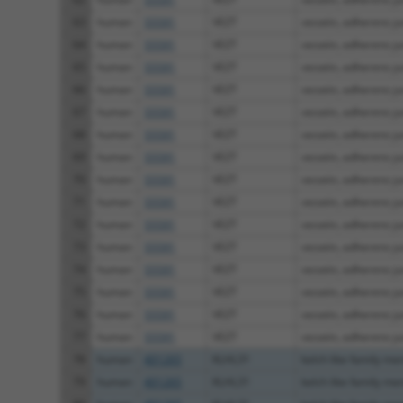
63
human
55591
VEZT
vezatin, adherens jun
64
human
55591
VEZT
vezatin, adherens jun
65
human
55591
VEZT
vezatin, adherens jun
66
human
55591
VEZT
vezatin, adherens jun
67
human
55591
VEZT
vezatin, adherens jun
68
human
55591
VEZT
vezatin, adherens jun
69
human
55591
VEZT
vezatin, adherens jun
70
human
55591
VEZT
vezatin, adherens jun
71
human
55591
VEZT
vezatin, adherens jun
72
human
55591
VEZT
vezatin, adherens jun
73
human
55591
VEZT
vezatin, adherens jun
74
human
55591
VEZT
vezatin, adherens jun
75
human
55591
VEZT
vezatin, adherens jun
76
human
55591
VEZT
vezatin, adherens jun
77
human
55591
VEZT
vezatin, adherens jun
78
human
401265
KLHL31
kelch like family m
79
human
401265
KLHL31
kelch like family m