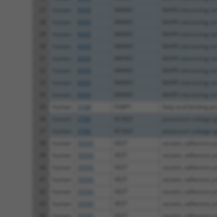
27
human
8569
MKNK1
MAPK interacting ser
28
human
8569
MKNK1
MAPK interacting ser
29
human
8569
MKNK1
MAPK interacting ser
30
human
8569
MKNK1
MAPK interacting ser
31
human
8569
MKNK1
MAPK interacting ser
32
human
8569
MKNK1
MAPK interacting ser
33
human
8569
MKNK1
MAPK interacting ser
34
human
8569
MKNK1
MAPK interacting ser
35
human
2168
FABP1
fatty acid binding pr
36
human
3784
KCNQ1
potassium voltage-g
37
human
3784
KCNQ1
potassium voltage-g
38
human
55591
VEZT
vezatin, adherens jun
39
human
55591
VEZT
vezatin, adherens jun
40
human
55591
VEZT
vezatin, adherens jun
41
human
55591
VEZT
vezatin, adherens jun
42
human
55591
VEZT
vezatin, adherens jun
43
human
55591
VEZT
vezatin, adherens jun
44
human
55591
VEZT
vezatin, adherens jun