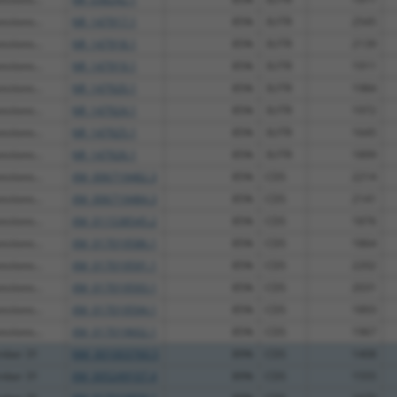
ctions...
NR_147917.1
85%
3UTR
2545
ctions...
NR_147918.1
85%
3UTR
2139
ctions...
NR_147919.1
85%
3UTR
1911
ctions...
NR_147920.1
85%
3UTR
1984
ctions...
NR_147924.1
85%
3UTR
1972
ctions...
NR_147925.1
85%
3UTR
1645
ctions...
NR_147926.1
85%
3UTR
1899
ctions...
XM_006719482.3
85%
CDS
2214
ctions...
XM_006719484.3
85%
CDS
2141
ctions...
XM_011538545.2
85%
CDS
1876
ctions...
XM_017019586.1
85%
CDS
1864
ctions...
XM_017019591.1
85%
CDS
2202
ctions...
XM_017019593.1
85%
CDS
2031
ctions...
XM_017019594.1
85%
CDS
1893
ctions...
XM_017019602.1
85%
CDS
1967
ember 31
NM_001003760.5
89%
CDS
1408
ember 31
XM_005249107.4
89%
CDS
1555