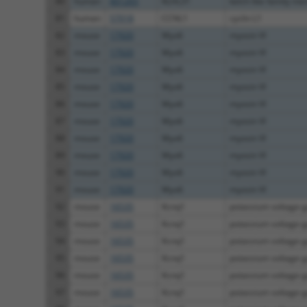
80
human
401265
KLHL31
kelch like family m
81
human
57018
CCNL1
cyclin L1
82
mouse
17920
Myo6
myosin VI
83
mouse
17920
Myo6
myosin VI
84
mouse
17920
Myo6
myosin VI
85
mouse
17920
Myo6
myosin VI
86
mouse
17920
Myo6
myosin VI
87
mouse
17920
Myo6
myosin VI
88
mouse
17920
Myo6
myosin VI
89
mouse
17920
Myo6
myosin VI
90
mouse
17920
Myo6
myosin VI
91
mouse
17920
Myo6
myosin VI
92
mouse
16535
Kcnq1
potassium voltage-g
93
mouse
16535
Kcnq1
potassium voltage-g
94
mouse
16535
Kcnq1
potassium voltage-g
95
mouse
16535
Kcnq1
potassium voltage-g
96
mouse
16535
Kcnq1
potassium voltage-g
97
mouse
16535
Kcnq1
potassium voltage-g