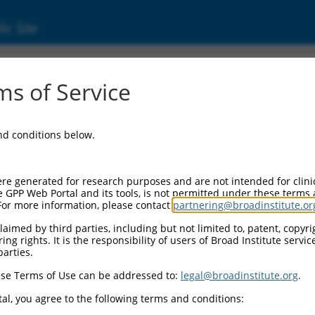
ic Site
000024433
s of Service
Vector Information:
and conditions below.
Vector Backbone:
pLKO.1
Pol II Cassette 1:
re generated for research purposes and are not intended for clini
PGK-PuroR
e GPP Web Portal and its tools, is not permitted under these terms
For more information, please contact
partnering@broadinstitute.or
Pol II Cassette 2:
n/a
aimed by third parties, including but not limited to, patent, copyrig
ng rights. It is the responsibility of users of Broad Institute servi
Pol III Promoter:
parties.
constitutive hU6
se Terms of Use can be addressed to:
legal@broadinstitute.org
.
Pol III Insert:
(TRCN0000024433)
al, you agree to the following terms and conditions:
Selection Marker: