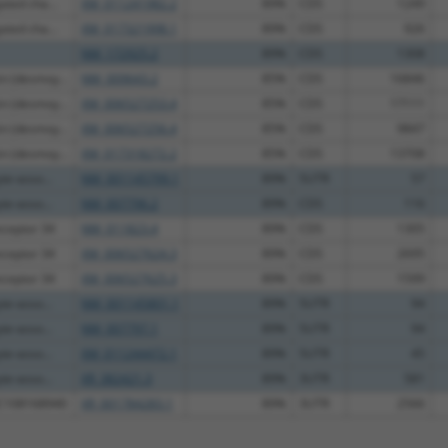
ated cha...
XM_011241982.2
89%
CDS
1249
ated cha...
XM_017321998.1
89%
CDS
926
NM_172925.2
89%
CDS
1308
n (desmoy...
NM_009643.2
85%
CDS
16846
n (desmoy...
XM_006527253.4
85%
CDS
17111
n (desmoy...
XM_006527256.4
85%
CDS
9847
n (desmoy...
XM_017318272.2
85%
CDS
13708
te-asso...
NM_001145799.1
89%
5UTR
57
te-asso...
NM_007796.2
89%
CDS
116
eceptor 34
NM_011823.4
89%
CDS
1305
eceptor 34
XM_006527624.3
89%
CDS
2695
eceptor 34
XM_006527625.3
89%
CDS
1599
te-asso...
NM_001145801.1
89%
5UTR
94
te-asso...
NM_007797.1
89%
5UTR
94
te-asso...
XM_011244472.1
89%
5UTR
45
te-asso...
XR_382421.3
89%
3UTR
581
OC108168940
XR_001784283.1
89%
3UTR
2566