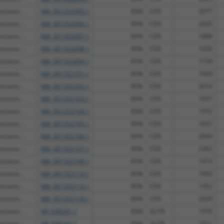
ctions...
NM_001352095.1
85%
CDS
2077
ctions...
NM_001352096.1
85%
CDS
2435
ctions...
NM_001352097.1
85%
CDS
1898
ctions...
NM_001352098.1
85%
CDS
1630
ctions...
NM_001352099.1
85%
CDS
1739
ctions...
NM_001352101.1
85%
CDS
1649
ctions...
NM_001352102.1
85%
CDS
2016
ctions...
NM_001352103.1
85%
CDS
1937
ctions...
NM_001352104.1
85%
CDS
1972
ctions...
NM_001352105.1
85%
CDS
1637
ctions...
NM_001352106.1
85%
CDS
2004
ctions...
NM_001352107.1
85%
CDS
2362
ctions...
NM_001352108.1
85%
CDS
1915
ctions...
NM_001352110.1
85%
CDS
1903
ctions...
NM_001352114.1
85%
CDS
1352
ctions...
NM_001352118.1
85%
CDS
2029
ctions...
NR_038241.1
85%
3UTR
1976
ctions...
NR_038242.1
85%
3UTR
1911