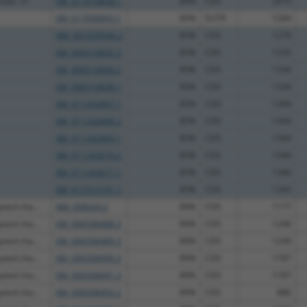
ember 31
XM_017010858.1
89%
CDS
2470
XM_017006893.1
85%
5UTR
1284
NM_001039546.2
85%
CDS
1279
XM_006510835.3
85%
CDS
1335
XM_006510836.2
85%
CDS
1334
XM_006510838.1
85%
CDS
1334
XM_011242667.1
85%
CDS
1344
XM_011242668.2
85%
CDS
1344
XM_011242669.1
85%
CDS
1344
XM_011242670.2
85%
CDS
1344
XM_011242671.1
85%
CDS
1346
XM_017313191.1
85%
CDS
1343
ated cha...
NM_008434.2
89%
CDS
1177
ated cha...
XM_006508488.3
89%
CDS
1246
ated cha...
XM_006508489.3
89%
CDS
1249
ated cha...
XM_006508490.3
89%
CDS
1187
ated cha...
XM_006508491.3
89%
CDS
1187
ated cha...
XM_006508492.2
89%
CDS
886