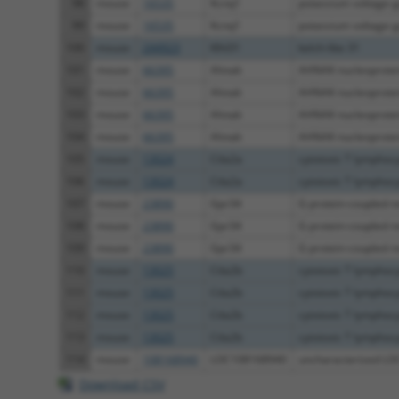
98
mouse
16535
Kcnq1
potassium voltage-g
99
mouse
16535
Kcnq1
potassium voltage-g
100
mouse
244923
Klhl31
kelch-like 31
101
mouse
66395
Ahnak
AHNAK nucleoprotei
102
mouse
66395
Ahnak
AHNAK nucleoprotei
103
mouse
66395
Ahnak
AHNAK nucleoprotei
104
mouse
66395
Ahnak
AHNAK nucleoprotei
105
mouse
13024
Ctla2a
cytotoxic T lymphocy
106
mouse
13024
Ctla2a
cytotoxic T lymphocy
107
mouse
23890
Gpr34
G protein-coupled r
108
mouse
23890
Gpr34
G protein-coupled r
109
mouse
23890
Gpr34
G protein-coupled r
110
mouse
13025
Ctla2b
cytotoxic T lymphocy
111
mouse
13025
Ctla2b
cytotoxic T lymphocy
112
mouse
13025
Ctla2b
cytotoxic T lymphocy
113
mouse
13025
Ctla2b
cytotoxic T lymphocy
114
mouse
108168940
LOC108168940
uncharacterized L
Download CSV