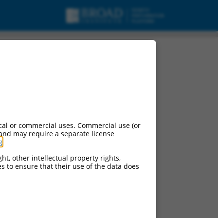
cal or commercial uses. Commercial use (or
 and may require a separate license
g
.
ht, other intellectual property rights,
ces to ensure that their use of the data does