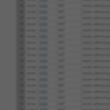
45
human
55591
VEZT
vezatin, adherens jun
46
human
55591
VEZT
vezatin, adherens jun
47
human
55591
VEZT
vezatin, adherens jun
48
human
55591
VEZT
vezatin, adherens jun
49
human
55591
VEZT
vezatin, adherens jun
50
human
55591
VEZT
vezatin, adherens jun
51
human
55591
VEZT
vezatin, adherens jun
52
human
55591
VEZT
vezatin, adherens jun
53
human
55591
VEZT
vezatin, adherens jun
54
human
55591
VEZT
vezatin, adherens jun
55
human
55591
VEZT
vezatin, adherens jun
56
human
55591
VEZT
vezatin, adherens jun
57
human
55591
VEZT
vezatin, adherens jun
58
human
55591
VEZT
vezatin, adherens jun
59
human
55591
VEZT
vezatin, adherens jun
60
human
55591
VEZT
vezatin, adherens jun
61
human
55591
VEZT
vezatin, adherens jun
62
human
55591
VEZT
vezatin, adherens jun