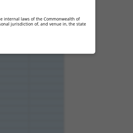
he internal laws of the Commonwealth of
nal jurisdiction of, and venue in, the state