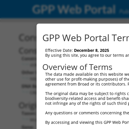
GPP Web Portal
Publ
Construct: shRNA TRCN0
GPP Web Portal Term
Construct Description:
Effective Date:
December 8, 2025
By using this site, you agree to our terms 
Construct Type:
Overview of Terms
shRNA
Other Identifiers:
The data made available on this website we
NM_021461.2-558s1c1
other use for profit-making purposes) of th
agreement from Broad or its contributors. 
DNA Barcode:
CAGAAGCGGAAGCACTTCAAT
The original data may be subject to rights cl
biodiversity-related access and benefit-shari
Original Target:
not infringe any of the rights of such third 
Any questions or comments concerning the
Taxon:
Mus musculus (mouse)
By accessing and viewing this GPP Web Port
Gene: