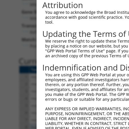
Attribution
Mknk1 (
17346
)
Gene Description:
You agree to acknowledge the Broad Institute
accordance with good scientific practice. 
MAP kinase-interacting serine/threonine kinase 1
tool.
Transcript:
Updating the Terms of
RefSeq
NM_021461.2
(NON-CURRENT)
Match location:
We reserve the right to update these Terms 
Position 558 (CDS)
by placing a notice on our website, but you
"GPP Web Portal Terms of Use" page. If you 
an archived copy of the previous Terms of 
Current transcripts matched 
Indemnification and Di
Taxon
Gene
Symbol
Description
You are using this GPP Web Portal at your ow
1
mouse
17346
Mknk1
MAP kinase-interacti
employees, and affiliated investigators har
2
mouse
17346
Mknk1
MAP kinase-interacti
therein, or any portion thereof. Further, you
investigators, students, and affiliates for 
3
mouse
17346
Mknk1
MAP kinase-interacti
you make of the GPP Web Portal. The GPP Web
4
mouse
17346
Mknk1
MAP kinase-interacti
errors or bugs or suitable for any particular
5
mouse
17346
Mknk1
MAP kinase-interacti
ANY EXPRESS OR IMPLIED WARRANTIES, IN
6
mouse
17346
Mknk1
MAP kinase-interacti
PURPOSE, NONINFRINGEMENT, OR THE ABS
LIABLE FOR ANY DIRECT, INDIRECT, INCI
7
mouse
17346
Mknk1
MAP kinase-interacti
LIABILITY, WHETHER IN CONTRACT, STRICT
8
human
8569
MKNK1
MAPK interacting ser
WEB PORTAL, EVEN IF ADVISED OF THE POS