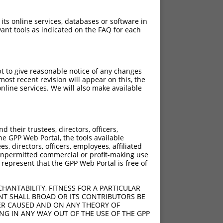
 its online services, databases or software in
ant tools as indicated on the FAQ for each
pt to give reasonable notice of any changes
ost recent revision will appear on this, the
nline services. We will also make available
[?]
[?]
ntrinsic Score
Adjusted Score
their trustees, directors, officers,
5.625
3.938
he GPP Web Portal, the tools available
5.625
3.938
s, directors, officers, employees, affiliated
ny unpermitted commercial or profit-making use
5.625
3.938
 represent that the GPP Web Portal is free of
5.625
3.938
5.625
3.938
HANTABILITY, FITNESS FOR A PARTICULAR
5.625
3.938
NT SHALL BROAD OR ITS CONTRIBUTORS BE
VER CAUSED AND ON ANY THEORY OF
5.625
3.938
ING IN ANY WAY OUT OF THE USE OF THE GPP