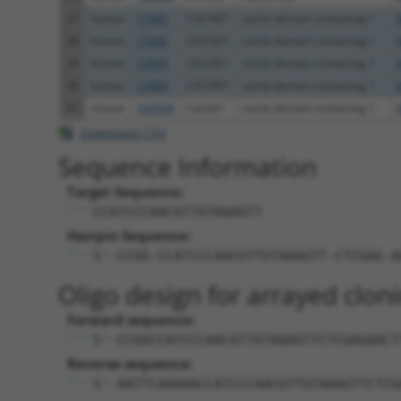
27
human
57685
CACHD1
cache domain containing 1
28
human
57685
CACHD1
cache domain containing 1
29
human
57685
CACHD1
cache domain containing 1
30
human
57685
CACHD1
cache domain containing 1
31
mouse
320508
Cachd1
cache domain containing 1
Download CSV
Sequence Information
Target Sequence:
CCATCCCAACGTTGTAAAGTT
Hairpin Sequence:
5'-CCGG-CCATCCCAACGTTGTAAAGTT-CTCGAG-A
Oligo design for arrayed cloni
Forward sequence:
5'-CCGGCCATCCCAACGTTGTAAAGTTCTCGAGAACT
Reverse sequence:
5'-AATTCAAAAACCATCCCAACGTTGTAAAGTTCTCG