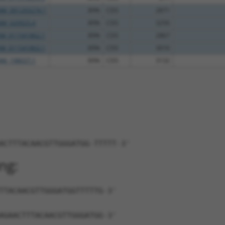
NM_001293274.1
89%
CDS
2871
NM_020925.4
89%
CDS
3256
XM_011541862.1
89%
CDS
2867
XM_011541863.1
89%
CDS
3016
NM_198037.1
89%
CDS
3132
ACTTTACAACGTTGGGATGG-TTTTT-3'
ng:
TTACAACGTTGGGATGGTTTTTG-3'
AGAACTTTACAACGTTGGGATGG-3'