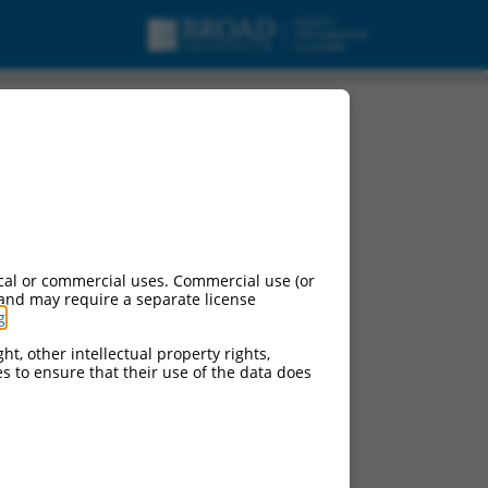
cal or commercial uses. Commercial use (or
 and may require a separate license
g
.
ht, other intellectual property rights,
ces to ensure that their use of the data does