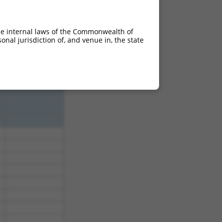
5
3.938
5
3.938
he internal laws of the Commonwealth of
5
3.938
nal jurisdiction of, and venue in, the state
5
3.938