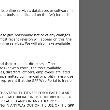
 its online services, databases or software in
ant tools as indicated on the FAQ for each
pt to give reasonable notice of any changes
ost recent revision will appear on this, the
nline services. We will also make available
]
[?]
Adjusted Score
their trustees, directors, officers,
5
3.938
he GPP Web Portal, the tools available
5
3.938
s, directors, officers, employees, affiliated
ny unpermitted commercial or profit-making use
5
3.938
 represent that the GPP Web Portal is free of
5
3.938
5
3.938
HANTABILITY, FITNESS FOR A PARTICULAR
5
3.938
NT SHALL BROAD OR ITS CONTRIBUTORS BE
VER CAUSED AND ON ANY THEORY OF
5
3.938
ING IN ANY WAY OUT OF THE USE OF THE GPP
5
3.938