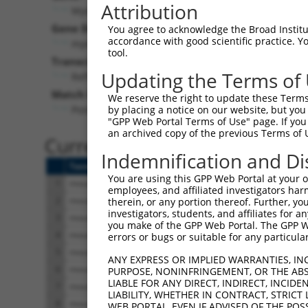
Attribution
Myo3b (
269282
)
Pur
Gene Description:
Visible
You agree to acknowledge the Broad Institute
accordance with good scientific practice. 
myosin IIIB
n/a
tool.
Transcript:
Updating the Terms of
RefSeq
XM_194023.1
(NON-CURRENT)
Match location:
We reserve the right to update these Terms 
Position 117 (CDS)
by placing a notice on our website, but you
"GPP Web Portal Terms of Use" page. If you 
an archived copy of the previous Terms of 
Current transcripts matched 
Indemnification and Di
Taxon
Gene
Symbol
Description
You are using this GPP Web Portal at your ow
1
mouse
329421
Myo3b
myosin IIIB
employees, and affiliated investigators har
2
mouse
329421
Myo3b
myosin IIIB
therein, or any portion thereof. Further, you
investigators, students, and affiliates for 
3
mouse
329421
Myo3b
myosin IIIB
you make of the GPP Web Portal. The GPP Web
4
mouse
329421
Myo3b
myosin IIIB
errors or bugs or suitable for any particular
5
mouse
329421
Myo3b
myosin IIIB
ANY EXPRESS OR IMPLIED WARRANTIES, IN
6
mouse
329421
Myo3b
myosin IIIB
PURPOSE, NONINFRINGEMENT, OR THE ABS
LIABLE FOR ANY DIRECT, INDIRECT, INCI
7
mouse
329421
Myo3b
myosin IIIB
LIABILITY, WHETHER IN CONTRACT, STRICT
8
mouse
329421
Myo3b
myosin IIIB
WEB PORTAL, EVEN IF ADVISED OF THE POS