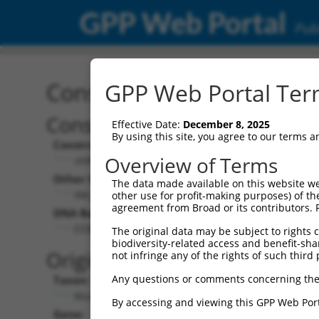
GPP Web Portal
Publ
Construct: shRNA TRCN0
GPP Web Portal Term
Construct Description:
Vecto
Effective Date:
December 8, 2025
By using this site, you agree to our terms 
Construct Type:
Vector 
Overview of Terms
shRNA
pLK
Other Identifiers:
Pol II C
The data made available on this website we
XM_194023.1-117s1c1
PGK
other use for profit-making purposes) of th
agreement from Broad or its contributors. 
DNA Barcode:
Pol II C
n/a
CCATCCCAACGTTGTAAAGTT
The original data may be subject to rights cl
biodiversity-related access and benefit-shari
Pol III 
Original Target:
not infringe any of the rights of such third 
cons
Any questions or comments concerning the
Taxon:
Pol III I
Mus musculus (mouse)
(TR
By accessing and viewing this GPP Web Port
Gene:
Selecti