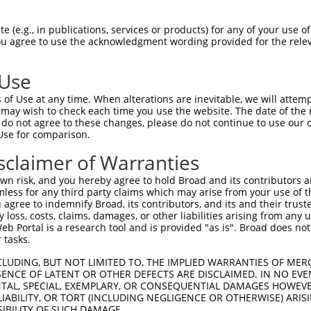
oR
 Reporter:
 (e.g., in publications, services or products) for any of your use of
You agree to use the acknowledgment wording provided for the relev
 Use
of Use at any time. When alterations are inevitable, we will attem
 may wish to check each time you use the website. The date of the m
do not agree to these changes, please do not continue to use our o
Use for comparison.
by this shRNA:
sclaimer of Warranties
[?]
[?]
[?
Transcript
SDR Match %
Region
Start Pos.
Intrinsic Score
n risk, and you hereby agree to hold Broad and its contributors and 
NM_177376.4
100%
CDS
308
5.62
mless for any third party claims which may arise from your use of t
XM_006499745.3
100%
CDS
296
5.62
 agree to indemnify Broad, its contributors, and its and their trustee
any loss, costs, claims, damages, or other liabilities arising from a
XM_006499750.3
100%
CDS
296
5.62
 Portal is a research tool and is provided "as is". Broad does not
XM_017319037.1
100%
CDS
261
5.62
 tasks.
XM_017319038.1
100%
CDS
296
5.62
CLUDING, BUT NOT LIMITED TO, THE IMPLIED WARRANTIES OF MERC
XM_017319039.1
100%
CDS
296
5.62
ENCE OF LATENT OR OTHER DEFECTS ARE DISCLAIMED. IN NO EVE
DENTAL, SPECIAL, EXEMPLARY, OR CONSEQUENTIAL DAMAGES HOWE
XM_017319040.1
100%
CDS
296
5.62
 LIABILITY, OR TORT (INCLUDING NEGLIGENCE OR OTHERWISE) ARIS
XM_017319041.1
100%
CDS
296
5.62
SIBILITY OF SUCH DAMAGE.