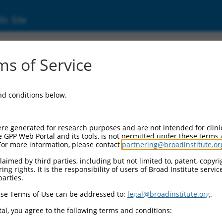
ic Site
000025308
s of Service
r Information:
and conditions below.
Backbone:
O.1
assette 1:
re generated for research purposes and are not intended for clini
-PuroR
e GPP Web Portal and its tools, is not permitted under these terms
For more information, please contact
partnering@broadinstitute.or
assette 2:
aimed by third parties, including but not limited to, patent, copyrig
ng rights. It is the responsibility of users of Broad Institute servi
Promoter:
parties.
titutive hU6
se Terms of Use can be addressed to:
legal@broadinstitute.org
.
nsert:
CN0000025308)
al, you agree to the following terms and conditions:
on Marker: