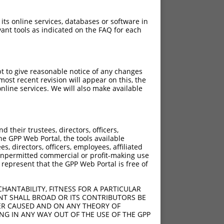
 its online services, databases or software in
ant tools as indicated on the FAQ for each
pt to give reasonable notice of any changes
ost recent revision will appear on this, the
nline services. We will also make available
[?]
[?]
Adjusted Score
their trustees, directors, officers,
950
3.465
he GPP Web Portal, the tools available
950
3.465
s, directors, officers, employees, affiliated
ny unpermitted commercial or profit-making use
950
3.465
 represent that the GPP Web Portal is free of
950
3.465
950
3.465
HANTABILITY, FITNESS FOR A PARTICULAR
950
3.465
NT SHALL BROAD OR ITS CONTRIBUTORS BE
VER CAUSED AND ON ANY THEORY OF
950
3.465
ING IN ANY WAY OUT OF THE USE OF THE GPP
950
3.465