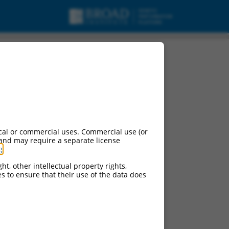
cal or commercial uses. Commercial use (or
 and may require a separate license
g
.
ht, other intellectual property rights,
ces to ensure that their use of the data does