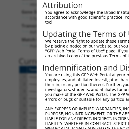
Attribution
Htr4 (
15562
)
Gene Description:
Vi
You agree to acknowledge the Broad Institute
accordance with good scientific practice. 
5 hydroxytryptamine (serotonin) receptor 4
tool.
Transcript:
Updating the Terms of
RefSeq
NM_008313.1
(NON-CURRENT)
Match location:
We reserve the right to update these Terms 
Position 377 (CDS)
by placing a notice on our website, but you
"GPP Web Portal Terms of Use" page. If you 
an archived copy of the previous Terms of 
Current transcripts matched 
Indemnification and Di
Taxon
Gene
Symbol
Description
You are using this GPP Web Portal at your ow
1
mouse
15562
Htr4
5 hydroxytryptamine (seroto...
employees, and affiliated investigators har
2
mouse
15562
Htr4
5 hydroxytryptamine (seroto...
therein, or any portion thereof. Further, you
investigators, students, and affiliates for 
3
mouse
15562
Htr4
5 hydroxytryptamine (seroto...
you make of the GPP Web Portal. The GPP Web
4
mouse
15562
Htr4
5 hydroxytryptamine (seroto...
errors or bugs or suitable for any particular
5
mouse
15562
Htr4
5 hydroxytryptamine (seroto...
ANY EXPRESS OR IMPLIED WARRANTIES, IN
6
mouse
15562
Htr4
5 hydroxytryptamine (seroto...
PURPOSE, NONINFRINGEMENT, OR THE ABS
LIABLE FOR ANY DIRECT, INDIRECT, INCI
7
mouse
15562
Htr4
5 hydroxytryptamine (seroto...
LIABILITY, WHETHER IN CONTRACT, STRICT
8
mouse
15562
Htr4
5 hydroxytryptamine (seroto...
WEB PORTAL, EVEN IF ADVISED OF THE POS