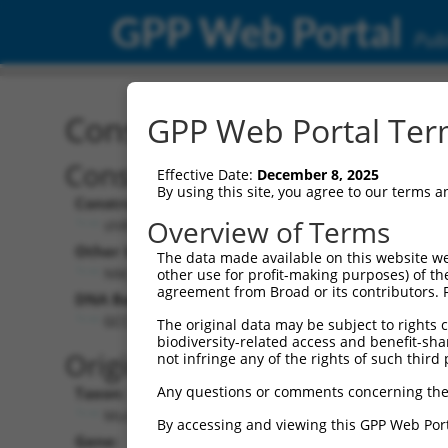
GPP Web Portal
Publ
Construct: shRNA TRCN0
GPP Web Portal Term
Construct Description:
Ve
Effective Date:
December 8, 2025
By using this site, you agree to our terms 
Construct Type:
Ve
Overview of Terms
shRNA
Other Identifiers:
Pol
The data made available on this website we
NM_008313.1-377s1c1
other use for profit-making purposes) of th
agreement from Broad or its contributors. 
DNA Barcode:
Pol
GCCTTTGGTTTATAGGAACAA
The original data may be subject to rights cl
biodiversity-related access and benefit-shari
Pol
Original Target:
not infringe any of the rights of such third 
Any questions or comments concerning the
Taxon:
Pol
Mus musculus (mouse)
By accessing and viewing this GPP Web Port
Gene:
Se