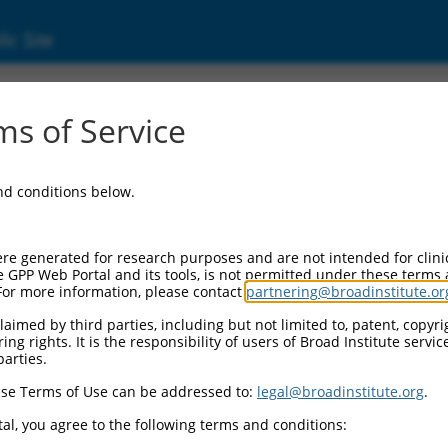
ic Site
000026284
s of Service
ctor Information:
and conditions below.
ctor Backbone:
pLKO.1
 II Cassette 1:
re generated for research purposes and are not intended for clini
PGK-PuroR
e GPP Web Portal and its tools, is not permitted under these terms
For more information, please contact
partnering@broadinstitute.or
 II Cassette 2:
n/a
aimed by third parties, including but not limited to, patent, copyrig
ng rights. It is the responsibility of users of Broad Institute servi
 III Promoter:
parties.
constitutive hU6
se Terms of Use can be addressed to:
legal@broadinstitute.org
.
 III Insert:
(TRCN0000026284)
al, you agree to the following terms and conditions:
lection Marker: