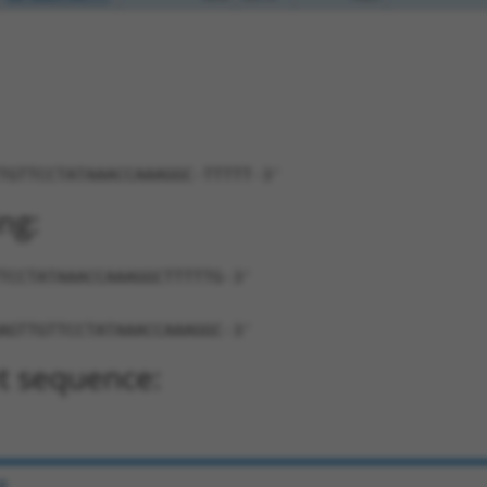
TGTTCCTATAAACCAAAGGC-TTTTT-3'
ng:
TCCTATAAACCAAAGGCTTTTTG-3'
AGTTGTTCCTATAAACCAAAGGC-3'
t sequence:
e