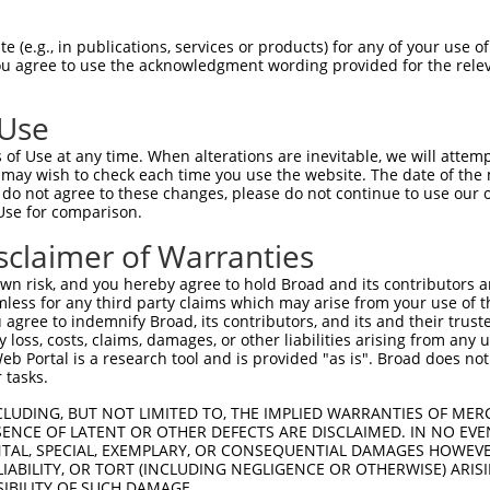
PuroR
sible Reporter:
 (e.g., in publications, services or products) for any of your use of
You agree to use the acknowledgment wording provided for the relev
n/a
 Use
of Use at any time. When alterations are inevitable, we will attem
 may wish to check each time you use the website. The date of the m
do not agree to these changes, please do not continue to use our o
Use for comparison.
by this shRNA:
sclaimer of Warranties
[?]
[?]
Transcript
SDR Match %
Region
Start Pos.
Intrinsic Score
n risk, and you hereby agree to hold Broad and its contributors and 
NM_008313.4
100%
CDS
587
4.
mless for any third party claims which may arise from your use of t
XM_006525676.3
100%
CDS
616
4.
 agree to indemnify Broad, its contributors, and its and their trustee
any loss, costs, claims, damages, or other liabilities arising from a
XM_006525678.3
100%
CDS
592
4.
 Portal is a research tool and is provided "as is". Broad does not
XM_006525680.3
100%
CDS
2352
4.
 tasks.
XM_006525681.3
100%
CDS
2353
4.
CLUDING, BUT NOT LIMITED TO, THE IMPLIED WARRANTIES OF MERC
XM_006525682.3
100%
CDS
2353
4.
ENCE OF LATENT OR OTHER DEFECTS ARE DISCLAIMED. IN NO EVE
DENTAL, SPECIAL, EXEMPLARY, OR CONSEQUENTIAL DAMAGES HOWE
XM_006525683.3
100%
CDS
2353
4.
 LIABILITY, OR TORT (INCLUDING NEGLIGENCE OR OTHERWISE) ARIS
XM_011246848.2
100%
CDS
2352
4.
SIBILITY OF SUCH DAMAGE.