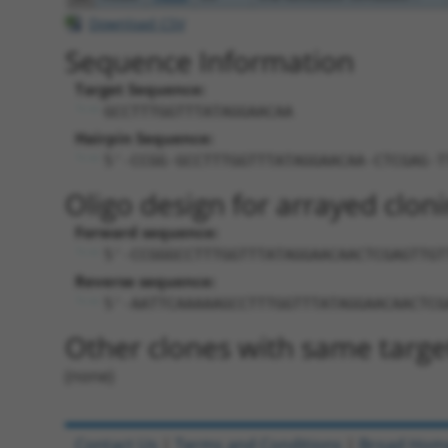
Download CSV
Sequence Information
Target Sequence:
GCCTTTGGTTTATAGGAACAA
Hairpin Sequence:
5'-CCGG-GCCTTTGGTTTATAGGAACAA-CTCGAG-T
Oligo design for arrayed cloni
Forward sequence:
5'-CCGGGCCTTTGGTTTATAGGAACAACTCGAGTTGT
Reverse sequence:
5'-AATTCAAAAAGCCTTTGGTTTATAGGAACAACTCG
Other clones with same targe
(none)
Contact Us
|
Terms and Conditions
|
Broad Hom