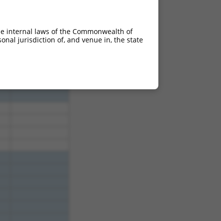
950
3.465
he internal laws of the Commonwealth of
nal jurisdiction of, and venue in, the state