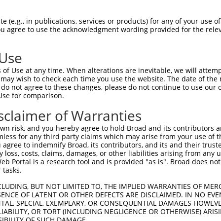
PuroR
Visible Reporter:
 (e.g., in publications, services or products) for any of your use of
You agree to use the acknowledgment wording provided for the relev
ed protein 1
n/a
 Use
of Use at any time. When alterations are inevitable, we will attem
 may wish to check each time you use the website. The date of the m
do not agree to these changes, please do not continue to use our o
Use for comparison.
by this shRNA:
sclaimer of Warranties
[?]
[?]
Transcript
SDR Match %
Region
Start Pos.
Intrinsic S
n risk, and you hereby agree to hold Broad and its contributors and 
...
NM_001013025.2
100%
CDS
998
mless for any third party claims which may arise from your use of t
...
XM_006496300.2
100%
CDS
469
 agree to indemnify Broad, its contributors, and its and their trustee
any loss, costs, claims, damages, or other liabilities arising from a
...
XM_006496301.3
100%
CDS
564
 Portal is a research tool and is provided "as is". Broad does not
...
XM_006496302.3
100%
CDS
1113
 tasks.
...
XM_006496303.2
100%
CDS
468
CLUDING, BUT NOT LIMITED TO, THE IMPLIED WARRANTIES OF MERC
...
XM_011238603.2
100%
CDS
1127
ENCE OF LATENT OR OTHER DEFECTS ARE DISCLAIMED. IN NO EVE
DENTAL, SPECIAL, EXEMPLARY, OR CONSEQUENTIAL DAMAGES HOWE
...
XM_011238604.2
100%
CDS
640
 LIABILITY, OR TORT (INCLUDING NEGLIGENCE OR OTHERWISE) ARIS
...
XM_017312455.1
100%
CDS
470
SIBILITY OF SUCH DAMAGE.