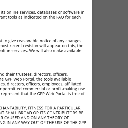
 its online services, databases or software in
ant tools as indicated on the FAQ for each
pt to give reasonable notice of any changes
ost recent revision will appear on this, the
nline services. We will also make available
[?]
[?]
core
Adjusted Score
their trustees, directors, officers,
5.625
4.500
he GPP Web Portal, the tools available
5.625
4.500
s, directors, officers, employees, affiliated
ny unpermitted commercial or profit-making use
5.625
4.500
 represent that the GPP Web Portal is free of
5.625
4.500
5.625
4.500
HANTABILITY, FITNESS FOR A PARTICULAR
5.625
4.500
NT SHALL BROAD OR ITS CONTRIBUTORS BE
VER CAUSED AND ON ANY THEORY OF
5.625
4.500
ING IN ANY WAY OUT OF THE USE OF THE GPP
5.625
4.500