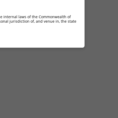
he internal laws of the Commonwealth of
nal jurisdiction of, and venue in, the state