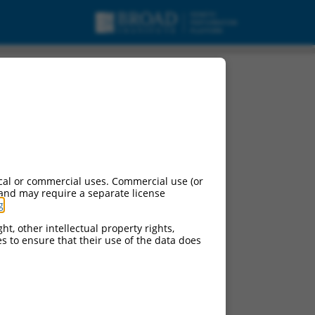
cal or commercial uses. Commercial use (or
 and may require a separate license
g
.
ht, other intellectual property rights,
ces to ensure that their use of the data does