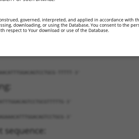
XR_001778139.1
81%
3UTR
7035
XR_001778140.1
81%
3UTR
7035
onstrued, governed, interpreted, and applied in accordance with t
XR_001778141.1
81%
3UTR
7035
sing, downloading, or using the Database, You consent to the perso
th respect to Your download or use of the Database.
AACATTTGGACAGTCCTGCG-TTTTT-3'
ng:
ATTTGGACAGTCCTGCGTTTTTG-3'
AGAAACATTTGGACAGTCCTGCG-3'
t sequence: