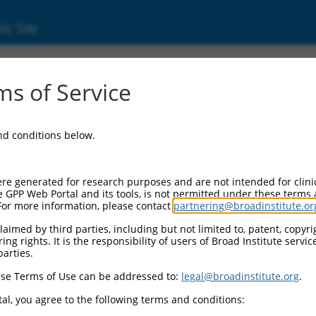
ic Site
000027756
s of Service
Vector Information:
and conditions below.
Vector Backbone:
pLKO.1
Pol II Cassette 1:
re generated for research purposes and are not intended for clini
PGK-PuroR
e GPP Web Portal and its tools, is not permitted under these terms
For more information, please contact
partnering@broadinstitute.or
Pol II Cassette 2:
n/a
aimed by third parties, including but not limited to, patent, copyrig
ng rights. It is the responsibility of users of Broad Institute servi
Pol III Promoter:
parties.
constitutive hU6
se Terms of Use can be addressed to:
legal@broadinstitute.org
.
Pol III Insert:
(TRCN0000027756)
al, you agree to the following terms and conditions:
Selection Marker: