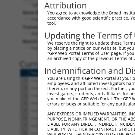
Attribution
Tgfbrap1 (
73122
)
Gene Description:
You agree to acknowledge the Broad Institute
accordance with good scientific practice. 
transforming growth factor, beta receptor associat
tool.
Transcript:
Updating the Terms of
RefSeq
XM_129857.4
(NON-CURRENT)
Match location:
We reserve the right to update these Terms 
Position 551 (CDS)
by placing a notice on our website, but you
"GPP Web Portal Terms of Use" page. If you 
an archived copy of the previous Terms of 
Current transcripts matched 
Indemnification and Di
Taxon
Gene
Symbol
Description
You are using this GPP Web Portal at your ow
1
mouse
73122
Tgfbrap1
transforming growth factor,
employees, and affiliated investigators har
2
mouse
73122
Tgfbrap1
transforming growth factor,
therein, or any portion thereof. Further, you
investigators, students, and affiliates for 
3
mouse
73122
Tgfbrap1
transforming growth factor,
you make of the GPP Web Portal. The GPP Web
4
mouse
73122
Tgfbrap1
transforming growth factor,
errors or bugs or suitable for any particular
5
mouse
73122
Tgfbrap1
transforming growth factor,
ANY EXPRESS OR IMPLIED WARRANTIES, IN
6
mouse
73122
Tgfbrap1
transforming growth factor,
PURPOSE, NONINFRINGEMENT, OR THE ABS
LIABLE FOR ANY DIRECT, INDIRECT, INCI
7
mouse
73122
Tgfbrap1
transforming growth factor,
LIABILITY, WHETHER IN CONTRACT, STRICT
8
mouse
73122
Tgfbrap1
transforming growth factor,
WEB PORTAL, EVEN IF ADVISED OF THE POS