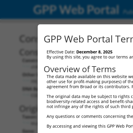
GPP Web Portal
Publ
Construct: shRNA TRCN0
GPP Web Portal Term
Construct Description:
Effective Date:
December 8, 2025
By using this site, you agree to our terms 
Construct Type:
Overview of Terms
shRNA
Other Identifiers:
The data made available on this website we
XM_129857.4-551s1c1
other use for profit-making purposes) of th
agreement from Broad or its contributors. 
DNA Barcode:
CGCAGGACTGTCCAAATGTTT
The original data may be subject to rights cl
biodiversity-related access and benefit-shari
Original Target:
not infringe any of the rights of such third 
Any questions or comments concerning the
Taxon:
Mus musculus (mouse)
By accessing and viewing this GPP Web Port
Gene: