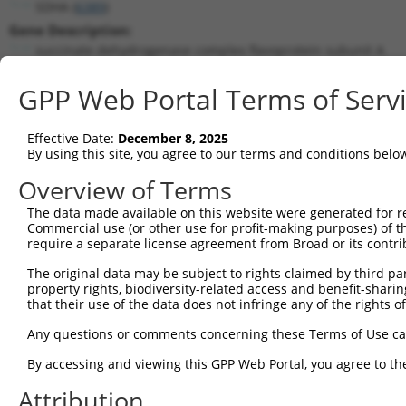
SDHA (
6389
)
Gene Description:
succinate dehydrogenase complex flavoprotein subunit A
Transcript:
GPP Web Portal Terms of Serv
RefSeq
NM_004168.1
(NON-CURRENT)
Match location:
Position 651 (CDS)
Effective Date:
December 8, 2025
By using this site, you agree to our terms and conditions belo
Current transcripts matched by thi
Overview of Terms
The data made available on this website were generated for r
Taxon
Gene
Symbol
Description
Tra
Commercial use (or other use for profit-making purposes) of t
require a separate license agreement from Broad or its contri
succinate dehydrogenase
1
human
6389
SDHA
NM_
com...
The original data may be subject to rights claimed by third part
property rights, biodiversity-related access and benefit-sharing 
succinate dehydrogenase
2
human
6389
SDHA
NM_
that their use of the data does not infringe any of the rights of
com...
succinate dehydrogenase
Any questions or comments concerning these Terms of Use c
3
human
6389
SDHA
NM_
com...
By accessing and viewing this GPP Web Portal, you agree to th
succinate dehydrogenase
4
human
6389
SDHA
XM_
com...
Attribution
succinate dehydrogenase