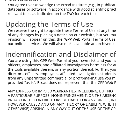
5
human
6389
SDHA
XM_
You agree to acknowledge the Broad Institute (e.g., in publicati
com...
databases or software in accordance with good scientific pra
succinate dehydrogenase
6
relevant tools as indicated on the FAQ for each tool.
human
6389
SDHA
XM_
com...
Updating the Terms of Use
succinate dehydrogenase
7
human
6389
SDHA
XM_
com...
We reserve the right to update these Terms of Use at any time.
succinate dehydrogenase
of any changes by placing a notice on our website, but you ma
8
human
6389
SDHA
XR_
com...
revision will appear on this, the "GPP Web Portal Terms of Use
our online services. We will also make available an archived 
succinate dehydrogenase
9
human
255812
SDHAP1
NR_
com...
Indemnification and Disclaimer o
succinate dehydrogenase
10
human
220729
LOC220729
NR_
You are using this GPP Web Portal at your own risk, and you he
com...
officers, employees, and affiliated investigators harmless for
succinate dehydrogenase
11
the tools available therein, or any portion thereof. Further, yo
human
727956
SDHAP2
NR_
com...
directors, officers, employees, affiliated investigators, students,
from any unpermitted commercial or profit-making use you mak
succinate dehydrogenase
12
mouse
66945
Sdha
NM_
provided "as is". Broad does not represent that the GPP Web Por
com...
13
mouse
105243213
Gm39194
predicted gene, 39194
XR_
ANY EXPRESS OR IMPLIED WARRANTIES, INCLUDING, BUT NOT 
A PARTICULAR PURPOSE, NONINFRINGEMENT, OR THE ABSENCE
Download CSV
BROAD OR ITS CONTRIBUTORS BE LIABLE FOR ANY DIRECT, IN
Sequence Information
HOWEVER CAUSED AND ON ANY THEORY OF LIABILITY, WHETHER
OTHERWISE) ARISING IN ANY WAY OUT OF THE USE OF THE GP
Target Sequence: