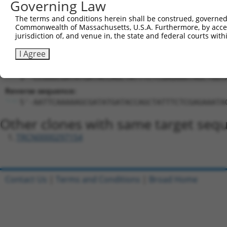
Governing Law
GCGATATGATACCAGCTATTT
Hairpin Sequence:
The terms and conditions herein shall be construed, governed,
Commonwealth of Massachusetts, U.S.A. Furthermore, by acces
5'-CCGG-GCGATATGATACCAGCTATTT-CTCGAG-AAATAGCT
jurisdiction of, and venue in, the state and federal courts wi
Oligo design for arrayed cloning:
I Agree
Forward sequence:
5'-CCGGGCGATATGATACCAGCTATTTCTCGAGAAATAGCTGGT
Reverse sequence:
5'-AATTCAAAAAGCGATATGATACCAGCTATTTCTCGAGAAATA
Other clones with same target seq
TRCN0000297154
Contact Us
|
Terms and Conditions
|
Broad Home