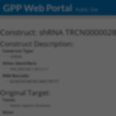
GPP Web Portal
Public Site
Construct: shRNA TRCN000002
Construct Description:
Construct Type:
shRNA
Other Identifiers:
NM_004168.1-651s1c1
DNA Barcode:
GCGATATGATACCAGCTATTT
Original Target:
Taxon:
Homo sapiens (human)
Gene: