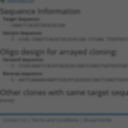
Download CSV
Sequence Information
Target Sequence:
CAAATTCACATCACGCACCAA
Hairpin Sequence:
5'-CCGG-CAAATTCACATCACGCACCAA-CTCGAG-TTGGTGCG
Oligo design for arrayed cloning:
Forward sequence:
5'-CCGGCAAATTCACATCACGCACCAACTCGAGTTGGTGCGTGA
Reverse sequence:
5'-AATTCAAAAACAAATTCACATCACGCACCAACTCGAGTTGGT
Other clones with same target seq
(none)
Contact Us
|
Terms and Conditions
|
Broad Home