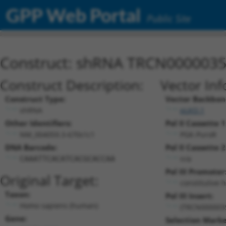
GPP Web Portal
Public Site
Construct: shRNA TRCN000003
Construct Description:
Vector Inf
Construct Type:
Vector Backbon
shRNA
pLKO.1
Other Identifiers:
Pol II Cassette 1
NM_004059.3-670s1c1
PGK-PuroR
DNA Barcode:
Pol II Cassette 2
n/a
CAAATTCACATCACGCACCAA
Pol III Promoter
Original Target:
constitutive 
Taxon:
Pol III Insert:
Homo sapiens (human)
(TRCN000003
Gene:
Selection Marke