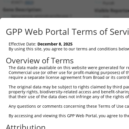
KYAT1 (
883
)
PuroR
Gene Description:
Visible Reporter
kynurenine aminotransferase 1
n/a
Transcript:
GPP Web Portal Terms of Serv
RefSeq
NM_004059.3
(NON-CURRENT)
Match location:
Position 670 (CDS)
Effective Date:
December 8, 2025
By using this site, you agree to our terms and conditions belo
Current transcripts matched by thi
Overview of Terms
The data made available on this website were generated for r
Taxon
Gene
Symbol
Description
Tran
Commercial use (or other use for profit-making purposes) of t
require a separate license agreement from Broad or its contri
kynurenine aminotransferase
1
human
883
KYAT1
NM_
1
The original data may be subject to rights claimed by third part
property rights, biodiversity-related access and benefit-sharing 
kynurenine aminotransferase
2
human
883
KYAT1
NM_
that their use of the data does not infringe any of the rights of
1
kynurenine aminotransferase
Any questions or comments concerning these Terms of Use c
3
human
883
KYAT1
NM_
1
By accessing and viewing this GPP Web Portal, you agree to th
kynurenine aminotransferase
4
human
883
KYAT1
NM_
1
Attribution
kynurenine aminotransferase