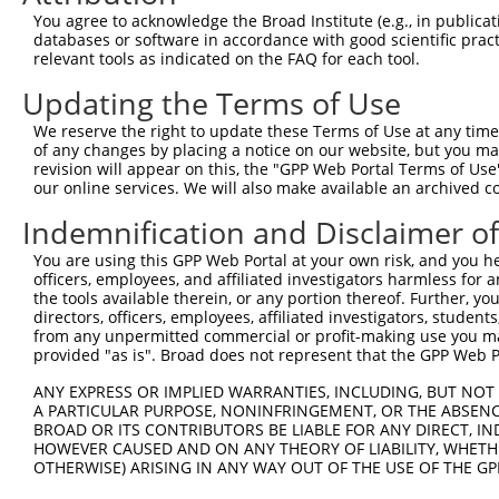
5
human
883
KYAT1
NM_
You agree to acknowledge the Broad Institute (e.g., in publicati
1
databases or software in accordance with good scientific pra
kynurenine aminotransferase
6
relevant tools as indicated on the FAQ for each tool.
human
883
KYAT1
NM_
1
Updating the Terms of Use
kynurenine aminotransferase
7
human
883
KYAT1
NM_
1
We reserve the right to update these Terms of Use at any time.
kynurenine aminotransferase
of any changes by placing a notice on our website, but you ma
8
human
883
KYAT1
NM_
1
revision will appear on this, the "GPP Web Portal Terms of Use
our online services. We will also make available an archived 
kynurenine aminotransferase
9
human
883
KYAT1
NM_
1
Indemnification and Disclaimer o
kynurenine aminotransferase
10
human
883
KYAT1
NM_
You are using this GPP Web Portal at your own risk, and you he
1
officers, employees, and affiliated investigators harmless for
kynurenine aminotransferase
11
the tools available therein, or any portion thereof. Further, yo
human
883
KYAT1
NM_
1
directors, officers, employees, affiliated investigators, students,
from any unpermitted commercial or profit-making use you mak
kynurenine aminotransferase
12
human
883
KYAT1
NM_
provided "as is". Broad does not represent that the GPP Web Por
1
kynurenine aminotransferase
ANY EXPRESS OR IMPLIED WARRANTIES, INCLUDING, BUT NOT 
13
human
883
KYAT1
NM_
1
A PARTICULAR PURPOSE, NONINFRINGEMENT, OR THE ABSENCE
BROAD OR ITS CONTRIBUTORS BE LIABLE FOR ANY DIRECT, IN
kynurenine aminotransferase
14
human
883
KYAT1
NM_
HOWEVER CAUSED AND ON ANY THEORY OF LIABILITY, WHETHER
1
OTHERWISE) ARISING IN ANY WAY OUT OF THE USE OF THE GP
kynurenine aminotransferase
15
human
883
KYAT1
NM_
1