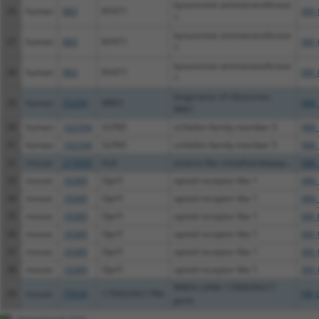
kynurenine aminotransferase
26
human
883
KYAT1
XM_
1
kynurenine aminotransferase
27
human
883
KYAT1
XM_
1
kynurenine aminotransferase
28
human
883
KYAT1
XM_
1
biogenesis of ribosomes
29
human
55299
BRIX1
NM_
BRX1
30
human
162394
SLFN5
schlafen family member 5
NM_
31
human
162394
SLFN5
schlafen family member 5
NM_
32
mouse
215095
Astl
astacin-like metalloendopep...
NM_
33
mouse
18389
Oprl1
opioid receptor-like 1
NM_
34
mouse
18389
Oprl1
opioid receptor-like 1
NM_
35
mouse
18389
Oprl1
opioid receptor-like 1
XM_
36
mouse
18389
Oprl1
opioid receptor-like 1
XM_
37
mouse
18389
Oprl1
opioid receptor-like 1
XM_
38
mouse
18389
Oprl1
opioid receptor-like 1
XM_
RIKEN cDNA 1700020G17
39
mouse
75630
1700020G17Rik
NR_
gene