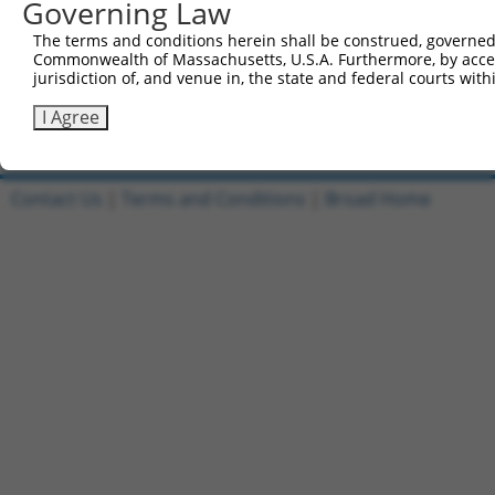
Governing Law
Reverse sequence:
The terms and conditions herein shall be construed, governed,
5'-AATTCAAAAAGCTCGCAATAACCATGAACTTCTCGAGAAGTT
Commonwealth of Massachusetts, U.S.A. Furthermore, by acces
jurisdiction of, and venue in, the state and federal courts wi
Other clones with same target seq
I Agree
(none)
Contact Us
|
Terms and Conditions
|
Broad Home