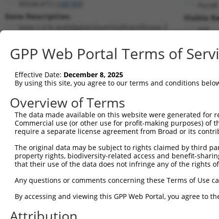
B3GALNT2 (
148789
)
PuroR
Gene Description:
Visible R
beta-1,3-N-acetylgalactosaminyltransferase 2
n/a
Transcript:
GPP Web Portal Terms of Serv
RefSeq
NM_152490.1
(NON-CURRENT)
Match location:
Position 407 (CDS)
Effective Date:
December 8, 2025
By using this site, you agree to our terms and conditions belo
Current transcripts matched by thi
Overview of Terms
The data made available on this website were generated for r
Taxon
Gene
Symbol
Description
Transc
Commercial use (or other use for profit-making purposes) of t
require a separate license agreement from Broad or its contri
1
human
148789
B3GALNT2
beta-1,3-N-acetylgalactosam...
NM_001
2
The original data may be subject to rights claimed by third part
human
148789
B3GALNT2
beta-1,3-N-acetylgalactosam...
NM_152
property rights, biodiversity-related access and benefit-sharing 
3
human
148789
B3GALNT2
beta-1,3-N-acetylgalactosam...
XM_006
that their use of the data does not infringe any of the rights of
4
human
148789
B3GALNT2
beta-1,3-N-acetylgalactosam...
XM_017
Any questions or comments concerning these Terms of Use c
5
human
148789
B3GALNT2
beta-1,3-N-acetylgalactosam...
XM_017
6
By accessing and viewing this GPP Web Portal, you agree to th
human
148789
B3GALNT2
beta-1,3-N-acetylgalactosam...
XR_001
7
human
148789
B3GALNT2
beta-1,3-N-acetylgalactosam...
XR_001
Attribution