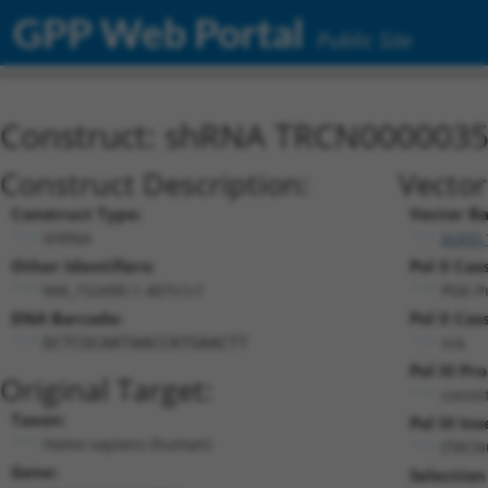
GPP Web Portal
Public Site
Construct: shRNA TRCN000003
Construct Description:
Vector
Construct Type:
Vector B
shRNA
pLKO.
Other Identifiers:
Pol II Cas
NM_152490.1-407s1c1
PGK-P
DNA Barcode:
Pol II Cas
n/a
GCTCGCAATAACCATGAACTT
Pol III Pr
Original Target:
consti
Taxon:
Pol III Ins
Homo sapiens (human)
(TRCN
Gene:
Selection