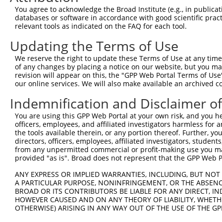
8
human
148789
B3GALNT2
beta-1,3-N-acetylgalactosam...
XR_001
You agree to acknowledge the Broad Institute (e.g., in publicati
9
human
148789
B3GALNT2
beta-1,3-N-acetylgalactosam...
XR_001
databases or software in accordance with good scientific pra
relevant tools as indicated on the FAQ for each tool.
10
human
2591
GALNT3
polypeptide N-acetylgalacto...
XM_017
UDP-GalNAc:betaGlcNAc beta
Updating the Terms of Use
11
mouse
97884
B3galnt2
NM_178
...
We reserve the right to update these Terms of Use at any time.
UDP-GalNAc:betaGlcNAc beta
12
mouse
97884
B3galnt2
XM_006
of any changes by placing a notice on our website, but you ma
...
revision will appear on this, the "GPP Web Portal Terms of Use
UDP-GalNAc:betaGlcNAc beta
our online services. We will also make available an archived 
13
mouse
97884
B3galnt2
XR_873
...
Indemnification and Disclaimer o
Download CSV
You are using this GPP Web Portal at your own risk, and you he
Sequence Information
officers, employees, and affiliated investigators harmless for
the tools available therein, or any portion thereof. Further, yo
Target Sequence:
directors, officers, employees, affiliated investigators, students,
GCTCGCAATAACCATGAACTT
from any unpermitted commercial or profit-making use you mak
provided "as is". Broad does not represent that the GPP Web Por
Hairpin Sequence:
5'-CCGG-GCTCGCAATAACCATGAACTT-CTCGAG-AAGTTCAT
ANY EXPRESS OR IMPLIED WARRANTIES, INCLUDING, BUT NOT 
A PARTICULAR PURPOSE, NONINFRINGEMENT, OR THE ABSENCE
Oligo design for arrayed cloning:
BROAD OR ITS CONTRIBUTORS BE LIABLE FOR ANY DIRECT, IN
HOWEVER CAUSED AND ON ANY THEORY OF LIABILITY, WHETHER
Forward sequence:
OTHERWISE) ARISING IN ANY WAY OUT OF THE USE OF THE GP
5'-CCGGGCTCGCAATAACCATGAACTTCTCGAGAAGTTCATGGT