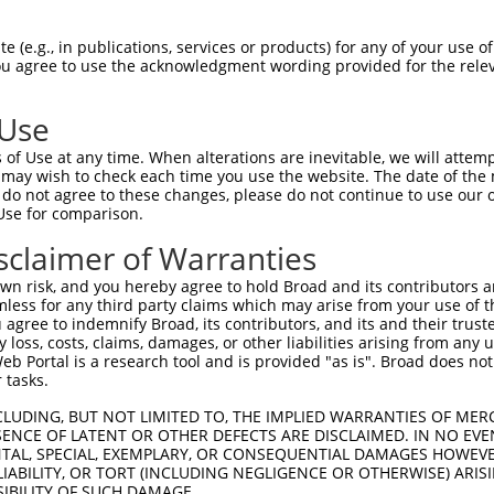
PuroR
Visible Reporter:
 (e.g., in publications, services or products) for any of your use of
You agree to use the acknowledgment wording provided for the relev
n/a
 Use
of Use at any time. When alterations are inevitable, we will attem
 may wish to check each time you use the website. The date of the m
do not agree to these changes, please do not continue to use our o
Use for comparison.
by this shRNA:
sclaimer of Warranties
[?]
[?]
Transcript
SDR Match %
Region
Start Pos.
Intrinsic Sco
n risk, and you hereby agree to hold Broad and its contributors and 
NM_001270459.2
100%
CDS
1055
4
mless for any third party claims which may arise from your use of t
NM_001270460.2
100%
CDS
1052
4
 agree to indemnify Broad, its contributors, and its and their trustee
any loss, costs, claims, damages, or other liabilities arising from a
NM_001350619.2
100%
CDS
1190
4
 Portal is a research tool and is provided "as is". Broad does not
NM_001350620.2
100%
CDS
1145
4
 tasks.
NM_001350621.2
100%
CDS
1319
4
CLUDING, BUT NOT LIMITED TO, THE IMPLIED WARRANTIES OF MERC
NM_006279.5
100%
CDS
1145
4
ENCE OF LATENT OR OTHER DEFECTS ARE DISCLAIMED. IN NO EVE
DENTAL, SPECIAL, EXEMPLARY, OR CONSEQUENTIAL DAMAGES HOWE
NM_174963.5
100%
CDS
1352
4
 LIABILITY, OR TORT (INCLUDING NEGLIGENCE OR OTHERWISE) ARIS
NM_174964.4
100%
CDS
1190
4
SIBILITY OF SUCH DAMAGE.