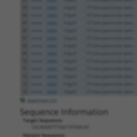
63
mouse
20441
St3gal3
ST3 beta-galactoside alpha-...
64
mouse
20441
St3gal3
ST3 beta-galactoside alpha-...
65
mouse
20441
St3gal3
ST3 beta-galactoside alpha-...
66
mouse
20441
St3gal3
ST3 beta-galactoside alpha-...
67
mouse
20441
St3gal3
ST3 beta-galactoside alpha-...
68
mouse
20441
St3gal3
ST3 beta-galactoside alpha-...
69
mouse
20441
St3gal3
ST3 beta-galactoside alpha-...
70
mouse
20441
St3gal3
ST3 beta-galactoside alpha-...
71
mouse
20441
St3gal3
ST3 beta-galactoside alpha-...
72
mouse
20441
St3gal3
ST3 beta-galactoside alpha-...
73
mouse
20441
St3gal3
ST3 beta-galactoside alpha-...
74
mouse
20441
St3gal3
ST3 beta-galactoside alpha-...
Download CSV
Sequence Information
Target Sequence:
CGCAGGATTTGGCTATGACAT
Hairpin Sequence: