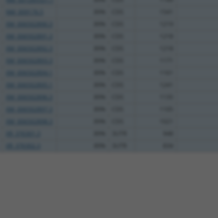
NM_009176.5
89%
CDS
1541
XM_006502890.3
89%
CDS
1219
XM_006502891.3
89%
CDS
1218
XM_006502892.3
89%
CDS
1218
XM_006502893.3
89%
CDS
1171
XM_006502894.1
89%
CDS
1161
XM_006502895.1
89%
CDS
1241
XM_006502896.3
89%
CDS
1135
XM_006502897.3
89%
CDS
1105
XM_006502898.3
89%
CDS
1021
XR_376301.3
89%
3UTR
948
XR_376302.3
89%
3UTR
834