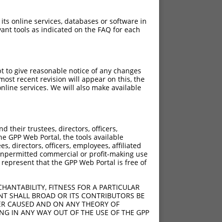
 its online services, databases or software in
ant tools as indicated on the FAQ for each
pt to give reasonable notice of any changes
ost recent revision will appear on this, the
nline services. We will also make available
[?]
[?]
re
Adjusted Score
their trustees, directors, officers,
.950
3.465
he GPP Web Portal, the tools available
.950
3.465
s, directors, officers, employees, affiliated
ny unpermitted commercial or profit-making use
.950
3.465
 represent that the GPP Web Portal is free of
.950
3.465
.950
3.465
HANTABILITY, FITNESS FOR A PARTICULAR
.950
3.465
NT SHALL BROAD OR ITS CONTRIBUTORS BE
VER CAUSED AND ON ANY THEORY OF
.950
3.465
ING IN ANY WAY OUT OF THE USE OF THE GPP
.950
3.465