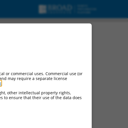
cal or commercial uses. Commercial use (or
 and may require a separate license
g
.
ht, other intellectual property rights,
ces to ensure that their use of the data does