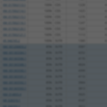
XM_017002113.1
100%
CDS
1228
4
XM_017002114.1
100%
CDS
1425
4
XM_017002115.1
100%
CDS
1276
4
XM_017002116.1
100%
CDS
1247
4
XM_017002120.1
100%
CDS
1320
4
XM_017002121.1
100%
CDS
1113
4
XR_946745.2
100%
3UTR
1389
4
NM_001206850.2
85%
3UTR
3587
NM_001365584.1
85%
3UTR
4252
NM_001365586.1
85%
3UTR
4170
NM_001365588.1
85%
3UTR
4024
NM_001365590.1
85%
3UTR
4399
NM_001365591.1
85%
3UTR
4110
NM_001365592.1
85%
3UTR
3964
NM_001365593.1
85%
3UTR
3813
NM_014893.4
85%
3UTR
3925
NR_028319.1
85%
3UTR
4147
NR_046355.1
85%
3UTR
3912