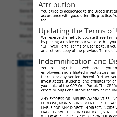
Attribution
ST3GAL3 (
6487
)
Gene Description:
You agree to acknowledge the Broad Institute
accordance with good scientific practice. 
ST3 beta-galactoside alpha-2,3-sialyltransferase 3
tool.
Transcript:
Updating the Terms of
RefSeq
NM_006279.2
(NON-CURRENT)
Match location:
We reserve the right to update these Terms 
Position 1134 (CDS)
by placing a notice on our website, but you
"GPP Web Portal Terms of Use" page. If you 
an archived copy of the previous Terms of 
Current transcripts matched 
Indemnification and Di
Taxon
Gene
Symbol
Description
You are using this GPP Web Portal at your ow
1
human
6487
ST3GAL3
ST3 beta-galactoside alpha-...
employees, and affiliated investigators har
2
human
6487
ST3GAL3
ST3 beta-galactoside alpha-...
therein, or any portion thereof. Further, you
investigators, students, and affiliates for 
3
human
6487
ST3GAL3
ST3 beta-galactoside alpha-...
you make of the GPP Web Portal. The GPP Web
4
human
6487
ST3GAL3
ST3 beta-galactoside alpha-...
errors or bugs or suitable for any particular
5
human
6487
ST3GAL3
ST3 beta-galactoside alpha-...
ANY EXPRESS OR IMPLIED WARRANTIES, IN
6
human
6487
ST3GAL3
ST3 beta-galactoside alpha-...
PURPOSE, NONINFRINGEMENT, OR THE ABS
LIABLE FOR ANY DIRECT, INDIRECT, INCI
7
human
6487
ST3GAL3
ST3 beta-galactoside alpha-...
LIABILITY, WHETHER IN CONTRACT, STRICT
8
human
6487
ST3GAL3
ST3 beta-galactoside alpha-...
WEB PORTAL, EVEN IF ADVISED OF THE POS