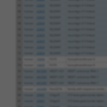
45
human
22829
NLGN4Y
neuroligin 4 Y-linked
46
human
22829
NLGN4Y
neuroligin 4 Y-linked
47
human
22829
NLGN4Y
neuroligin 4 Y-linked
48
human
22829
NLGN4Y
neuroligin 4 Y-linked
49
human
22829
NLGN4Y
neuroligin 4 Y-linked
50
human
22829
NLGN4Y
neuroligin 4 Y-linked
51
human
22829
NLGN4Y
neuroligin 4 Y-linked
52
human
22829
NLGN4Y
neuroligin 4 Y-linked
53
human
22829
NLGN4Y
neuroligin 4 Y-linked
54
human
10690
FUT9
fucosyltransferase 9
55
human
10690
FUT9
fucosyltransferase 9
56
human
441094
NR2F1-AS1
NR2F1 antisense RNA 1
57
human
441094
NR2F1-AS1
NR2F1 antisense RNA 1
58
human
441094
NR2F1-AS1
NR2F1 antisense RNA 1
59
mouse
242408
Fam221b
family with sequence simila...
60
mouse
20441
St3gal3
ST3 beta-galactoside alpha-...
61
mouse
20441
St3gal3
ST3 beta-galactoside alpha-...
62
mouse
20441
St3gal3
ST3 beta-galactoside alpha-...