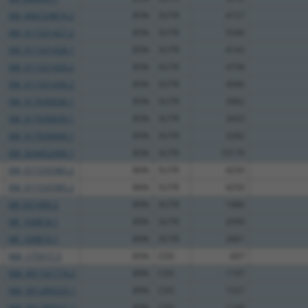
XM_006724874.2
85%
3UTR
4157
XM_011531427.2
85%
3UTR
5546
XM_011531428.1
85%
3UTR
4143
XM_011531429.2
85%
3UTR
4758
XM_011531430.2
85%
3UTR
4096
XM_017030036.1
85%
3UTR
3902
XM_017030039.1
85%
3UTR
3433
XM_017030040.1
85%
3UTR
3282
XM_024452490.1
85%
3UTR
10179
XM_011535383.2
86%
5UTR
4250
XM_011535385.2
86%
5UTR
4250
NR_021490.2
89%
3UTR
1986
NR_109818.1
89%
3UTR
2099
NR_109819.1
89%
3UTR
2661
NM_175517.3
85%
CDS
607
NM_001161774.2
89%
CDS
1197
NM_001285520.1
89%
CDS
1527
NM_001285521.1
89%
CDS
1149