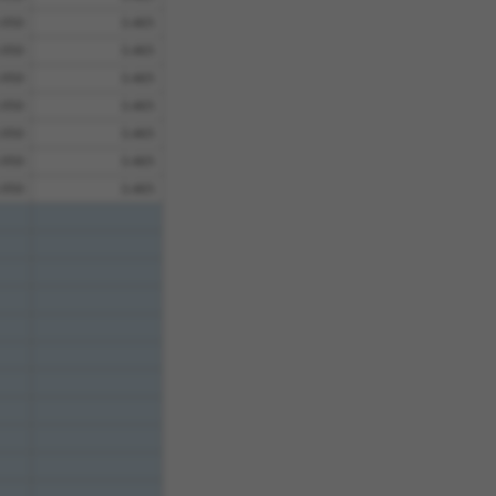
.950
3.465
.950
3.465
.950
3.465
.950
3.465
.950
3.465
.950
3.465
.950
3.465