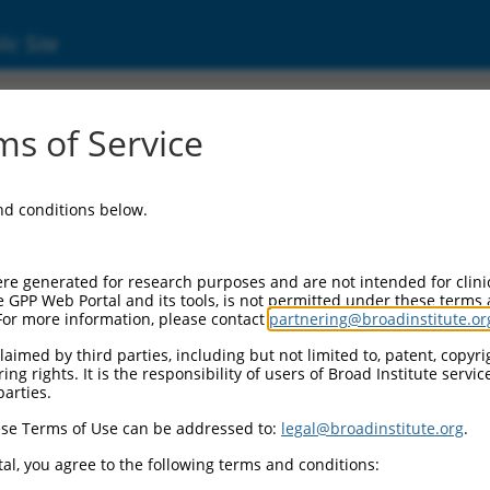
ic Site
000035715
s of Service
Vector Information:
and conditions below.
Vector Backbone:
pLKO.1
Pol II Cassette 1:
re generated for research purposes and are not intended for clini
PGK-PuroR
e GPP Web Portal and its tools, is not permitted under these terms
For more information, please contact
partnering@broadinstitute.or
Pol II Cassette 2:
n/a
aimed by third parties, including but not limited to, patent, copyrig
ng rights. It is the responsibility of users of Broad Institute servi
Pol III Promoter:
parties.
constitutive hU6
se Terms of Use can be addressed to:
legal@broadinstitute.org
.
Pol III Insert:
(TRCN0000035715)
al, you agree to the following terms and conditions:
Selection Marker: