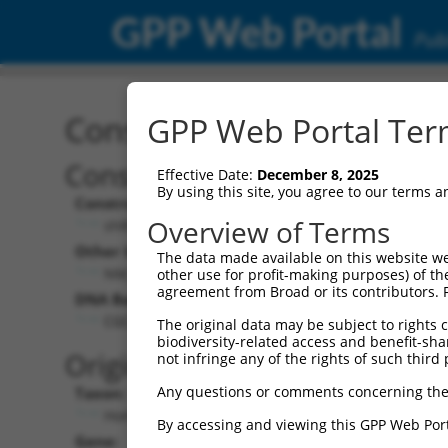
GPP Web Portal
Publ
Construct: shRNA TRCN0
GPP Web Portal Term
Construct Description:
Effective Date:
December 8, 2025
By using this site, you agree to our terms 
Construct Type:
Overview of Terms
shRNA
Other Identifiers:
The data made available on this website we
NM_006279.2-1134s1c1
other use for profit-making purposes) of th
agreement from Broad or its contributors. 
DNA Barcode:
CGCAGGATTTGGCTATGACAT
The original data may be subject to rights cl
biodiversity-related access and benefit-shari
Original Target:
not infringe any of the rights of such third 
Any questions or comments concerning the
Taxon:
Homo sapiens (human)
By accessing and viewing this GPP Web Port
Gene: