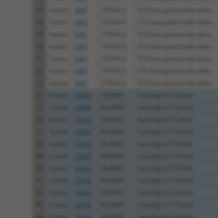
27
human
6487
ST3GAL3
ST3 beta-galactoside alpha-...
28
human
6487
ST3GAL3
ST3 beta-galactoside alpha-...
29
human
6487
ST3GAL3
ST3 beta-galactoside alpha-...
30
human
6487
ST3GAL3
ST3 beta-galactoside alpha-...
31
human
6487
ST3GAL3
ST3 beta-galactoside alpha-...
32
human
6487
ST3GAL3
ST3 beta-galactoside alpha-...
33
human
6487
ST3GAL3
ST3 beta-galactoside alpha-...
34
human
22829
NLGN4Y
neuroligin 4 Y-linked
35
human
22829
NLGN4Y
neuroligin 4 Y-linked
36
human
22829
NLGN4Y
neuroligin 4 Y-linked
37
human
22829
NLGN4Y
neuroligin 4 Y-linked
38
human
22829
NLGN4Y
neuroligin 4 Y-linked
39
human
22829
NLGN4Y
neuroligin 4 Y-linked
40
human
22829
NLGN4Y
neuroligin 4 Y-linked
41
human
22829
NLGN4Y
neuroligin 4 Y-linked
42
human
22829
NLGN4Y
neuroligin 4 Y-linked
43
human
22829
NLGN4Y
neuroligin 4 Y-linked
44
human
22829
NLGN4Y
neuroligin 4 Y-linked