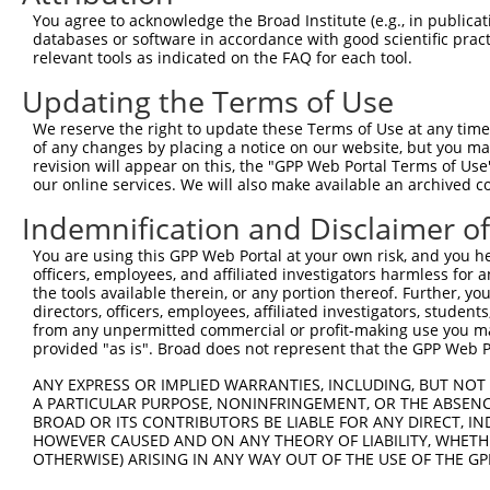
7
human
102723364
LOC102723364
X
LOC102723364
You agree to acknowledge the Broad Institute (e.g., in publicati
databases or software in accordance with good scientific pra
uncharacterized
8
human
102723364
LOC102723364
X
relevant tools as indicated on the FAQ for each tool.
LOC102723364
9
mouse
18019
Nfatc2
nuclear factor of activated...
N
Updating the Terms of Use
10
mouse
18019
Nfatc2
nuclear factor of activated...
N
We reserve the right to update these Terms of Use at any time.
11
mouse
18019
Nfatc2
nuclear factor of activated...
N
of any changes by placing a notice on our website, but you ma
revision will appear on this, the "GPP Web Portal Terms of Use
12
mouse
18019
Nfatc2
nuclear factor of activated...
N
our online services. We will also make available an archived 
13
mouse
18019
Nfatc2
nuclear factor of activated...
N
Indemnification and Disclaimer o
14
mouse
18019
Nfatc2
nuclear factor of activated...
N
15
mouse
18019
Nfatc2
nuclear factor of activated...
N
You are using this GPP Web Portal at your own risk, and you he
officers, employees, and affiliated investigators harmless for
16
mouse
18019
Nfatc2
nuclear factor of activated...
N
the tools available therein, or any portion thereof. Further, yo
17
mouse
18019
Nfatc2
nuclear factor of activated...
N
directors, officers, employees, affiliated investigators, students,
from any unpermitted commercial or profit-making use you mak
18
mouse
18019
Nfatc2
nuclear factor of activated...
N
provided "as is". Broad does not represent that the GPP Web Por
19
mouse
18019
Nfatc2
nuclear factor of activated...
N
ANY EXPRESS OR IMPLIED WARRANTIES, INCLUDING, BUT NOT 
20
mouse
18019
Nfatc2
nuclear factor of activated...
N
A PARTICULAR PURPOSE, NONINFRINGEMENT, OR THE ABSENCE
ankyrin repeat and FYVE
BROAD OR ITS CONTRIBUTORS BE LIABLE FOR ANY DIRECT, IN
21
mouse
11736
Ankfy1
N
dom...
HOWEVER CAUSED AND ON ANY THEORY OF LIABILITY, WHETHER
OTHERWISE) ARISING IN ANY WAY OUT OF THE USE OF THE GP
ankyrin repeat and FYVE
22
mouse
11736
Ankfy1
X
dom...