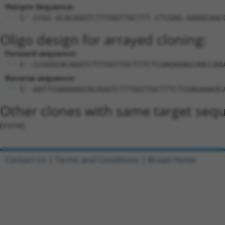
Hairpin Sequence:
5'-CCGG-GCACAGGTCTTTGGTTGCTTT-CTCGAG-AAAGCAAC
Oligo design for arrayed cloning:
Forward sequence:
5'-CCGGGCACAGGTCTTTGGTTGCTTTCTCGAGAAAGCAACCAA
Reverse sequence:
5'-AATTCAAAAAGCACAGGTCTTTGGTTGCTTTCTCGAGAAAGC
Other clones with same target seq
(none)
Contact Us
|
Terms and Conditions
|
Broad Home