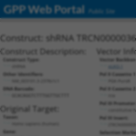
GPP Web Portal
Public Site
Construct: shRNA TRCN000003
Construct Description:
Vector Inf
Construct Type:
Vector Backbon
shRNA
pLKO.1
Other Identifiers:
Pol II Cassette 1
NM_003101.3-2378s1c1
PGK-PuroR
DNA Barcode:
Pol II Cassette 2
n/a
GCACAGGTCTTTGGTTGCTTT
Pol III Promoter
Original Target:
constitutive 
Taxon:
Pol III Insert:
Homo sapiens (human)
(TRCN000003
Gene:
Selection Marke