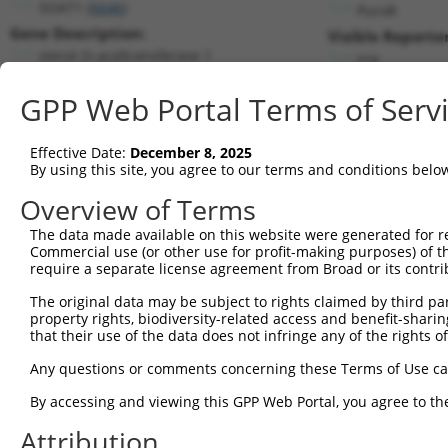
SOAT1 (
6646
)
PuroR
Gene Description:
Visible Reporter
sterol O-acyltransferase 1
n/a
Transcript:
GPP Web Portal Terms of Serv
RefSeq
NM_003101.3
(NON-CURRENT)
Match location:
Position 2378 (CDS)
Effective Date:
December 8, 2025
By using this site, you agree to our terms and conditions belo
Current transcripts matched by thi
Overview of Terms
The data made available on this website were generated for r
Taxon
Gene
Symbol
Description
T
Commercial use (or other use for profit-making purposes) of t
require a separate license agreement from Broad or its contri
1
human
6646
SOAT1
sterol O-acyltransferase 1
N
2
The original data may be subject to rights claimed by third part
human
6646
SOAT1
sterol O-acyltransferase 1
N
property rights, biodiversity-related access and benefit-sharing 
3
human
6646
SOAT1
sterol O-acyltransferase 1
N
that their use of the data does not infringe any of the rights of
4
human
6646
SOAT1
sterol O-acyltransferase 1
N
Any questions or comments concerning these Terms of Use c
5
human
6646
SOAT1
sterol O-acyltransferase 1
X
By accessing and viewing this GPP Web Portal, you agree to th
uncharacterized
6
human
100996671
LOC100996671
N
LOC100996671
Attribution
uncharacterized