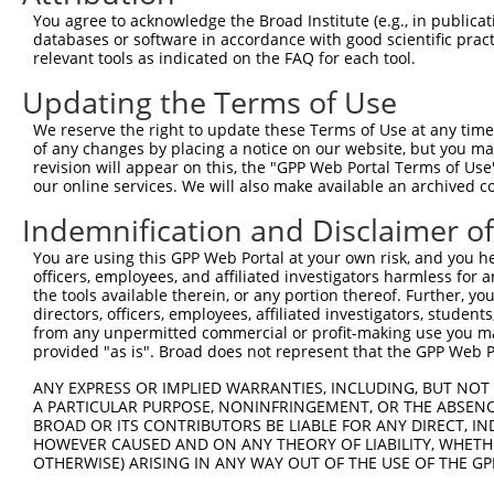
You agree to acknowledge the Broad Institute (e.g., in publicati
myotubularin related protein
8
human
8776
MTMR1
databases or software in accordance with good scientific pra
1
relevant tools as indicated on the FAQ for each tool.
9
human
64112
MOAP1
modulator of apoptosis 1
Updating the Terms of Use
10
human
85442
KNDC1
kinase non-catalytic C-lobe...
11
human
283435
LINC02825
long intergenic non-protein...
We reserve the right to update these Terms of Use at any time.
of any changes by placing a notice on our website, but you ma
12
human
643072
LOC643072
uncharacterized LOC643072
revision will appear on this, the "GPP Web Portal Terms of Use
13
human
643072
LOC643072
uncharacterized LOC643072
our online services. We will also make available an archived 
14
human
100507657
LINC02554
long intergenic non-protein...
Indemnification and Disclaimer o
uncharacterized
15
human
105374019
LOC105374019
LOC105374019
You are using this GPP Web Portal at your own risk, and you he
officers, employees, and affiliated investigators harmless for
uncharacterized
16
human
105369350
LOC105369350
the tools available therein, or any portion thereof. Further, yo
LOC105369350
directors, officers, employees, affiliated investigators, students,
uncharacterized
from any unpermitted commercial or profit-making use you mak
17
human
105374652
LOC105374652
provided "as is". Broad does not represent that the GPP Web Por
LOC105374652
uncharacterized
ANY EXPRESS OR IMPLIED WARRANTIES, INCLUDING, BUT NOT 
18
human
107985922
LOC107985922
LOC107985922
A PARTICULAR PURPOSE, NONINFRINGEMENT, OR THE ABSENCE
BROAD OR ITS CONTRIBUTORS BE LIABLE FOR ANY DIRECT, IN
19
mouse
20652
Soat1
sterol O-acyltransferase 1
HOWEVER CAUSED AND ON ANY THEORY OF LIABILITY, WHETHER
20
mouse
20652
Soat1
sterol O-acyltransferase 1
OTHERWISE) ARISING IN ANY WAY OUT OF THE USE OF THE GP
21
mouse
20652
Soat1
sterol O-acyltransferase 1