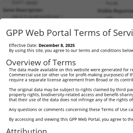
SOAT1 (
6646
)
PuroR
Gene Description:
Visible Reporter
sterol O-acyltransferase 1
n/a
Transcript:
GPP Web Portal Terms of Serv
RefSeq
NM_003101.3
(NON-CURRENT)
Match location:
Position 1739 (CDS)
Effective Date:
December 8, 2025
By using this site, you agree to our terms and conditions belo
Current transcripts matched by thi
Overview of Terms
The data made available on this website were generated for r
Taxon
Gene
Symbol
Description
Commercial use (or other use for profit-making purposes) of t
require a separate license agreement from Broad or its contri
1
human
6646
SOAT1
sterol O-acyltransferase 1
2
The original data may be subject to rights claimed by third part
human
6646
SOAT1
sterol O-acyltransferase 1
property rights, biodiversity-related access and benefit-sharing 
3
human
6646
SOAT1
sterol O-acyltransferase 1
that their use of the data does not infringe any of the rights of
4
human
6646
SOAT1
sterol O-acyltransferase 1
Any questions or comments concerning these Terms of Use c
5
human
6646
SOAT1
sterol O-acyltransferase 1
6
By accessing and viewing this GPP Web Portal, you agree to th
human
6646
SOAT1
sterol O-acyltransferase 1
myotubularin related protein
Attribution
7
human
8776
MTMR1
1