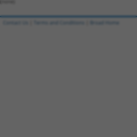
(none)
Contact Us
|
Terms and Conditions
|
Broad Home