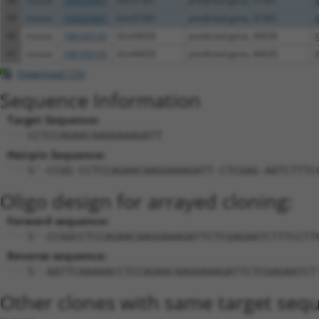
38
mouse
102633607
Gm31391
predicted gene, 31391
39
mouse
102633607
Gm31391
predicted gene, 31391
40
mouse
108169145
Gm44026
predicted gene, 44026
41
mouse
108169145
Gm44026
predicted gene, 44026
Download CSV
Sequence Information
Target Sequence:
CCTCCAGAACAAGGAAAGATT
Hairpin Sequence:
5'-CCGG-CCTCCAGAACAAGGAAAGATT-CTCGAG-AATCTTTC
Oligo design for arrayed cloning:
Forward sequence:
5'-CCGGCCTCCAGAACAAGGAAAGATTCTCGAGAATCTTTCCTT
Reverse sequence:
5'-AATTCAAAAACCTCCAGAACAAGGAAAGATTCTCGAGAATCT
Other clones with same target seq