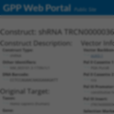
GPP Web Portal
Public Site
Construct: shRNA TRCN000003
Construct Description:
Vector Inf
Construct Type:
Vector Backbon
shRNA
pLKO.1
Other Identifiers:
Pol II Cassette 1
NM_003101.3-1739s1c1
PGK-PuroR
DNA Barcode:
Pol II Cassette 2
n/a
CCTCCAGAACAAGGAAAGATT
Pol III Promoter
Original Target:
constitutive 
Taxon:
Pol III Insert:
Homo sapiens (human)
(TRCN000003
Gene:
Selection Marke