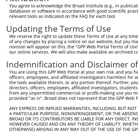
9
human
9693
RAPGEF2
Rap guanine nucleotide exch...
XM_0052
You agree to acknowledge the Broad Institute (e.g., in publicati
10
databases or software in accordance with good scientific pra
human
9693
RAPGEF2
Rap guanine nucleotide exch...
XM_0052
relevant tools as indicated on the FAQ for each tool.
11
human
9693
RAPGEF2
Rap guanine nucleotide exch...
XM_0067
Updating the Terms of Use
12
human
9693
RAPGEF2
Rap guanine nucleotide exch...
XM_0067
13
human
9693
RAPGEF2
Rap guanine nucleotide exch...
XM_0115
We reserve the right to update these Terms of Use at any time.
of any changes by placing a notice on our website, but you ma
14
human
9693
RAPGEF2
Rap guanine nucleotide exch...
XM_0115
revision will appear on this, the "GPP Web Portal Terms of Use
15
human
9693
RAPGEF2
Rap guanine nucleotide exch...
XM_0170
our online services. We will also make available an archived 
16
human
9693
RAPGEF2
Rap guanine nucleotide exch...
XM_0244
Indemnification and Disclaimer o
17
human
9693
RAPGEF2
Rap guanine nucleotide exch...
XM_0244
You are using this GPP Web Portal at your own risk, and you he
18
human
57835
SLC4A5
solute carrier family 4 mem...
NM_0211
officers, employees, and affiliated investigators harmless for
19
human
23287
AGTPBP1
ATP/GTP binding protein 1
XM_0052
the tools available therein, or any portion thereof. Further, yo
directors, officers, employees, affiliated investigators, students,
20
mouse
114664
Hsd17b11
hydroxysteroid (17-beta) de...
NM_0532
from any unpermitted commercial or profit-making use you mak
21
mouse
76089
Rapgef2
Rap guanine nucleotide exch...
NM_0010
provided "as is". Broad does not represent that the GPP Web Por
22
mouse
76089
Rapgef2
Rap guanine nucleotide exch...
NM_0013
ANY EXPRESS OR IMPLIED WARRANTIES, INCLUDING, BUT NOT 
23
mouse
76089
Rapgef2
Rap guanine nucleotide exch...
XM_0065
A PARTICULAR PURPOSE, NONINFRINGEMENT, OR THE ABSENCE
24
BROAD OR ITS CONTRIBUTORS BE LIABLE FOR ANY DIRECT, IN
mouse
76089
Rapgef2
Rap guanine nucleotide exch...
XM_0065
HOWEVER CAUSED AND ON ANY THEORY OF LIABILITY, WHETHER
25
mouse
76089
Rapgef2
Rap guanine nucleotide exch...
XM_0065
OTHERWISE) ARISING IN ANY WAY OUT OF THE USE OF THE GP
26
mouse
76089
Rapgef2
Rap guanine nucleotide exch...
XM_0112