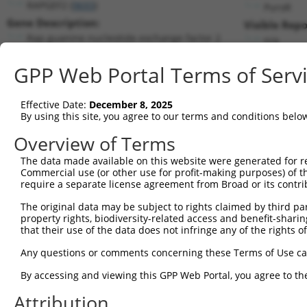
RAPGEF2 (
9693
)
PuroR
Gene Description:
Visible Repo
Rap guanine nucleotide exchange factor 2
n/a
Transcript:
GPP Web Portal Terms of Serv
RefSeq
XM_376350.1
(NON-CURRENT)
Match location:
Position 743 (CDS)
Effective Date:
December 8, 2025
By using this site, you agree to our terms and conditions belo
Current transcripts matched by thi
Overview of Terms
Taxon
Gene
Symbol
Description
Transcri
The data made available on this website were generated for r
Commercial use (or other use for profit-making purposes) of t
1
human
9693
RAPGEF2
Rap guanine nucleotide exch...
NM_0013
require a separate license agreement from Broad or its contri
2
human
9693
RAPGEF2
Rap guanine nucleotide exch...
NM_0013
The original data may be subject to rights claimed by third part
3
human
9693
RAPGEF2
Rap guanine nucleotide exch...
NM_0013
property rights, biodiversity-related access and benefit-sharing 
4
human
9693
RAPGEF2
Rap guanine nucleotide exch...
NM_0013
that their use of the data does not infringe any of the rights of
5
human
9693
RAPGEF2
Rap guanine nucleotide exch...
NM_0013
Any questions or comments concerning these Terms of Use c
6
human
9693
RAPGEF2
Rap guanine nucleotide exch...
NM_0142
By accessing and viewing this GPP Web Portal, you agree to th
7
human
9693
RAPGEF2
Rap guanine nucleotide exch...
XM_0052
Attribution
8
human
9693
RAPGEF2
Rap guanine nucleotide exch...
XM_0052