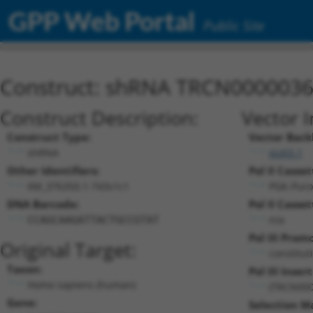
GPP Web Portal
Public Site
Construct: shRNA TRCN000003
Construct Description:
Vector 
Construct Type:
Vector Back
shRNA
pLKO.1
Other Identifiers:
Pol II Casset
XM_376350.1-743s1c1
PGK-Pur
DNA Barcode:
Pol II Casset
n/a
CCAGCAAGATTACTGCCGTAT
Pol III Prom
Original Target:
constitut
Taxon:
Pol III Insert
Homo sapiens (human)
(TRCN000
Gene:
Selection M