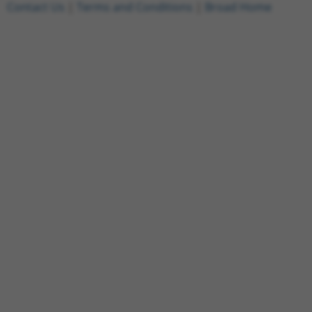
Contact Us
|
Terms and Conditions
|
Broad Home