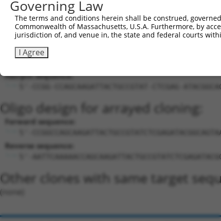
Governing Law
27
mouse
76089
Rapgef2
Rap guanine nucleotide exch...
XM_0112
The terms and conditions herein shall be construed, governed,
Download CSV
Commonwealth of Massachusetts, U.S.A. Furthermore, by acces
Sequence Information
jurisdiction of, and venue in, the state and federal courts wi
Target Sequence:
I Agree
CCAGCAAGATTACTGCCGTAT
Hairpin Sequence:
5'-CCGG-CCAGCAAGATTACTGCCGTAT-CTCGAG-ATACGGCA
Oligo design for arrayed cloning:
Forward sequence:
5'-CCGGCCAGCAAGATTACTGCCGTATCTCGAGATACGGCAGTA
Reverse sequence:
5'-AATTCAAAAACCAGCAAGATTACTGCCGTATCTCGAGATACG
Other clones with same target seq
(none)